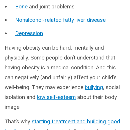
Bone
and joint problems
Nonalcohol-related fatty liver disease
Depression
Having obesity can be hard, mentally and
physically. Some people don’t understand that
having obesity is a medical condition. And this
can negatively (and unfairly) affect your child’s
well-being. They may experience
bullying
, social
isolation and
low self-esteem
about their body
image.
That’s why
starting treatment and building good