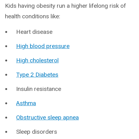
Kids having obesity run a higher lifelong risk of
health conditions like:
Heart disease
High blood pressure
High cholesterol
Type 2 Diabetes
Insulin resistance
Asthma
Obstructive sleep apnea
Sleep disorders