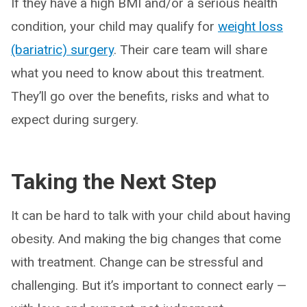
If they have a high BMI and/or a serious health
condition, your child may qualify for
weight loss
(bariatric) surgery
. Their care team will share
what you need to know about this treatment.
They’ll go over the benefits, risks and what to
expect during surgery.
Taking the Next Step
It can be hard to talk with your child about having
obesity. And making the big changes that come
with treatment. Change can be stressful and
challenging. But it’s important to connect early —