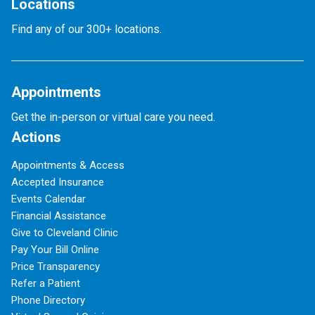
Locations
Find any of our 300+ locations.
Appointments
Get the in-person or virtual care you need.
Actions
Appointments & Access
Accepted Insurance
Events Calendar
Financial Assistance
Give to Cleveland Clinic
Pay Your Bill Online
Price Transparency
Refer a Patient
Phone Directory