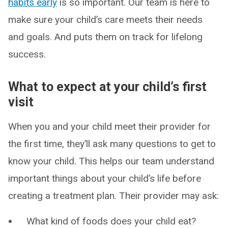
habits early
is so important. Our team is here to
make sure your child’s care meets their needs
and goals. And puts them on track for lifelong
success.
What to expect at your child’s first
visit
When you and your child meet their provider for
the first time, they’ll ask many questions to get to
know your child. This helps our team understand
important things about your child’s life before
creating a treatment plan. Their provider may ask:
What kind of foods does your child eat?