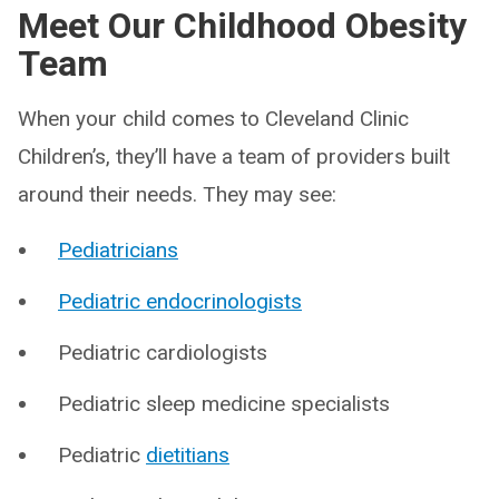
Meet Our Childhood Obesity
Team
When your child comes to Cleveland Clinic
Children’s, they’ll have a team of providers built
around their needs. They may see:
Pediatricians
Pediatric endocrinologists
Pediatric cardiologists
Pediatric sleep medicine specialists
Pediatric
dietitians