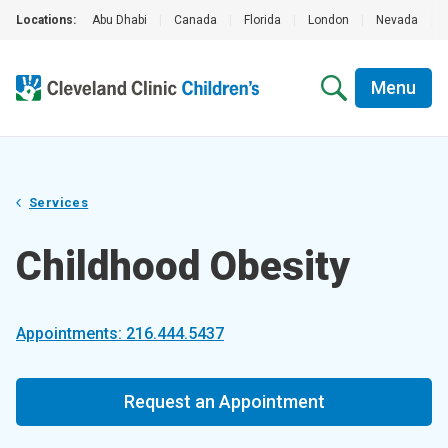
Locations:
Abu Dhabi
|
Canada
|
Florida
|
London
|
Nevada
|
Menu
Services
Childhood Obesity
Appointments: 216.444.5437
Request an Appointment