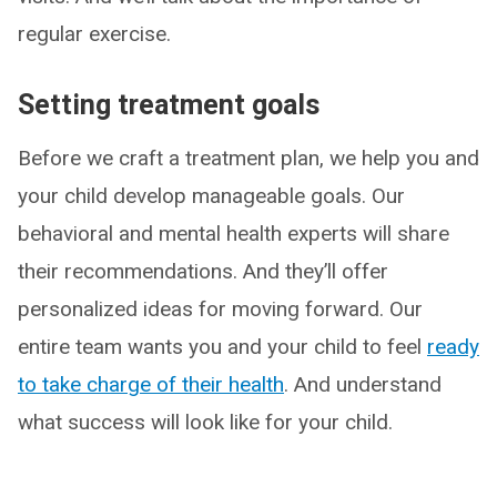
regular exercise.
Setting treatment goals
Before we craft a treatment plan, we help you and
your child develop manageable goals. Our
behavioral and mental health experts will share
their recommendations. And they’ll offer
personalized ideas for moving forward. Our
entire team wants you and your child to feel
ready
to take charge of their health
. And understand
what success will look like for your child.