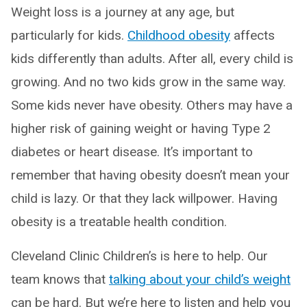
Weight loss is a journey at any age, but
particularly for kids.
Childhood obesity
affects
kids differently than adults. After all, every child is
growing. And no two kids grow in the same way.
Some kids never have obesity. Others may have a
higher risk of gaining weight or having Type 2
diabetes or heart disease. It’s important to
remember that having obesity doesn’t mean your
child is lazy. Or that they lack willpower. Having
obesity is a treatable health condition.
Cleveland Clinic Children’s is here to help. Our
team knows that
talking about your child’s weight
can be hard. But we’re here to listen and help you