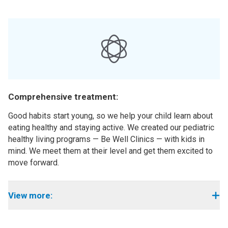
Comprehensive treatment:
Good habits start young, so we help your child learn about
eating healthy and staying active. We created our pediatric
healthy living programs — Be Well Clinics — with kids in
mind. We meet them at their level and get them excited to
move forward.
View more: