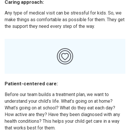
Caring approach:
Any type of medical visit can be stressful for kids. So, we
make things as comfortable as possible for them. They get
the support they need every step of the way.
Patient-centered care:
Before our team builds a treatment plan, we want to
understand your child’s life. What’s going on at home?
What’s going on at school? What do they eat each day?
How active are they? Have they been diagnosed with any
health conditions? This helps your child get care in a way
that works best for them.