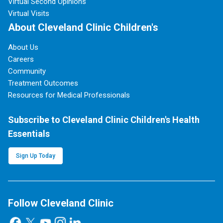
Virtual Second Opinions
Virtual Visits
About Cleveland Clinic Children's
About Us
Careers
Community
Treatment Outcomes
Resources for Medical Professionals
Subscribe to Cleveland Clinic Children's Health
Essentials
Sign Up Today
Follow Cleveland Clinic