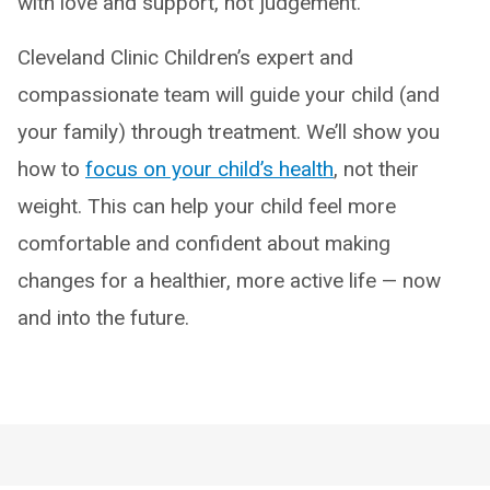
with love and support, not judgement.
Cleveland Clinic Children’s expert and
compassionate team will guide your child (and
your family) through treatment. We’ll show you
how to
focus on your child’s health
, not their
weight. This can help your child feel more
comfortable and confident about making
changes for a healthier, more active life — now
and into the future.