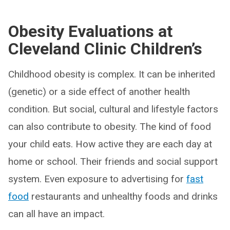
Obesity Evaluations at
Cleveland Clinic Children’s
Childhood obesity is complex. It can be inherited
(genetic) or a side effect of another health
condition. But social, cultural and lifestyle factors
can also contribute to obesity. The kind of food
your child eats. How active they are each day at
home or school. Their friends and social support
system. Even exposure to advertising for
fast
food
restaurants and unhealthy foods and drinks
can all have an impact.