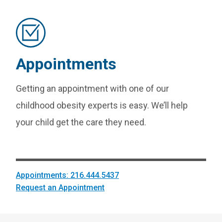
Appointments
Getting an appointment with one of our
childhood obesity experts is easy. We’ll help
your child get the care they need.
Appointments: 216.444.5437
Request an Appointment