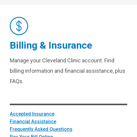
Billing & Insurance
Manage your Cleveland Clinic account. Find
billing information and financial assistance, plus
FAQs.
Accepted Insurance
Financial Assistance
Frequently Asked Questions
Pay Your Bill Online