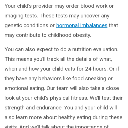
Your child’s provider may order blood work or
imaging tests. These tests may uncover any
genetic conditions or
hormonal imbalances
that
may contribute to childhood obesity.
You can also expect to do a nutrition evaluation.
This means you’ll track all the details of what,
when and how your child eats for 24 hours. Or if
they have any behaviors like food sneaking or
emotional eating. Our team will also take a close
look at your child’s physical fitness. We’ll test their
strength and endurance. You and your child will
also learn more about healthy eating during these
visits. And we’ll talk about the importance of