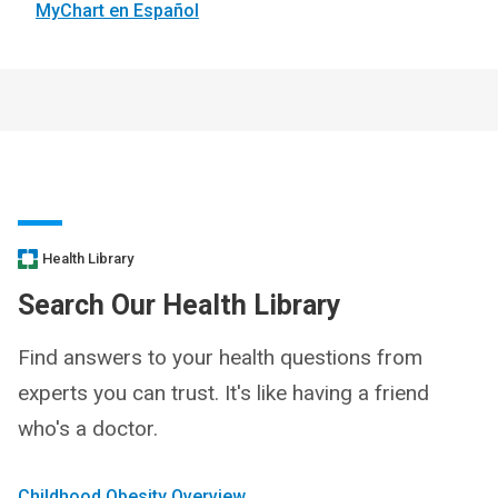
MyChart en Español
Health Library
Search Our Health Library
Find answers to your health questions from
experts you can trust. It's like having a friend
who's a doctor.
Childhood Obesity Overview