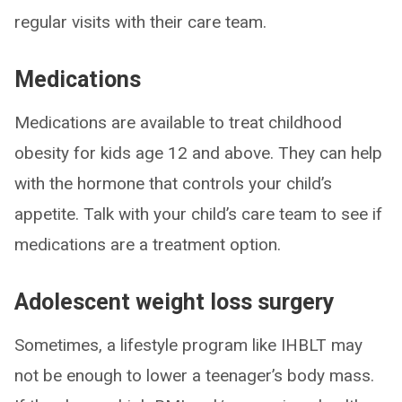
regular visits with their care team.
Medications
Medications are available to treat childhood
obesity for kids age 12 and above. They can help
with the hormone that controls your child’s
appetite. Talk with your child’s care team to see if
medications are a treatment option.
Adolescent weight loss surgery
Sometimes, a lifestyle program like IHBLT may
not be enough to lower a teenager’s body mass.