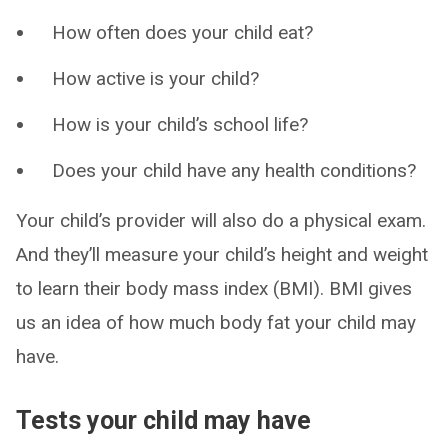
How often does your child eat?
How active is your child?
How is your child’s school life?
Does your child have any health conditions?
Your child’s provider will also do a physical exam.
And they’ll measure your child’s height and weight
to learn their body mass index (BMI). BMI gives
us an idea of how much body fat your child may
have.
Tests your child may have