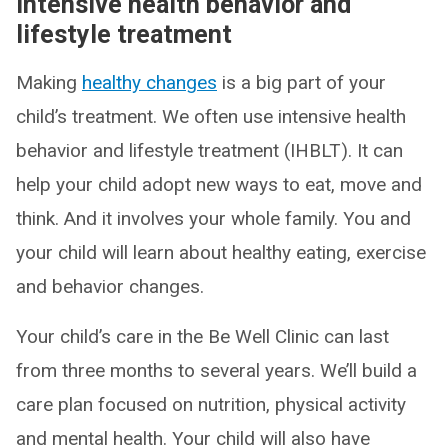
Intensive health behavior and
lifestyle treatment
Making
healthy changes
is a big part of your
child’s treatment. We often use intensive health
behavior and lifestyle treatment (IHBLT). It can
help your child adopt new ways to eat, move and
think. And it involves your whole family. You and
your child will learn about healthy eating, exercise
and behavior changes.
Your child’s care in the Be Well Clinic can last
from three months to several years. We’ll build a
care plan focused on nutrition, physical activity
and mental health. Your child will also have