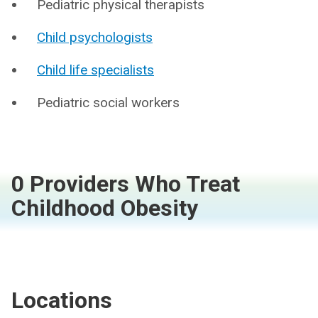
Pediatric physical therapists
Child psychologists
Child life specialists
Pediatric social workers
0 Providers Who Treat
Childhood Obesity
Locations