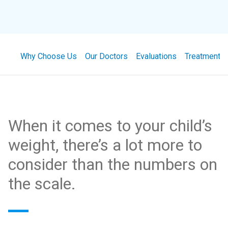
Why Choose Us
Our Doctors
Evaluations
Treatment
When it comes to your child’s
weight, there’s a lot more to
consider than the numbers on
the scale.