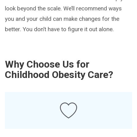
look beyond the scale. We’ll recommend ways
you and your child can make changes for the
better. You don’t have to figure it out alone.
Why Choose Us for
Childhood Obesity Care?