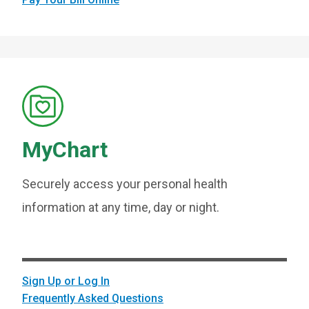
MyChart
Securely access your personal health
information at any time, day or night.
Sign Up or Log In
Frequently Asked Questions