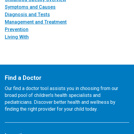
Symptoms and Causes
Diagnosis and Tests
Management and Treatment
Prevention
Living With
Find a Doctor
Our find a doctor tool assists you in choosing from our
broad pool of children's health specialists and
pediatricians. Discover better health and wellness by
finding the right provider for your child today.