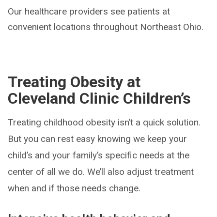
Our healthcare providers see patients at
convenient locations throughout Northeast Ohio.
Treating Obesity at
Cleveland Clinic Children’s
Treating childhood obesity isn’t a quick solution.
But you can rest easy knowing we keep your
child’s and your family’s specific needs at the
center of all we do. We’ll also adjust treatment
when and if those needs change.