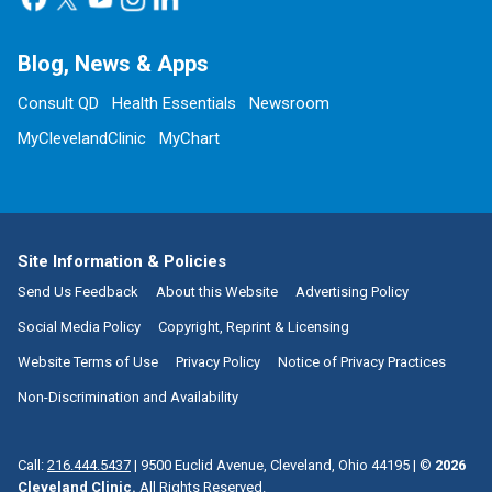
Blog, News & Apps
Consult QD
Health Essentials
Newsroom
MyClevelandClinic
MyChart
Site Information & Policies
Send Us Feedback
About this Website
Advertising Policy
Social Media Policy
Copyright, Reprint & Licensing
Website Terms of Use
Privacy Policy
Notice of Privacy Practices
Non-Discrimination and Availability
Call:
216.444.5437
|
9500 Euclid Avenue, Cleveland, Ohio 44195
| ©
2026
Cleveland Clinic.
All Rights Reserved.