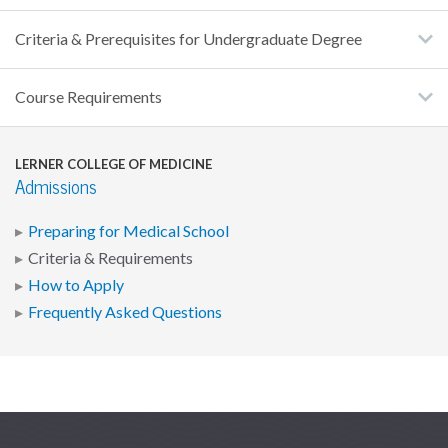
Criteria & Prerequisites for Undergraduate Degree
Course Requirements
LERNER COLLEGE OF MEDICINE
Admissions
Preparing for Medical School
Criteria & Requirements
How to Apply
Frequently Asked Questions