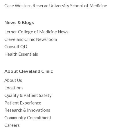
Case Western Reserve University School of Medicine
News & Blogs
Lerner College of Medicine News
Cleveland Clinic Newsroom
Consult QD
Health Essentials
About Cleveland Clinic
About Us
Locations
Quality & Patient Safety
Patient Experience
Research & Innovations
Community Commitment
Careers