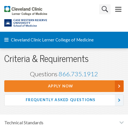
Cleveland Clinic Lerner College of Medicine
Criteria & Requirements
Questions
866.735.1912
APPLY NOW
FREQUENTLY ASKED QUESTIONS
Technical Standards