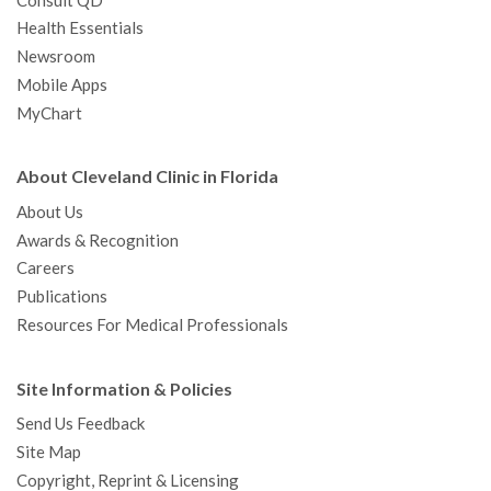
Consult QD
Health Essentials
Newsroom
Mobile Apps
MyChart
About Cleveland Clinic in Florida
About Us
Awards & Recognition
Careers
Publications
Resources For Medical Professionals
Site Information & Policies
Send Us Feedback
Site Map
Copyright, Reprint & Licensing