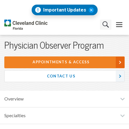
Important Updates
Physician Observer Program
APPOINTMENTS & ACCESS
CONTACT US
Overview
Specialties