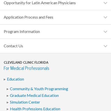
Opportunity for Latin American Physicians
Application Process and Fees
Program Information
Contact Us
CLEVELAND CLINIC FLORIDA
For Medical Professionals
Education
Community & Youth Programming
Graduate Medical Education
Simulation Center
Health Professions Education