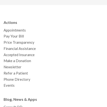
c
i
u
s
n
e
t
T
t
k
b
t
u
a
e
Actions
o
e
b
g
d
Appointments
o
r
e
r
I
Pay Your Bill
k
a
n
Price Transparency
m
Financial Assistance
Accepted Insurance
Make a Donation
Newsletter
Refer a Patient
Phone Directory
Events
Blog, News & Apps