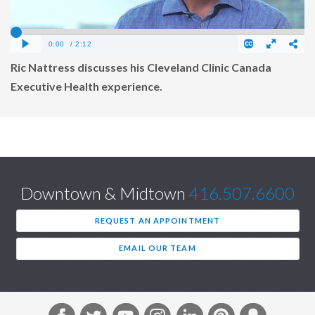
Ric Nattress discusses his Cleveland Clinic Canada
Executive Health experience.
Downtown & Midtown
416.507.6600
REQUEST AN APPOINTMENT
EMAIL OUR TEAM
F
T
Y
I
L
P
S