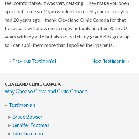
feel comfortable. It was very relaxing. They make you open
up about some stuff you wouldn’t even tell your doctor you
had 20 years ago. I thank Cleveland Clinic Canada for that
because it will allow me to enjoy not only another 30 to 50
years with my wife but also to watch my grandkids grow up
so I can spoil them more than I spoiled their parents.
« Previous Testimonial
Next Testimonial »
CLEVELAND CLINIC CANADA
Why Choose Cleveland Clinic Canada
Testimonials
Bruce Bowser
Jennifer Footman
John Gammon