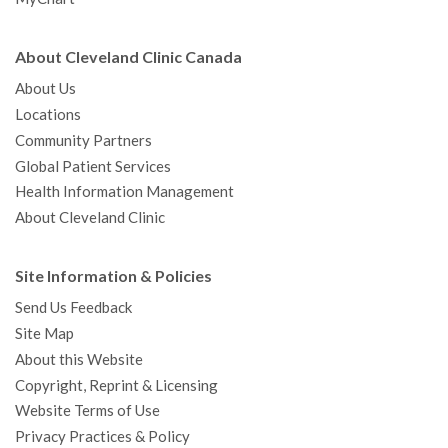
About Cleveland Clinic Canada
About Us
Locations
Community Partners
Global Patient Services
Health Information Management
About Cleveland Clinic
Site Information & Policies
Send Us Feedback
Site Map
About this Website
Copyright, Reprint & Licensing
Website Terms of Use
Privacy Practices & Policy