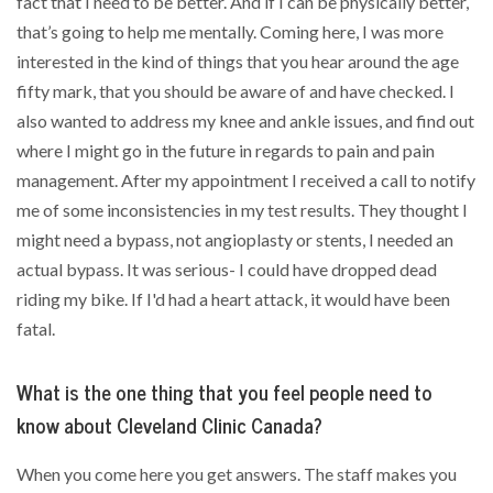
fact that I need to be better. And if I can be physically better,
that’s going to help me mentally. Coming here, I was more
interested in the kind of things that you hear around the age
fifty mark, that you should be aware of and have checked. I
also wanted to address my knee and ankle issues, and find out
where I might go in the future in regards to pain and pain
management. After my appointment I received a call to notify
me of some inconsistencies in my test results. They thought I
might need a bypass, not angioplasty or stents, I needed an
actual bypass. It was serious- I could have dropped dead
riding my bike. If I'd had a heart attack, it would have been
fatal.
What is the one thing that you feel people need to
know about Cleveland Clinic Canada?
When you come here you get answers. The staff makes you