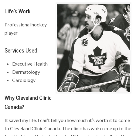
Life’s Work:
Professional hockey
player
Services Used:
Executive Health
Dermatology
Cardiology
Why Cleveland Clinic
Canada?
It saved my life. I can’t tell you how much it’s worth it to come
to Cleveland Clinic Canada. The clinic has woken me up to the