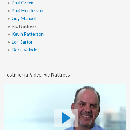
Paul Green
Paul Henderson
Guy Manuel
Ric Nattress
Kevin Patterson
Lori Sartor
Doris Valade
Testimonial Video: Ric Nattress