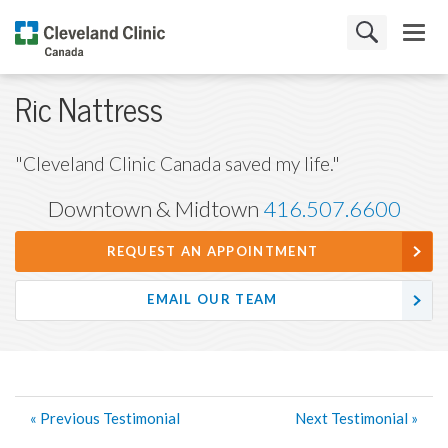
Ric Nattress
"Cleveland Clinic Canada saved my life."
Downtown & Midtown
416.507.6600
REQUEST AN APPOINTMENT
EMAIL OUR TEAM
« Previous Testimonial
Next Testimonial »