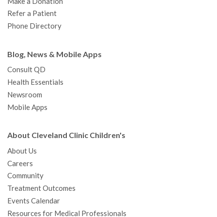
Make a Donation
Refer a Patient
Phone Directory
Blog, News & Mobile Apps
Consult QD
Health Essentials
Newsroom
Mobile Apps
About Cleveland Clinic Children's
About Us
Careers
Community
Treatment Outcomes
Events Calendar
Resources for Medical Professionals