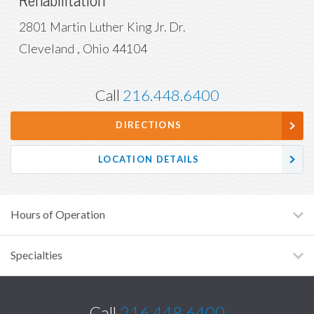
Rehabilitation
2801 Martin Luther King Jr. Dr.
Cleveland
,
Ohio
44104
Call
216.448.6400
DIRECTIONS
LOCATION DETAILS
Hours of Operation
Specialties
Call
216.448.6400