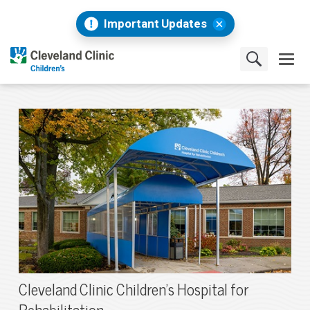
Important Updates
Cleveland Clinic Children's Hospital for