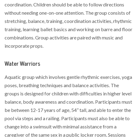
coordination. Children should be able to follow directions
without needing one-on-one attention. The group consists of
stretching, balance, training, coordination activities, rhythmic
training, learning ballet basics and working on barre and floor
combinations. Group activities are paired with music and
incorporate props.
Water Warriors
Aquatic group which involves gentle rhythmic exercises, yoga
poses, breathing techniques and balance activities. The
groups is designed for children with difficulties in higher level
balance, body awareness and coordination. Participants must
be between 12-17 years of age, 54” tall, and able to enter the
pool via steps and a railing. Participants must also be able to
change into a swimsuit with minimal assistance from a
caregiver of the same sex in a public locker room. Sessions