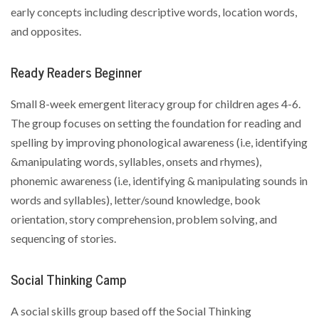
early concepts including descriptive words, location words,
and opposites.
Ready Readers Beginner
Small 8-week emergent literacy group for children ages 4-6.
The group focuses on setting the foundation for reading and
spelling by improving phonological awareness (i.e, identifying
&manipulating words, syllables, onsets and rhymes),
phonemic awareness (i.e, identifying & manipulating sounds in
words and syllables), letter/sound knowledge, book
orientation, story comprehension, problem solving, and
sequencing of stories.
Social Thinking Camp
A social skills group based off the Social Thinking