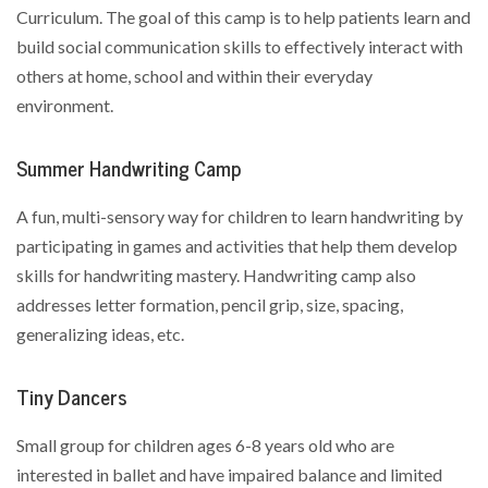
Curriculum. The goal of this camp is to help patients learn and
build social communication skills to effectively interact with
others at home, school and within their everyday
environment.
Summer Handwriting Camp
A fun, multi-sensory way for children to learn handwriting by
participating in games and activities that help them develop
skills for handwriting mastery. Handwriting camp also
addresses letter formation, pencil grip, size, spacing,
generalizing ideas, etc.
Tiny Dancers
Small group for children ages 6-8 years old who are
interested in ballet and have impaired balance and limited