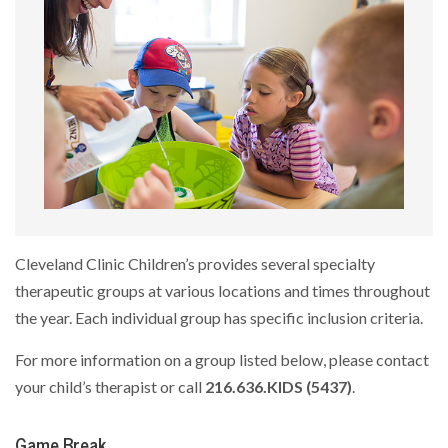
Cleveland Clinic Children’s provides several specialty
therapeutic groups at various locations and times throughout
the year. Each individual group has specific inclusion criteria.
For more information on a group listed below, please contact
your child’s therapist or call
216.636.KIDS (5437)
.
Game Break