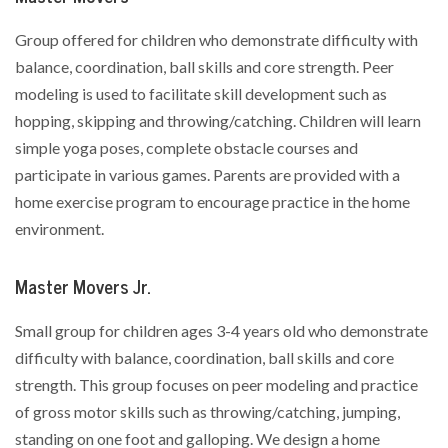
Group offered for children who demonstrate difficulty with
balance, coordination, ball skills and core strength. Peer
modeling is used to facilitate skill development such as
hopping, skipping and throwing/catching. Children will learn
simple yoga poses, complete obstacle courses and
participate in various games. Parents are provided with a
home exercise program to encourage practice in the home
environment.
Master Movers Jr.
Small group for children ages 3-4 years old who demonstrate
difficulty with balance, coordination, ball skills and core
strength. This group focuses on peer modeling and practice
of gross motor skills such as throwing/catching, jumping,
standing on one foot and galloping. We design a home