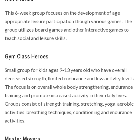
This 6-week group focuses on the development of age
appropriate leisure participation though various games. The
group utilizes board games and other interactive games to
teach social and leisure skills.
Gym Class Heroes
Small group for kids ages 9-13 years old who have overall
decreased strength, limited endurance and low activity levels.
The focus is on overall whole body strengthening, endurance
training and promote increased activity in their daily lives.
Groups consist of strength training, stretching, yoga, aerobic
activities, breathing techniques, conditioning and endurance
activities.
Master Movers