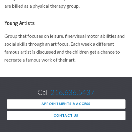
are billed as a physical therapy group.
Young Artists
Group that focuses on leisure, fine/visual motor abilities and
social skills through an art focus. Each week a different
famous artist is discussed and the children get a chance to
recreate a famous work of their art.
Call
216.636.5437
APPOINTMENTS & ACCESS
CONTACT US