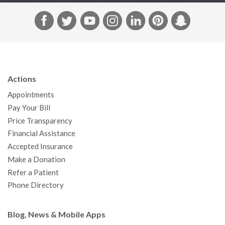
F
T
Y
I
L
P
S
a
w
o
n
i
i
n
c
i
u
s
n
n
a
e
t
T
t
k
t
p
b
t
u
a
e
e
c
Actions
o
e
b
g
d
r
h
Appointments
o
r
e
r
I
e
a
Pay Your Bill
k
a
n
s
t
Price Transparency
m
t
Financial Assistance
Accepted Insurance
Make a Donation
Refer a Patient
Phone Directory
Blog, News & Mobile Apps