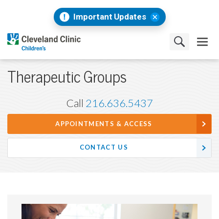
Important Updates
Therapeutic Groups
Call
216.636.5437
APPOINTMENTS & ACCESS
CONTACT US