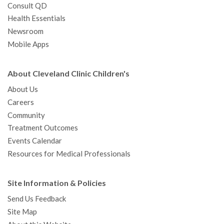
Consult QD
Health Essentials
Newsroom
Mobile Apps
About Cleveland Clinic Children's
About Us
Careers
Community
Treatment Outcomes
Events Calendar
Resources for Medical Professionals
Site Information & Policies
Send Us Feedback
Site Map