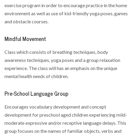
exercise program in order to encourage practice in the home
environment as well as use of kid-friendly yoga poses, games
and obstacle courses.
Mindful Movement
Class which consists of breathing techniques, body
awareness techniques, yoga poses and a group relaxation
experience. The class will has an emphasis on the unique
mental health needs of children.
Pre-School Language Group
Encourages vocabulary development and concept
development for preschool aged children experiencing mild-
moderate expressive and/or receptive language delays. This
group focuses on the names of familiar objects, verbs and