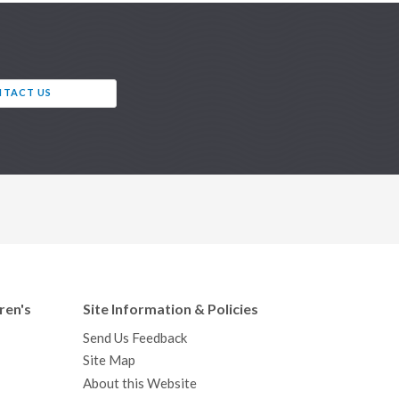
TACT US
ren's
Site Information & Policies
Send Us Feedback
Site Map
About this Website