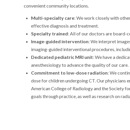
convenient community locations.
Multi-specialty care
: We work closely with other
effective diagnosis and treatment.
Specialty trained
: All of our doctors are board-c
Image-guided intervention
: We interpret image
imaging-guided interventional procedures, includi
Dedicated pediatric MRI unit
: We have a dedica
anesthesiology to advance the quality of our care.
Commitment to low-dose radiation
: We contin
dose for children undergoing CT. Our physicians 
American College of Radiology and the Society fo
goals through practice, as well as research on radi