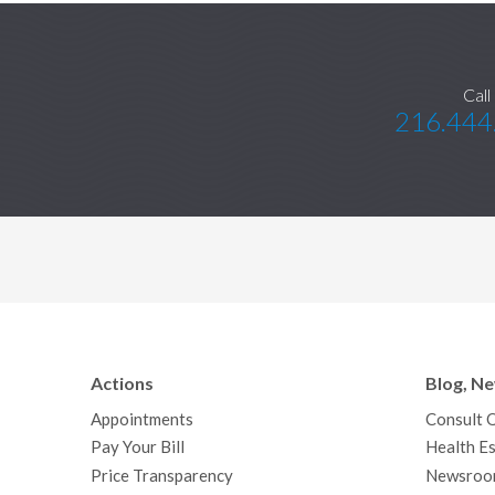
Call
216.444
Actions
Blog, N
Appointments
Consult 
Pay Your Bill
Health Es
Price Transparency
Newsroo