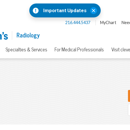
Important Updates
216.444.5437
MyChart
Need
Radiology
Specialties & Services
For Medical Professionals
Visit clev