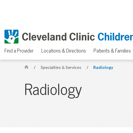
Find a Provider
Locations & Directions
Patients & Families
/
Specialties & Services
/
Radiology
H
o
Radiology
m
e