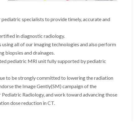
 pediatric specialists to provide timely, accurate and
ertified in diagnostic radiology.
s using all of our imaging technologies and also perform
ng biopsies and drainages.
ted pediatric MRI unit fully supported by pediatric
ue to be strongly committed to lowering the radiation
endorse the Image Gently(SM) campaign of the
r Pediatric Radiology, and work toward advancing those
ation dose reduction in CT.