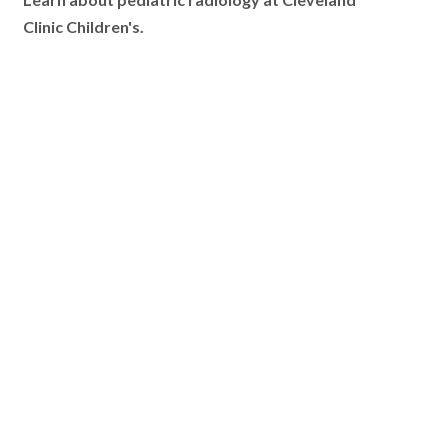
Learn about pediatric radiology at Cleveland
Clinic Children's.