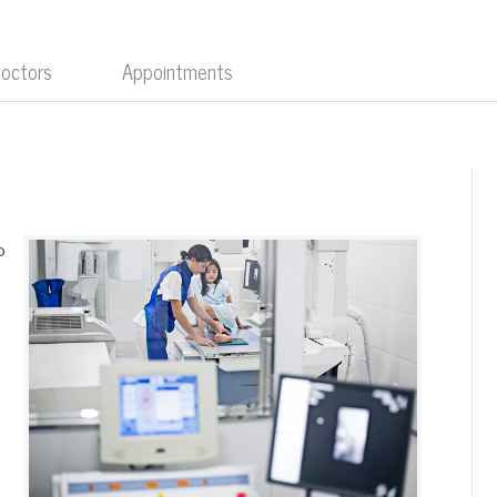
Doctors
Appointments
o