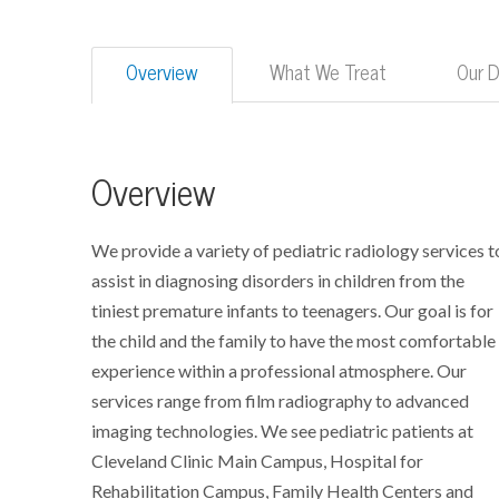
Overview
What We Treat
Our 
Overview
We provide a variety of pediatric radiology services t
assist in diagnosing disorders in children from the
tiniest premature infants to teenagers. Our goal is for
the child and the family to have the most comfortable
experience within a professional atmosphere. Our
services range from film radiography to advanced
imaging technologies. We see pediatric patients at
Cleveland Clinic Main Campus, Hospital for
Rehabilitation Campus, Family Health Centers and