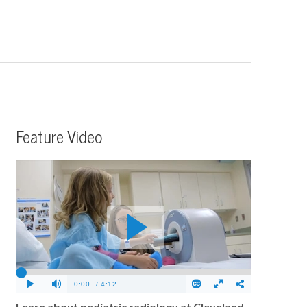
Feature Video