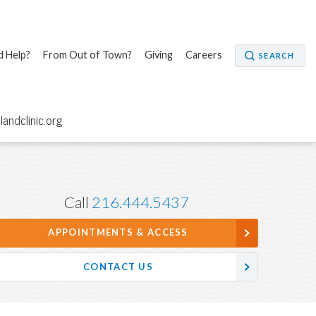
 Help?
From Out of Town?
Giving
Careers
SEARCH
elandclinic.org
Call
216.444.5437
APPOINTMENTS & ACCESS
CONTACT US