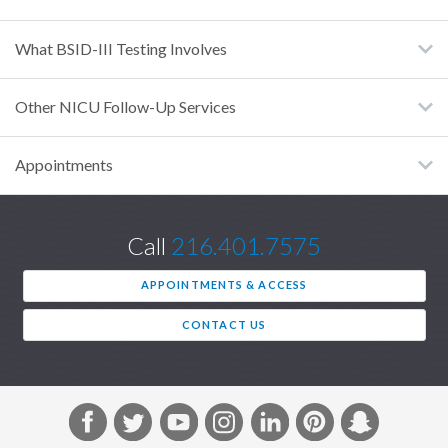
What BSID-III Testing Involves
Other NICU Follow-Up Services
Appointments
Call
216.401.7575
APPOINTMENTS & ACCESS
CONTACT US
F
T
Y
I
L
P
S
a
w
o
n
i
i
n