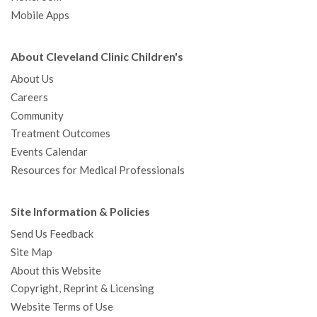
Mobile Apps
About Cleveland Clinic Children's
About Us
Careers
Community
Treatment Outcomes
Events Calendar
Resources for Medical Professionals
Site Information & Policies
Send Us Feedback
Site Map
About this Website
Copyright, Reprint & Licensing
Website Terms of Use