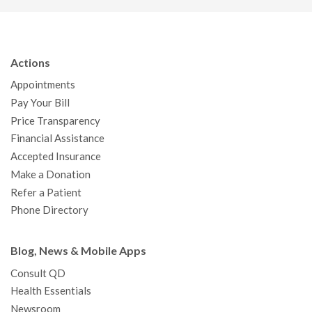
c
i
u
s
n
n
a
e
t
T
t
k
t
p
b
t
u
a
e
e
c
Actions
o
e
b
g
d
r
h
Appointments
o
r
e
r
I
e
a
Pay Your Bill
k
a
n
s
t
Price Transparency
m
t
Financial Assistance
Accepted Insurance
Make a Donation
Refer a Patient
Phone Directory
Blog, News & Mobile Apps
Consult QD
Health Essentials
Newsroom