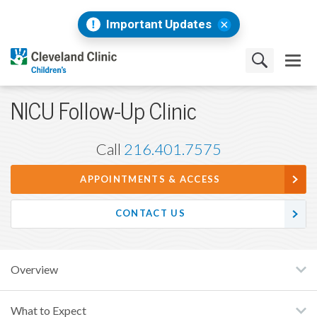
Important Updates
NICU Follow-Up Clinic
Call
216.401.7575
APPOINTMENTS & ACCESS
CONTACT US
Overview
What to Expect