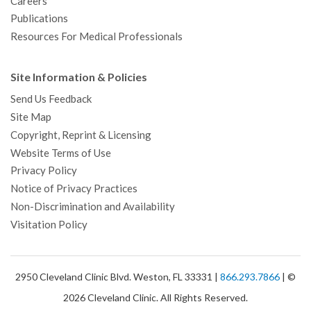
Careers
Publications
Resources For Medical Professionals
Site Information & Policies
Send Us Feedback
Site Map
Copyright, Reprint & Licensing
Website Terms of Use
Privacy Policy
Notice of Privacy Practices
Non-Discrimination and Availability
Visitation Policy
2950 Cleveland Clinic Blvd. Weston, FL 33331 |
866.293.7866
| ©
2026 Cleveland Clinic. All Rights Reserved.