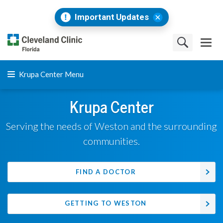
Important Updates
Krupa Center Menu
Krupa Center
Serving the needs of Weston and the surrounding
communities.
FIND A DOCTOR
GETTING TO WESTON