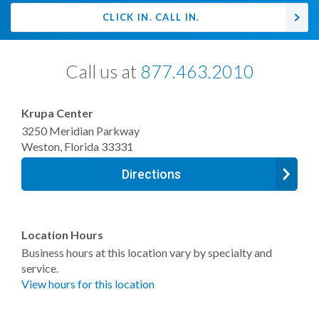
CLICK IN. CALL IN.
Call us at
877.463.2010
Krupa Center
3250 Meridian Parkway
Weston
,
Florida
33331
Directions
Location Hours
Business hours at this location vary by specialty and
service.
View hours for this location