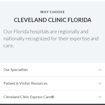
WHY CHOOSE
CLEVELAND CLINIC FLORIDA
Our Florida hospitals are regionally and
nationally recognized for their expertise and
care.
Our Specialties
Patient & Visitor Resources
Cleveland Clinic Express Care®