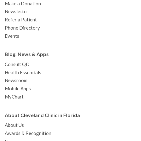
Make a Donation
Newsletter
Refer a Patient
Phone Directory
Events
Blog, News & Apps
Consult QD
Health Essentials
Newsroom
Mobile Apps
MyChart
About Cleveland Clinic in Florida
About Us
Awards & Recognition