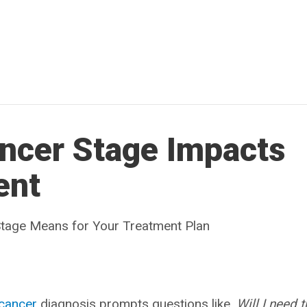
ncer Stage Impacts
ent
tage Means for Your Treatment Plan
cancer
diagnosis prompts questions like,
Will I need 