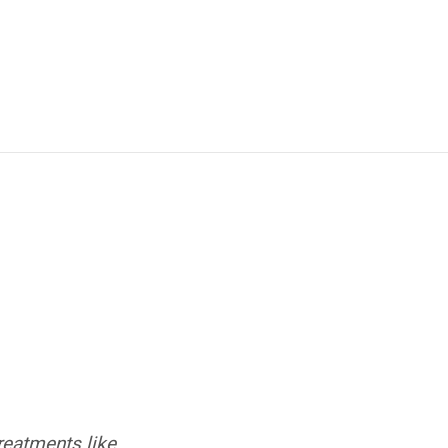
treatments like