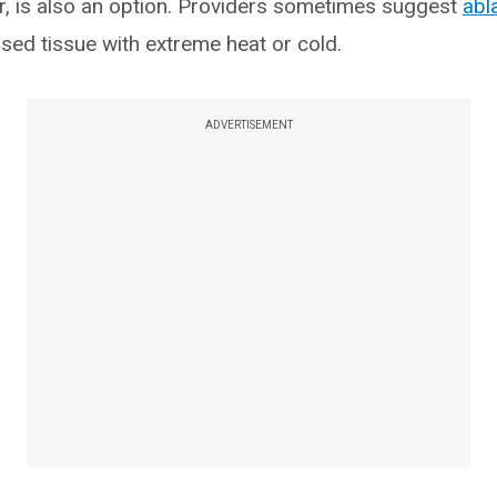
r, is also an option. Providers sometimes suggest
abl
ased tissue with extreme heat or cold.
ADVERTISEMENT