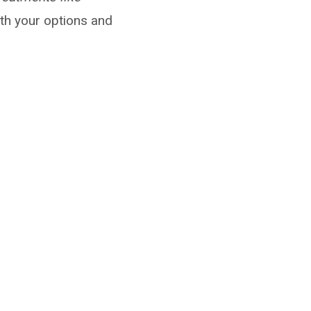
th your options and