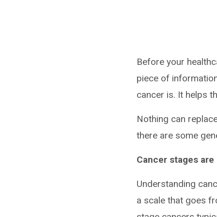
Before your healthc
piece of informatio
cancer is. It helps
Nothing can replace
there are some gene
Cancer stages are
Understanding cance
a scale that goes f
stage cancers typica