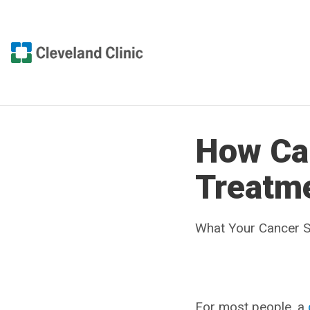
How Ca
Treatm
What Your Cancer S
For most people, a