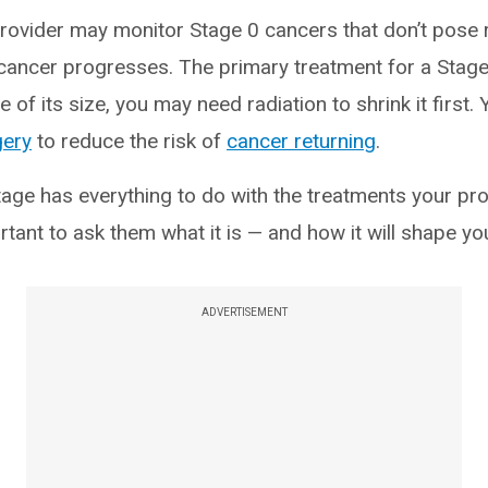
rovider may monitor Stage 0 cancers that don’t pose 
 cancer progresses. The primary treatment for a Stage
 of its size, you may need radiation to shrink it first
gery
to reduce the risk of
cancer returning
.
stage has everything to do with the treatments your p
ortant to ask them what it is — and how it will shape yo
ADVERTISEMENT