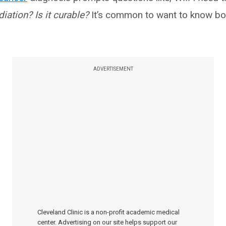
iation? Is it curable?
It’s common to want to know bo
ADVERTISEMENT
Cleveland Clinic is a non-profit academic medical
center. Advertising on our site helps support our