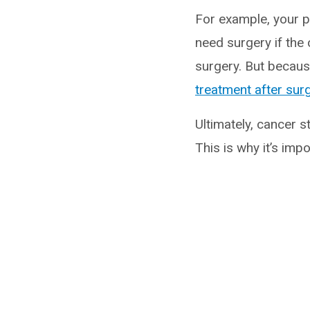
For example, your p
need surgery if the
surgery. But because
treatment after sur
Ultimately, cancer 
This is why it’s imp