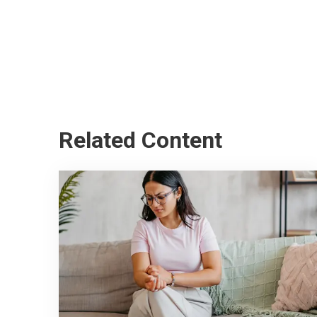
Related Content