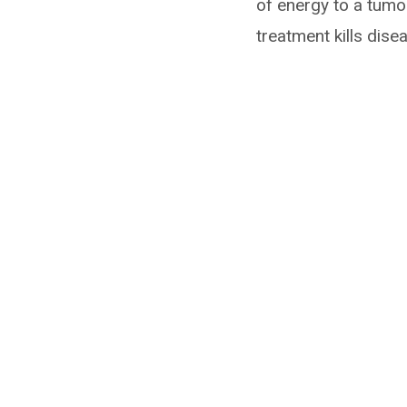
of energy to a tumo
treatment kills dise