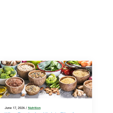
June 17, 2026
/
Nutrition