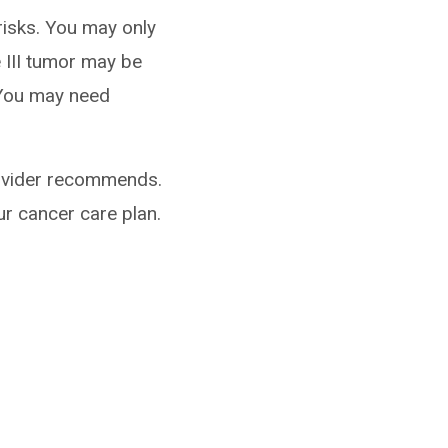
risks. You may only
 III tumor may be
. You may need
rovider recommends.
ur cancer care plan.