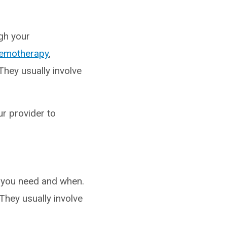
ugh your
emotherapy
,
They usually involve
ur provider to
 you need and when.
They usually involve