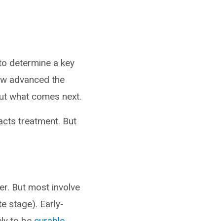
to determine a key
ow advanced the
out what comes next.
acts treatment. But
r. But most involve
e stage). Early-
ely to be
curable
.