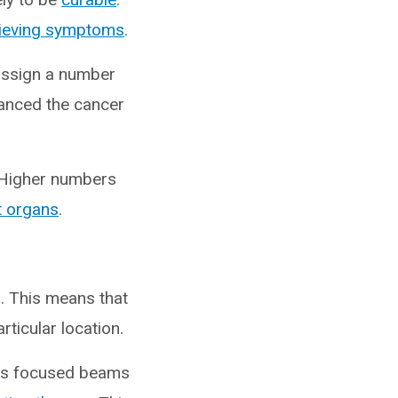
lieving symptoms
.
assign a number
vanced the cancer
 Higher numbers
t organs
.
s. This means that
rticular location.
cts focused beams