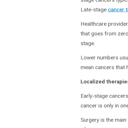
Late-stage
cancer 
Healthcare provide
that goes from zero
stage.
Lower numbers usu
mean cancers that h
Localized therapie
Early-stage cancers,
cancer is only in on
Surgery is the main 