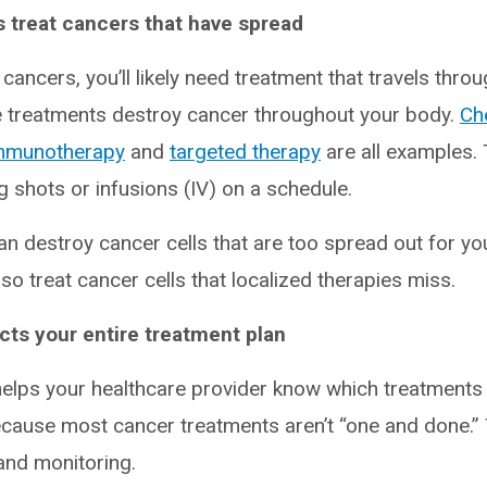
 treat cancers that have spread
ancers, you’ll likely need treatment that travels thro
 treatments destroy cancer throughout your body.
Ch
mmunotherapy
and
targeted therapy
are all examples. 
ng shots or infusions (IV) on a schedule.
n destroy cancer cells that are too spread out for yo
o treat cancer cells that localized therapies miss.
ts your entire treatment plan
helps your healthcare provider know which treatments
ecause most cancer treatments aren’t “one and done.” 
and monitoring.