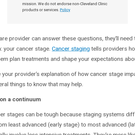
mission. We do not endorse non-Cleveland Clinic
products or services.
Policy
are provider can answer these questions, they’ll need 
n: your cancer stage.
Cancer staging
tells providers h
 them plan treatments and shape your expectations ab
 your provider’s explanation of how cancer stage imp
ral things to know that may help.
 on a continuum
r stages can be tough because staging systems diffe
rom least advanced (early stage) to most advanced (lat
lly involve less intensive treatments. They’re more lik