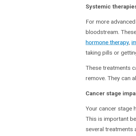
Systemic therapies
For more advanced c
bloodstream. These
hormone therapy
,
i
taking pills or getti
These treatments ca
remove. They can als
Cancer stage impac
Your cancer stage 
This is important b
several treatments 