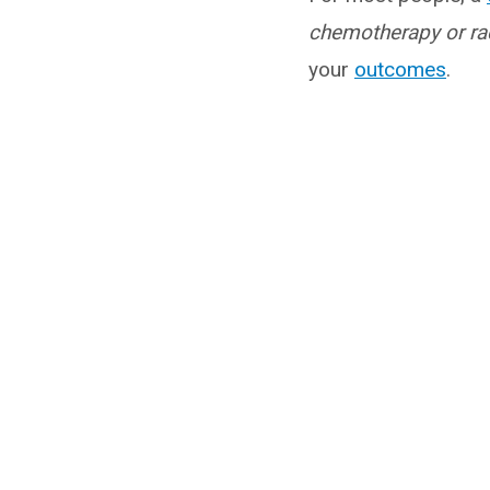
chemotherapy or rad
your
outcomes
.