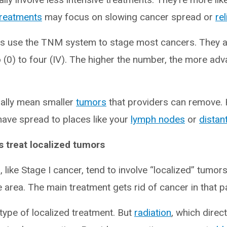
treatments
may focus on slowing cancer spread or
re
rs use the TNM system to stage most cancers. They 
 (0) to four (IV). The higher the number, the more ad
ally mean smaller
tumors
that providers can remove.
ave spread to places like your
lymph nodes
or
distan
s treat localized tumors
 like Stage I cancer, tend to involve “localized” tumor
e area. The main treatment gets rid of cancer in that pa
type of localized treatment. But
radiation
, which dire