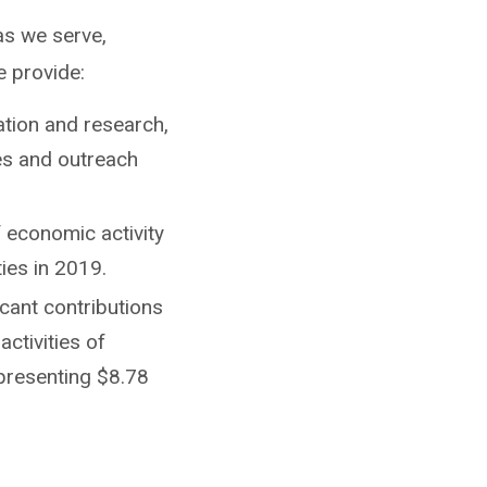
as we serve,
e provide:
ation and research,
ces and outreach
f economic activity
ties in 2019.
icant contributions
activities of
presenting $8.78