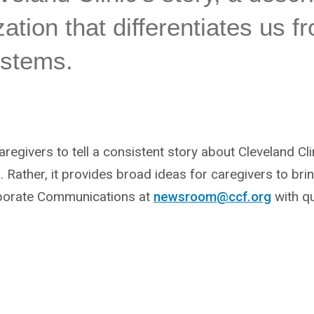
ation that differentiates us f
ystems.
 caregivers to tell a consistent story about Cleveland Cli
 Rather, it provides broad ideas for caregivers to bring 
porate Communications at
newsroom@ccf.org
with qu