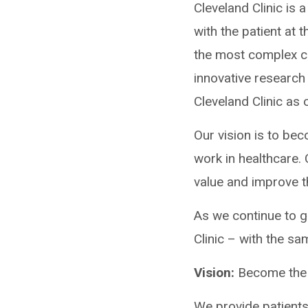
Cleveland Clinic is 
with the patient at 
the most complex ca
innovative research
Cleveland Clinic as
Our vision is to be
work in healthcare. 
value and improve th
As we continue to g
Clinic – with the sa
Vision:
Become the 
We provide patients