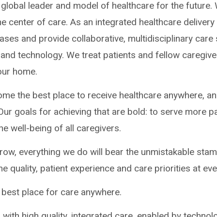
a global leader and model of healthcare for the future
the center of care. As an integrated healthcare deliver
ses and provide collaborative, multidisciplinary care
 and technology. We treat patients and fellow caregive
 our home.
come the best place to receive healthcare anywhere, an
Our goals for achieving that are bold: to serve more p
e well-being of all caregivers.
row, everything we do will bear the unmistakable sta
me quality, patient experience and care priorities at eve
best place for care anywhere.
 with high quality, integrated care, enabled by techno