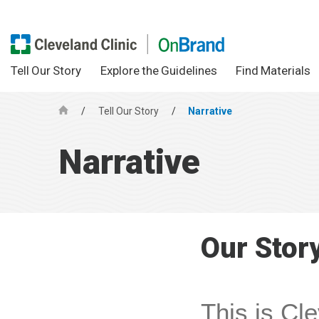
Tell Our Story
Explore the Guidelines
Find Materials
/
Tell Our Story
/
Narrative
H
o
Narrative
m
e
Our Stor
This is Cle