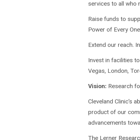
services to all who
Raise funds to supp
Power of Every One,
Extend our reach. In
Invest in facilities
Vegas, London, Tor
Vision:
Research fo
Cleveland Clinic’s ab
product of our comm
advancements towar
The Lerner Research 