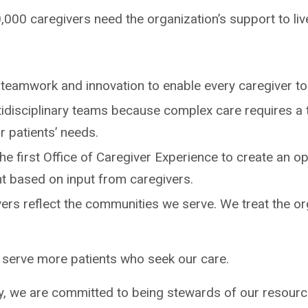
0,000 caregivers need the organization’s support to liv
teamwork and innovation to enable every caregiver to 
tidisciplinary teams because complex care requires a 
 patients’ needs.
e first Office of Caregiver Experience to create an o
t based on input from caregivers.
ers reflect the communities we serve. We treat the or
 serve more patients who seek our care.
, we are committed to being stewards of our resource