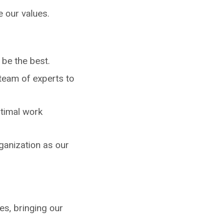
e our values.
be the best.
team of experts to
ptimal work
ganization as our
s, bringing our