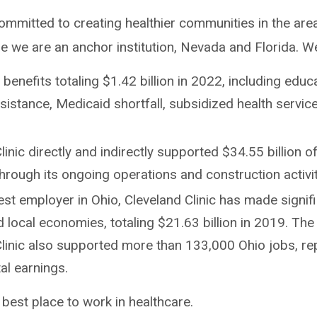
committed to creating healthier communities in the are
re we are an anchor institution, Nevada and Florida. W
enefits totaling $1.42 billion in 2022, including educ
ssistance, Medicaid shortfall, subsidized health servi
linic directly and indirectly supported $34.55 billion o
 through its ongoing operations and construction activi
est employer in Ohio, Cleveland Clinic has made signif
d local economies, totaling $21.63 billion in 2019. The 
Clinic also supported more than 133,000 Ohio jobs, re
otal earnings.
est place to work in healthcare.