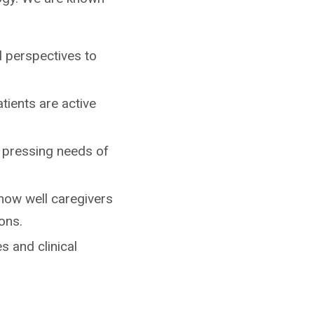
al perspectives to
atients are active
t pressing needs of
 how well caregivers
ons.
s and clinical