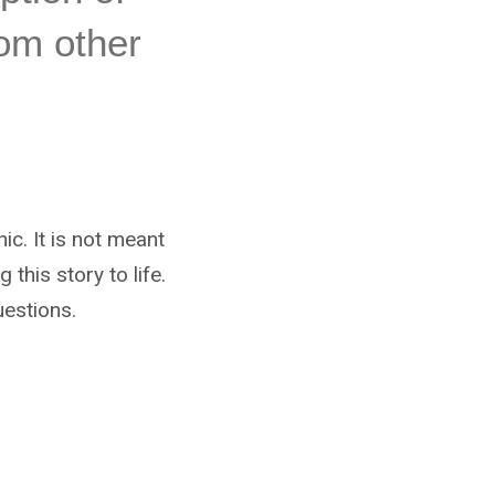
rom other
nic. It is not meant
this story to life.
estions.