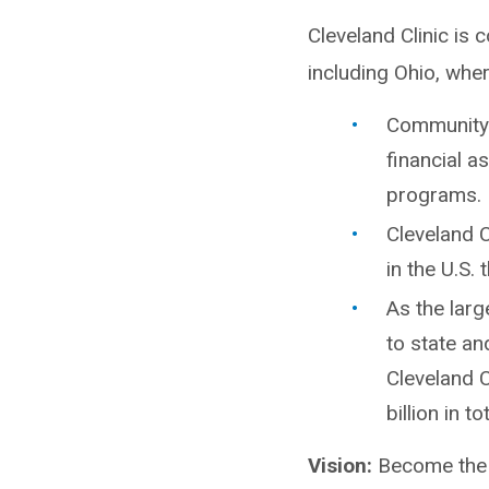
Cleveland Clinic is 
including Ohio, whe
Community b
financial a
programs.
Cleveland C
in the U.S.
As the larg
to state an
Cleveland 
billion in t
Vision:
Become the b