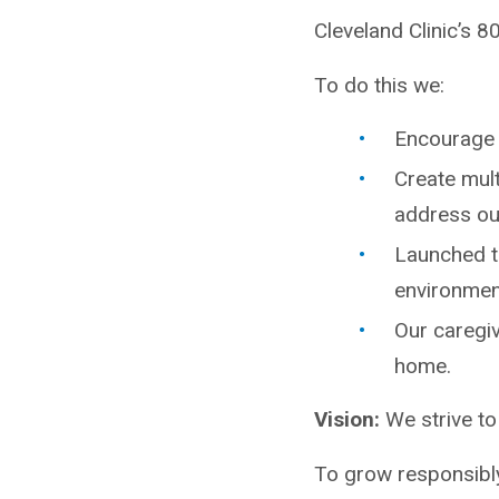
Cleveland Clinic’s 8
To do this we:
Encourage 
Create mul
address our
Launched th
environmen
Our caregiv
home.
Vision:
We strive to
To grow responsibly