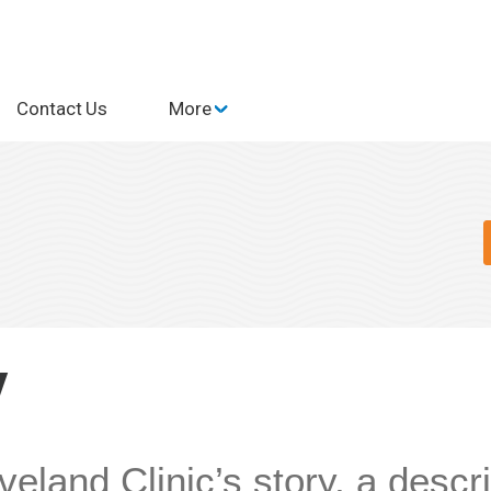
Contact Us
More
y
veland Clinic’s story, a descri