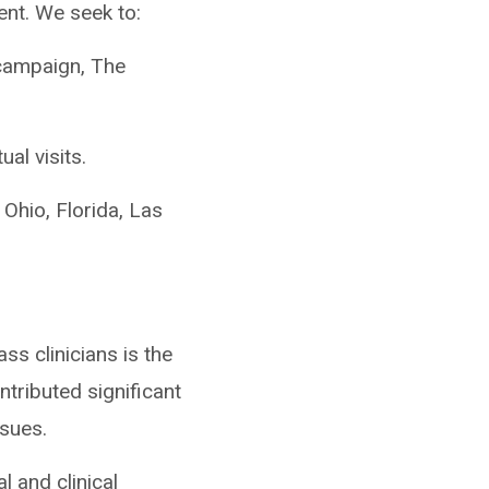
ent. We seek to:
 campaign, The
al visits.
 Ohio, Florida, Las
ass clinicians is the
tributed significant
sues.
l and clinical