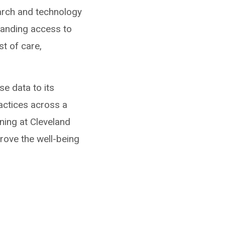
arch and technology
xpanding access to
st of care,
se data to its
actices across a
ning at Cleveland
prove the well-being