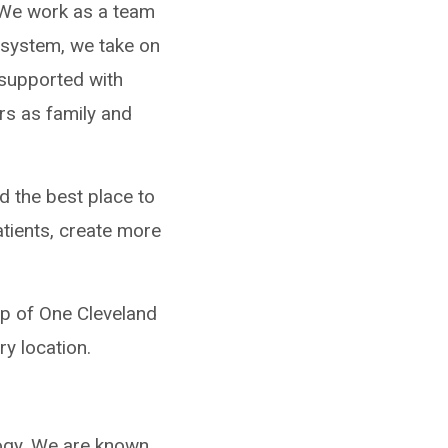
. We work as a team
y system, we take on
 supported with
rs as family and
d the best place to
atients, create more
mp of One Cleveland
ry location.
logy. We are known