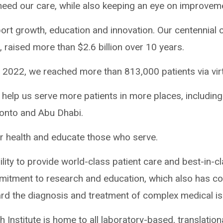
 need our care, while also keeping an eye on improvem
ort growth, education and innovation. Our centennial
 raised more than $2.6 billion over 10 years.
 2022, we reached more than 813,000 patients via virtu
 to help us serve more patients in more places, including
onto and Abu Dhabi.
r health and educate those who serve.
ility to provide world-class patient care and best-in-cl
itment to research and education, which also has con
d the diagnosis and treatment of complex medical is
Institute is home to all laboratory-based, translationa