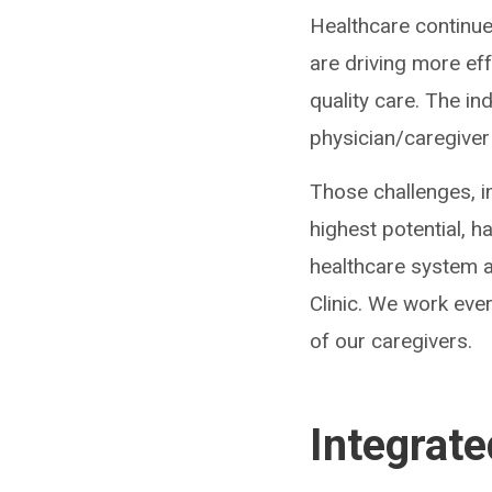
Healthcare continu
are driving more ef
quality care. The in
physician/caregiver
Those challenges, in
highest potential, 
healthcare system a
Clinic. We work ever
of our caregivers.
Integrat