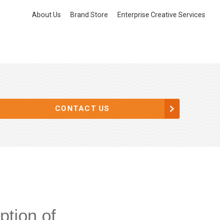
About Us
Brand Store
Enterprise Creative Services
CONTACT US
ption of