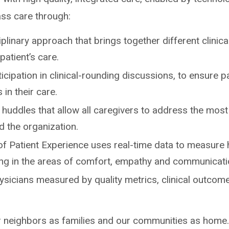
ass care through:
iplinary approach that brings together different clinic
patient’s care.
ticipation in clinical-rounding discussions, to ensure p
 in their care.
d huddles that allow all caregivers to address the mos
d the organization.
of Patient Experience uses real-time data to measure
ring in the areas of comfort, empathy and communicati
ysicians measured by quality metrics, clinical outcome
 neighbors as families and our communities as home.