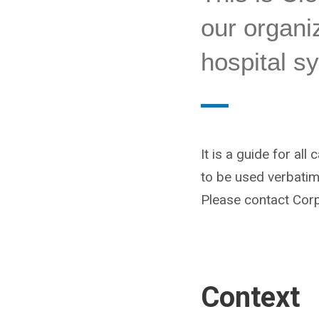
our organiz
hospital s
It is a guide for all
to be used verbatim.
Please contact Cor
Context