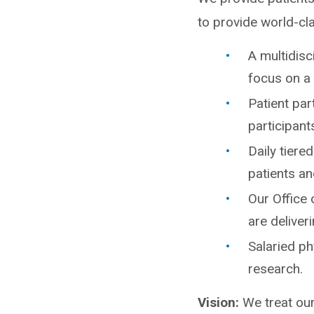
to provide world-cl
A multidisc
focus on a 
Patient par
participants
Daily tiere
patients an
Our Office 
are delive
Salaried ph
research.
Vision:
We treat our