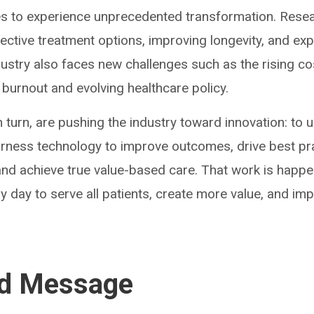
es to experience unprecedented transformation. Rese
fective treatment options, improving longevity, and e
dustry also faces new challenges such as the rising co
 burnout and evolving healthcare policy.
 turn, are pushing the industry toward innovation: to u
harness technology to improve outcomes, drive best pr
nd achieve true value-based care. That work is happe
y day to serve all patients, create more value, and im
ed Message