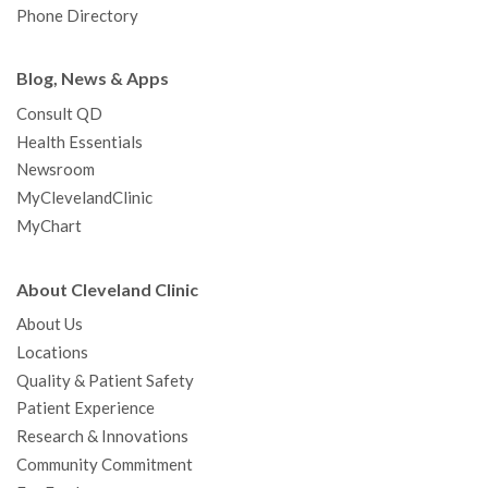
Phone Directory
Blog, News & Apps
Consult QD
Health Essentials
Newsroom
MyClevelandClinic
MyChart
About Cleveland Clinic
About Us
Locations
Quality & Patient Safety
Patient Experience
Research & Innovations
Community Commitment