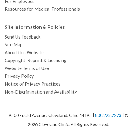
For Employees
Resources for Medical Professionals
Site Information & Policies
Send Us Feedback
Site Map
About this Website
Copyright, Reprint & Licensing
Website Terms of Use
Privacy Policy
Notice of Privacy Practices
Non-Discrimination and Availability
9500 Euclid Avenue, Cleveland, Ohio 44195 |
800.223.2273
| ©
2026 Cleveland Clinic. All Rights Reserved.