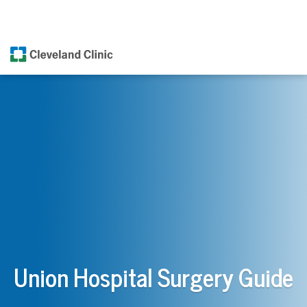
Union Hospital Surgery Guide