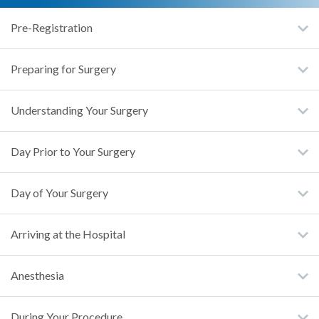
Pre-Registration
Preparing for Surgery
Understanding Your Surgery
Day Prior to Your Surgery
Day of Your Surgery
Arriving at the Hospital
Anesthesia
During Your Procedure