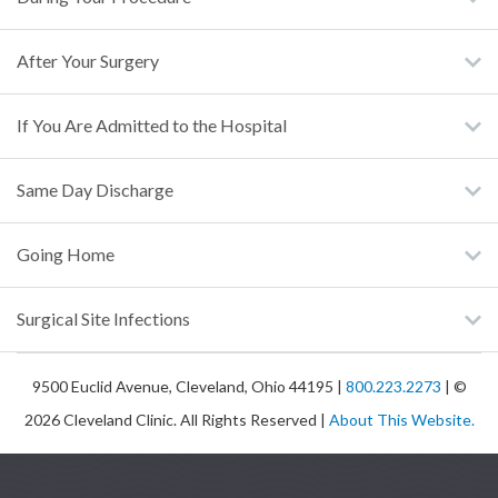
After Your Surgery
If You Are Admitted to the Hospital
Same Day Discharge
Going Home
Surgical Site Infections
9500 Euclid Avenue, Cleveland, Ohio 44195 |
800.223.2273
| ©
2026 Cleveland Clinic. All Rights Reserved |
About This Website.