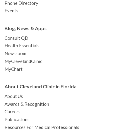
Phone Directory
Events
Blog, News & Apps
Consult QD
Health Essentials
Newsroom
MyClevelandClinic
MyChart
About Cleveland Clinic in Florida
About Us
Awards & Recognition
Careers
Publications
Resources For Medical Professionals