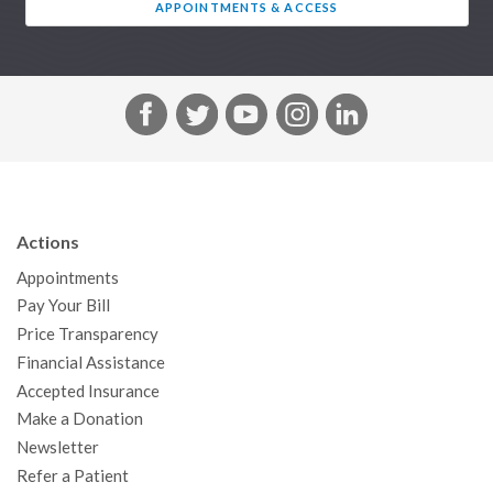
APPOINTMENTS & ACCESS
F
T
Y
I
L
a
w
o
n
i
c
i
u
s
n
e
t
T
t
k
b
t
u
a
e
Actions
o
e
b
g
d
Appointments
o
r
e
r
I
Pay Your Bill
k
a
n
Price Transparency
m
Financial Assistance
Accepted Insurance
Make a Donation
Newsletter
Refer a Patient