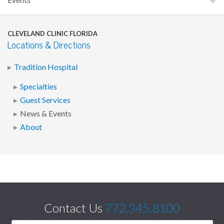
Events
CLEVELAND CLINIC FLORIDA
Locations & Directions
Tradition Hospital
Specialties
Guest Services
News & Events
About
Contact Us
772.345.8100