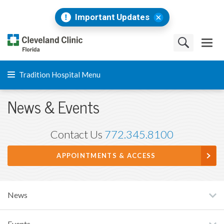
Important Updates
Tradition Hospital Menu
News & Events
Contact Us
772.345.8100
APPOINTMENTS & ACCESS
News