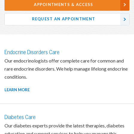
APPOINTMENTS & ACCESS
REQUEST AN APPOINTMENT
Endocrine Disorders Care
Our endocrinologists offer complete care for common and
rare endocrine disorders. We help manage lifelong endocrine
conditions.
LEARN MORE
Diabetes Care
Our diabetes experts provide the latest therapies, diabetes
education and support services to help you manage this