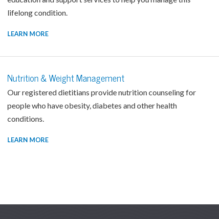
lifelong condition.
LEARN MORE
Nutrition & Weight Management
Our registered dietitians provide nutrition counseling for
people who have obesity, diabetes and other health
conditions.
LEARN MORE