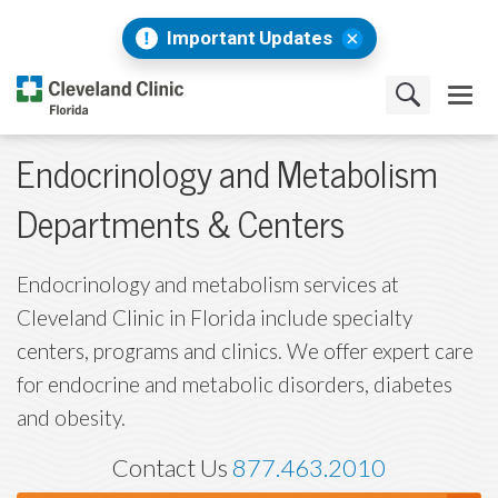
Important Updates
Endocrinology and Metabolism
Departments & Centers
Endocrinology and metabolism services at
Cleveland Clinic in Florida include specialty
centers, programs and clinics. We offer expert care
for endocrine and metabolic disorders, diabetes
and obesity.
Contact Us
877.463.2010