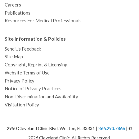
Careers
Publications
Resources For Medical Professionals
Site Information & Policies
Send Us Feedback
Site Map
Copyright, Reprint & Licensing
Website Terms of Use
Privacy Policy
Notice of Privacy Practices
Non-Discrimination and Availability
Visitation Policy
2950 Cleveland Clinic Blvd. Weston, FL 33331 |
866.293.7866
| ©
2026 Cleveland Clinic. All Rights Reserved.