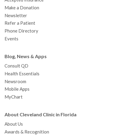
Make a Donation
Newsletter
Refer a Patient
Phone Directory
Events
Blog, News & Apps
Consult QD
Health Essentials
Newsroom
Mobile Apps
MyChart
About Cleveland Clinic in Florida
About Us
Awards & Recognition