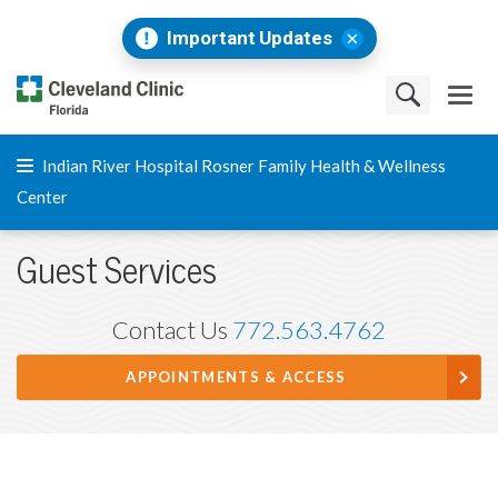
Important Updates
Indian River Hospital Rosner Family Health & Wellness
Center
Guest Services
Contact Us
772.563.4762
APPOINTMENTS & ACCESS