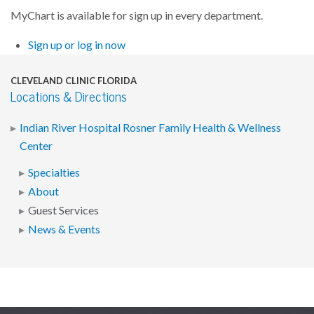
MyChart is available for sign up in every department.
Sign up or log in now
CLEVELAND CLINIC FLORIDA
Locations & Directions
Indian River Hospital Rosner Family Health & Wellness
Center
Specialties
About
Guest Services
News & Events