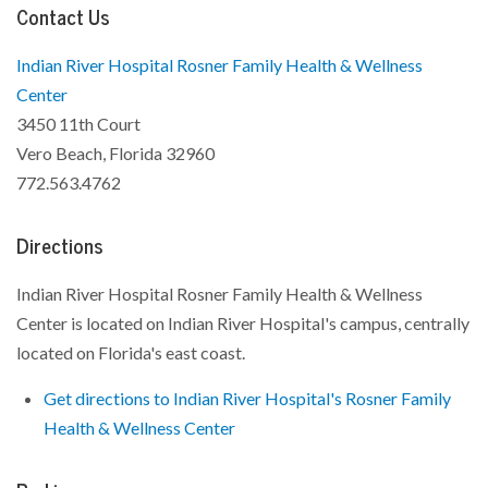
Contact Us
Indian River Hospital Rosner Family Health & Wellness
Center
3450 11th Court
Vero Beach, Florida 32960
772.563.4762
Directions
Indian River Hospital Rosner Family Health & Wellness
Center is located on Indian River Hospital's campus, centrally
located on Florida's east coast.
Get directions to Indian River Hospital's Rosner Family
Health & Wellness Center