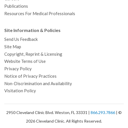
Publications
Resources For Medical Professionals
Site Information & Policies
Send Us Feedback
Site Map
Copyright, Reprint & Licensing
Website Terms of Use
Privacy Policy
Notice of Privacy Practices
Non-Discrimination and Availability
Visitation Policy
2950 Cleveland Clinic Blvd. Weston, FL 33331 |
866.293.7866
| ©
2026 Cleveland Clinic. All Rights Reserved.