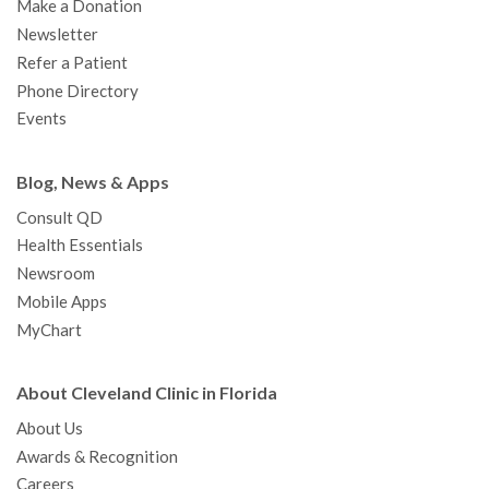
Make a Donation
Newsletter
Refer a Patient
Phone Directory
Events
Blog, News & Apps
Consult QD
Health Essentials
Newsroom
Mobile Apps
MyChart
About Cleveland Clinic in Florida
About Us
Awards & Recognition
Careers