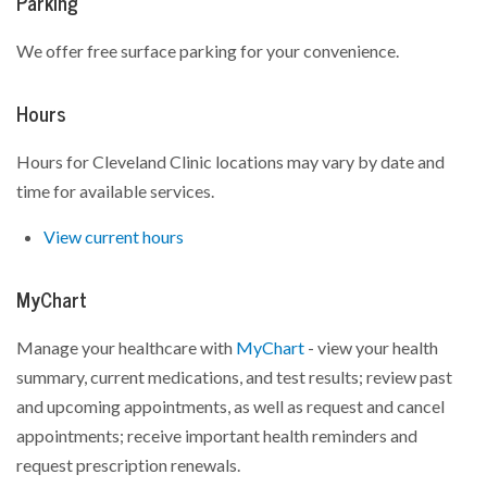
Parking
We offer free surface parking for your convenience.
Hours
Hours for Cleveland Clinic locations may vary by date and
time for available services.
View current hours
MyChart
Manage your healthcare with
MyChart
- view your health
summary, current medications, and test results; review past
and upcoming appointments, as well as request and cancel
appointments; receive important health reminders and
request prescription renewals.