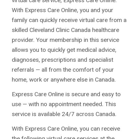
virtual care service, Express Care Online.
With Express Care Online, you and your
family can quickly receive virtual care from a
skilled Cleveland Clinic Canada healthcare
provider. Your membership in this service
allows you to quickly get medical advice,
diagnoses, prescriptions and specialist
referrals — all from the comfort of your
home, work or anywhere else in Canada.
Express Care Online is secure and easy to
use — with no appointment needed. This
service is available 24/7 across Canada.
With Express Care Online, you can receive
the following virtual care services at the