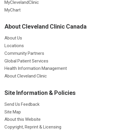
MyClevelandClinic
MyChart
About Cleveland Clinic Canada
About Us
Locations
Community Partners
Global Patient Services
Health Information Management
About Cleveland Clinic
Site Information & Policies
Send Us Feedback
Site Map
About this Website
Copyright, Reprint & Licensing