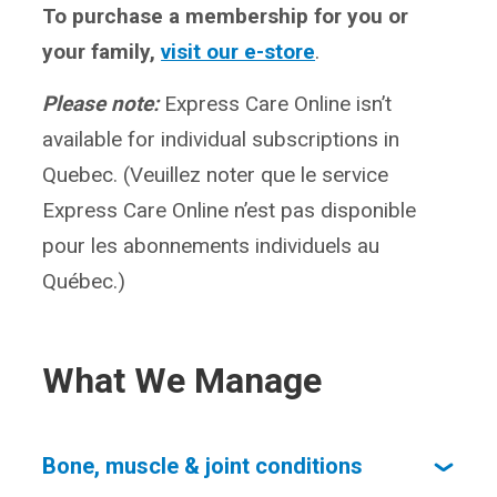
To purchase a membership for you or
your family,
visit our e-store
.
Please note:
Express Care Online isn’t
available for individual subscriptions in
Quebec. (Veuillez noter que le service
Express Care Online n’est pas disponible
pour les abonnements individuels au
Québec.)
What We Manage
Bone, muscle & joint conditions