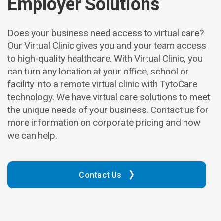
Employer Solutions
Does your business need access to virtual care?
Our Virtual Clinic gives you and your team access
to high-quality healthcare. With Virtual Clinic, you
can turn any location at your office, school or
facility into a remote virtual clinic with TytoCare
technology. We have virtual care solutions to meet
the unique needs of your business. Contact us for
more information on corporate pricing and how
we can help.
Contact Us