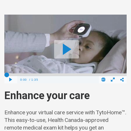
Enhance your care
Enhance your virtual care service with TytoHome™.
This easy-to-use, Health Canada-approved
remote medical exam kit helps you get an