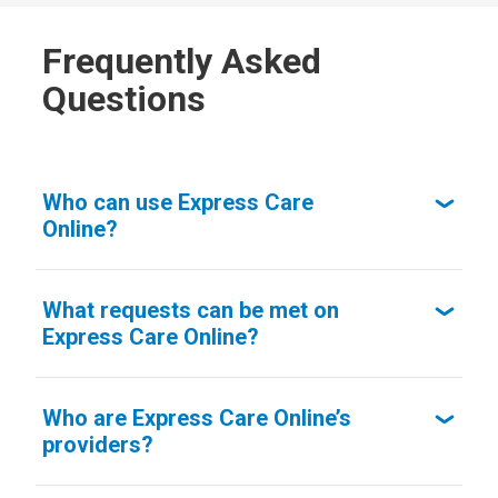
Frequently Asked
Questions
Who can use Express Care
Online?
What requests can be met on
Express Care Online?
Who are Express Care Online’s
providers?