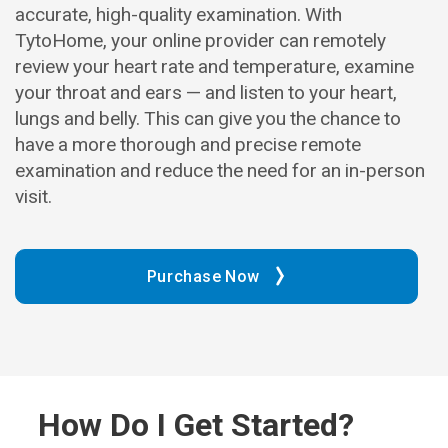
accurate, high-quality examination. With
TytoHome, your online provider can remotely
review your heart rate and temperature, examine
your throat and ears — and listen to your heart,
lungs and belly. This can give you the chance to
have a more thorough and precise remote
examination and reduce the need for an in-person
visit.
Purchase Now
How Do I Get Started?