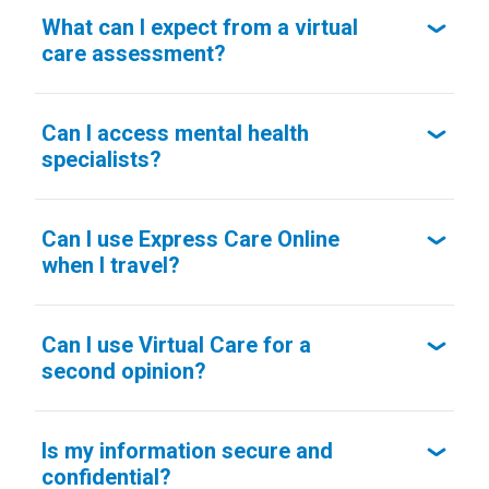
What can I expect from a virtual
care assessment?
Can I access mental health
specialists?
Can I use Express Care Online
when I travel?
Can I use Virtual Care for a
second opinion?
Is my information secure and
confidential?