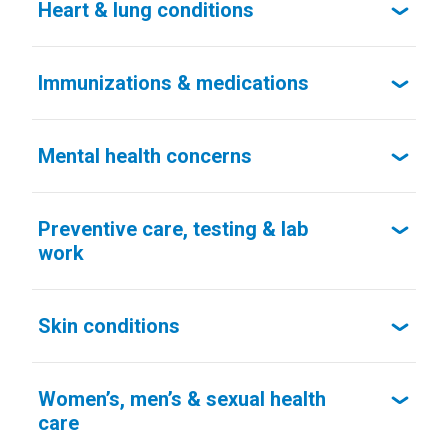
Heart & lung conditions
Immunizations & medications
Mental health concerns
Preventive care, testing & lab
work
Skin conditions
Women’s, men’s & sexual health
care