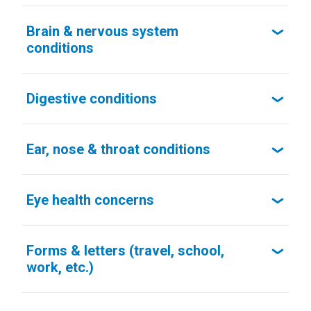
Brain & nervous system
conditions
Digestive conditions
Ear, nose & throat conditions
Eye health concerns
Forms & letters (travel, school,
work, etc.)