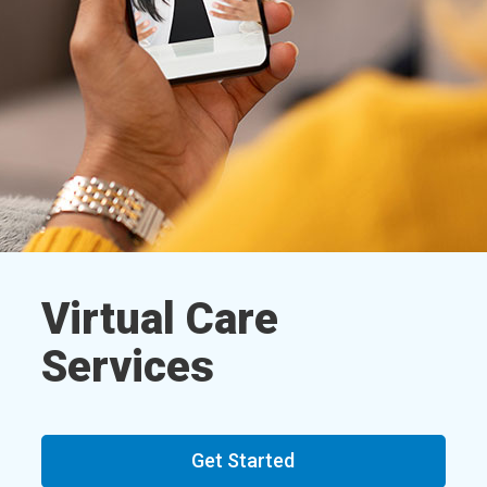
Virtual Care
Services
Get Started