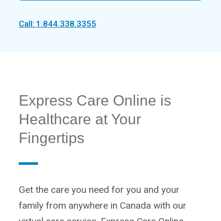
Call: 1.844.338.3355
Express Care Online is
Healthcare at Your
Fingertips
Get the care you need for you and your
family from anywhere in Canada with our