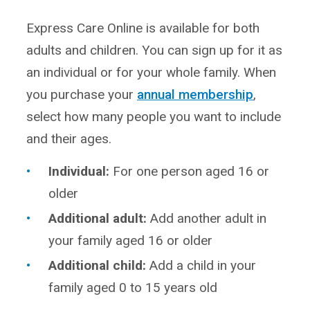
Express Care Online is available for both
adults and children. You can sign up for it as
an individual or for your whole family. When
you purchase your
annual membership
,
select how many people you want to include
and their ages.
Individual:
For one person aged 16 or
older
Additional adult:
Add another adult in
your family aged 16 or older
Additional child:
Add a child in your
family aged 0 to 15 years old