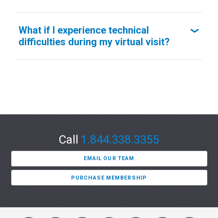
What if I experience technical
difficulties during my virtual visit?
Call
1.844.338.3355
EMAIL OUR TEAM
PURCHASE MEMBERSHIP