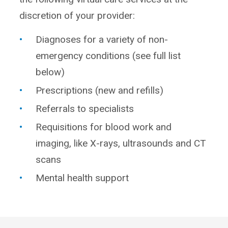
discretion of your provider:
Diagnoses for a variety of non-
emergency conditions (see full list
below)
Prescriptions (new and refills)
Referrals to specialists
Requisitions for blood work and
imaging, like X-rays, ultrasounds and CT
scans
Mental health support