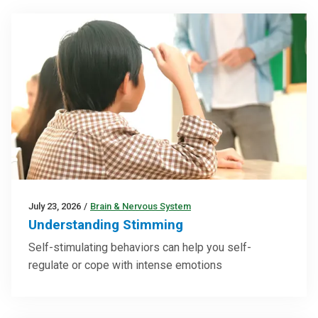
July 23, 2026
/
Brain & Nervous System
Understanding Stimming
Self-stimulating behaviors can help you self-
regulate or cope with intense emotions