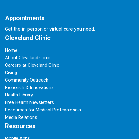
Appointments
Get the in-person or virtual care you need.
Cleveland Clinic
Home
About Cleveland Clinic
Careers at Cleveland Clinic
Giving
Community Outreach
Research & Innovations
Health Library
Free Health Newsletters
Resources for Medical Professionals
Media Relations
Resources
Mobile Apps