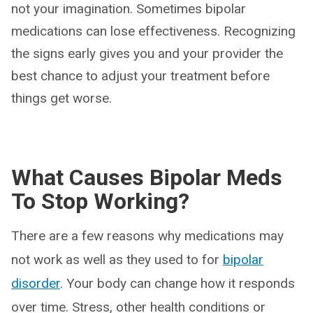
not your imagination. Sometimes bipolar
medications can lose effectiveness. Recognizing
the signs early gives you and your provider the
best chance to adjust your treatment before
things get worse.
What Causes Bipolar Meds
To Stop Working?
There are a few reasons why medications may
not work as well as they used to for
bipolar
disorder
. Your body can change how it responds
over time. Stress, other health conditions or