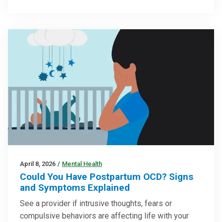
April 8, 2026
/
Mental Health
Could You Have Postpartum OCD? Signs
and Symptoms Explained
See a provider if intrusive thoughts, fears or
compulsive behaviors are affecting life with your