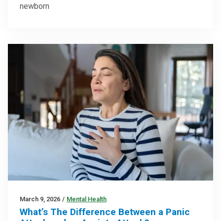
newborn
March 9, 2026
/
Mental Health
What’s The Difference Between a Panic