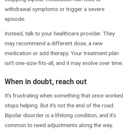
withdrawal symptoms or trigger a severe
episode.
Instead, talk to your healthcare provider. They
may recommend a different dose, a new
medication or add therapy. Your treatment plan
isn’t one-size-fits-all, and it may evolve over time.
When in doubt, reach out
It’s frustrating when something that once worked
stops helping. But it’s not the end of the road.
Bipolar disorder is a lifelong condition, and it’s
common to need adjustments along the way.