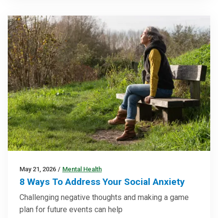
May 21, 2026
/
Mental Health
8 Ways To Address Your Social Anxiety
Challenging negative thoughts and making a game
plan for future events can help