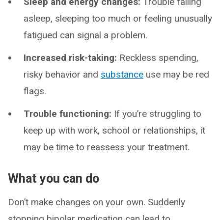
Sleep and energy changes:
Trouble falling
asleep, sleeping too much or feeling unusually
fatigued can signal a problem.
Increased risk-taking:
Reckless spending,
risky behavior and
substance
use may be red
flags.
Trouble functioning:
If you’re struggling to
keep up with work, school or relationships, it
may be time to reassess your treatment.
What you can do
Don’t make changes on your own. Suddenly
stopping bipolar medication can lead to