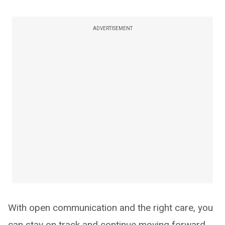
ADVERTISEMENT
With open communication and the right care, you
can stay on track and continue moving forward.