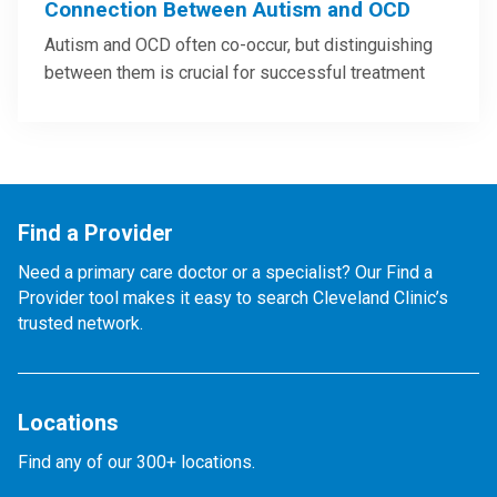
Connection Between Autism and OCD
Autism and OCD often co-occur, but distinguishing
between them is crucial for successful treatment
Find a Provider
Need a primary care doctor or a specialist? Our Find a
Provider tool makes it easy to search Cleveland Clinic’s
trusted network.
Locations
Find any of our 300+ locations.