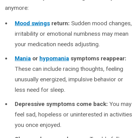
anymore:
Mood swings
return:
Sudden mood changes,
irritability or emotional numbness may mean
your medication needs adjusting.
Mania
or
hypomania
symptoms reappear:
These can include racing thoughts, feeling
unusually energized, impulsive behavior or
less need for sleep.
Depressive symptoms come back:
You may
feel sad, hopeless or uninterested in activities
you once enjoyed.