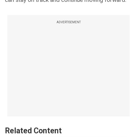
ADVERTISEMENT
Related Content