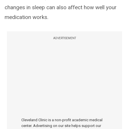
changes in sleep can also affect how well your
medication works.
ADVERTISEMENT
Cleveland Clinic is a non-profit academic medical
center. Advertising on our site helps support our