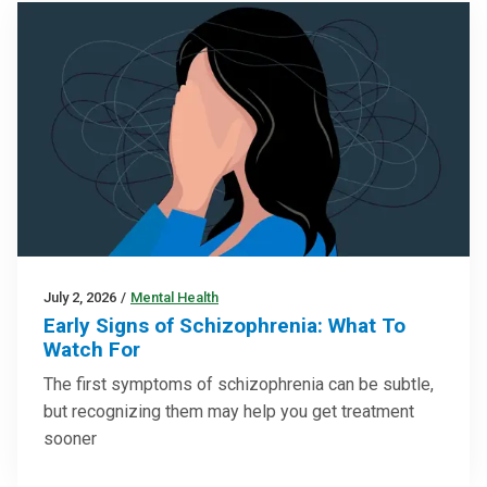
July 2, 2026
/
Mental Health
Early Signs of Schizophrenia: What To
Watch For
The first symptoms of schizophrenia can be subtle,
but recognizing them may help you get treatment
sooner