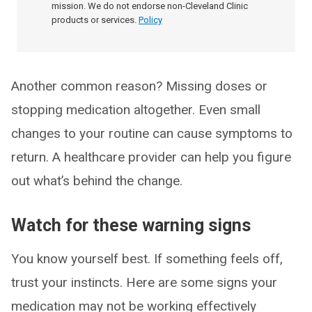
mission. We do not endorse non-Cleveland Clinic
products or services.
Policy
Another common reason? Missing doses or
stopping medication altogether. Even small
changes to your routine can cause symptoms to
return. A healthcare provider can help you figure
out what’s behind the change.
Watch for these warning signs
You know yourself best. If something feels off,
trust your instincts. Here are some signs your
medication may not be working effectively