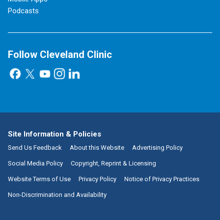
Podcasts
Follow Cleveland Clinic
Site Information & Policies
Send Us Feedback
About this Website
Advertising Policy
Social Media Policy
Copyright, Reprint & Licensing
Website Terms of Use
Privacy Policy
Notice of Privacy Practices
Non-Discrimination and Availability