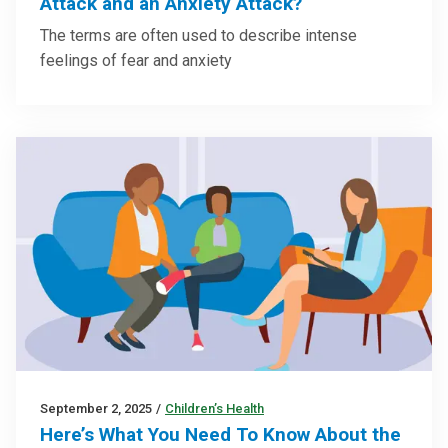
Attack and an Anxiety Attack?
The terms are often used to describe intense
feelings of fear and anxiety
September 2, 2025
/
Children’s Health
Here’s What You Need To Know About the