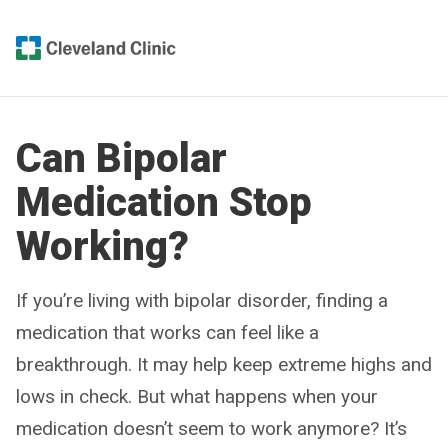
Can Bipolar
Medication Stop
Working?
If you’re living with bipolar disorder, finding a
medication that works can feel like a
breakthrough. It may help keep extreme highs and
lows in check. But what happens when your
medication doesn’t seem to work anymore? It’s