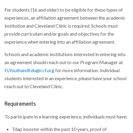
For students (16 and older) to be eligible for these types of
experiences, an affiliation agreement between the academic
institution and Cleveland Clinic is required. Schools must
provide curriculum and/or goals and objectives for the
experience when entering into an affiliation agreement.
Schools and academic institutions interested in entering into
an agreement should reach out to our Program Manager at
FLYouthandEdu@ccf.org
for more information. Individual
students interested in an experience, please have your school
reach out to Cleveland Clinic.
Requirements
To participate in a learning experience, individuals must have:
Tdap booster within the past 10 years, proof of