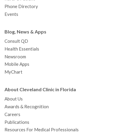
Phone Directory
Events
Blog, News & Apps
Consult QD
Health Essentials
Newsroom
Mobile Apps
MyChart
About Cleveland Clinic in Florida
About Us
Awards & Recognition
Careers
Publications
Resources For Medical Professionals