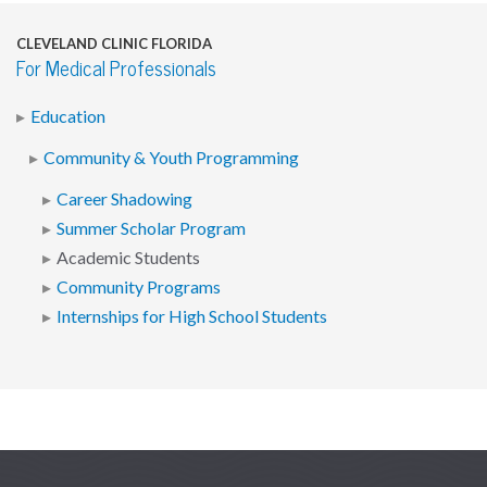
CLEVELAND CLINIC FLORIDA
For Medical Professionals
Education
Community & Youth Programming
Career Shadowing
Summer Scholar Program
Academic Students
Community Programs
Internships for High School Students