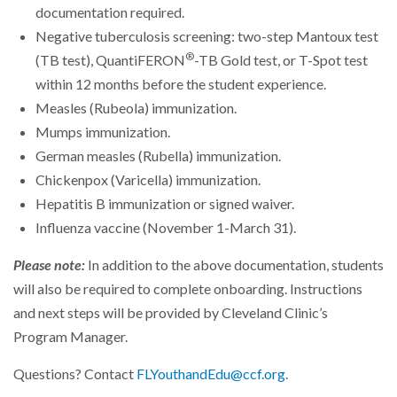
documentation required.
Negative tuberculosis screening: two-step Mantoux test
®
(TB test), QuantiFERON
-TB Gold test, or T-Spot test
within 12 months before the student experience.
Measles (Rubeola) immunization.
Mumps immunization.
German measles (Rubella) immunization.
Chickenpox (Varicella) immunization.
Hepatitis B immunization or signed waiver.
Influenza vaccine (November 1-March 31).
Please note:
In addition to the above documentation, students
will also be required to complete onboarding. Instructions
and next steps will be provided by Cleveland Clinic’s
Program Manager.
Questions? Contact
FLYouthandEdu@ccf.org
.