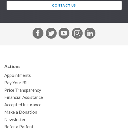
CONTACT US
F
T
Y
I
L
a
w
o
n
i
c
i
u
s
n
e
t
T
t
k
b
t
u
a
e
Actions
o
e
b
g
d
Appointments
o
r
e
r
I
Pay Your Bill
k
a
n
Price Transparency
m
Financial Assistance
Accepted Insurance
Make a Donation
Newsletter
Refer a Patient