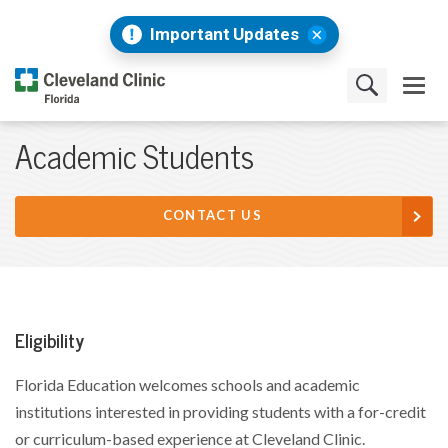
Important Updates
Academic Students
CONTACT US
Eligibility
Florida Education welcomes schools and academic
institutions interested in providing students with a for-credit
or curriculum-based experience at Cleveland Clinic.