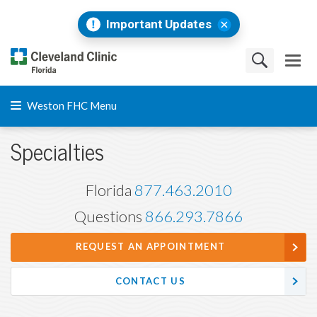
Important Updates
Weston FHC Menu
Specialties
Florida
877.463.2010
Questions
866.293.7866
REQUEST AN APPOINTMENT
CONTACT US