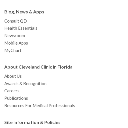
Blog, News & Apps
Consult QD
Health Essentials
Newsroom
Mobile Apps
MyChart
About Cleveland Clinic in Florida
About Us
Awards & Recognition
Careers
Publications
Resources For Medical Professionals
Site Information & Policies