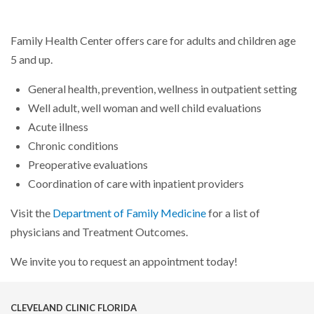
Family Health Center offers care for adults and children age
5 and up.
General health, prevention, wellness in outpatient setting
Well adult, well woman and well child evaluations
Acute illness
Chronic conditions
Preoperative evaluations
Coordination of care with inpatient providers
Visit the
Department of Family Medicine
for a list of
physicians and Treatment Outcomes.
We invite you to request an appointment today!
CLEVELAND CLINIC FLORIDA