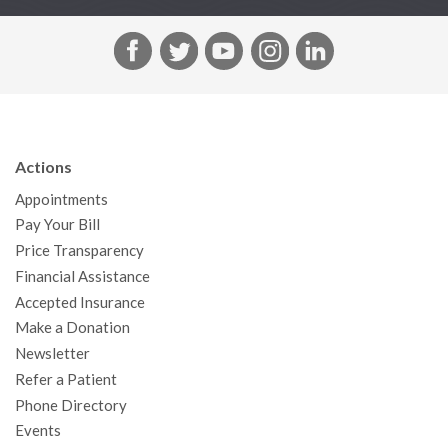
F
T
Y
I
L
a
w
o
n
i
c
i
u
s
n
e
t
T
t
k
b
t
u
a
e
Actions
o
e
b
g
d
Appointments
o
r
e
r
I
Pay Your Bill
k
a
n
Price Transparency
m
Financial Assistance
Accepted Insurance
Make a Donation
Newsletter
Refer a Patient
Phone Directory
Events