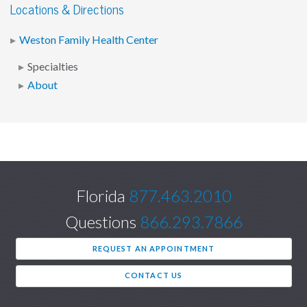
Locations & Directions
Weston Family Health Center
Specialties
About
Florida
877.463.2010
Questions
866.293.7866
REQUEST AN APPOINTMENT
CONTACT US