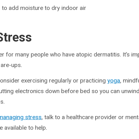
 to add moisture to dry indoor air
tress
ger for many people who have atopic dermatitis. It’s im
flare-ups.
onsider exercising regularly or practicing
yoga
, mindf
putting electronics down before bed so you can unwin
ds.
managing stress
, talk to a healthcare provider or ment
e available to help.