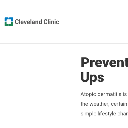
Prevent
Ups
Atopic dermatitis is
the weather, certa
simple lifestyle cha