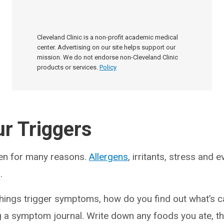
Cleveland Clinic is a non-profit academic medical
center. Advertising on our site helps support our
mission. We do not endorse non-Cleveland Clinic
products or services.
Policy
r Triggers
en for many reasons.
Allergens
, irritants, stress and
.
hings trigger symptoms, how do you find out what’s 
g a symptom journal. Write down any foods you ate, t