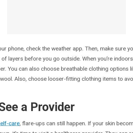
ur phone, check the weather app. Then, make sure yo
of layers before you go outside. When you’re indoors,
ner. You can also choose breathable clothing options l
wool. Also, choose looser-fitting clothing items to avoid
See a Provider
elf-care
, flare-ups can still happen. If your skin beco