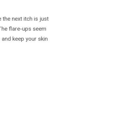
 the next itch is just
 The flare-ups seem
m and keep your skin