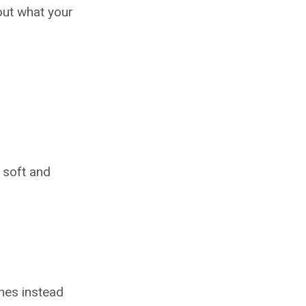
out what your
t soft and
nes instead