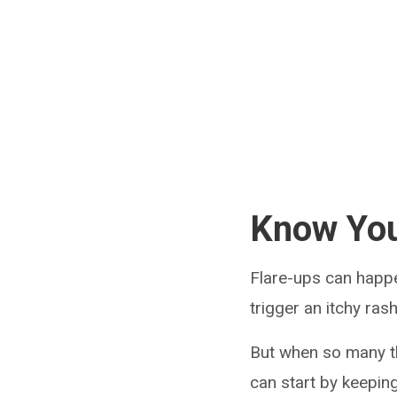
Know You
Flare-ups can happ
trigger an itchy rash
But when so many t
can start by keepin