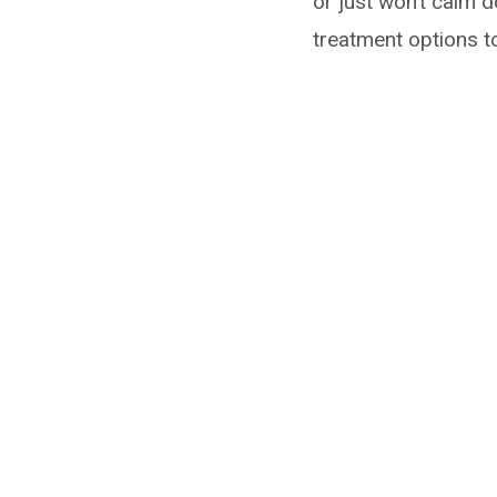
or just won’t calm d
treatment options t