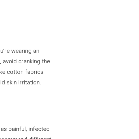
u’re wearing an
 avoid cranking the
ike cotton fabrics
 skin irritation.
mes painful, infected