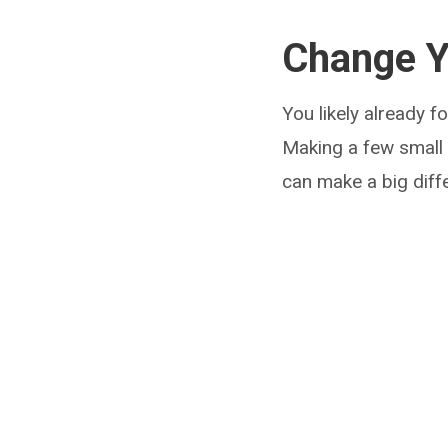
Change Y
You likely already f
Making a few small
can make a big diff