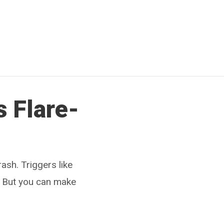
s Flare-
ash. Triggers like
. But you can make