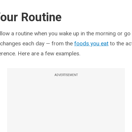
our Routine
ollow a routine when you wake up in the morning or go 
 changes each day — from the
foods you eat
to the ac
erence. Here are a few examples.
ADVERTISEMENT