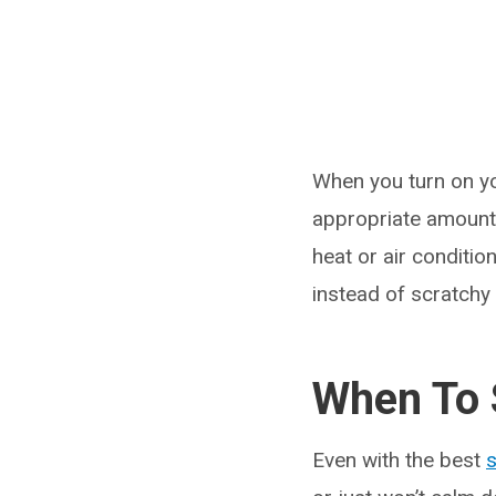
When you turn on yo
appropriate amount 
heat or air conditio
instead of scratchy 
When To 
Even with the best
s