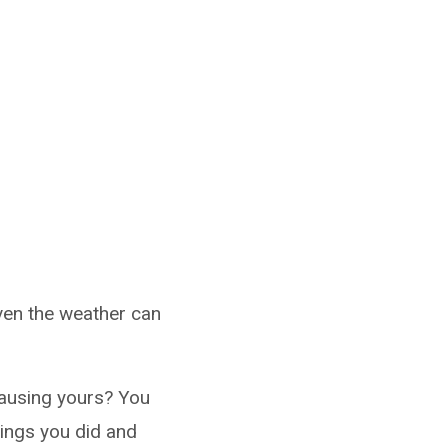
 even the weather can
causing yours? You
hings you did and