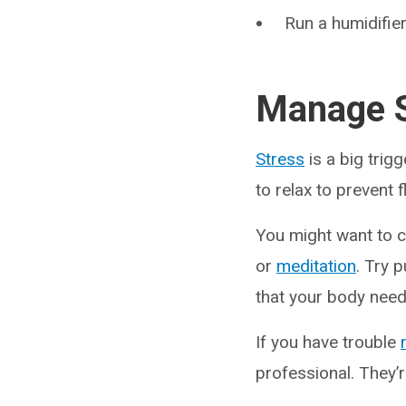
Run a humidifier
Manage S
Stress
is a big trig
to relax to prevent 
You might want to c
or
meditation
. Try 
that your body nee
If you have trouble
professional. They’r