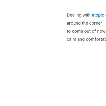
Dealing with
atopic 
around the corner —
to come out of nowh
calm and comfortab