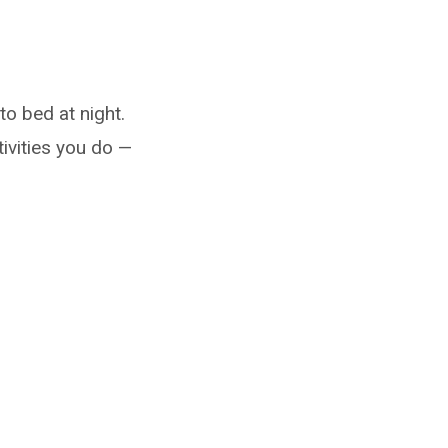
to bed at night.
tivities you do —