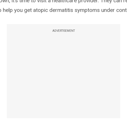
own, it’s time to visit a healthcare provider. They ca
o help you get atopic dermatitis symptoms under contr
ADVERTISEMENT