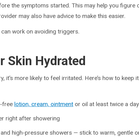
fore the symptoms started. This may help you figure 
rovider may also have advice to make this easier.
can work on avoiding triggers.
r Skin Hydrated
, it’s more likely to feel irritated. Here’s how to keep i
e-free
lotion, cream, ointment
or oil at least twice a day
er right after showering
 and high-pressure showers — stick to warm, gentle o