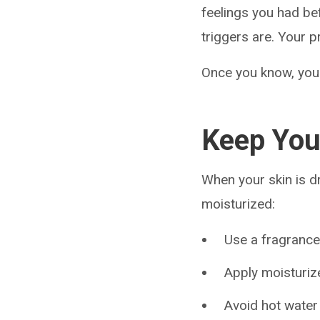
feelings you had be
triggers are. Your p
Once you know, you 
Keep You
When your skin is dry
moisturized:
Use a fragranc
Apply moisturiz
Avoid hot water