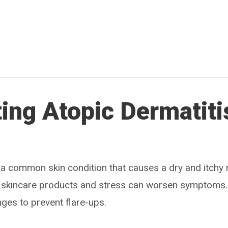
ing Atopic Dermatiti
 a common skin condition that causes a dry and itchy r
in skincare products and stress can worsen symptoms
nges to prevent flare-ups.