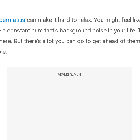
dermatitis
can make it hard to relax. You might feel like
 a constant hum that’s background noise in your life.
ere. But there’s a lot you can do to get ahead of the
le.
ADVERTISEMENT