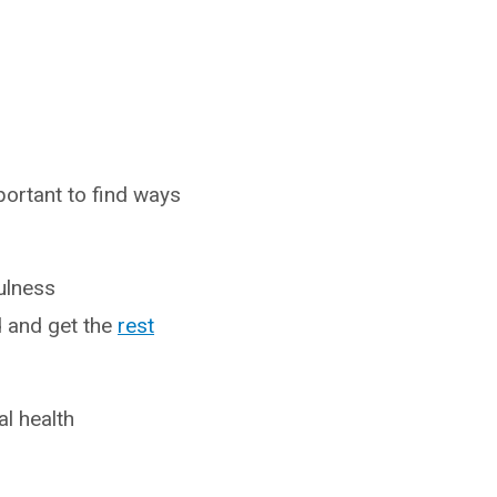
portant to find ways
ulness
d and get the
rest
al health