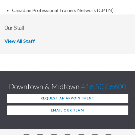
Canadian Professional Trainers Network (CPTN)
Our Staff
View All Staff
Downtown & Midtown
416.507.6600
REQUEST AN APPOINTMENT
EMAIL OUR TEAM