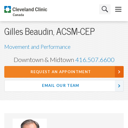
Gilles Beaudin, ACSM-CEP
Movement and Performance
Downtown & Midtown
416.507.6600
REQUEST AN APPOINTMENT
EMAIL OUR TEAM