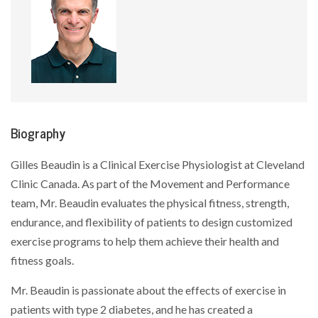
Biography
Gilles Beaudin is a Clinical Exercise Physiologist at Cleveland
Clinic Canada. As part of the Movement and Performance
team, Mr. Beaudin evaluates the physical fitness, strength,
endurance, and flexibility of patients to design customized
exercise programs to help them achieve their health and
fitness goals.
Mr. Beaudin is passionate about the effects of exercise in
patients with type 2 diabetes, and he has created a