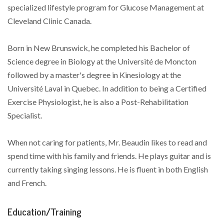
specialized lifestyle program for Glucose Management at
Cleveland Clinic Canada.
Born in New Brunswick, he completed his Bachelor of
Science degree in Biology at the Université de Moncton
followed by a master's degree in Kinesiology at the
Université Laval in Quebec. In addition to being a Certified
Exercise Physiologist, he is also a Post-Rehabilitation
Specialist.
When not caring for patients, Mr. Beaudin likes to read and
spend time with his family and friends. He plays guitar and is
currently taking singing lessons. He is fluent in both English
and French.
Education/Training