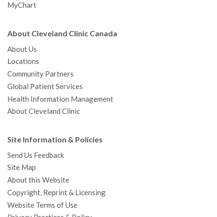
MyChart
About Cleveland Clinic Canada
About Us
Locations
Community Partners
Global Patient Services
Health Information Management
About Cleveland Clinic
Site Information & Policies
Send Us Feedback
Site Map
About this Website
Copyright, Reprint & Licensing
Website Terms of Use