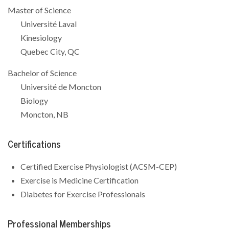
Master of Science
Université Laval
Kinesiology
Quebec City, QC
Bachelor of Science
Université de Moncton
Biology
Moncton, NB
Certifications
Certified Exercise Physiologist (ACSM-CEP)
Exercise is Medicine Certification
Diabetes for Exercise Professionals
Professional Memberships