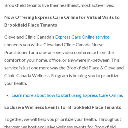
Brookfield tenants live their healthiest, most active lives.
Now Offering Express Care Online for Virtual Visits to
Brookfield Place Tenants
Cleveland Clinic Canada's
Express Care Online service
connects you with a Cleveland Clinic Canada Nurse
Practitioner for a one-on-one video conference from the
comfort of your home, office, or anywhere in-between. This
service is just one more way the Brookfield Place & Cleveland
Clinic Canada Wellness Program is helping you to prioritize
your health.
Learn more about how to start using Express Care Online
.
Exclusive Wellness Events for Brookfield Place Tenants
Together, we will help you prioritize your health. Throughout
the year, we host exclusive wellness events for Brookfield