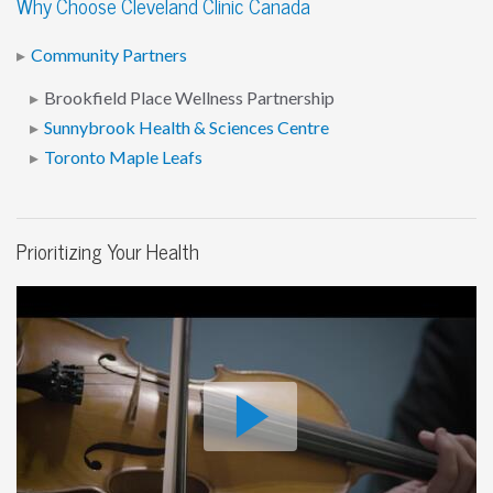
Why Choose Cleveland Clinic Canada
Community Partners
Brookfield Place Wellness Partnership
Sunnybrook Health & Sciences Centre
Toronto Maple Leafs
Prioritizing Your Health