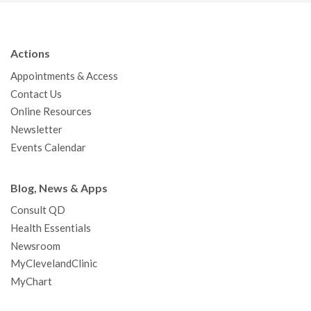
c
i
u
s
n
n
a
e
t
T
t
k
t
p
b
t
u
a
e
e
c
Actions
o
e
b
g
d
r
h
Appointments & Access
o
r
e
r
I
e
a
Contact Us
k
a
n
s
t
Online Resources
m
t
Newsletter
Events Calendar
Blog, News & Apps
Consult QD
Health Essentials
Newsroom
MyClevelandClinic
MyChart