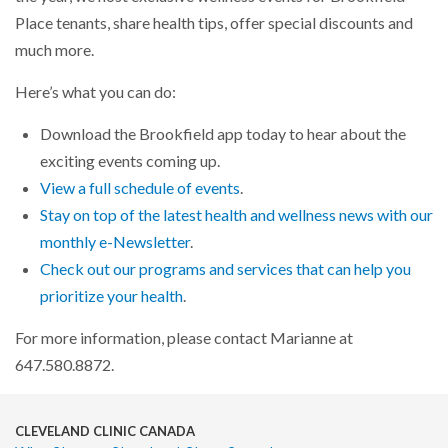
Place tenants, share health tips, offer special discounts and
much more.
Here’s what you can do:
Download the Brookfield app today to hear about the
exciting events coming up.
View a full schedule of events
.
Stay on top of the latest health and wellness news with our
monthly e-Newsletter
.
Check out our programs and services that can help you
prioritize your health
.
For more information, please contact Marianne at
647.580.8872.
CLEVELAND CLINIC CANADA