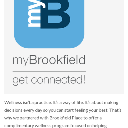
Wellness isn’t a practice. It’s a way of life. It’s about making
decisions every day so you can start feeling your best. That’s
why we partnered with Brookfield Place to offer a
complimentary wellness program focused on helping