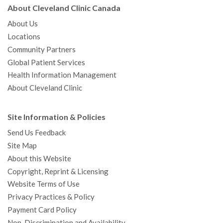
About Cleveland Clinic Canada
About Us
Locations
Community Partners
Global Patient Services
Health Information Management
About Cleveland Clinic
Site Information & Policies
Send Us Feedback
Site Map
About this Website
Copyright, Reprint & Licensing
Website Terms of Use
Privacy Practices & Policy
Payment Card Policy
Non-Discrimination and Availability