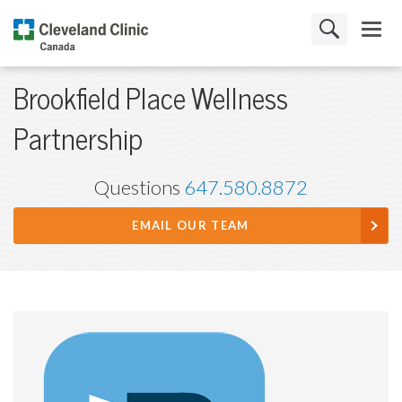
Brookfield Place Wellness
Partnership
Questions
647.580.8872
EMAIL OUR TEAM