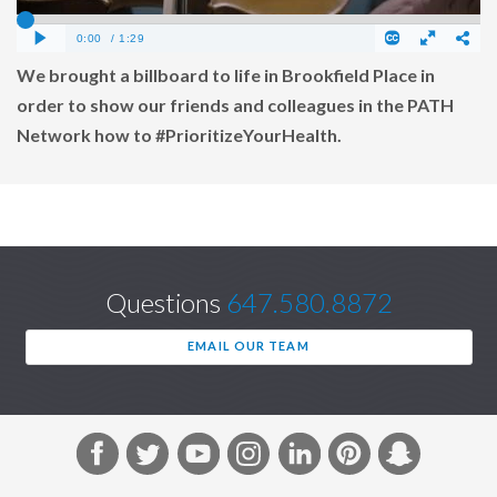
We brought a billboard to life in Brookfield Place in
order to show our friends and colleagues in the PATH
Network how to #PrioritizeYourHealth.
Questions
647.580.8872
EMAIL OUR TEAM
F
T
Y
I
L
P
S
a
w
o
n
i
i
n