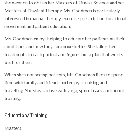
she went on to obtain her Masters of Fitness Science and her
Masters of Physical Therapy. Ms. Goodman is particularly
interested in manual therapy, exercise prescription, functional
movement and patient education.
Ms. Goodman enjoys helping to educate her patients on their
conditions and how they can move better. She tailors her
treatments to each patient and figures out a plan that works
best for them.
When she’s not seeing patients, Ms. Goodman likes to spend
time with family and friends and enjoys cooking and
travelling. She stays active with yoga, spin classes and circuit
training.
Education/Training
Masters