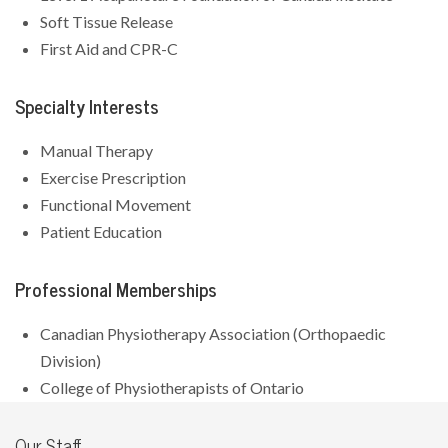
Soft Tissue Release
First Aid and CPR-C
Specialty Interests
Manual Therapy
Exercise Prescription
Functional Movement
Patient Education
Professional Memberships
Canadian Physiotherapy Association (Orthopaedic
Division)
College of Physiotherapists of Ontario
Our Staff