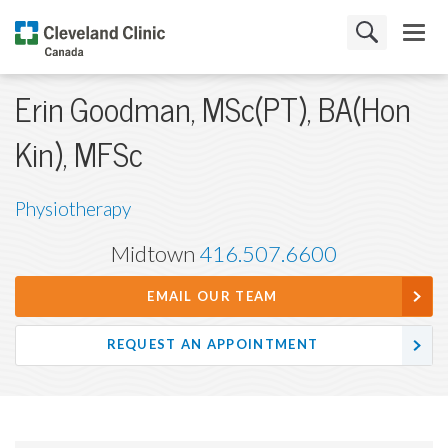
Erin Goodman, MSc(PT), BA(Hon
Kin), MFSc
Physiotherapy
Midtown
416.507.6600
EMAIL OUR TEAM
REQUEST AN APPOINTMENT