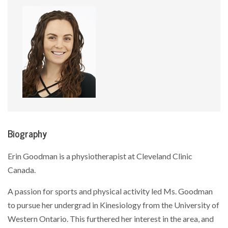
Biography
Erin Goodman is a physiotherapist at Cleveland Clinic
Canada.
A passion for sports and physical activity led Ms. Goodman
to pursue her undergrad in Kinesiology from the University of
Western Ontario. This furthered her interest in the area, and