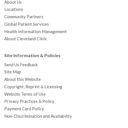
About Us
Locations
Community Partners
Global Patient Services
Health Information Management
About Cleveland Clinic
Site Information & Policies
Send Us Feedback
Site Map
About this Website
Copyright, Reprint & Licensing
Website Terms of Use
Privacy Practices & Policy
Payment Card Policy
Non-Discrimination and Availability