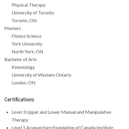
Physical Therapy
University of Toronto
Toronto, ON
Masters
Fitness Science
York University
North York, ON
Bachelor of Arts
Kinesiology
University of Western Ontario
London, ON
Certifications
Level 3 Upper and Lower Manual and Manipulative
Therapy
Level 1 Acupuncture Foundation of Canada Institute