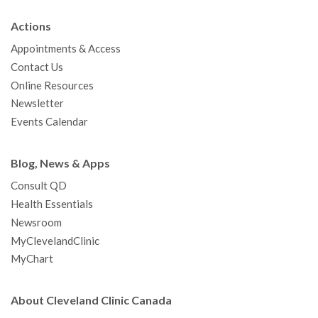
b
t
u
a
e
e
c
Actions
o
e
b
g
d
r
h
Appointments & Access
o
r
e
r
I
e
a
Contact Us
k
a
n
s
t
Online Resources
m
t
Newsletter
Events Calendar
Blog, News & Apps
Consult QD
Health Essentials
Newsroom
MyClevelandClinic
MyChart
About Cleveland Clinic Canada