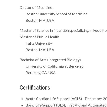
Doctor of Medicine
Boston University School of Medicine
Boston, MA, USA
Master of Science in Nutrition specializing in Food Po
Master of Public Health
Tufts University
Boston, MA, USA
Bachelor of Arts (Integrated Biology)
University of California at Berkeley
Berkeley, CA, USA
Certifications
Acute Cardiac Life Support (ACLS) - December 2
Basic Life Support (BLS), First Aid and Automated 