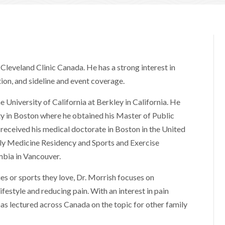
Cleveland Clinic Canada. He has a strong interest in
ion, and sideline and event coverage.
 University of California at Berkley in California. He
ty in Boston where he obtained his Master of Public
 received his medical doctorate in Boston in the United
ly Medicine Residency and Sports and Exercise
mbia in Vancouver.
es or sports they love, Dr. Morrish focuses on
lifestyle and reducing pain. With an interest in pain
has lectured across Canada on the topic for other family