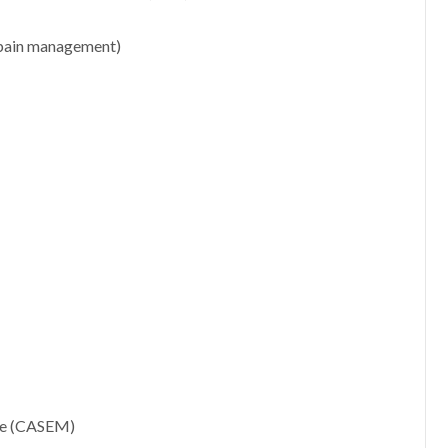
r pain management)
ne (CASEM)