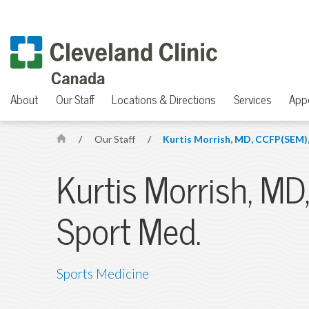
About
Our Staff
Locations & Directions
Services
App
/
Our Staff
/
Kurtis Morrish, MD, CCFP(SEM),
H
o
Kurtis Morrish, MD
m
e
Sport Med.
Sports Medicine