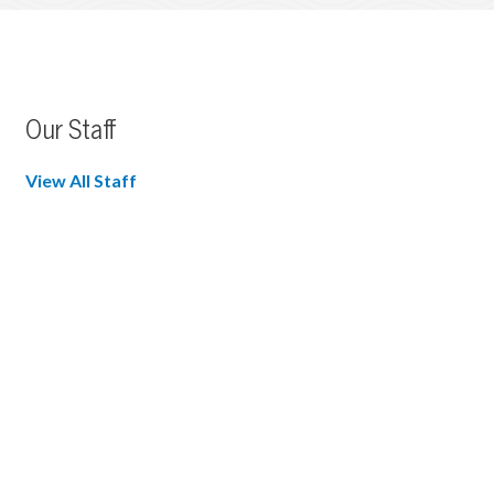
Our Staff
View All Staff