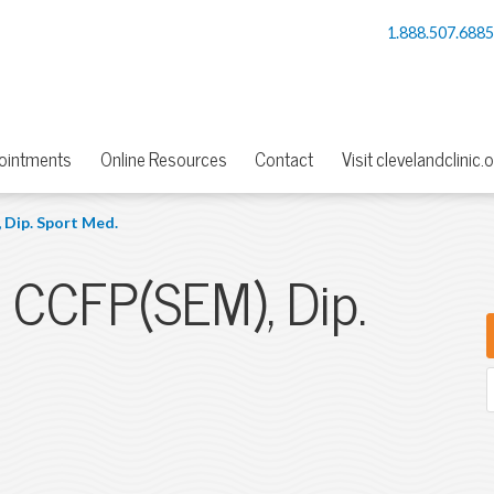
1.888.507.688
ointments
Online Resources
Contact
Visit clevelandclinic.
 Dip. Sport Med.
, CCFP(SEM), Dip.