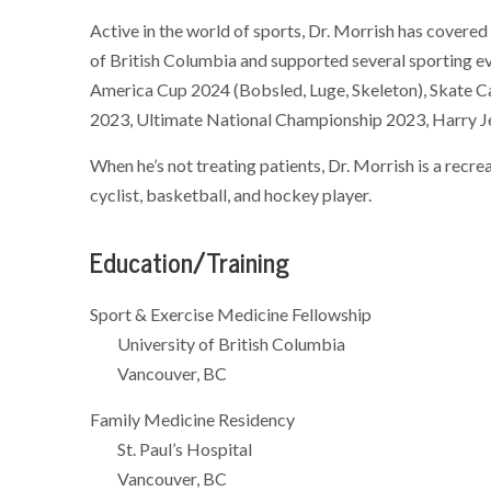
Active in the world of sports, Dr. Morrish has covered
of British Columbia and supported several sporting 
America Cup 2024 (Bobsled, Luge, Skeleton), Skate Ca
2023, Ultimate National Championship 2023, Harry Jer
When he’s not treating patients, Dr. Morrish is a recr
cyclist, basketball, and hockey player.
Education/Training
Sport & Exercise Medicine Fellowship
University of British Columbia
Vancouver, BC
Family Medicine Residency
St. Paul’s Hospital
Vancouver, BC