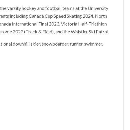
 the varsity hockey and football teams at the University
events including Canada Cup Speed Skating 2024, North
nada International Final 2023, Victoria Half-Triathlon
ome 2023 (Track & Field), and the Whistler Ski Patrol.
eational downhill skier, snowboarder, runner, swimmer,