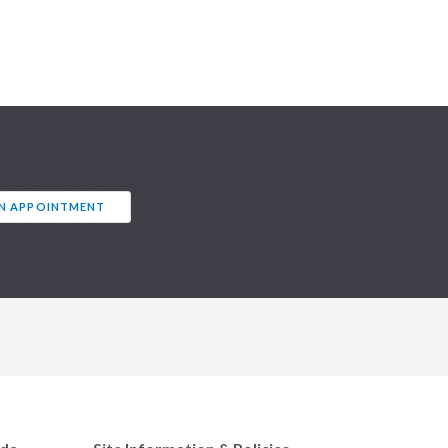
AN APPOINTMENT