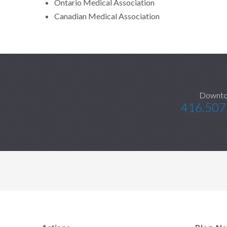
Ontario Medical Association
Canadian Medical Association
Downt
416.507