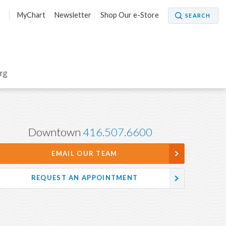
5
MyChart
Newsletter
Shop Our e-Store
SEARCH
org
Downtown
416.507.6600
EMAIL OUR TEAM
REQUEST AN APPOINTMENT