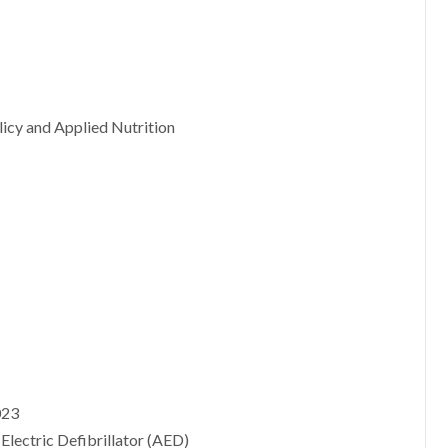
licy and Applied Nutrition
023
Electric Defibrillator (AED)