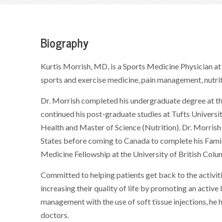
Biography
Kurtis Morrish, MD, is a Sports Medicine Physician at 
sports and exercise medicine, pain management, nutrit
Dr. Morrish completed his undergraduate degree at the
continued his post-graduate studies at Tufts Universi
Health and Master of Science (Nutrition). Dr. Morrish
States before coming to Canada to complete his Fami
Medicine Fellowship at the University of British Colu
Committed to helping patients get back to the activiti
increasing their quality of life by promoting an active 
management with the use of soft tissue injections, he 
doctors.