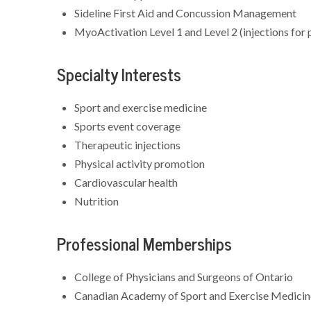
Sideline First Aid and Concussion Management
MyoActivation Level 1 and Level 2 (injections fo
Specialty Interests
Sport and exercise medicine
Sports event coverage
Therapeutic injections
Physical activity promotion
Cardiovascular health
Nutrition
Professional Memberships
College of Physicians and Surgeons of Ontario
Canadian Academy of Sport and Exercise Medici