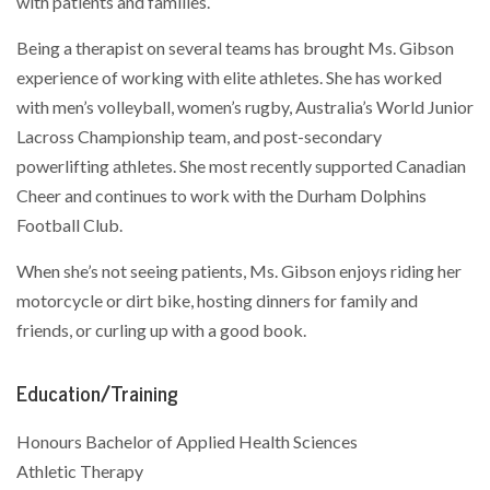
with patients and families.
Being a therapist on several teams has brought Ms. Gibson
experience of working with elite athletes. She has worked
with men’s volleyball, women’s rugby, Australia’s World Junior
Lacross Championship team, and post-secondary
powerlifting athletes. She most recently supported Canadian
Cheer and continues to work with the Durham Dolphins
Football Club.
When she’s not seeing patients, Ms. Gibson enjoys riding her
motorcycle or dirt bike, hosting dinners for family and
friends, or curling up with a good book.
Education/Training
Honours Bachelor of Applied Health Sciences
Athletic Therapy