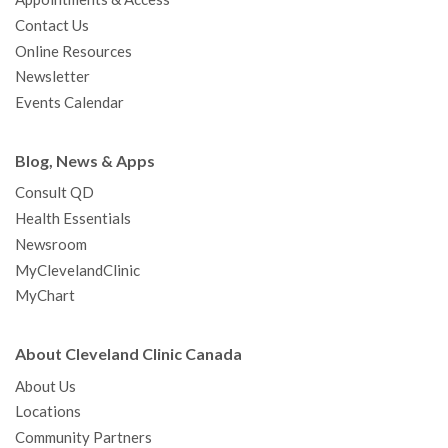
o
r
e
r
I
e
a
Contact Us
k
a
n
s
t
Online Resources
m
t
Newsletter
Events Calendar
Blog, News & Apps
Consult QD
Health Essentials
Newsroom
MyClevelandClinic
MyChart
About Cleveland Clinic Canada
About Us
Locations
Community Partners