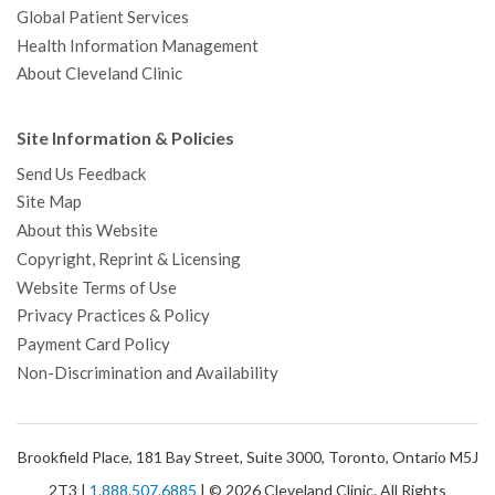
Global Patient Services
Health Information Management
About Cleveland Clinic
Site Information & Policies
Send Us Feedback
Site Map
About this Website
Copyright, Reprint & Licensing
Website Terms of Use
Privacy Practices & Policy
Payment Card Policy
Non-Discrimination and Availability
Brookfield Place, 181 Bay Street, Suite 3000, Toronto, Ontario M5J
2T3 |
1.888.507.6885
| © 2026 Cleveland Clinic. All Rights