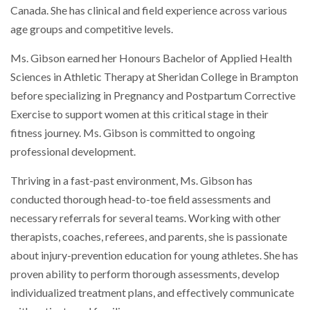
Canada. She has clinical and field experience across various
age groups and competitive levels.
Ms. Gibson earned her Honours Bachelor of Applied Health
Sciences in Athletic Therapy at Sheridan College in Brampton
before specializing in Pregnancy and Postpartum Corrective
Exercise to support women at this critical stage in their
fitness journey. Ms. Gibson is committed to ongoing
professional development.
Thriving in a fast-past environment, Ms. Gibson has
conducted thorough head-to-toe field assessments and
necessary referrals for several teams. Working with other
therapists, coaches, referees, and parents, she is passionate
about injury-prevention education for young athletes. She has
proven ability to perform thorough assessments, develop
individualized treatment plans, and effectively communicate