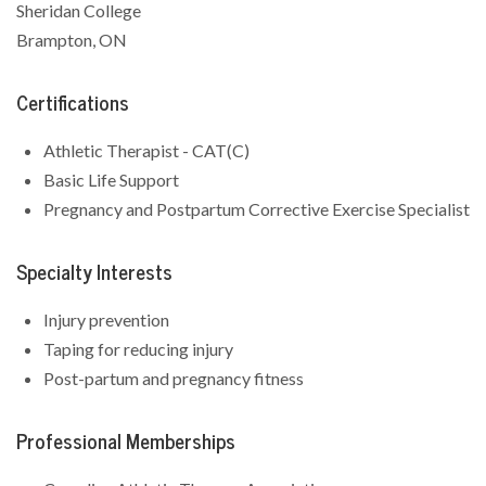
Sheridan College
Brampton, ON
Certifications
Athletic Therapist - CAT(C)
Basic Life Support
Pregnancy and Postpartum Corrective Exercise Specialist
Specialty Interests
Injury prevention
Taping for reducing injury
Post-partum and pregnancy fitness
Professional Memberships