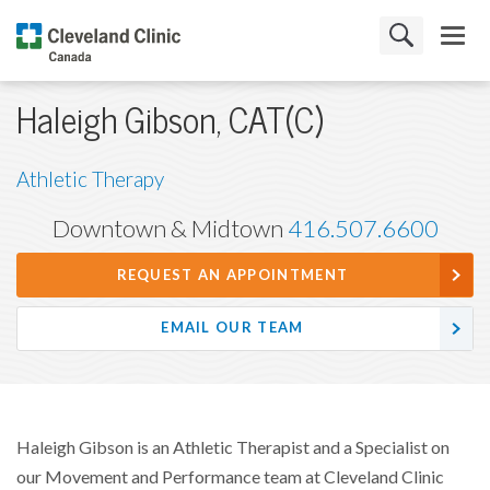
Haleigh Gibson, CAT(C)
Athletic Therapy
Downtown & Midtown
416.507.6600
REQUEST AN APPOINTMENT
EMAIL OUR TEAM
Haleigh Gibson is an Athletic Therapist and a Specialist on
our Movement and Performance team at Cleveland Clinic