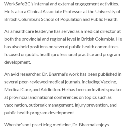
WorkSafeBC’s internal and external engagement activities.
He is also a Clinical Associate Professor at the University of
British Columbia's School of Population and Public Health.
As a healthcare leader, he has served as a medical director at
both the provincial and regional level in British Columbia. He
has also held positions on several public health committees
focused on public health professional practice and program
development.
An avid researcher, Dr. Bharmal’s work has been published in
several peer-reviewed medical journals, including Vaccine,
Medical Care, and Addiction. He has been an invited speaker
at provincial and national conferences on topics such as
vaccination, outbreak management, injury prevention, and
public health program development.
When he’s not practicing medicine, Dr. Bharmal enjoys