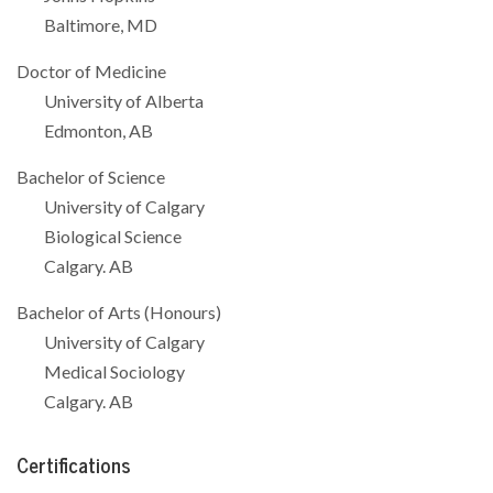
Baltimore, MD
Doctor of Medicine
University of Alberta
Edmonton, AB
Bachelor of Science
University of Calgary
Biological Science
Calgary. AB
Bachelor of Arts (Honours)
University of Calgary
Medical Sociology
Calgary. AB
Certifications