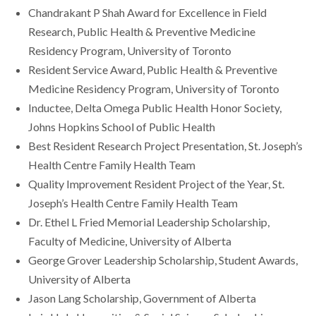
Chandrakant P Shah Award for Excellence in Field
Research, Public Health & Preventive Medicine
Residency Program, University of Toronto
Resident Service Award, Public Health & Preventive
Medicine Residency Program, University of Toronto
Inductee, Delta Omega Public Health Honor Society,
Johns Hopkins School of Public Health
Best Resident Research Project Presentation, St. Joseph’s
Health Centre Family Health Team
Quality Improvement Resident Project of the Year, St.
Joseph’s Health Centre Family Health Team
Dr. Ethel L Fried Memorial Leadership Scholarship,
Faculty of Medicine, University of Alberta
George Grover Leadership Scholarship, Student Awards,
University of Alberta
Jason Lang Scholarship, Government of Alberta