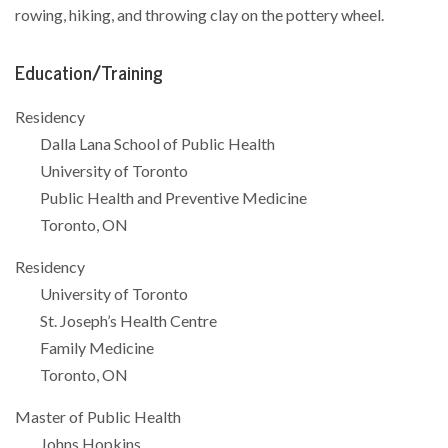
rowing, hiking, and throwing clay on the pottery wheel.
Education/Training
Residency
Dalla Lana School of Public Health
University of Toronto
Public Health and Preventive Medicine
Toronto, ON
Residency
University of Toronto
St. Joseph’s Health Centre
Family Medicine
Toronto, ON
Master of Public Health
Johns Hopkins