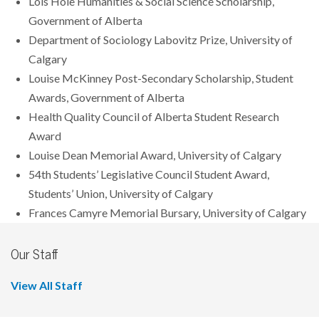
Lois Hole Humanities & Social Science Scholarship,
Government of Alberta
Department of Sociology Labovitz Prize, University of
Calgary
Louise McKinney Post-Secondary Scholarship, Student
Awards, Government of Alberta
Health Quality Council of Alberta Student Research
Award
Louise Dean Memorial Award, University of Calgary
54th Students’ Legislative Council Student Award,
Students’ Union, University of Calgary
Frances Camyre Memorial Bursary, University of Calgary
Our Staff
View All Staff