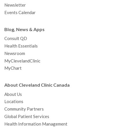
m
t
Newsletter
Events Calendar
Blog, News & Apps
Consult QD
Health Essentials
Newsroom
MyClevelandClinic
MyChart
About Cleveland Clinic Canada
About Us
Locations
Community Partners
Global Patient Services
Health Information Management