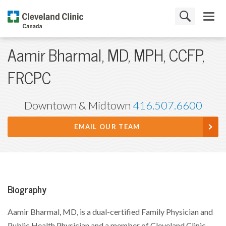
Aamir Bharmal, MD, MPH, CCFP,
FRCPC
Downtown & Midtown
416.507.6600
EMAIL OUR TEAM
Biography
Aamir Bharmal, MD, is a dual-certified Family Physician and
Public Health Physician and a member of Cleveland Clinic