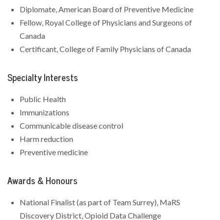
Diplomate, American Board of Preventive Medicine
Fellow, Royal College of Physicians and Surgeons of
Canada
Certificant, College of Family Physicians of Canada
Specialty Interests
Public Health
Immunizations
Communicable disease control
Harm reduction
Preventive medicine
Awards & Honours
National Finalist (as part of Team Surrey), MaRS
Discovery District, Opioid Data Challenge