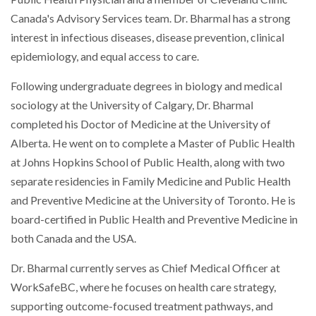
Canada's Advisory Services team. Dr. Bharmal has a strong
interest in infectious diseases, disease prevention, clinical
epidemiology, and equal access to care.
Following undergraduate degrees in biology and medical
sociology at the University of Calgary, Dr. Bharmal
completed his Doctor of Medicine at the University of
Alberta. He went on to complete a Master of Public Health
at Johns Hopkins School of Public Health, along with two
separate residencies in Family Medicine and Public Health
and Preventive Medicine at the University of Toronto. He is
board-certified in Public Health and Preventive Medicine in
both Canada and the USA.
Dr. Bharmal currently serves as Chief Medical Officer at
WorkSafeBC, where he focuses on health care strategy,
supporting outcome-focused treatment pathways, and