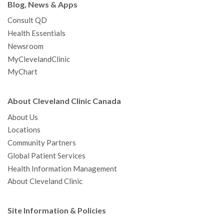
Blog, News & Apps
Consult QD
Health Essentials
Newsroom
MyClevelandClinic
MyChart
About Cleveland Clinic Canada
About Us
Locations
Community Partners
Global Patient Services
Health Information Management
About Cleveland Clinic
Site Information & Policies