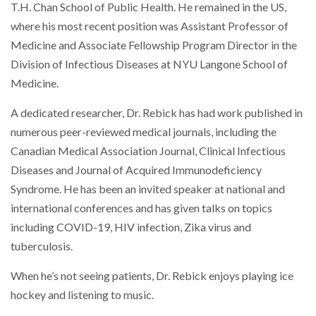
T.H. Chan School of Public Health. He remained in the US,
where his most recent position was Assistant Professor of
Medicine and Associate Fellowship Program Director in the
Division of Infectious Diseases at NYU Langone School of
Medicine.
A dedicated researcher, Dr. Rebick has had work published in
numerous peer-reviewed medical journals, including the
Canadian Medical Association Journal, Clinical Infectious
Diseases and Journal of Acquired Immunodeficiency
Syndrome. He has been an invited speaker at national and
international conferences and has given talks on topics
including COVID-19, HIV infection, Zika virus and
tuberculosis.
When he’s not seeing patients, Dr. Rebick enjoys playing ice
hockey and listening to music.