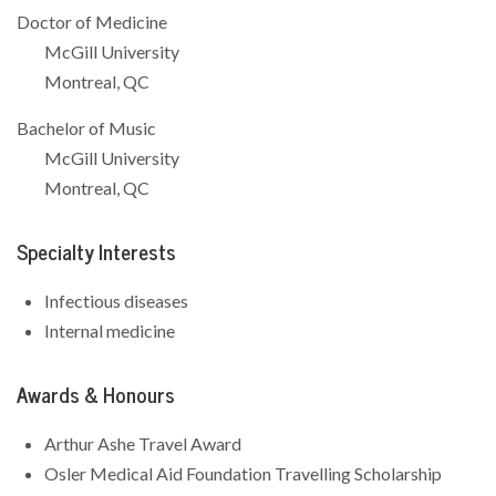
Doctor of Medicine
McGill University
Montreal, QC
Bachelor of Music
McGill University
Montreal, QC
Specialty Interests
Infectious diseases
Internal medicine
Awards & Honours
Arthur Ashe Travel Award
Osler Medical Aid Foundation Travelling Scholarship