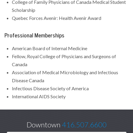
College of Family Physicians of Canada Medical Student
Scholarship
Quebec Forces Avenir: Health Avenir Award
Professional Memberships
American Board of Internal Medicine
Fellow, Royal College of Physicians and Surgeons of
Canada
Association of Medical Microbiology and Infectious
Disease Canada
Infectious Disease Society of America
International AIDS Society
Downtown
416.507.6600