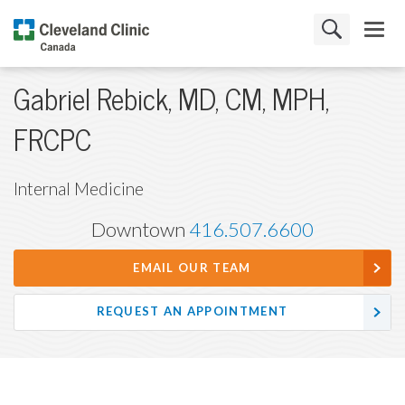
Gabriel Rebick, MD, CM, MPH,
FRCPC
Internal Medicine
Downtown
416.507.6600
EMAIL OUR TEAM
REQUEST AN APPOINTMENT