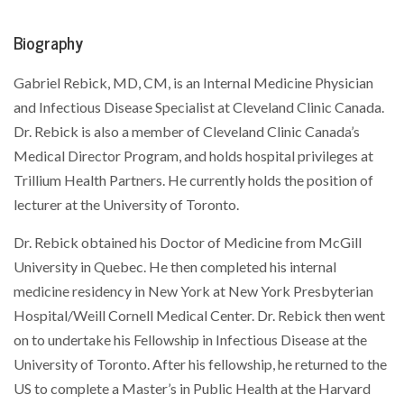
Biography
Gabriel Rebick, MD, CM, is an Internal Medicine Physician
and Infectious Disease Specialist at Cleveland Clinic Canada.
Dr. Rebick is also a member of Cleveland Clinic Canada’s
Medical Director Program, and holds hospital privileges at
Trillium Health Partners. He currently holds the position of
lecturer at the University of Toronto.
Dr. Rebick obtained his Doctor of Medicine from McGill
University in Quebec. He then completed his internal
medicine residency in New York at New York Presbyterian
Hospital/Weill Cornell Medical Center. Dr. Rebick then went
on to undertake his Fellowship in Infectious Disease at the
University of Toronto. After his fellowship, he returned to the
US to complete a Master’s in Public Health at the Harvard