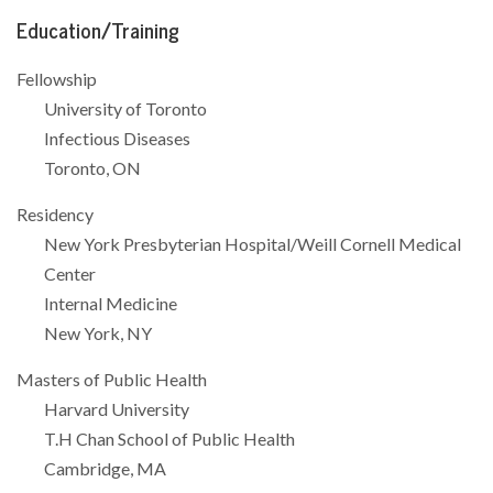
Education/Training
Fellowship
University of Toronto
Infectious Diseases
Toronto, ON
Residency
New York Presbyterian Hospital/Weill Cornell Medical
Center
Internal Medicine
New York, NY
Masters of Public Health
Harvard University
T.H Chan School of Public Health
Cambridge, MA