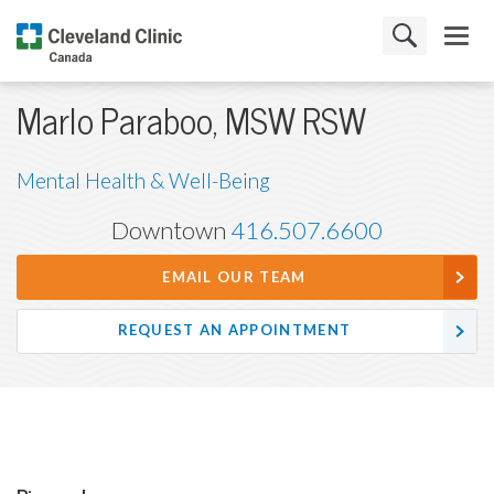
Marlo Paraboo, MSW RSW
Mental Health & Well-Being
Downtown
416.507.6600
EMAIL OUR TEAM
REQUEST AN APPOINTMENT