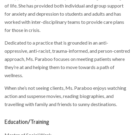
of life. She has provided both individual and group support
for anxiety and depression to students and adults and has
worked with inter-disciplinary teams to provide care plans
for those in crisis.
Dedicated to a practice that is grounded in an anti-
oppressive, anti-racist, trauma-informed, and person-centred
approach, Ms. Paraboo focuses on meeting patients where
they’re at and helping them to move towards a path of
wellness.
When she’s not seeing clients, Ms. Paraboo enjoys watching
action and suspense movies, reading biographies, and
travelling with family and friends to sunny destinations.
Education/Training
Master of Social Work