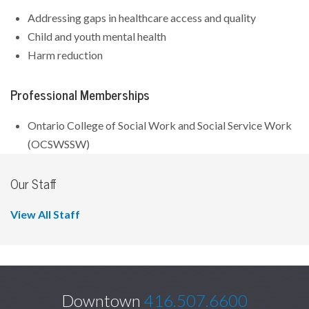
Addressing gaps in healthcare access and quality
Child and youth mental health
Harm reduction
Professional Memberships
Ontario College of Social Work and Social Service Work
(OCSWSSW)
Our Staff
View All Staff
Downtown
416.507.6600