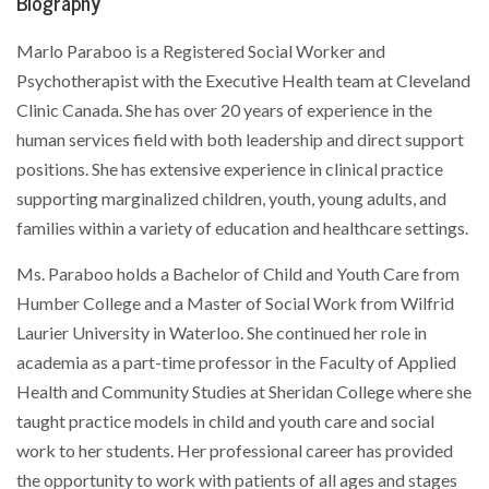
Biography
Marlo Paraboo is a Registered Social Worker and
Psychotherapist with the Executive Health team at Cleveland
Clinic Canada. She has over 20 years of experience in the
human services field with both leadership and direct support
positions. She has extensive experience in clinical practice
supporting marginalized children, youth, young adults, and
families within a variety of education and healthcare settings.
Ms. Paraboo holds a Bachelor of Child and Youth Care from
Humber College and a Master of Social Work from Wilfrid
Laurier University in Waterloo. She continued her role in
academia as a part-time professor in the Faculty of Applied
Health and Community Studies at Sheridan College where she
taught practice models in child and youth care and social
work to her students. Her professional career has provided
the opportunity to work with patients of all ages and stages