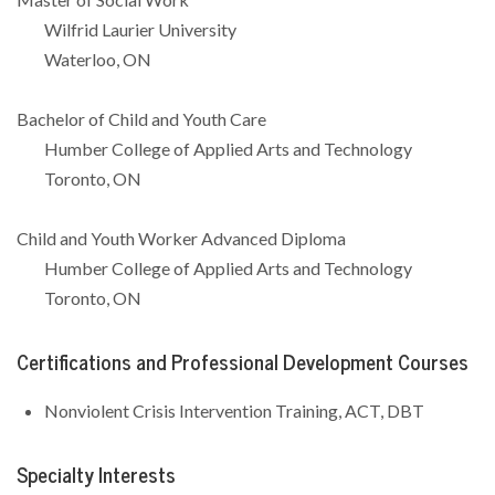
Wilfrid Laurier University
Waterloo, ON
Bachelor of Child and Youth Care
Humber College of Applied Arts and Technology
Toronto, ON
Child and Youth Worker Advanced Diploma
Humber College of Applied Arts and Technology
Toronto, ON
Certifications and Professional Development Courses
Nonviolent Crisis Intervention Training, ACT, DBT
Specialty Interests