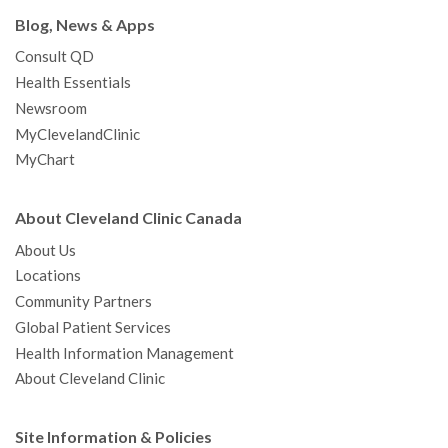
Blog, News & Apps
Consult QD
Health Essentials
Newsroom
MyClevelandClinic
MyChart
About Cleveland Clinic Canada
About Us
Locations
Community Partners
Global Patient Services
Health Information Management
About Cleveland Clinic
Site Information & Policies