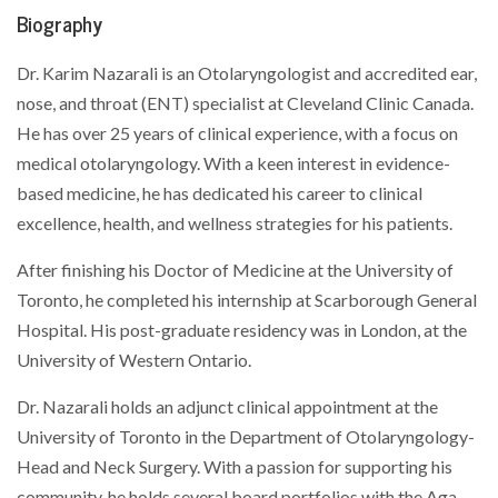
Biography
Dr. Karim Nazarali is an Otolaryngologist and accredited ear,
nose, and throat (ENT) specialist at Cleveland Clinic Canada.
He has over 25 years of clinical experience, with a focus on
medical otolaryngology. With a keen interest in evidence-
based medicine, he has dedicated his career to clinical
excellence, health, and wellness strategies for his patients.
After finishing his Doctor of Medicine at the University of
Toronto, he completed his internship at Scarborough General
Hospital. His post-graduate residency was in London, at the
University of Western Ontario.
Dr. Nazarali holds an adjunct clinical appointment at the
University of Toronto in the Department of Otolaryngology-
Head and Neck Surgery. With a passion for supporting his
community, he holds several board portfolios with the Aga