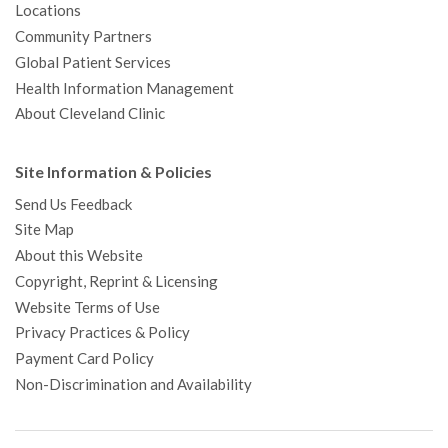
Locations
Community Partners
Global Patient Services
Health Information Management
About Cleveland Clinic
Site Information & Policies
Send Us Feedback
Site Map
About this Website
Copyright, Reprint & Licensing
Website Terms of Use
Privacy Practices & Policy
Payment Card Policy
Non-Discrimination and Availability