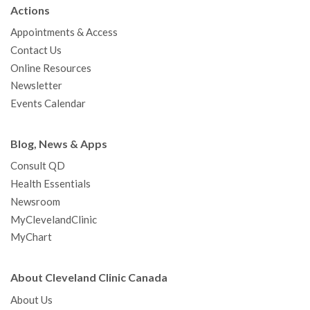
b
t
u
a
e
e
c
Actions
o
e
b
g
d
r
h
Appointments & Access
o
r
e
r
I
e
a
Contact Us
k
a
n
s
t
Online Resources
m
t
Newsletter
Events Calendar
Blog, News & Apps
Consult QD
Health Essentials
Newsroom
MyClevelandClinic
MyChart
About Cleveland Clinic Canada
About Us