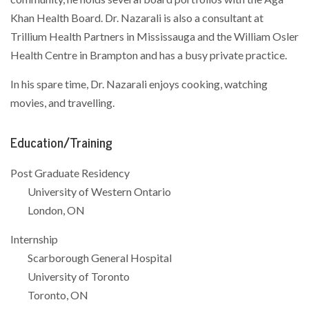
Khan Health Board. Dr. Nazarali is also a consultant at
Trillium Health Partners in Mississauga and the William Osler
Health Centre in Brampton and has a busy private practice.
In his spare time, Dr. Nazarali enjoys cooking, watching
movies, and travelling.
Education/Training
Post Graduate Residency
University of Western Ontario
London, ON
Internship
Scarborough General Hospital
University of Toronto
Toronto, ON