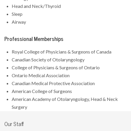
Head and Neck/Thyroid
Sleep
Airway
Professional Memberships
Royal College of Physicians & Surgeons of Canada
Canadian Society of Otolaryngology
College of Physicians & Surgeons of Ontario
Ontario Medical Association
Canadian Medical Protective Association
American College of Surgeons
American Academy of Otolaryngology, Head & Neck
Surgery
Our Staff