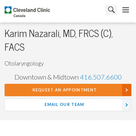
Karim Nazarali, MD, FRCS (C),
FACS
Otolaryngology
Downtown & Midtown
416.507.6600
REQUEST AN APPOINTMENT
EMAIL OUR TEAM