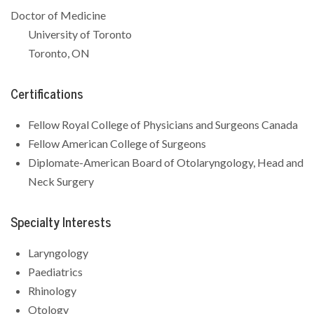
Doctor of Medicine
University of Toronto
Toronto, ON
Certifications
Fellow Royal College of Physicians and Surgeons Canada
Fellow American College of Surgeons
Diplomate-American Board of Otolaryngology, Head and
Neck Surgery
Specialty Interests
Laryngology
Paediatrics
Rhinology
Otology