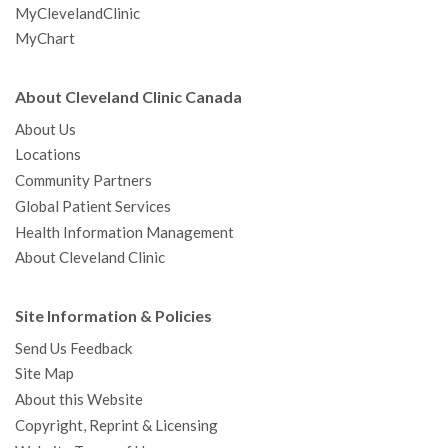
MyClevelandClinic
MyChart
About Cleveland Clinic Canada
About Us
Locations
Community Partners
Global Patient Services
Health Information Management
About Cleveland Clinic
Site Information & Policies
Send Us Feedback
Site Map
About this Website
Copyright, Reprint & Licensing