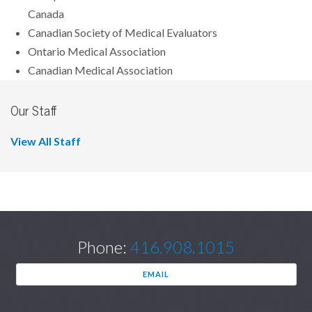
Canada
Canadian Society of Medical Evaluators
Ontario Medical Association
Canadian Medical Association
Our Staff
View All Staff
Phone:
416.908.1015
EMAIL