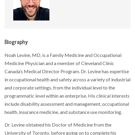
Biography
Noah Levine, MD, is a Family Medicine and Occupational
Medicine Physician and a member of Cleveland Clinic
Canada’s Medical Director Program. Dr. Levine has expertise
in occupational health and safety across a variety of industrial
and corporate settings, from the individual level to the
programmatic level within an enterprise. His clinical interests
include disability assessment and management, occupational
health, insurance medicine, and substance use monitoring.
Dr. Levine obtained his Doctor of Medicine from the
University of Toronto, before going on to complete his