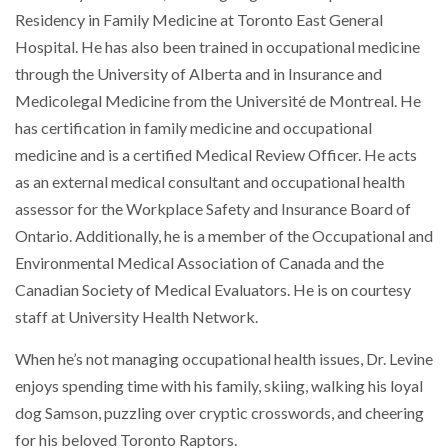
Residency in Family Medicine at Toronto East General
Hospital. He has also been trained in occupational medicine
through the University of Alberta and in Insurance and
Medicolegal Medicine from the Université de Montreal. He
has certification in family medicine and occupational
medicine and is a certified Medical Review Officer. He acts
as an external medical consultant and occupational health
assessor for the Workplace Safety and Insurance Board of
Ontario. Additionally, he is a member of the Occupational and
Environmental Medical Association of Canada and the
Canadian Society of Medical Evaluators. He is on courtesy
staff at University Health Network.
When he’s not managing occupational health issues, Dr. Levine
enjoys spending time with his family, skiing, walking his loyal
dog Samson, puzzling over cryptic crosswords, and cheering
for his beloved Toronto Raptors.