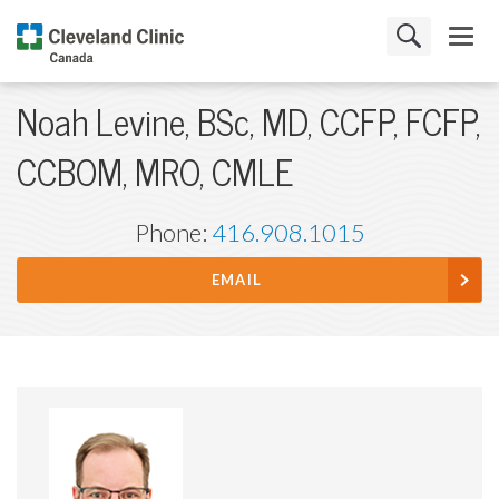
Noah Levine, BSc, MD, CCFP, FCFP,
CCBOM, MRO, CMLE
Phone:
416.908.1015
EMAIL