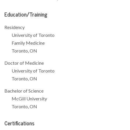
Education/Training
Residency
University of Toronto
Family Medicine
Toronto, ON
Doctor of Medicine
University of Toronto
Toronto, ON
Bachelor of Science
McGill University
Toronto, ON
Certifications