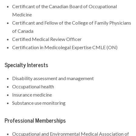
Certificant of the Canadian Board of Occupational
Medicine
Certificant and Fellow of the College of Family Physicians
of Canada
Certified Medical Review Officer
Certification in Medicolegal Expertise CMLE (ON)
Specialty Interests
Disability assessment and management
Occupational health
Insurance medicine
Substance use monitoring
Professional Memberships
Occupational and Environmental Medical Association of