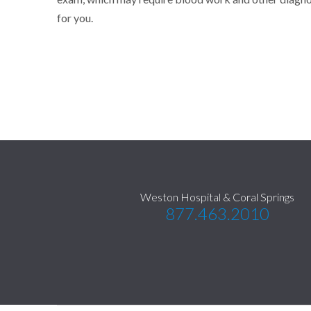
for you.
Weston Hospital & Coral Springs
877.463.2010