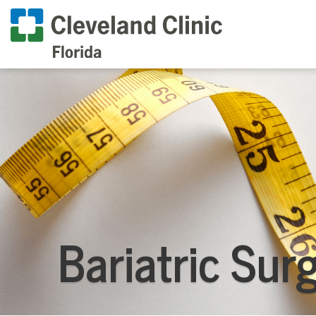
Bariatric Sur