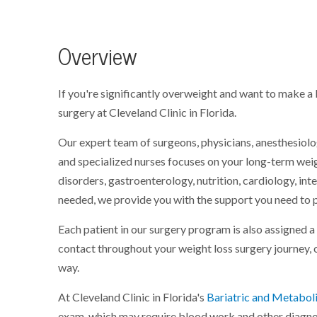
Overview
If you're significantly overweight and want to make a 
surgery at Cleveland Clinic in Florida.
Our expert team of surgeons, physicians, anesthesiologi
and specialized nurses focuses on your long-term weigh
disorders, gastroenterology, nutrition, cardiology, int
needed, we provide you with the support you need to 
Each patient in our surgery program is also assigned a
contact throughout your weight loss surgery journey,
way.
At Cleveland Clinic in Florida's
Bariatric and Metaboli
exam, which may require blood work and other diagnosti