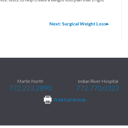
Next: Surgical Weight Loss
Martin North
Indian River Hospital
772.223.2890
772.770.0323
Print Full Article