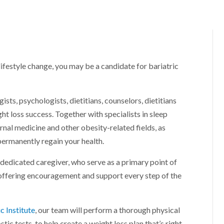
lifestyle change, you may be a candidate for bariatric
sts, psychologists, dietitians, counselors, dietitians
t loss success. Together with specialists in sleep
ernal medicine and other obesity-related fields, as
permanently regain your health.
 dedicated caregiver, who serve as a primary point of
 offering encouragement and support every step of the
c Institute
, our team will perform a thorough physical
c tests, to help create a weight loss plan that’s right