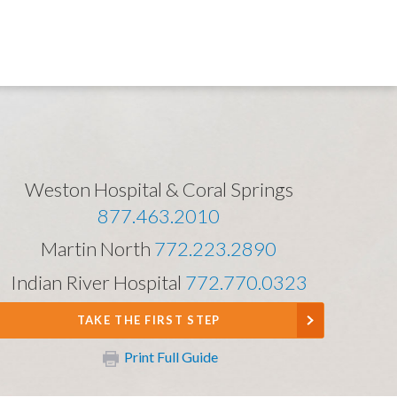
Weston Hospital & Coral Springs
877.463.2010
Martin North
772.223.2890
Indian River Hospital
772.770.0323
TAKE THE FIRST STEP
Print Full Guide