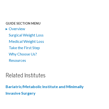
GUIDE SECTION MENU
Overview
Surgical Weight Loss
Medical Weight Loss
Take the First Step
Why Choose Us?
Resources
Related Institutes
Bariatric/Metabolic Institute and Minimally
Invasive Surgery