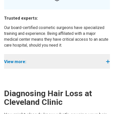
Trusted experts:
Our board-certified cosmetic surgeons have specialized
training and experience. Being affiliated with a major
medical center means they have critical access to an acute
care hospital, should you need it.
View more:
Diagnosing Hair Loss at
Cleveland Clinic