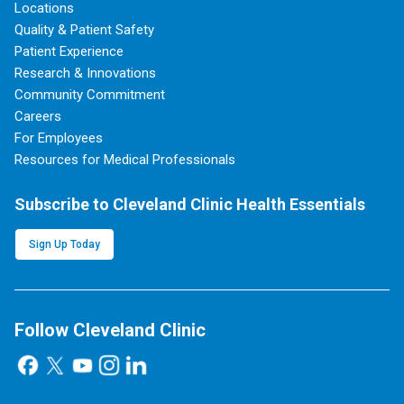
Locations
Quality & Patient Safety
Patient Experience
Research & Innovations
Community Commitment
Careers
For Employees
Resources for Medical Professionals
Subscribe to Cleveland Clinic Health Essentials
Sign Up Today
Follow Cleveland Clinic