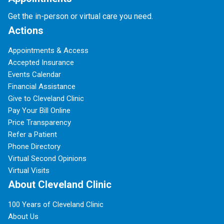
Get the in-person or virtual care you need.
Actions
Appointments & Access
Accepted Insurance
Events Calendar
Financial Assistance
Give to Cleveland Clinic
Pay Your Bill Online
Price Transparency
Refer a Patient
Phone Directory
Virtual Second Opinions
Virtual Visits
About Cleveland Clinic
100 Years of Cleveland Clinic
About Us