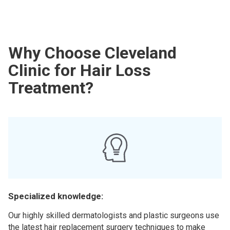
Why Choose Cleveland
Clinic for Hair Loss
Treatment?
Specialized knowledge:
Our highly skilled dermatologists and plastic surgeons use
the latest hair replacement surgery techniques to make