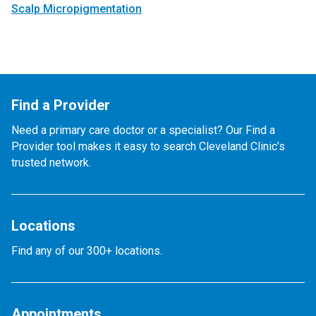
Scalp Micropigmentation
Find a Provider
Need a primary care doctor or a specialist? Our Find a
Provider tool makes it easy to search Cleveland Clinic’s
trusted network.
Locations
Find any of our 300+ locations.
Appointments