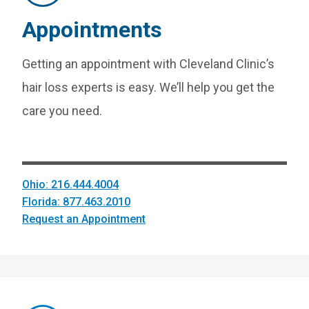
Appointments
Getting an appointment with Cleveland Clinic’s
hair loss experts is easy. We’ll help you get the
care you need.
Ohio: 216.444.4004
Florida: 877.463.2010
Request an Appointment