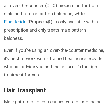
an over-the-counter (OTC) medication for both
male and female pattern baldness, while
Finasteride
(Propecia®) is only available with a
prescription and only treats male pattern
baldness.
Even if you’re using an over-the-counter medicine,
it’s best to work with a trained healthcare provider
who can advise you and make sure it’s the right
treatment for you.
Hair Transplant
Male pattern baldness causes you to lose the hair