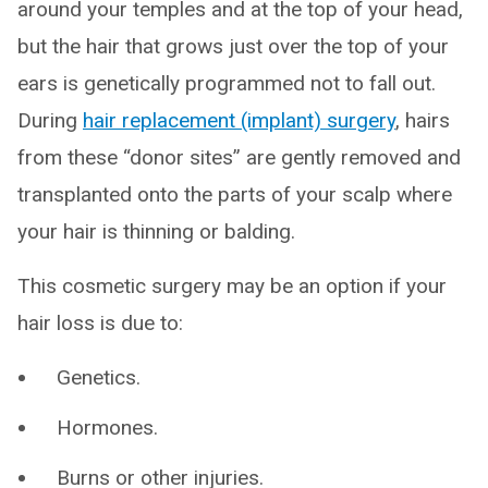
around your temples and at the top of your head,
but the hair that grows just over the top of your
ears is genetically programmed not to fall out.
During
hair replacement (implant) surgery
, hairs
from these “donor sites” are gently removed and
transplanted onto the parts of your scalp where
your hair is thinning or balding.
This cosmetic surgery may be an option if your
hair loss is due to:
Genetics.
Hormones.
Burns or other injuries.