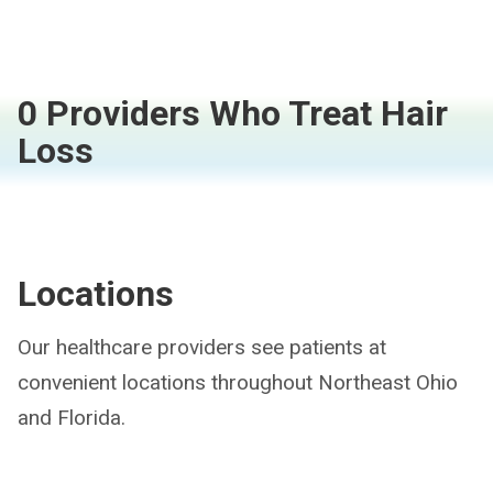
0 Providers Who Treat Hair
Loss
Locations
Our healthcare providers see patients at
convenient locations throughout Northeast Ohio
and Florida.