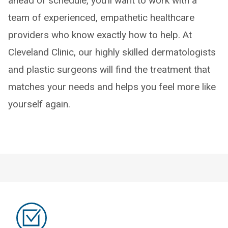
ahead of schedule, you’ll want to work with a
team of experienced, empathetic healthcare
providers who know exactly how to help. At
Cleveland Clinic, our highly skilled dermatologists
and plastic surgeons will find the treatment that
matches your needs and helps you feel more like
yourself again.