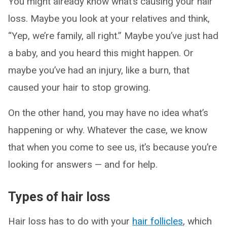
You might already know what’s causing your hair
loss. Maybe you look at your relatives and think,
“Yep, we’re family, all right.” Maybe you’ve just had
a baby, and you heard this might happen. Or
maybe you’ve had an injury, like a burn, that
caused your hair to stop growing.
On the other hand, you may have no idea what’s
happening or why. Whatever the case, we know
that when you come to see us, it’s because you’re
looking for answers — and for help.
Types of hair loss
Hair loss has to do with your
hair follicles
, which