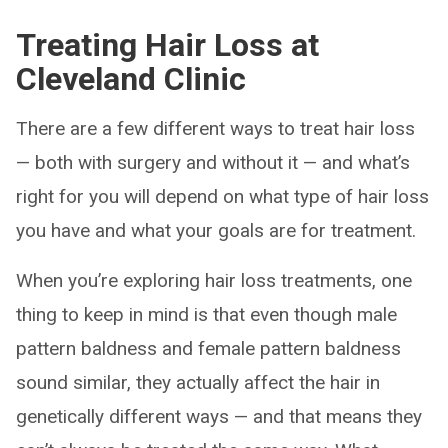
Treating Hair Loss at
Cleveland Clinic
There are a few different ways to treat hair loss
— both with surgery and without it — and what’s
right for you will depend on what type of hair loss
you have and what your goals are for treatment.
When you’re exploring hair loss treatments, one
thing to keep in mind is that even though male
pattern baldness and female pattern baldness
sound similar, they actually affect the hair in
genetically different ways — and that means they