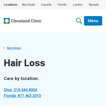
Locations:
Abu Dhabi
|
Canada
|
Florida
|
London
|
Nevada
|
Menu
Services
Hair Loss
Care by location:
Ohio: 216.444.4004
Florida: 877.463.2010