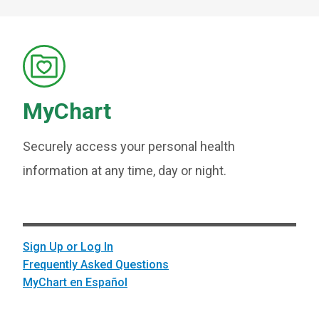
MyChart
Securely access your personal health
information at any time, day or night.
Sign Up or Log In
Frequently Asked Questions
MyChart en Español