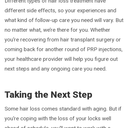
Different types of hair loss treatment have
different side effects, so your experiences and
what kind of follow-up care you need will vary. But
no matter what, we’re there for you. Whether
you’re recovering from hair transplant surgery or
coming back for another round of PRP injections,
your healthcare provider will help you figure out
next steps and any ongoing care you need.
Taking the Next Step
Some hair loss comes standard with aging. But if
you’re coping with the loss of your locks well