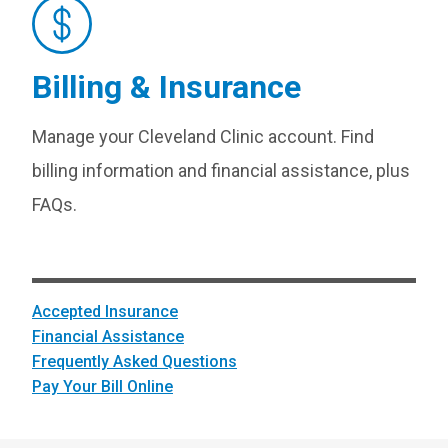
Billing & Insurance
Manage your Cleveland Clinic account. Find
billing information and financial assistance, plus
FAQs.
Accepted Insurance
Financial Assistance
Frequently Asked Questions
Pay Your Bill Online