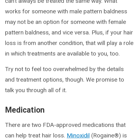
can’t always be treated the same way. What
works for someone with male pattern baldness
may not be an option for someone with female
pattern baldness, and vice versa. Plus, if your hair
loss is from another condition, that will play a role
in which treatments are available to you, too.
Try not to feel too overwhelmed by the details
and treatment options, though. We promise to
talk you through all of it.
Medication
There are two FDA-approved medications that
can help treat hair loss.
Minoxidil
(Rogaine®) is