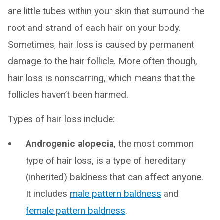
are little tubes within your skin that surround the
root and strand of each hair on your body.
Sometimes, hair loss is caused by permanent
damage to the hair follicle. More often though,
hair loss is nonscarring, which means that the
follicles haven’t been harmed.
Types of hair loss include:
Androgenic alopecia
, the most common
type of hair loss, is a type of hereditary
(inherited) baldness that can affect anyone.
It includes
male pattern baldness
and
female pattern baldness
.