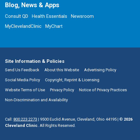
Blog, News & Apps
Consult QD
Health Essentials
Newsroom
MyClevelandClinic
MyChart
Site Information & Policies
Send Us Feedback
About this Website
Advertising Policy
Social Media Policy
Copyright, Reprint & Licensing
Website Terms of Use
Privacy Policy
Notice of Privacy Practices
Non-Discrimination and Availability
Call:
800.223.2273
|
9500 Euclid Avenue, Cleveland, Ohio 44195
| ©
2026
Cleveland Clinic.
All Rights Reserved.