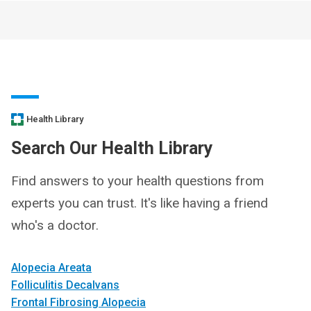
Health Library
Search Our Health Library
Find answers to your health questions from
experts you can trust. It's like having a friend
who's a doctor.
Alopecia Areata
Folliculitis Decalvans
Frontal Fibrosing Alopecia