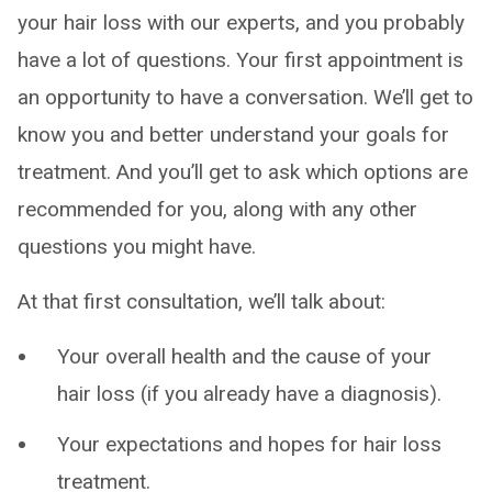
your hair loss with our experts, and you probably
have a lot of questions. Your first appointment is
an opportunity to have a conversation. We’ll get to
know you and better understand your goals for
treatment. And you’ll get to ask which options are
recommended for you, along with any other
questions you might have.
At that first consultation, we’ll talk about:
Your overall health and the cause of your
hair loss (if you already have a diagnosis).
Your expectations and hopes for hair loss
treatment.