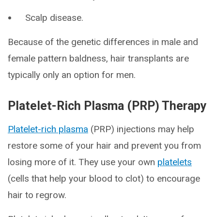
Scalp disease.
Because of the genetic differences in male and
female pattern baldness, hair transplants are
typically only an option for men.
Platelet-Rich Plasma (PRP) Therapy
Platelet-rich plasma
(PRP) injections may help
restore some of your hair and prevent you from
losing more of it. They use your own
platelets
(cells that help your blood to clot) to encourage
hair to regrow.