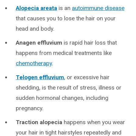
Alopecia areata
is an
autoimmune disease
that causes you to lose the hair on your
head and body.
Anagen effluvium
is rapid hair loss that
happens from medical treatments like
chemotherapy
.
Telogen effluvium
, or excessive hair
shedding, is the result of stress, illness or
sudden hormonal changes, including
pregnancy.
Traction alopecia
happens when you wear
your hair in tight hairstyles repeatedly and