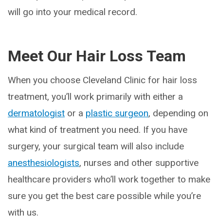
will go into your medical record.
Meet Our Hair Loss Team
When you choose Cleveland Clinic for hair loss
treatment, you’ll work primarily with either a
dermatologist
or a
plastic surgeon
, depending on
what kind of treatment you need. If you have
surgery, your surgical team will also include
anesthesiologists
, nurses and other supportive
healthcare providers who’ll work together to make
sure you get the best care possible while you’re
with us.