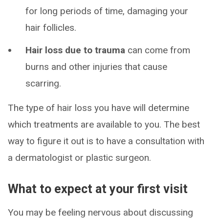
for long periods of time, damaging your
hair follicles.
Hair loss due to trauma
can come from
burns and other injuries that cause
scarring.
The type of hair loss you have will determine
which treatments are available to you. The best
way to figure it out is to have a consultation with
a dermatologist or plastic surgeon.
What to expect at your first visit
You may be feeling nervous about discussing