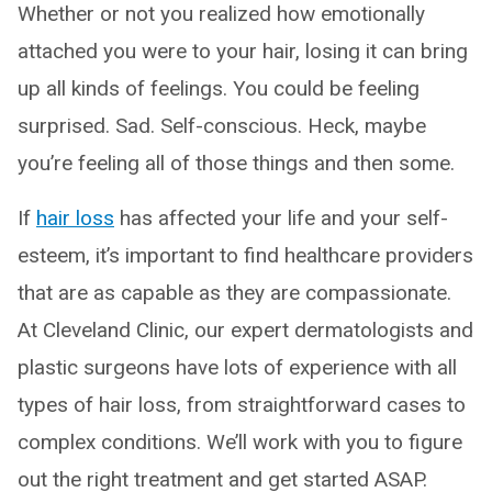
Whether or not you realized how emotionally
attached you were to your hair, losing it can bring
up all kinds of feelings. You could be feeling
surprised. Sad. Self-conscious. Heck, maybe
you’re feeling all of those things and then some.
If
hair loss
has affected your life and your self-
esteem, it’s important to find healthcare providers
that are as capable as they are compassionate.
At Cleveland Clinic, our expert dermatologists and
plastic surgeons have lots of experience with all
types of hair loss, from straightforward cases to
complex conditions. We’ll work with you to figure
out the right treatment and get started ASAP.