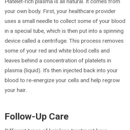
Platelet-rich plasma is all natural. It comes from
your own body. First, your healthcare provider
uses a small needle to collect some of your blood
in a special tube, which is then put into a spinning
device called a centrifuge. This process removes
some of your red and white blood cells and
leaves behind a concentration of platelets in
plasma (liquid). It’s then injected back into your
blood to re-energize your cells and help regrow
your hair.
Follow-Up Care