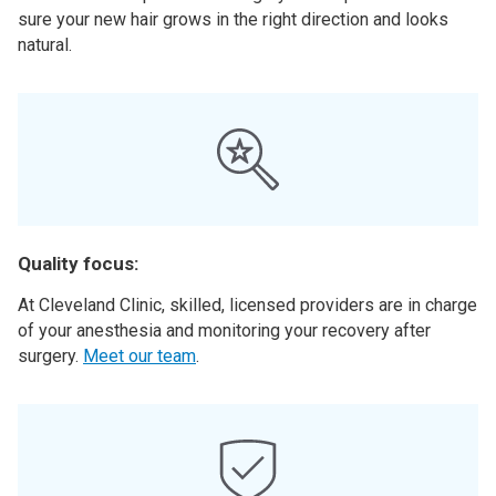
sure your new hair grows in the right direction and looks
natural.
Quality focus:
At Cleveland Clinic, skilled, licensed providers are in charge
of your anesthesia and monitoring your recovery after
surgery.
Meet our team
.