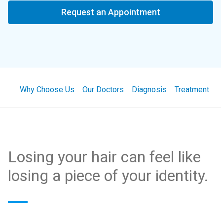
Request an Appointment
Why Choose Us
Our Doctors
Diagnosis
Treatment
Losing your hair can feel like
losing a piece of your identity.