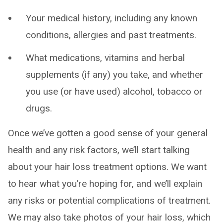
Your medical history, including any known
conditions, allergies and past treatments.
What medications, vitamins and herbal
supplements (if any) you take, and whether
you use (or have used) alcohol, tobacco or
drugs.
Once we’ve gotten a good sense of your general
health and any risk factors, we’ll start talking
about your hair loss treatment options. We want
to hear what you’re hoping for, and we’ll explain
any risks or potential complications of treatment.
We may also take photos of your hair loss, which