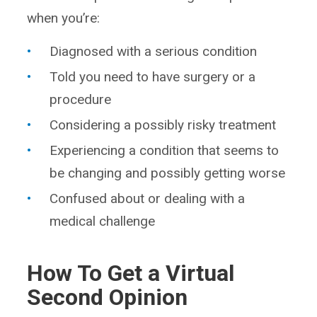
when you’re:
Diagnosed with a serious condition
Told you need to have surgery or a
procedure
Considering a possibly risky treatment
Experiencing a condition that seems to
be changing and possibly getting worse
Confused about or dealing with a
medical challenge
How To Get a Virtual
Second Opinion