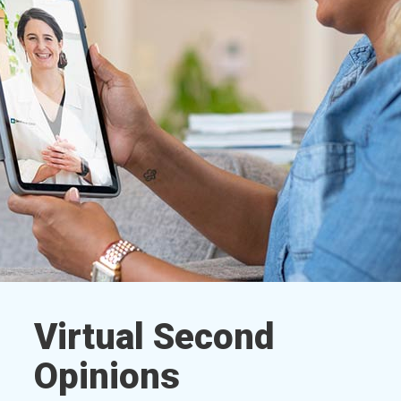
Virtual Second
Opinions