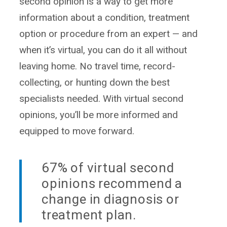
second opinion is a way to get more
information about a condition, treatment
option or procedure from an expert — and
when it’s virtual, you can do it all without
leaving home. No travel time, record-
collecting, or hunting down the best
specialists needed. With virtual second
opinions, you’ll be more informed and
equipped to move forward.
67% of virtual second
opinions recommend a
change in diagnosis or
treatment plan.