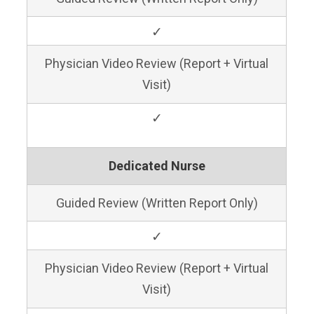
✓
Physician Video Review (Report + Virtual
Visit)
✓
Dedicated Nurse
Guided Review (Written Report Only)
✓
Physician Video Review (Report + Virtual
Visit)