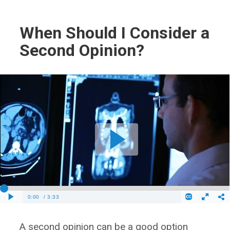
When Should I Consider a
Second Opinion?
A second opinion can be a good option