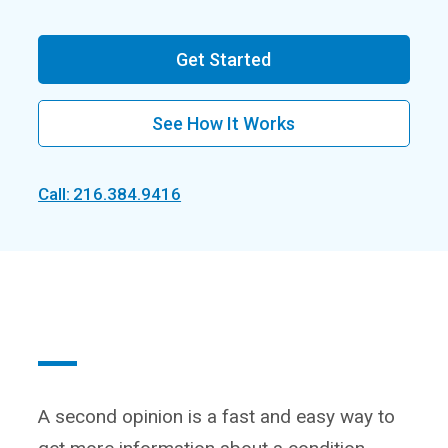
Get Started
See How It Works
Call: 216.384.9416
A second opinion is a fast and easy way to