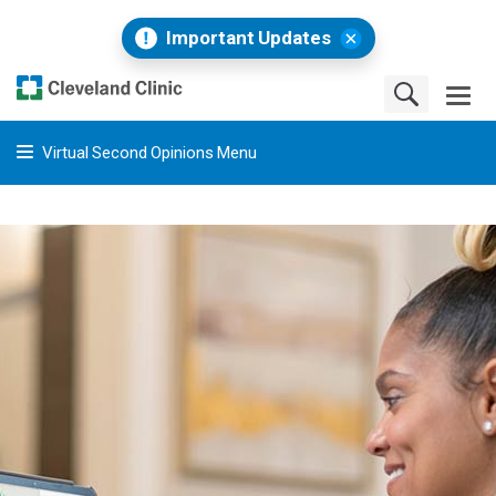
Important Updates
Virtual Second Opinions Menu