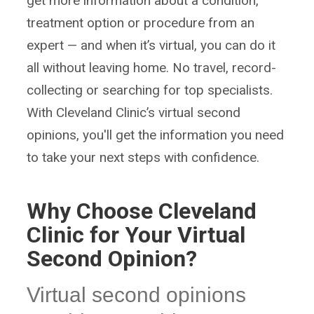
get more information about a condition,
treatment option or procedure from an
expert — and when it’s virtual, you can do it
all without leaving home. No travel, record-
collecting or searching for top specialists.
With Cleveland Clinic’s virtual second
opinions, you'll get the information you need
to take your next steps with confidence.
Why Choose Cleveland
Clinic for Your Virtual
Second Opinion?
Virtual second opinions