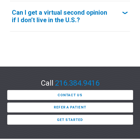
Can I get a virtual second opinion
if I don’t live in the U.S.?
Call
216.384.9416
CONTACT US
REFER A PATIENT
GET STARTED