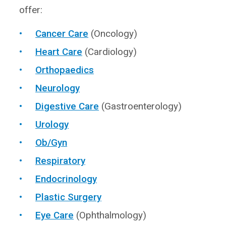
offer:
Cancer Care
(Oncology)
Heart Care
(Cardiology)
Orthopaedics
Neurology
Digestive Care
(Gastroenterology)
Urology
Ob/Gyn
Respiratory
Endocrinology
Plastic Surgery
Eye Care
(Ophthalmology)