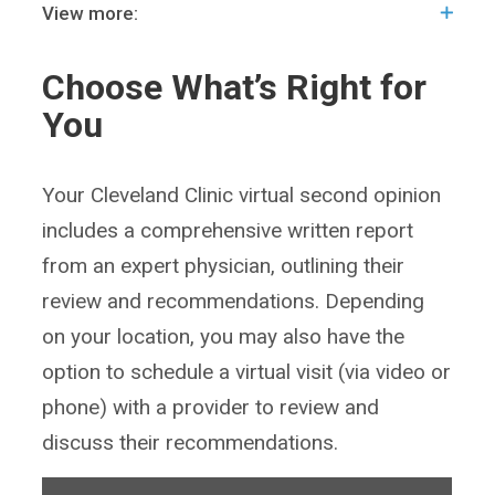
View more:
Choose What’s Right for
You
Your Cleveland Clinic virtual second opinion
includes a comprehensive written report
from an expert physician, outlining their
review and recommendations. Depending
on your location, you may also have the
option to schedule a virtual visit (via video or
phone) with a provider to review and
discuss their recommendations.