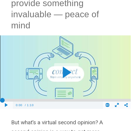
provide something
invaluable — peace of
mind
But what’s a virtual second opinion? A