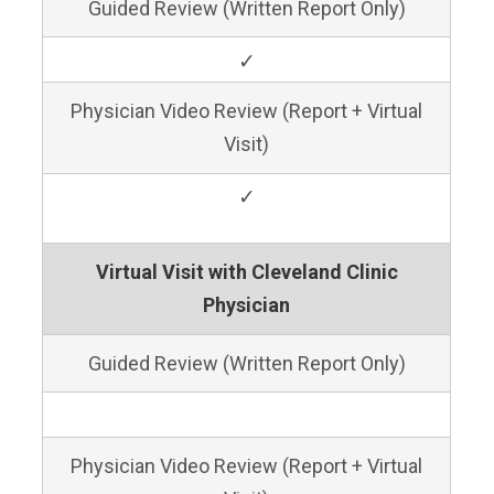
Guided Review (Written Report Only)
✓
Physician Video Review (Report + Virtual
Visit)
✓
Virtual Visit with Cleveland Clinic
Physician
Guided Review (Written Report Only)
Physician Video Review (Report + Virtual