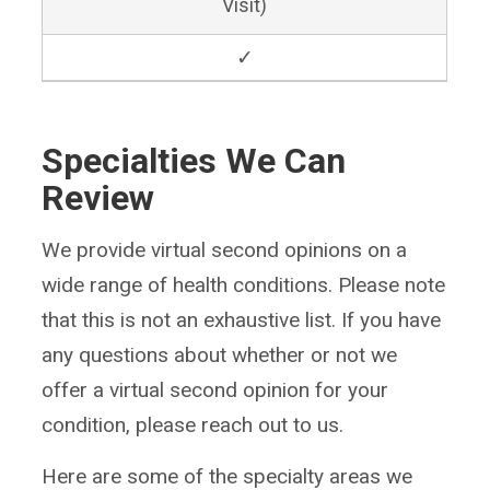
Visit)
✓
Specialties We Can
Review
We provide virtual second opinions on a
wide range of health conditions. Please note
that this is not an exhaustive list. If you have
any questions about whether or not we
offer a virtual second opinion for your
condition, please reach out to us.
Here are some of the specialty areas we