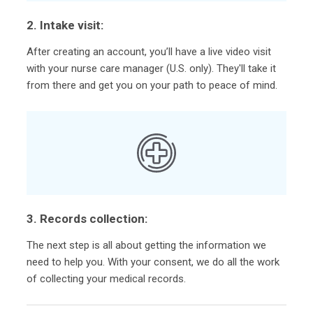
2. Intake visit:
After creating an account, you’ll have a live video visit
with your nurse care manager (U.S. only). They'll take it
from there and get you on your path to peace of mind.
3. Records collection:
The next step is all about getting the information we
need to help you. With your consent, we do all the work
of collecting your medical records.