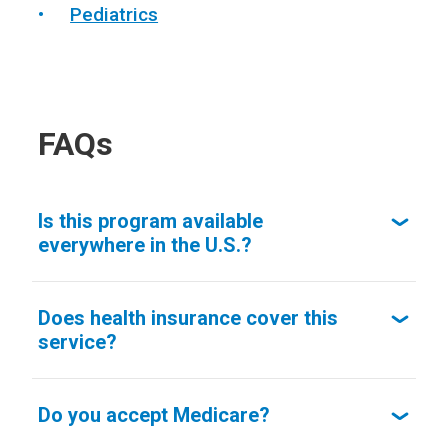
Pediatrics
FAQs
Is this program available
everywhere in the U.S.?
Does health insurance cover this
service?
Do you accept Medicare?