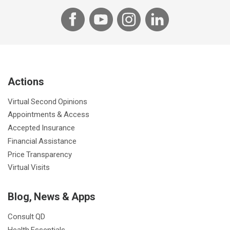
F
Y
I
L
a
o
n
i
c
u
s
n
e
T
t
k
b
u
a
e
Actions
o
b
g
d
o
e
r
I
Virtual Second Opinions
k
a
n
Appointments & Access
m
Accepted Insurance
Financial Assistance
Price Transparency
Virtual Visits
Blog, News & Apps
Consult QD
Health Essentials