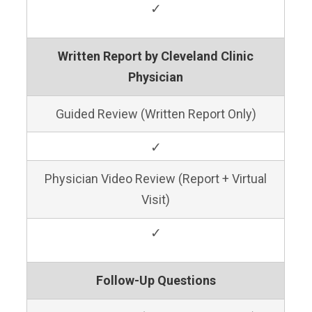
✓
Written Report by Cleveland Clinic
Physician
Guided Review (Written Report Only)
✓
Physician Video Review (Report + Virtual
Visit)
✓
Follow-Up Questions