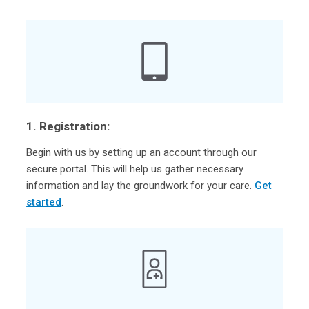
1. Registration:
Begin with us by setting up an account through our
secure portal. This will help us gather necessary
information and lay the groundwork for your care.
Get
started
.