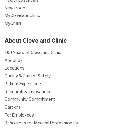
Newsroom
MyClevelandClinic
MyChart
About Cleveland Clinic
100 Years of Cleveland Clinic
About Us
Locations
Quality & Patient Safety
Patient Experience
Research & Innovations
Community Commitment
Careers
For Employees
Resources for Medical Professionals