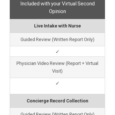
Included with your Virtual Second
Opinion
Live Intake with Nurse
Guided Review (Written Report Only)
✓
Physician Video Review (Report + Virtual
Visit)
✓
Concierge Record Collection
Guided Review (Written Report Only)