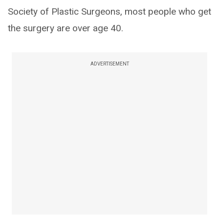
Society of Plastic Surgeons, most people who get
the surgery are over age 40.
ADVERTISEMENT