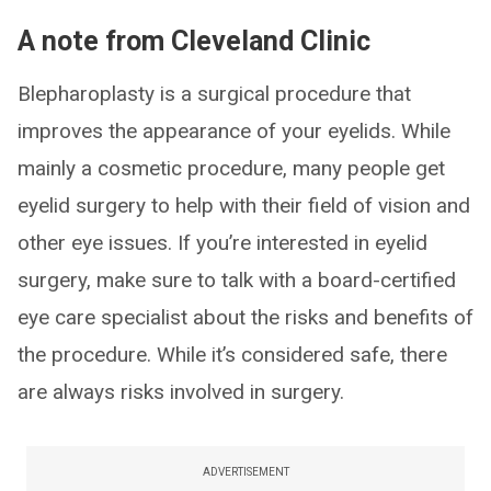
A note from Cleveland Clinic
Blepharoplasty is a surgical procedure that
improves the appearance of your eyelids. While
mainly a cosmetic procedure, many people get
eyelid surgery to help with their field of vision and
other eye issues. If you’re interested in eyelid
surgery, make sure to talk with a board-certified
eye care specialist about the risks and benefits of
the procedure. While it’s considered safe, there
are always risks involved in surgery.
ADVERTISEMENT