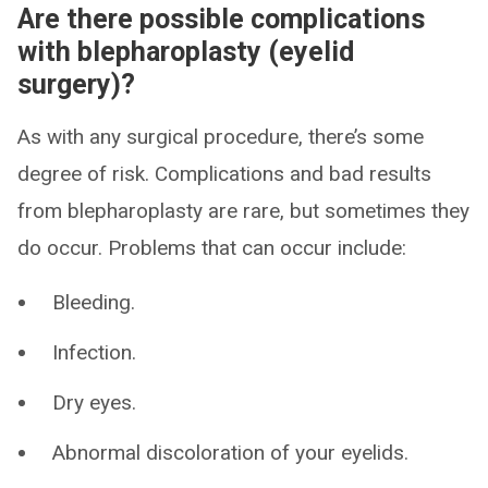
Are there possible complications
with blepharoplasty (eyelid
surgery)?
As with any surgical procedure, there’s some
degree of risk. Complications and bad results
from blepharoplasty are rare, but sometimes they
do occur. Problems that can occur include:
Bleeding.
Infection.
Dry eyes.
Abnormal discoloration of your eyelids.