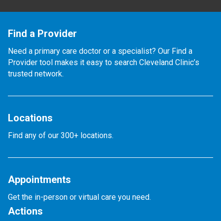
Find a Provider
Need a primary care doctor or a specialist? Our Find a
Provider tool makes it easy to search Cleveland Clinic’s
trusted network.
Locations
Find any of our 300+ locations.
Appointments
Get the in-person or virtual care you need.
Actions