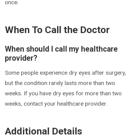
once.
When To Call the Doctor
When should I call my healthcare
provider?
Some people experience dry eyes after surgery,
but the condition rarely lasts more than two
weeks. If you have dry eyes for more than two
weeks, contact your healthcare provider.
Additional Details