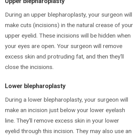
Upper blepharoplasty
During an upper blepharoplasty, your surgeon will
make cuts (incisions) in the natural crease of your
upper eyelid. These incisions will be hidden when
your eyes are open. Your surgeon will remove
excess skin and protruding fat, and then they’ll
close the incisions.
Lower blepharoplasty
During a lower blepharoplasty, your surgeon will
make an incision just below your lower eyelash
line. They’ll remove excess skin in your lower
eyelid through this incision. They may also use an