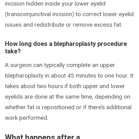
incision hidden inside your lower eyelid
(transconjunctival incision) to correct lower eyelid
issues and redistribute or remove excess fat.
How long does a blepharoplasty procedure
take?
A surgeon can typically complete an upper
blepharoplasty in about 45 minutes to one hour. It
takes about two hours if both upper and lower
eyelids are done at the same time, depending on
whether fat is repositioned or if there’s additional
work performed.
What happens after a