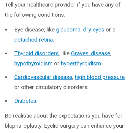
Tell your healthcare provider if you have any of
the following conditions:
Eye disease, like
glaucoma
,
dry eyes
or a
detached retina
.
Thyroid disorders
, like
Graves’ disease
,
hypothyroidism
or
hyperthyroidism
.
Cardiovascular disease
,
high blood pressure
or other circulatory disorders.
Diabetes
.
Be realistic about the expectations you have for
blepharoplasty. Eyelid surgery can enhance your