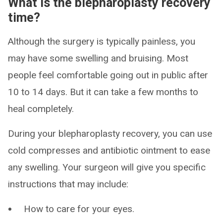
What is the blepharoplasty recovery
time?
Although the surgery is typically painless, you
may have some swelling and bruising. Most
people feel comfortable going out in public after
10 to 14 days. But it can take a few months to
heal completely.
During your blepharoplasty recovery, you can use
cold compresses and antibiotic ointment to ease
any swelling. Your surgeon will give you specific
instructions that may include:
How to care for your eyes.