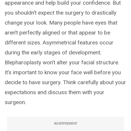
appearance and help build your confidence. But
you shouldn’t expect the surgery to drastically
change your look. Many people have eyes that
aren’t perfectly aligned or that appear to be
different sizes. Asymmetrical features occur
during the early stages of development.
Blepharoplasty won’t alter your facial structure.
It’s important to know your face well before you
decide to have surgery. Think carefully about your
expectations and discuss them with your
surgeon.
ADVERTISEMENT