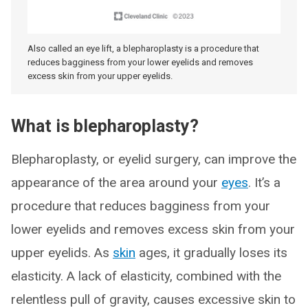
Also called an eye lift, a blepharoplasty is a procedure that
reduces bagginess from your lower eyelids and removes
excess skin from your upper eyelids.
What is blepharoplasty?
Blepharoplasty, or eyelid surgery, can improve the
appearance of the area around your
eyes
. It’s a
procedure that reduces bagginess from your
lower eyelids and removes excess skin from your
upper eyelids. As
skin
ages, it gradually loses its
elasticity. A lack of elasticity, combined with the
relentless pull of gravity, causes excessive skin to