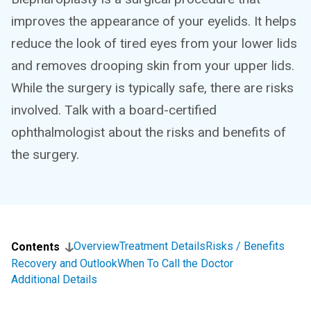
improves the appearance of your eyelids. It helps
reduce the look of tired eyes from your lower lids
and removes drooping skin from your upper lids.
While the surgery is typically safe, there are risks
involved. Talk with a board-certified
ophthalmologist about the risks and benefits of
the surgery.
Overview
Treatment Details
Risks / Benefits
Contents
Recovery and Outlook
When To Call the Doctor
Additional Details