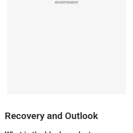
ADVERTISEMENT
Recovery and Outlook