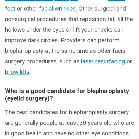
feet
or other
facial wrinkles
. Other surgical and
nonsurgical procedures that reposition fat, fill the
hollows under the eyes or lift your cheeks can
improve dark circles. Providers can perform
blepharoplasty at the same time as other facial
surgery procedures, such as
laser resurfacing
or
brow lifts
.
Who is a good candidate for blepharoplasty
(eyelid surgery)?
The best candidates for blepharoplasty surgery
are generally people at least 30 years old who are
in good health and have no other eye conditions.