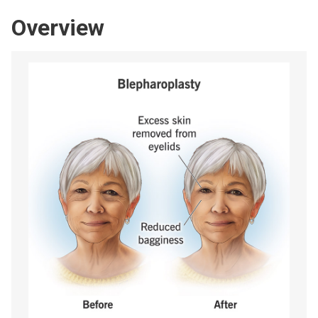
Overview