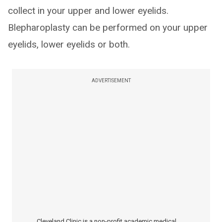
collect in your upper and lower eyelids.
Blepharoplasty can be performed on your upper
eyelids, lower eyelids or both.
ADVERTISEMENT
Cleveland Clinic is a non-profit academic medical