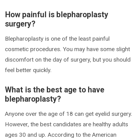
How painful is blepharoplasty
surgery?
Blepharoplasty is one of the least painful
cosmetic procedures. You may have some slight
discomfort on the day of surgery, but you should
feel better quickly.
What is the best age to have
blepharoplasty?
Anyone over the age of 18 can get eyelid surgery.
However, the best candidates are healthy adults
ages 30 and up. According to the American