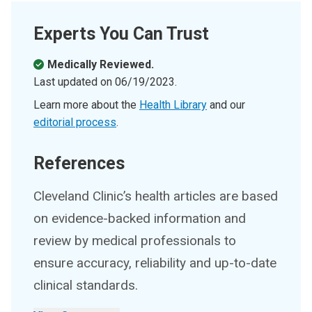
Experts You Can Trust
Medically Reviewed.
Last updated on
06/19/2023
.
Learn more about the
Health Library
and our
editorial process
.
References
Cleveland Clinic’s health articles are based
on evidence-backed information and
review by medical professionals to
ensure accuracy, reliability and up-to-date
clinical standards.