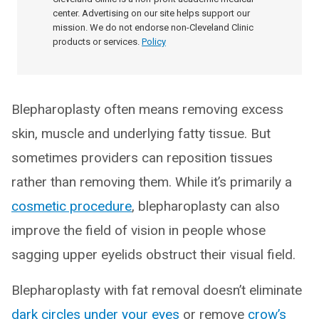
center. Advertising on our site helps support our
mission. We do not endorse non-Cleveland Clinic
products or services.
Policy
Blepharoplasty often means removing excess
skin, muscle and underlying fatty tissue. But
sometimes providers can reposition tissues
rather than removing them. While it’s primarily a
cosmetic procedure
, blepharoplasty can also
improve the field of vision in people whose
sagging upper eyelids obstruct their visual field.
Blepharoplasty with fat removal doesn’t eliminate
dark circles under your eyes
or remove
crow’s