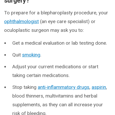
surgery?
To prepare for a blepharoplasty procedure, your
ophthalmologist
(an eye care specialist) or
oculoplastic surgeon may ask you to:
Get a medical evaluation or lab testing done.
Quit
smoking
.
Adjust your current medications or start
taking certain medications.
Stop taking
anti-inflammatory drugs
,
aspirin
,
blood thinners, multivitamins and herbal
supplements, as they can all increase your
risk of bleeding.