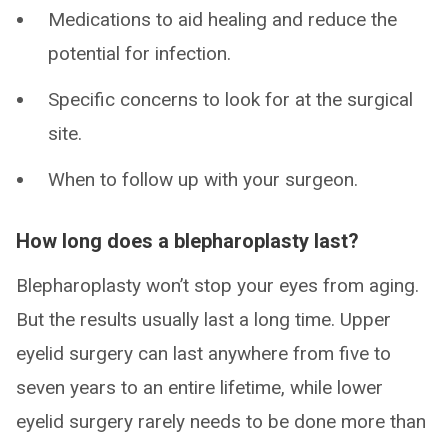
Medications to aid healing and reduce the
potential for infection.
Specific concerns to look for at the surgical
site.
When to follow up with your surgeon.
How long does a blepharoplasty last?
Blepharoplasty won’t stop your eyes from aging.
But the results usually last a long time. Upper
eyelid surgery can last anywhere from five to
seven years to an entire lifetime, while lower
eyelid surgery rarely needs to be done more than