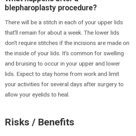
blepharoplasty procedure?
There will be a stitch in each of your upper lids
that’ll remain for about a week. The lower lids
don’t require stitches if the incisions are made on
the inside of your lids. It’s common for swelling
and bruising to occur in your upper and lower
lids. Expect to stay home from work and limit
your activities for several days after surgery to
allow your eyelids to heal.
Risks / Benefits