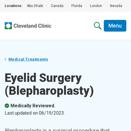
Locations:
Abu Dhabi
|
Canada
|
Florida
|
London
|
Nevada
|
Menu
Medical Treatments
Eyelid Surgery
(Blepharoplasty)
Medically Reviewed.
Last updated on
06/19/2023
.
Blepharoplasty is a surgical procedure that