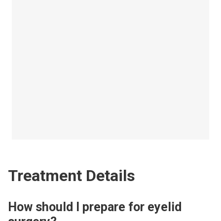
Treatment Details
How should I prepare for eyelid