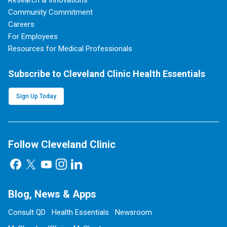
Research & Innovations
Community Commitment
Careers
For Employees
Resources for Medical Professionals
Subscribe to Cleveland Clinic Health Essentials
Sign Up Today
Follow Cleveland Clinic
Blog, News & Apps
Consult QD
Health Essentials
Newsroom