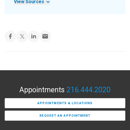
View Sources
Appointments
216.444.2020
APPOINTMENTS & LOCATIONS
REQUEST AN APPOINTMENT