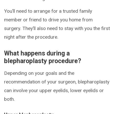
You’ll need to arrange for a trusted family
member or friend to drive you home from
surgery. They’ll also need to stay with you the first
night after the procedure.
What happens during a
blepharoplasty procedure?
Depending on your goals and the
recommendation of your surgeon, blepharoplasty
can involve your upper eyelids, lower eyelids or
both.