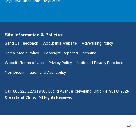
MyClevelandClinic
MyChart
Site Information & Policies
Send Us Feedback
About this Website
Advertising Policy
Social Media Policy
Copyright, Reprint & Licensing
Website Terms of Use
Privacy Policy
Notice of Privacy Practices
Non-Discrimination and Availability
Call:
800.223.2273
|
9500 Euclid Avenue, Cleveland, Ohio 44195
| ©
2026
Cleveland Clinic.
All Rights Reserved.
Ad