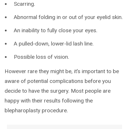
Scarring.
Abnormal folding in or out of your eyelid skin.
An inability to fully close your eyes.
A pulled-down, lower-lid lash line.
Possible loss of vision.
However rare they might be, it’s important to be
aware of potential complications before you
decide to have the surgery. Most people are
happy with their results following the
blepharoplasty procedure.