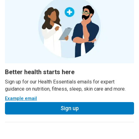
Better health starts here
Sign up for our Health Essentials emails for expert
guidance on nutrition, fitness, sleep, skin care and more.
Example email
Sign up