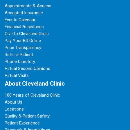
Appointments & Access
Accepted Insurance
Events Calendar
Financial Assistance
Give to Cleveland Clinic
Pay Your Bill Online
Price Transparency
Refer a Patient
Phone Directory
Virtual Second Opinions
Virtual Visits
About Cleveland Clinic
100 Years of Cleveland Clinic
About Us
Locations
Quality & Patient Safety
Patient Experience