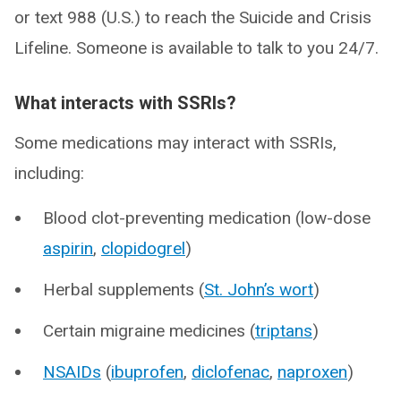
or text 988 (U.S.) to reach the Suicide and Crisis
Lifeline. Someone is available to talk to you 24/7.
What interacts with SSRIs?
Some medications may interact with SSRIs,
including:
Blood clot-preventing medication (low-dose
aspirin
,
clopidogrel
)
Herbal supplements (
St. John’s wort
)
Certain migraine medicines (
triptans
)
NSAIDs
(
ibuprofen
,
diclofenac
,
naproxen
)