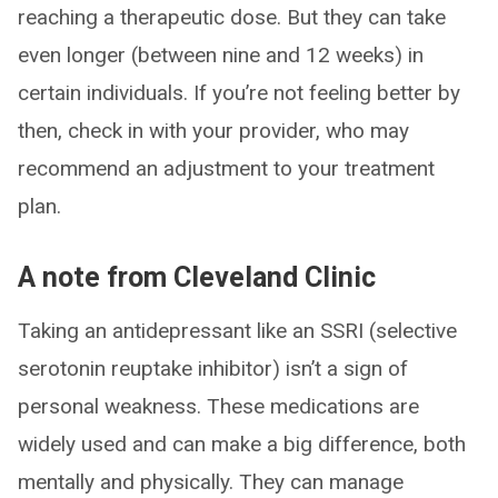
reaching a therapeutic dose. But they can take
even longer (between nine and 12 weeks) in
certain individuals. If you’re not feeling better by
then, check in with your provider, who may
recommend an adjustment to your treatment
plan.
A note from Cleveland Clinic
Taking an antidepressant like an SSRI (selective
serotonin reuptake inhibitor) isn’t a sign of
personal weakness. These medications are
widely used and can make a big difference, both
mentally and physically. They can manage