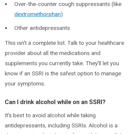
Over-the-counter cough suppressants (like
dextromethorphan
)
Other antidepressants
This isn’t a complete list. Talk to your healthcare
provider about all the medications and
supplements you currently take. They’ll let you
know if an SSRI is the safest option to manage
your symptoms.
Can I drink alcohol while on an SSRI?
It’s best to avoid alcohol while taking
antidepressants, including SSRIs. Alcohol is a