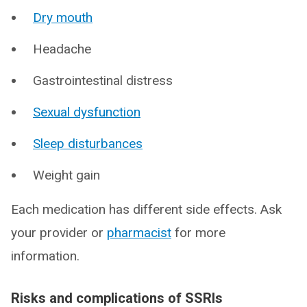
Dry mouth
Headache
Gastrointestinal distress
Sexual dysfunction
Sleep disturbances
Weight gain
Each medication has different side effects. Ask
your provider or
pharmacist
for more
information.
Risks and complications of SSRIs