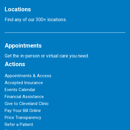
Locations
Find any of our 300+ locations.
Appointments
Get the in-person or virtual care you need.
Actions
Appointments & Access
Accepted Insurance
Events Calendar
Financial Assistance
Give to Cleveland Clinic
Pay Your Bill Online
Price Transparency
Refer a Patient