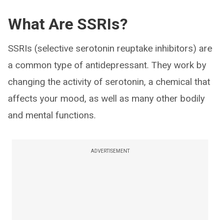
What Are SSRIs?
SSRIs (selective serotonin reuptake inhibitors) are
a common type of antidepressant. They work by
changing the activity of serotonin, a chemical that
affects your mood, as well as many other bodily
and mental functions.
ADVERTISEMENT