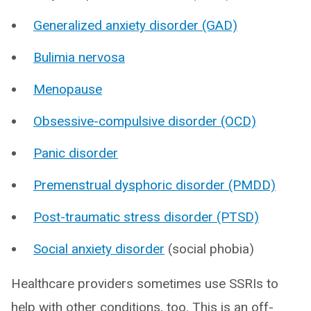
Generalized anxiety disorder (GAD)
Bulimia nervosa
Menopause
Obsessive-compulsive disorder (OCD)
Panic disorder
Premenstrual dysphoric disorder (PMDD)
Post-traumatic stress disorder (PTSD)
Social anxiety disorder
(social phobia)
Healthcare providers sometimes use SSRIs to
help with other conditions, too. This is an off-