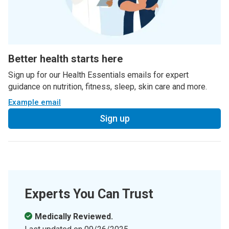
Better health starts here
Sign up for our Health Essentials emails for expert
guidance on nutrition, fitness, sleep, skin care and more.
Example email
Sign up
Experts You Can Trust
Medically Reviewed.