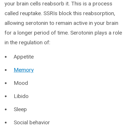
your brain cells reabsorb it. This is a process
called reuptake. SSRIs block this reabsorption,
allowing serotonin to remain active in your brain
for a longer period of time. Serotonin plays a role
in the regulation of:
Appetite
Memory
Mood
Libido
Sleep
Social behavior