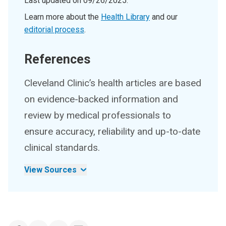
Last updated on
09/26/2025
.
Learn more about the
Health Library
and our
editorial process
.
References
Cleveland Clinic’s health articles are based
on evidence-backed information and
review by medical professionals to
ensure accuracy, reliability and up-to-date
clinical standards.
View Sources