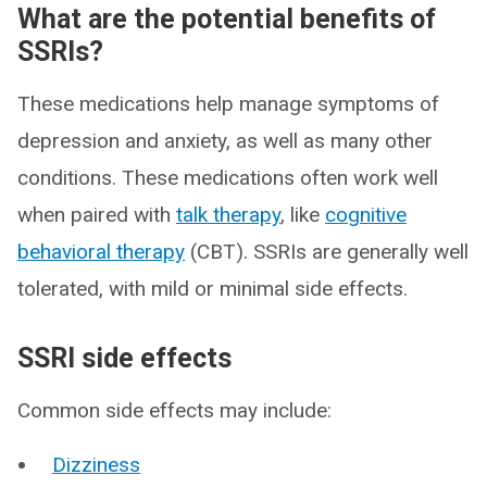
What are the potential benefits of
SSRIs?
These medications help manage symptoms of
depression and anxiety, as well as many other
conditions. These medications often work well
when paired with
talk therapy
, like
cognitive
behavioral therapy
(CBT). SSRIs are generally well
tolerated, with mild or minimal side effects.
SSRI side effects
Common side effects may include:
Dizziness