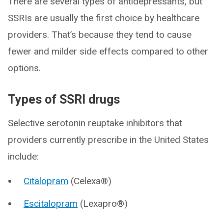
There are several types of antidepressants, but
SSRIs are usually the first choice by healthcare
providers. That’s because they tend to cause
fewer and milder side effects compared to other
options.
Types of SSRI drugs
Selective serotonin reuptake inhibitors that
providers currently prescribe in the United States
include:
Citalopram
(Celexa®)
Escitalopram
(Lexapro®)