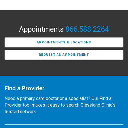
Appointments
866.588.2264
APPOINTMENTS & LOCATIONS
REQUEST AN APPOINTMENT
Find a Provider
Need a primary care doctor or a specialist? Our Find a
Provider tool makes it easy to search Cleveland Clinic’s
trusted network.