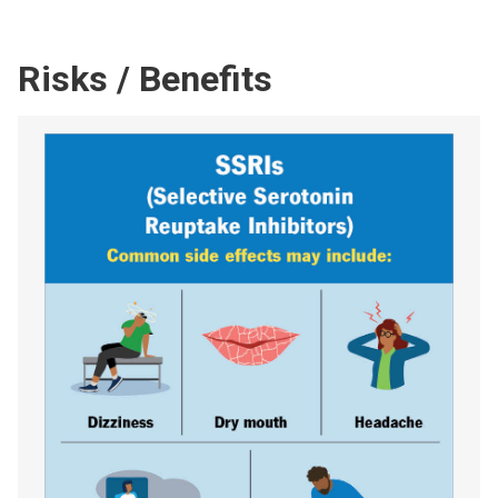
Risks / Benefits