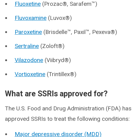
Fluoxetine
(Prozac®, Sarafem™)
Fluvoxamine
(Luvox®)
Paroxetine
(Brisdelle™, Paxil™, Pexeva®)
Sertraline
(Zoloft®)
Vilazodone
(Viibryd®)
Vortioxetine
(Trintillex®)
What are SSRIs approved for?
The U.S. Food and Drug Administration (FDA) has
approved SSRIs to treat the following conditions:
Major depressive disorder (MDD)