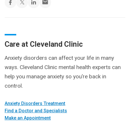
Care at Cleveland Clinic
Anxiety disorders can affect your life in many
ways. Cleveland Clinic mental health experts can
help you manage anxiety so you’re back in
control.
Anxiety Disorders Treatment
Find a Doctor and Specialists
Make an Appointment