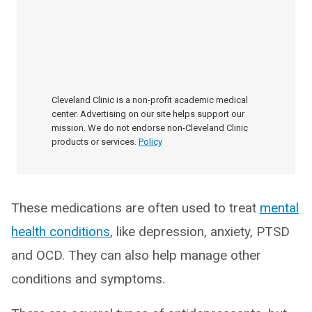
Cleveland Clinic is a non-profit academic medical
center. Advertising on our site helps support our
mission. We do not endorse non-Cleveland Clinic
products or services.
Policy
These medications are often used to treat
mental
health conditions
, like depression, anxiety, PTSD
and OCD. They can also help manage other
conditions and symptoms.