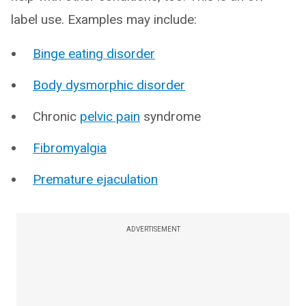
label use. Examples may include:
Binge eating disorder
Body dysmorphic disorder
Chronic
pelvic pain
syndrome
Fibromyalgia
Premature ejaculation
ADVERTISEMENT