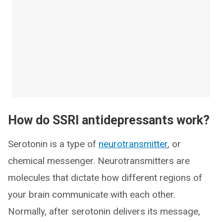
How do SSRI antidepressants work?
Serotonin is a type of
neurotransmitter
, or
chemical messenger. Neurotransmitters are
molecules that dictate how different regions of
your brain communicate with each other.
Normally, after serotonin delivers its message,