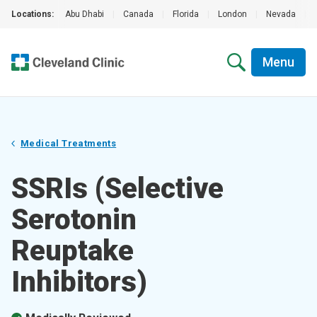
Locations:
Abu Dhabi
|
Canada
|
Florida
|
London
|
Nevada
|
Menu
Medical Treatments
SSRIs (Selective
Serotonin
Reuptake
Inhibitors)