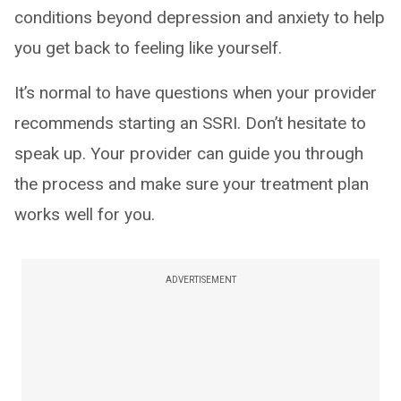
conditions beyond depression and anxiety to help
you get back to feeling like yourself.
It’s normal to have questions when your provider
recommends starting an SSRI. Don’t hesitate to
speak up. Your provider can guide you through
the process and make sure your treatment plan
works well for you.
ADVERTISEMENT