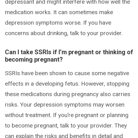
depressant and might interfere with how well the
medication works. It can sometimes make
depression symptoms worse. If you have
concerns about drinking, talk to your provider.
Can I take SSRIs if I’m pregnant or thinking of
becoming pregnant?
SSRIs have been shown to cause some negative
effects in a developing fetus. However, stopping
these medications during pregnancy also carries
risks. Your depression symptoms may worsen
without treatment. If you’re pregnant or planning
to become pregnant, talk to your provider. They
can explain the risks and benefits in detail and