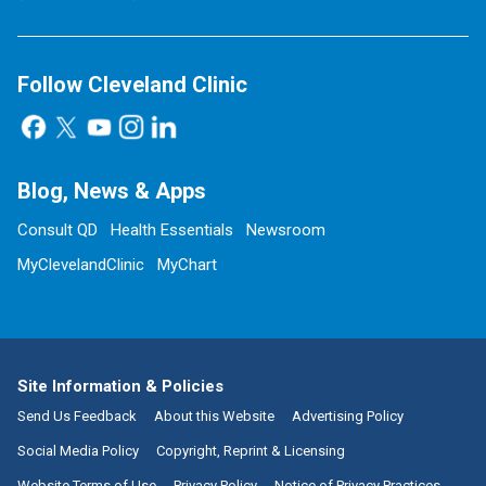
Follow Cleveland Clinic
Blog, News & Apps
Consult QD
Health Essentials
Newsroom
MyClevelandClinic
MyChart
Site Information & Policies
Send Us Feedback
About this Website
Advertising Policy
Social Media Policy
Copyright, Reprint & Licensing
Website Terms of Use
Privacy Policy
Notice of Privacy Practices