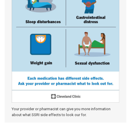
Your provider or pharmacist can give you more information
about what SSRI side effects to look our for.