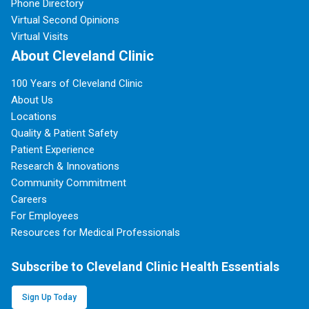
Phone Directory
Virtual Second Opinions
Virtual Visits
About Cleveland Clinic
100 Years of Cleveland Clinic
About Us
Locations
Quality & Patient Safety
Patient Experience
Research & Innovations
Community Commitment
Careers
For Employees
Resources for Medical Professionals
Subscribe to Cleveland Clinic Health Essentials
Sign Up Today