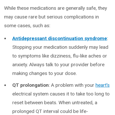
While these medications are generally safe, they
may cause rare but serious complications in
some cases, such as:
Antidepressant discontinuation syndrome
:
Stopping your medication suddenly may lead
to symptoms like dizziness, flu-like aches or
anxiety. Always talk to your provider before
making changes to your dose.
QT prolongation
: A problem with your
heart’s
electrical system causes it to take too long to
reset between beats. When untreated, a
prolonged QT interval could be life-