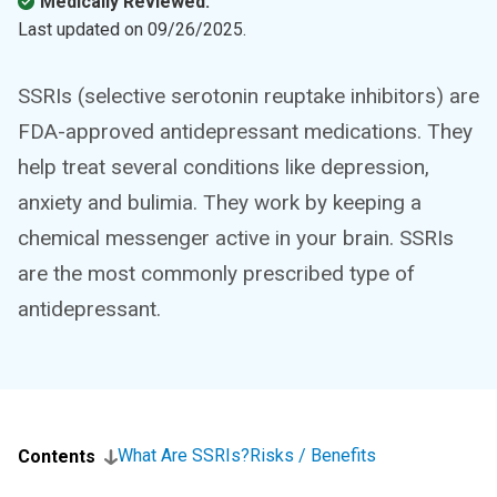
Medically Reviewed.
Last updated on
09/26/2025
.
SSRIs (selective serotonin reuptake inhibitors) are
FDA-approved antidepressant medications. They
help treat several conditions like depression,
anxiety and bulimia. They work by keeping a
chemical messenger active in your brain. SSRIs
are the most commonly prescribed type of
antidepressant.
What Are SSRIs?
Risks / Benefits
Contents