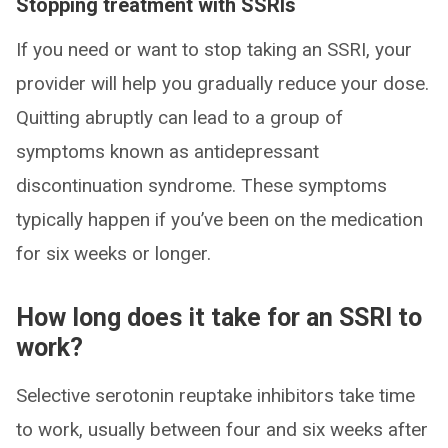
Stopping treatment with SSRIs
If you need or want to stop taking an SSRI, your
provider will help you gradually reduce your dose.
Quitting abruptly can lead to a group of
symptoms known as antidepressant
discontinuation syndrome. These symptoms
typically happen if you’ve been on the medication
for six weeks or longer.
How long does it take for an SSRI to
work?
Selective serotonin reuptake inhibitors take time
to work, usually between four and six weeks after