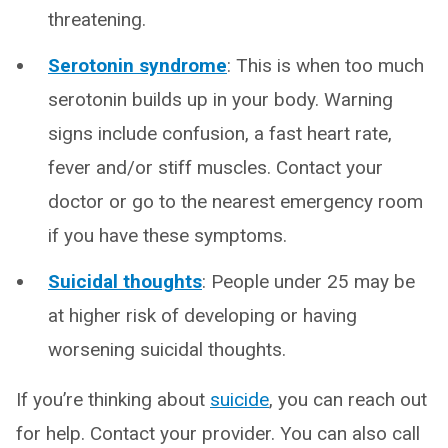
threatening.
Serotonin syndrome
: This is when too much
serotonin builds up in your body. Warning
signs include confusion, a fast heart rate,
fever and/or stiff muscles. Contact your
doctor or go to the nearest emergency room
if you have these symptoms.
Suicidal thoughts
: People under 25 may be
at higher risk of developing or having
worsening suicidal thoughts.
If you’re thinking about
suicide
, you can reach out
for help. Contact your provider. You can also call