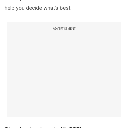
help you decide what’s best.
ADVERTISEMENT