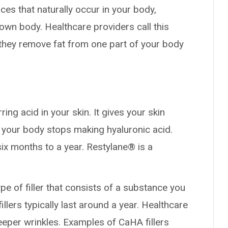
es that naturally occur in your body,
own body. Healthcare providers call this
 they remove fat from one part of your body
rring acid in your skin. It gives your skin
 your body stops making hyaluronic acid.
six months to a year. Restylane® is a
ype of filler that consists of a substance you
llers typically last around a year. Healthcare
eeper wrinkles. Examples of CaHA fillers