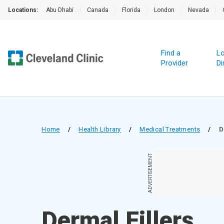
Locations:
Abu Dhabi
|
Canada
|
Florida
|
London
|
Nevada
|
Find a
Lo
Provider
Di
Home
/
Health Library
/
Medical Treatments
/
D
ADVERTISEMENT
Dermal Fillers