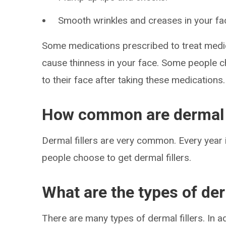
Smooth wrinkles and creases in your fa
Some medications prescribed to treat medi
cause thinness in your face. Some people ch
to their face after taking these medications.
How common are dermal f
Dermal fillers are very common. Every year i
people choose to get dermal fillers.
What are the types of der
There are many types of dermal fillers. In add