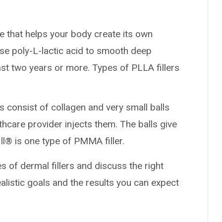
e that helps your body create its own
use poly-L-lactic acid to smooth deep
ast two years or more. Types of PLLA fillers
rs consist of collagen and very small balls
lthcare provider injects them. The balls give
ill® is one type of PMMA filler.
s of dermal fillers and discuss the right
ealistic goals and the results you can expect