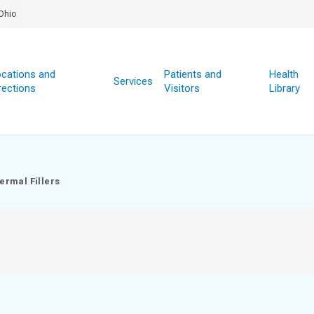
Ohio
cations and
Patients and
Health
Services
rections
Visitors
Library
ermal Fillers