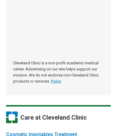
Cleveland Clinic is a non-profit academic medical
center. Advertising on our site helps support our
mission. We do not endorse non-Cleveland Clinic
products or services.
Policy
Care at Cleveland Clinic
Cosmetic Injectables Treatment