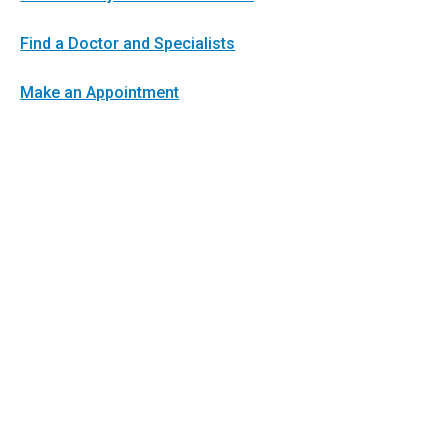
Find a Doctor and Specialists
Make an Appointment