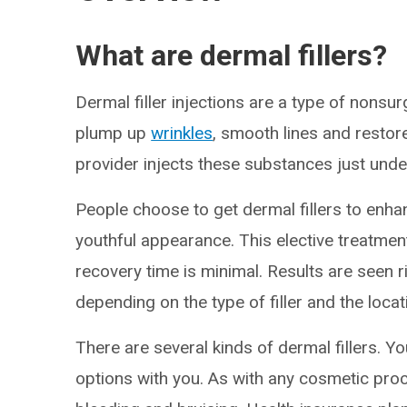
What are dermal fillers?
Dermal filler injections are a type of nonsu
plump up
wrinkles
, smooth lines and restor
provider injects these substances just unde
People choose to get dermal fillers to enhan
youthful appearance. This elective treatment
recovery time is minimal. Results are seen 
depending on the type of filler and the locat
There are several kinds of dermal fillers. Y
options with you. As with any cosmetic proce