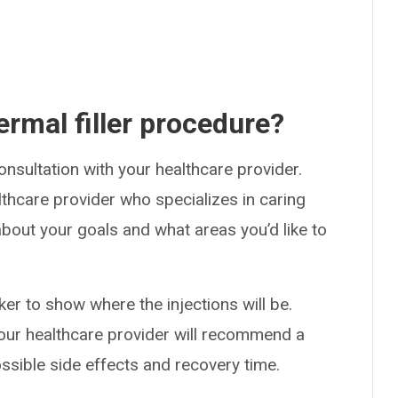
rmal filler procedure?
consultation with your healthcare provider.
althcare provider who specializes in caring
about your goals and what areas you’d like to
r to show where the injections will be.
Your healthcare provider will recommend a
possible side effects and recovery time.