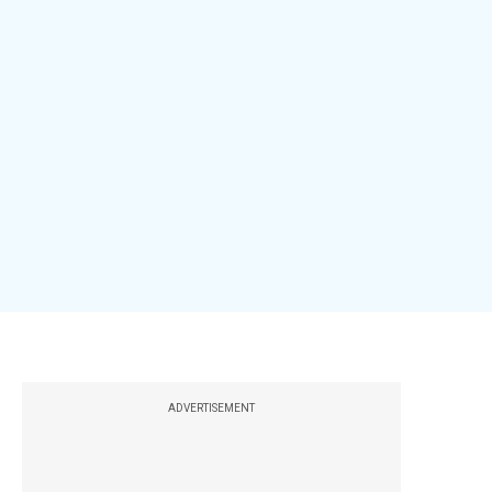
ADVERTISEMENT