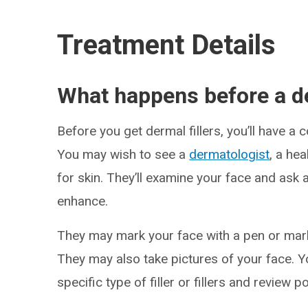
Treatment Details
What happens before a de
Before you get dermal fillers, you’ll have a 
You may wish to see a
dermatologist
, a he
for skin. They’ll examine your face and ask 
enhance.
They may mark your face with a pen or marke
They may also take pictures of your face. 
specific type of filler or fillers and review 