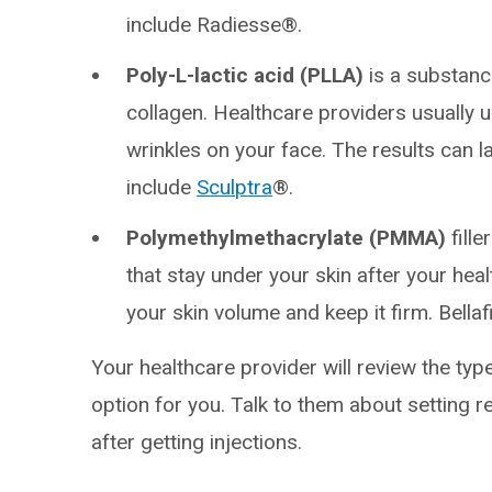
include Radiesse®.
Poly-L-lactic acid (PLLA)
is a substanc
collagen. Healthcare providers usually 
wrinkles on your face. The results can l
include
Sculptra
®.
Polymethylmethacrylate (PMMA)
fille
that stay under your skin after your hea
your skin volume and keep it firm. Bellaf
Your healthcare provider will review the type
option for you. Talk to them about setting r
after getting injections.