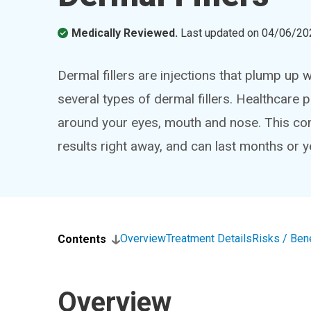
Medically Reviewed.
Last updated on
04/06/20
Dermal fillers are injections that plump up 
several types of dermal fillers. Healthcare pr
around your eyes, mouth and nose. This c
results right away, and can last months or y
Overview
Treatment Details
Risks / Ben
Contents
Overview