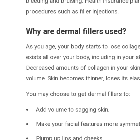
bleeding and bruising. Health insurance pla
procedures such as filler injections.
Why are dermal fillers used?
As you age, your body starts to lose collag
exists all over your body, including in your
Decreased amounts of collagen in your skin 
volume. Skin becomes thinner, loses its elast
You may choose to get dermal fillers to:
Add volume to sagging skin.
Make your facial features more symmetr
Plump up lips and cheeks.