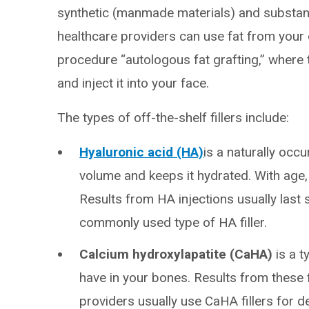
synthetic (manmade materials) and substanc
healthcare providers can use fat from your 
procedure “autologous fat grafting,” where
and inject it into your face.
The types of off-the-shelf fillers include:
Hyaluronic acid (HA)
is a naturally occu
volume and keeps it hydrated. With age,
Results from HA injections usually last 
commonly used type of HA filler.
Calcium hydroxylapatite (CaHA)
is a t
have in your bones. Results from these fi
providers usually use CaHA fillers for d