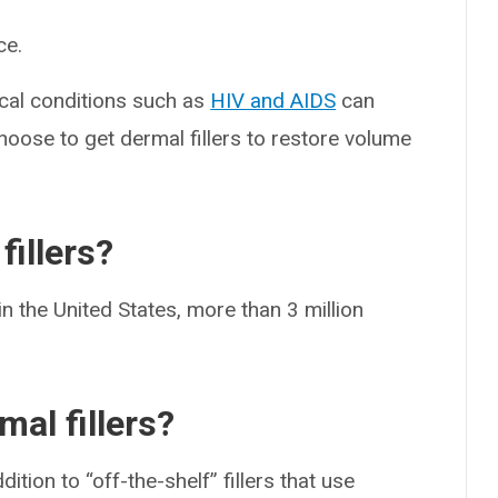
ce.
cal conditions such as
HIV and AIDS
can
oose to get dermal fillers to restore volume
illers?
n the United States, more than 3 million
mal fillers?
ition to “off-the-shelf” fillers that use