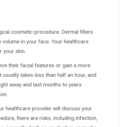
rgical cosmetic procedure. Dermal fillers
e volume in your face. Your healthcare
r your skin.
ce their facial features or gain a more
 usually takes less than half an hour, and
right away and last months to years
ion.
our healthcare provider will discuss your
dure, there are risks, including infection,