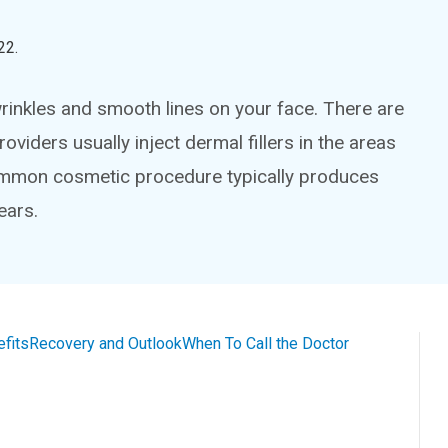
22
.
wrinkles and smooth lines on your face. There are
oviders usually inject dermal fillers in the areas
ommon cosmetic procedure typically produces
ears.
efits
Recovery and Outlook
When To Call the Doctor