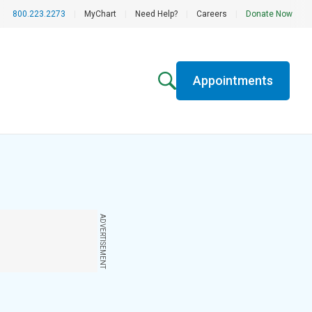
800.223.2273
|
MyChart
|
Need Help?
|
Careers
|
Donate Now
Appointments
ADVERTISEMENT