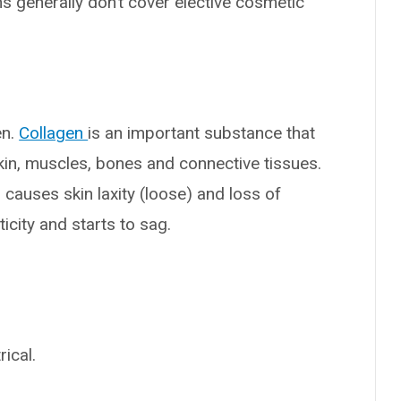
ns generally don’t cover elective cosmetic
en.
Collagen
is an important substance that
 skin, muscles, bones and connective tissues.
causes skin laxity (loose) and loss of
icity and starts to sag.
ical.