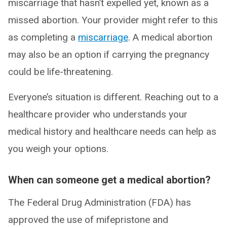
miscarriage that hasn’t expelled yet, known as a
missed abortion. Your provider might refer to this
as completing a
miscarriage
. A medical abortion
may also be an option if carrying the pregnancy
could be life-threatening.
Everyone’s situation is different. Reaching out to a
healthcare provider who understands your
medical history and healthcare needs can help as
you weigh your options.
When can someone get a medical abortion?
The Federal Drug Administration (FDA) has
approved the use of mifepristone and