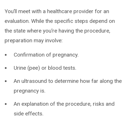
You’ll meet with a healthcare provider for an
evaluation. While the specific steps depend on
the state where you’re having the procedure,
preparation may involve:
Confirmation of pregnancy.
Urine (pee) or blood tests.
An ultrasound to determine how far along the
pregnancy is.
An explanation of the procedure, risks and
side effects.