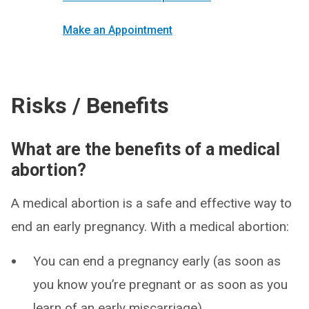
Make an Appointment
Risks / Benefits
What are the benefits of a medical
abortion?
A medical abortion is a safe and effective way to
end an early pregnancy. With a medical abortion:
You can end a pregnancy early (as soon as
you know you’re pregnant or as soon as you
learn of an early miscarriage).