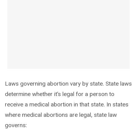
Laws governing abortion vary by state. State laws
determine whether it’s legal for a person to
receive a medical abortion in that state. In states
where medical abortions are legal, state law
governs: