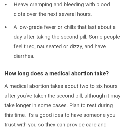
Heavy cramping and bleeding with blood
clots over the next several hours.
A low-grade fever or chills that last about a
day after taking the second pill. Some people
feel tired, nauseated or dizzy, and have
diarrhea.
How long does a medical abortion take?
A medical abortion takes about two to six hours
after you’ve taken the second pill, although it may
take longer in some cases. Plan to rest during
this time. It’s a good idea to have someone you
trust with you so they can provide care and