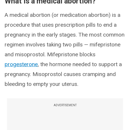
What is a medical abortion?
A medical abortion (or medication abortion) is a
procedure that uses prescription pills to end a
pregnancy in the early stages. The most common
regimen involves taking two pills — mifepristone
and misoprostol. Mifepristone blocks
progesterone
, the hormone needed to support a
pregnancy. Misoprostol causes cramping and
bleeding to empty your uterus.
ADVERTISEMENT