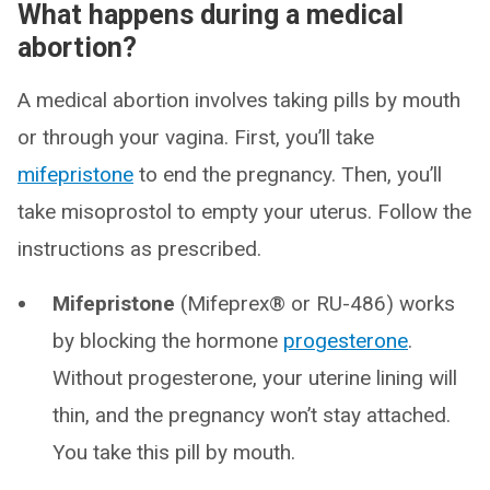
What happens during a medical
abortion?
A medical abortion involves taking pills by mouth
or through your vagina. First, you’ll take
mifepristone
to end the pregnancy. Then, you’ll
take misoprostol to empty your uterus. Follow the
instructions as prescribed.
Mifepristone
(Mifeprex® or RU-486) works
by blocking the hormone
progesterone
.
Without progesterone, your uterine lining will
thin, and the pregnancy won’t stay attached.
You take this pill by mouth.