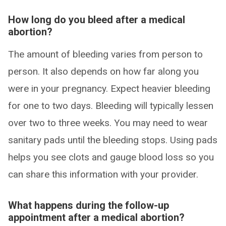
How long do you bleed after a medical
abortion?
The amount of bleeding varies from person to
person. It also depends on how far along you
were in your pregnancy. Expect heavier bleeding
for one to two days. Bleeding will typically lessen
over two to three weeks. You may need to wear
sanitary pads until the bleeding stops. Using pads
helps you see clots and gauge blood loss so you
can share this information with your provider.
What happens during the follow-up
appointment after a medical abortion?