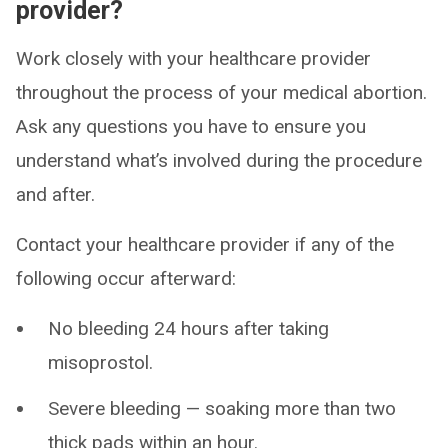
provider?
Work closely with your healthcare provider
throughout the process of your medical abortion.
Ask any questions you have to ensure you
understand what’s involved during the procedure
and after.
Contact your healthcare provider if any of the
following occur afterward:
No bleeding 24 hours after taking
misoprostol.
Severe bleeding — soaking more than two
thick pads within an hour.