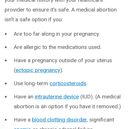
provider to ensure it’s safe. A medical abortion
isn’t a safe option if you:
Are too far along in your pregnancy.
Are allergic to the medications used.
Have a pregnancy outside of your uterus
(
ectopic pregnancy
).
Use long-term
corticosteroids
.
Have an
intrauterine device
(IUD). (A medical
abortion is an option if you have it removed.)
Have a
blood clotting disorder
, significant