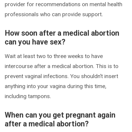
provider for recommendations on mental health
professionals who can provide support.
How soon after a medical abortion
can you have sex?
Wait at least two to three weeks to have
intercourse after a medical abortion. This is to
prevent vaginal infections. You shouldn’t insert
anything into your vagina during this time,
including tampons.
When can you get pregnant again
after a medical abortion?