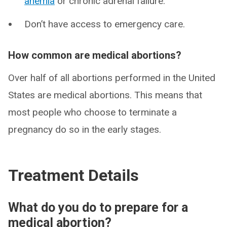
anemia
or chronic adrenal failure.
Don’t have access to emergency care.
How common are medical abortions?
Over half of all abortions performed in the United
States are medical abortions. This means that
most people who choose to terminate a
pregnancy do so in the early stages.
Treatment Details
What do you do to prepare for a
medical abortion?