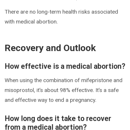
There are no long-term health risks associated
with medical abortion.
Recovery and Outlook
How effective is a medical abortion?
When using the combination of mifepristone and
misoprostol, it’s about 98% effective. It’s a safe
and effective way to end a pregnancy.
How long does it take to recover
from a medical abortion?