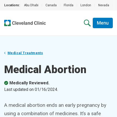
Locations:
Abu Dhabi
|
Canada
|
Florida
|
London
|
Nevada
|
Menu
Medical Treatments
Medical Abortion
Medically Reviewed.
Last updated on
01/16/2024
.
A medical abortion ends an early pregnancy by
using a combination of medicines. It’s a safe