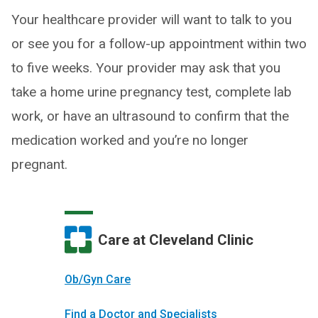
Your healthcare provider will want to talk to you
or see you for a follow-up appointment within two
to five weeks. Your provider may ask that you
take a home urine pregnancy test, complete lab
work, or have an ultrasound to confirm that the
medication worked and you’re no longer
pregnant.
Care at Cleveland Clinic
Ob/Gyn Care
Find a Doctor and Specialists