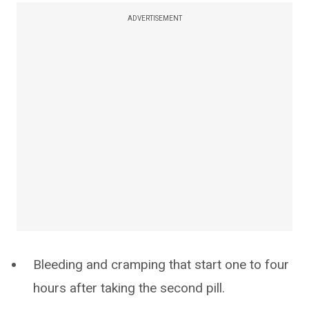
ADVERTISEMENT
Bleeding and cramping that start one to four
hours after taking the second pill.