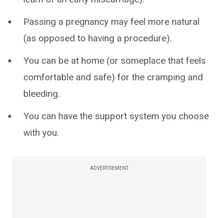
Passing a pregnancy may feel more natural
(as opposed to having a procedure).
You can be at home (or someplace that feels
comfortable and safe) for the cramping and
bleeding.
You can have the support system you choose
with you.
ADVERTISEMENT