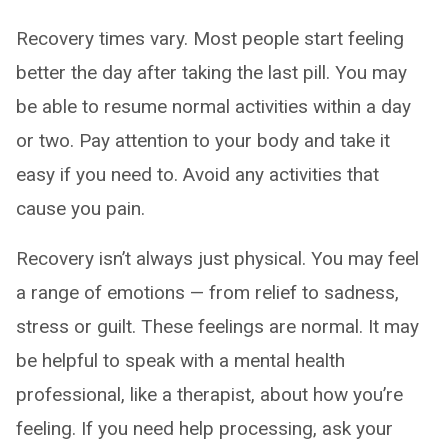
Recovery times vary. Most people start feeling
better the day after taking the last pill. You may
be able to resume normal activities within a day
or two. Pay attention to your body and take it
easy if you need to. Avoid any activities that
cause you pain.
Recovery isn’t always just physical. You may feel
a range of emotions — from relief to sadness,
stress or guilt. These feelings are normal. It may
be helpful to speak with a mental health
professional, like a therapist, about how you’re
feeling. If you need help processing, ask your