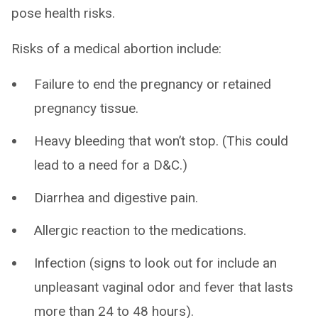
pose health risks.
Risks of a medical abortion include:
Failure to end the pregnancy or retained
pregnancy tissue.
Heavy bleeding that won’t stop. (This could
lead to a need for a D&C.)
Diarrhea and digestive pain.
Allergic reaction to the medications.
Infection (signs to look out for include an
unpleasant vaginal odor and fever that lasts
more than 24 to 48 hours).