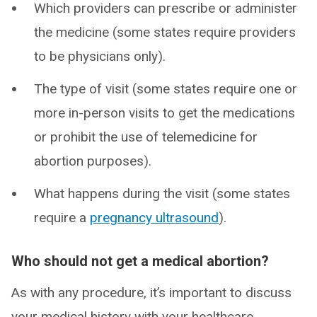
Which providers can prescribe or administer
the medicine (some states require providers
to be physicians only).
The type of visit (some states require one or
more in-person visits to get the medications
or prohibit the use of telemedicine for
abortion purposes).
What happens during the visit (some states
require a
pregnancy ultrasound
).
Who should not get a medical abortion?
As with any procedure, it’s important to discuss
your medical history with your healthcare