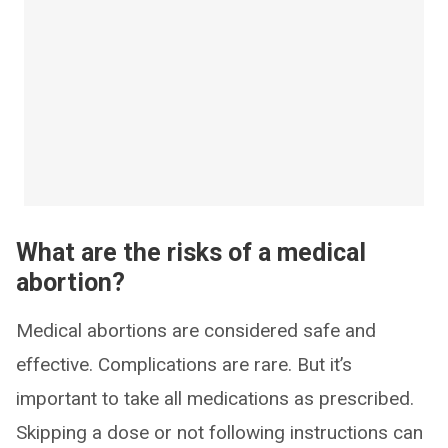
What are the risks of a medical
abortion?
Medical abortions are considered safe and
effective. Complications are rare. But it’s
important to take all medications as prescribed.
Skipping a dose or not following instructions can