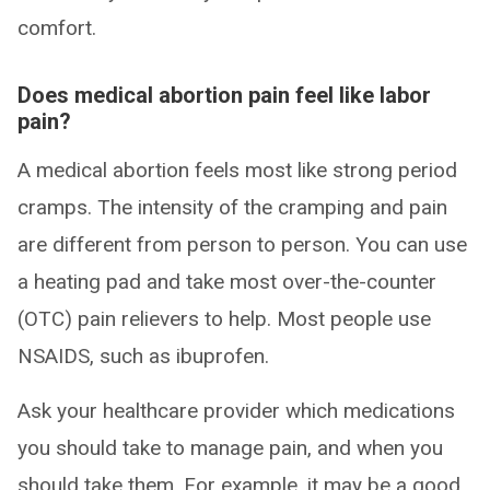
comfort.
Does medical abortion pain feel like labor
pain?
A medical abortion feels most like strong period
cramps. The intensity of the cramping and pain
are different from person to person. You can use
a heating pad and take most over-the-counter
(OTC) pain relievers to help. Most people use
NSAIDS, such as ibuprofen.
Ask your healthcare provider which medications
you should take to manage pain, and when you
should take them. For example, it may be a good