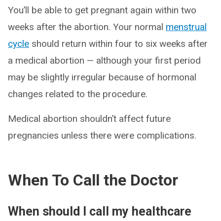
You’ll be able to get pregnant again within two
weeks after the abortion. Your normal
menstrual
cycle
should return within four to six weeks after
a medical abortion — although your first period
may be slightly irregular because of hormonal
changes related to the procedure.
Medical abortion shouldn’t affect future
pregnancies unless there were complications.
When To Call the Doctor
When should I call my healthcare