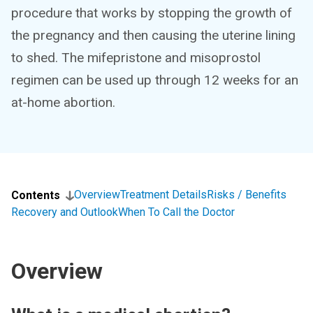
procedure that works by stopping the growth of
the pregnancy and then causing the uterine lining
to shed. The mifepristone and misoprostol
regimen can be used up through 12 weeks for an
at-home abortion.
Overview
Treatment Details
Risks / Benefits
Contents
Recovery and Outlook
When To Call the Doctor
Overview