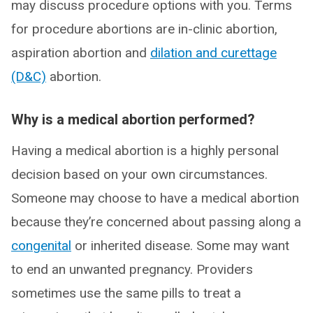
may discuss procedure options with you. Terms
for procedure abortions are in-clinic abortion,
aspiration abortion and
dilation and curettage
(D&C)
abortion.
Why is a medical abortion performed?
Having a medical abortion is a highly personal
decision based on your own circumstances.
Someone may choose to have a medical abortion
because they’re concerned about passing along a
congenital
or inherited disease. Some may want
to end an unwanted pregnancy. Providers
sometimes use the same pills to treat a