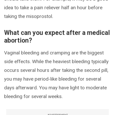
idea to take a pain reliever half an hour before
taking the misoprostol.
What can you expect after a medical
abortion?
Vaginal bleeding and cramping are the biggest
side effects. While the heaviest bleeding typically
occurs several hours after taking the second pill,
you may have period-like bleeding for several
days afterward. You may have light to moderate
bleeding for several weeks.