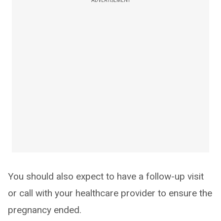
ADVERTISEMENT
You should also expect to have a follow-up visit
or call with your healthcare provider to ensure the
pregnancy ended.