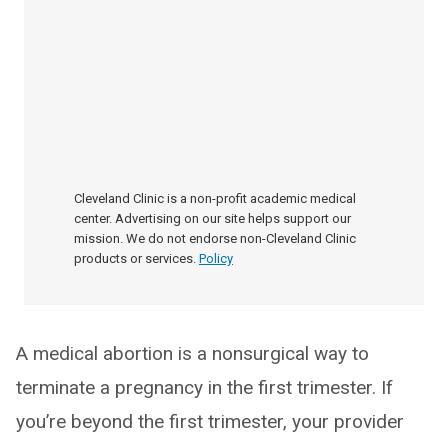
Cleveland Clinic is a non-profit academic medical
center. Advertising on our site helps support our
mission. We do not endorse non-Cleveland Clinic
products or services.
Policy
A medical abortion is a nonsurgical way to
terminate a pregnancy in the first trimester. If
you’re beyond the first trimester, your provider