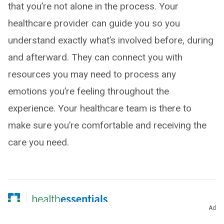
that you’re not alone in the process. Your
healthcare provider can guide you so you
understand exactly what’s involved before, during
and afterward. They can connect you with
resources you may need to process any
emotions you’re feeling throughout the
experience. Your healthcare team is there to
make sure you’re comfortable and receiving the
care you need.
Ad