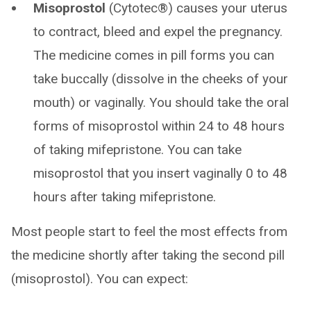
Misoprostol
(Cytotec®) causes your uterus
to contract, bleed and expel the pregnancy.
The medicine comes in pill forms you can
take buccally (dissolve in the cheeks of your
mouth) or vaginally. You should take the oral
forms of misoprostol within 24 to 48 hours
of taking mifepristone. You can take
misoprostol that you insert vaginally 0 to 48
hours after taking mifepristone.
Most people start to feel the most effects from
the medicine shortly after taking the second pill
(misoprostol). You can expect: