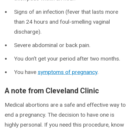
Signs of an infection (fever that lasts more
than 24 hours and foul-smelling vaginal
discharge).
Severe abdominal or back pain.
You don’t get your period after two months.
You have
symptoms of pregnancy
.
A note from Cleveland Clinic
Medical abortions are a safe and effective way to
end a pregnancy. The decision to have one is
highly personal. If you need this procedure, know