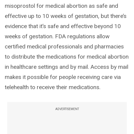
misoprostol for medical abortion as safe and
effective up to 10 weeks of gestation, but there’s
evidence that it’s safe and effective beyond 10
weeks of gestation. FDA regulations allow
certified medical professionals and pharmacies
to distribute the medications for medical abortion
in healthcare settings and by mail. Access by mail
makes it possible for people receiving care via
telehealth to receive their medications.
ADVERTISEMENT