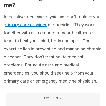
me?
Integrative medicine physicians don’t replace your
primary care provider
or specialist. They work
together with all members of your healthcare
team to heal your mind, body and spirit. Their
expertise lies in preventing and managing chronic
diseases. They don’t treat acute medical
problems. For acute care and medical
emergencies, you should seek help from your
primary care or emergency medicine physician.
ADVERTISEMENT