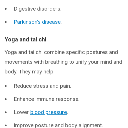
Digestive disorders.
Parkinson’s disease
.
Yoga and tai chi
Yoga and tai chi combine specific postures and
movements with breathing to unify your mind and
body. They may help:
Reduce stress and pain.
Enhance immune response.
Lower
blood pressure
.
Improve posture and body alignment.