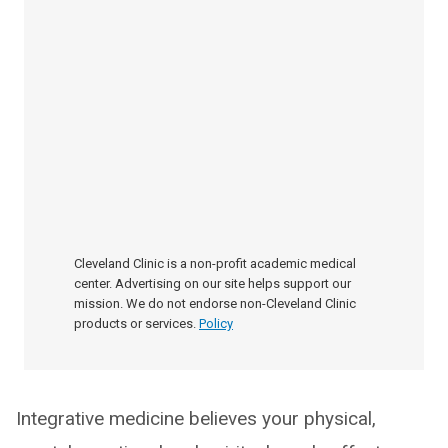
Cleveland Clinic is a non-profit academic medical
center. Advertising on our site helps support our
mission. We do not endorse non-Cleveland Clinic
products or services.
Policy
Integrative medicine believes your physical,