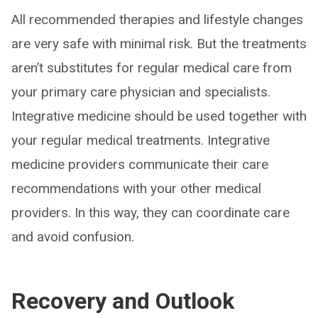
All recommended therapies and lifestyle changes
are very safe with minimal risk. But the treatments
aren’t substitutes for regular medical care from
your primary care physician and specialists.
Integrative medicine should be used together with
your regular medical treatments. Integrative
medicine providers communicate their care
recommendations with your other medical
providers. In this way, they can coordinate care
and avoid confusion.
Recovery and Outlook