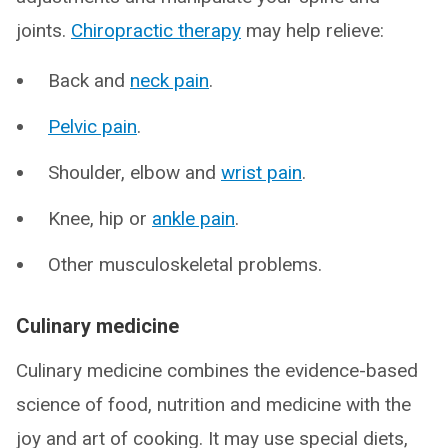
joints.
Chiropractic therapy
may help relieve:
Back and
neck pain
.
Pelvic pain
.
Shoulder, elbow and
wrist pain
.
Knee, hip or
ankle pain
.
Other musculoskeletal problems.
Culinary medicine
Culinary medicine combines the evidence-based
science of food, nutrition and medicine with the
joy and art of cooking. It may use special diets,