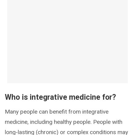
Who is integrative medicine for?
Many people can benefit from integrative
medicine, including healthy people. People with
long-lasting (chronic) or complex conditions may