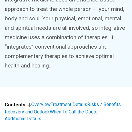
approach to treat the whole person — your mind,
body and soul. Your physical, emotional, mental
and spiritual needs are all involved, so integrative
medicine uses a combination of therapies. It
“integrates” conventional approaches and
complementary therapies to achieve optimal
health and healing.
Overview
Treatment Details
Risks / Benefits
Contents
Recovery and Outlook
When To Call the Doctor
Additional Details