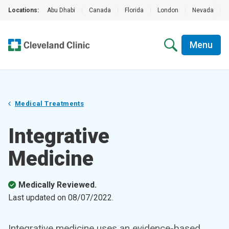
Locations:
Abu Dhabi
|
Canada
|
Florida
|
London
|
Nevada
|
Menu
Medical Treatments
Integrative
Medicine
Medically Reviewed.
Last updated on
08/07/2022
.
Integrative medicine uses an evidence-based