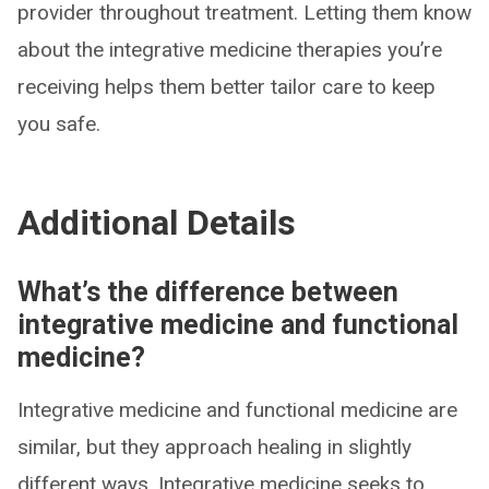
provider throughout treatment. Letting them know
about the integrative medicine therapies you’re
receiving helps them better tailor care to keep
you safe.
Additional Details
What’s the difference between
integrative medicine and functional
medicine?
Integrative medicine and functional medicine are
similar, but they approach healing in slightly
different ways. Integrative medicine seeks to