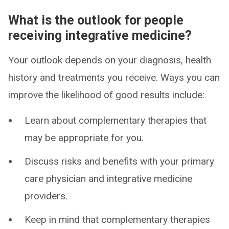
What is the outlook for people
receiving integrative medicine?
Your outlook depends on your diagnosis, health
history and treatments you receive. Ways you can
improve the likelihood of good results include:
Learn about complementary therapies that
may be appropriate for you.
Discuss risks and benefits with your primary
care physician and integrative medicine
providers.
Keep in mind that complementary therapies