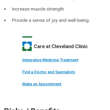
Increase muscle strength.
Provide a sense of joy and well-being.
Care at Cleveland Clinic
Integrative Medicine Treatment
Find a Doctor and Specialists
Make an Appointment