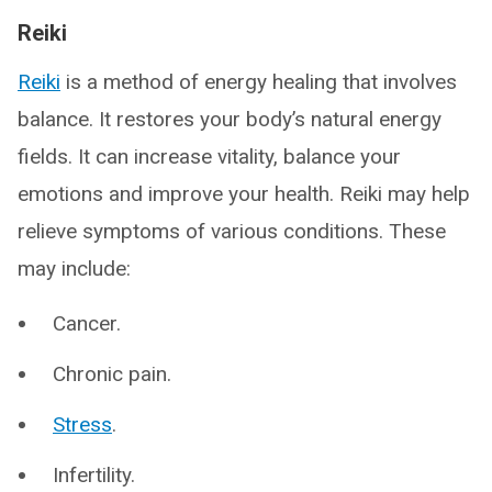
Reiki
Reiki
is a method of energy healing that involves
balance. It restores your body’s natural energy
fields. It can increase vitality, balance your
emotions and improve your health. Reiki may help
relieve symptoms of various conditions. These
may include:
Cancer.
Chronic pain.
Stress
.
Infertility.