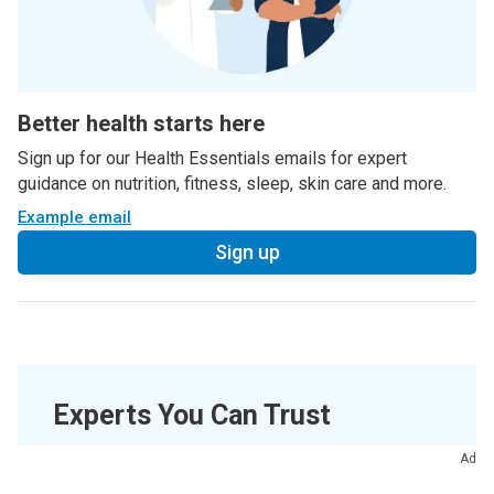
Better health starts here
Sign up for our Health Essentials emails for expert
guidance on nutrition, fitness, sleep, skin care and more.
Example email
Sign up
Experts You Can Trust
Ad
Medically Reviewed.
Last updated on
08/07/2022
.