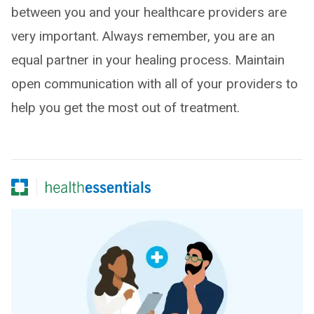
between you and your healthcare providers are
very important. Always remember, you are an
equal partner in your healing process. Maintain
open communication with all of your providers to
help you get the most out of treatment.