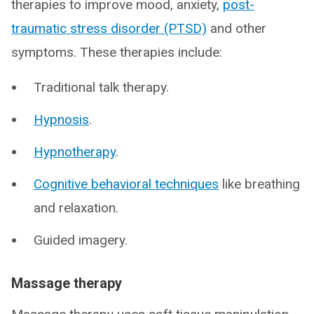
therapies to improve mood, anxiety,
post-
traumatic stress disorder (PTSD)
and other
symptoms. These therapies include:
Traditional talk therapy.
Hypnosis
.
Hypnotherapy
.
Cognitive behavioral techniques
like breathing
and relaxation.
Guided imagery.
Massage therapy