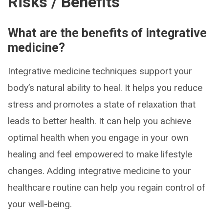
Risks / Benefits
What are the benefits of integrative
medicine?
Integrative medicine techniques support your
body’s natural ability to heal. It helps you reduce
stress and promotes a state of relaxation that
leads to better health. It can help you achieve
optimal health when you engage in your own
healing and feel empowered to make lifestyle
changes. Adding integrative medicine to your
healthcare routine can help you regain control of
your well-being.