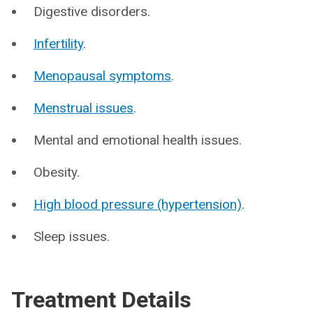
Digestive disorders.
Infertility
.
Menopausal symptoms
.
Menstrual issues
.
Mental and emotional health issues.
Obesity.
High blood pressure (hypertension)
.
Sleep issues.
Treatment Details