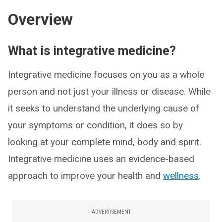
Overview
What is integrative medicine?
Integrative medicine focuses on you as a whole
person and not just your illness or disease. While
it seeks to understand the underlying cause of
your symptoms or condition, it does so by
looking at your complete mind, body and spirit.
Integrative medicine uses an evidence-based
approach to improve your health and
wellness
.
ADVERTISEMENT