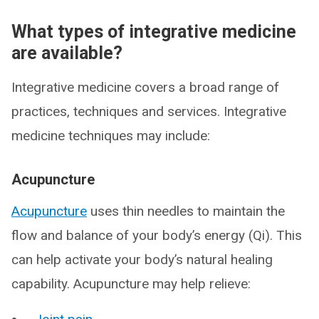
What types of integrative medicine
are available?
Integrative medicine covers a broad range of
practices, techniques and services. Integrative
medicine techniques may include:
Acupuncture
Acupuncture
uses thin needles to maintain the
flow and balance of your body’s energy (Qi). This
can help activate your body’s natural healing
capability. Acupuncture may help relieve: