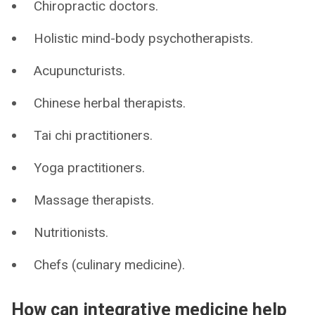
Chiropractic doctors.
Holistic mind-body psychotherapists.
Acupuncturists.
Chinese herbal therapists.
Tai chi practitioners.
Yoga practitioners.
Massage therapists.
Nutritionists.
Chefs (culinary medicine).
How can integrative medicine help