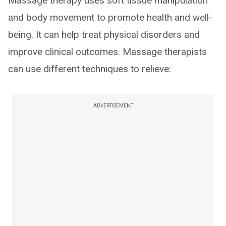
Massage therapy uses soft tissue manipulation
and body movement to promote health and well-
being. It can help treat physical disorders and
improve clinical outcomes. Massage therapists
can use different techniques to relieve:
ADVERTISEMENT