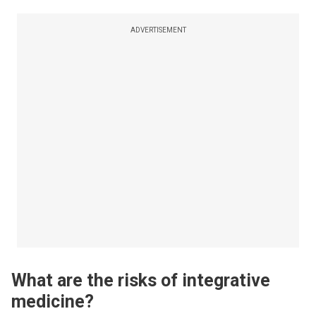
ADVERTISEMENT
What are the risks of integrative
medicine?