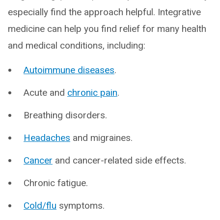
especially find the approach helpful. Integrative
medicine can help you find relief for many health
and medical conditions, including:
Autoimmune diseases
.
Acute and
chronic pain
.
Breathing disorders.
Headaches
and migraines.
Cancer
and cancer-related side effects.
Chronic fatigue.
Cold/flu
symptoms.