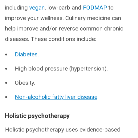
including
vegan
, low-carb and
FODMAP
to
improve your wellness. Culinary medicine can
help improve and/or reverse common chronic
diseases. These conditions include:
Diabetes
.
High blood pressure (hypertension).
Obesity.
Non-alcoholic fatty liver disease
.
Holistic psychotherapy
Holistic psychotherapy uses evidence-based