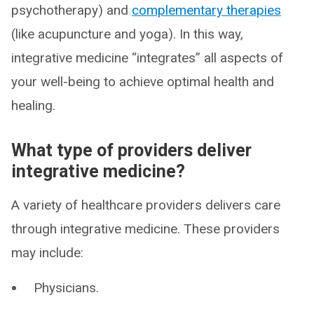
psychotherapy) and
complementary therapies
(like acupuncture and yoga). In this way,
integrative medicine “integrates” all aspects of
your well-being to achieve optimal health and
healing.
What type of providers deliver
integrative medicine?
A variety of healthcare providers delivers care
through integrative medicine. These providers
may include:
Physicians.