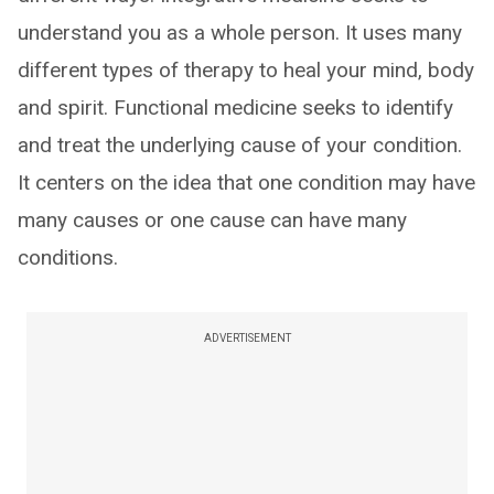
understand you as a whole person. It uses many
different types of therapy to heal your mind, body
and spirit. Functional medicine seeks to identify
and treat the underlying cause of your condition.
It centers on the idea that one condition may have
many causes or one cause can have many
conditions.
ADVERTISEMENT