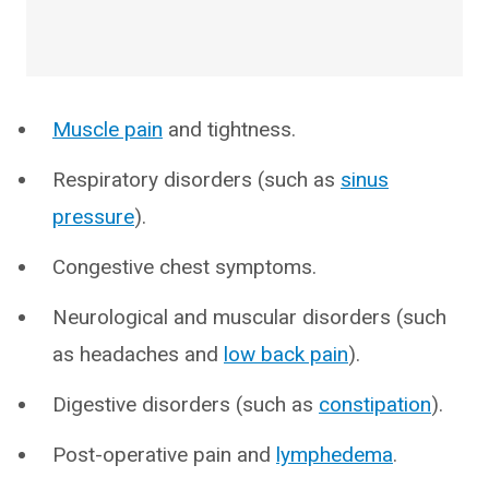
Muscle pain
and tightness.
Respiratory disorders (such as
sinus
pressure
).
Congestive chest symptoms.
Neurological and muscular disorders (such
as headaches and
low back pain
).
Digestive disorders (such as
constipation
).
Post-operative pain and
lymphedema
.