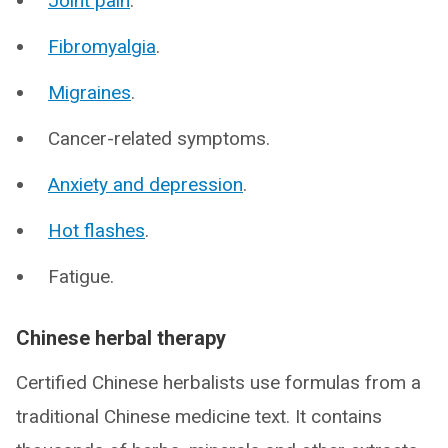
Joint pain
.
Fibromyalgia
.
Migraines
.
Cancer-related symptoms.
Anxiety and depression
.
Hot flashes
.
Fatigue.
Chinese herbal therapy
Certified Chinese herbalists use formulas from a
traditional Chinese medicine text. It contains