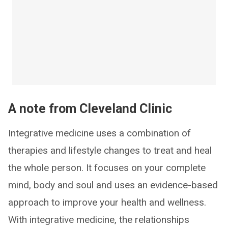
A note from Cleveland Clinic
Integrative medicine uses a combination of
therapies and lifestyle changes to treat and heal
the whole person. It focuses on your complete
mind, body and soul and uses an evidence-based
approach to improve your health and wellness.
With integrative medicine, the relationships