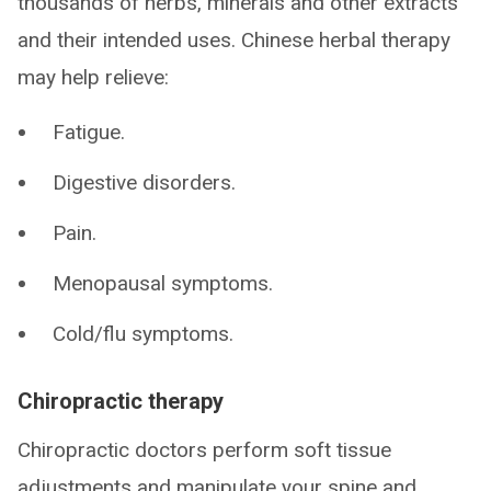
thousands of herbs, minerals and other extracts
and their intended uses. Chinese herbal therapy
may help relieve:
Fatigue.
Digestive disorders.
Pain.
Menopausal symptoms.
Cold/flu symptoms.
Chiropractic therapy
Chiropractic doctors perform soft tissue
adjustments and manipulate your spine and