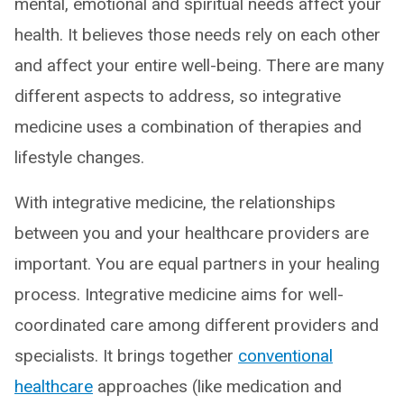
mental, emotional and spiritual needs affect your
health. It believes those needs rely on each other
and affect your entire well-being. There are many
different aspects to address, so integrative
medicine uses a combination of therapies and
lifestyle changes.
With integrative medicine, the relationships
between you and your healthcare providers are
important. You are equal partners in your healing
process. Integrative medicine aims for well-
coordinated care among different providers and
specialists. It brings together
conventional
healthcare
approaches (like medication and