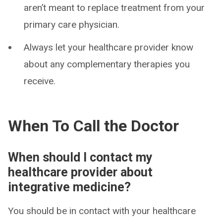
aren’t meant to replace treatment from your
primary care physician.
Always let your healthcare provider know
about any complementary therapies you
receive.
When To Call the Doctor
When should I contact my
healthcare provider about
integrative medicine?
You should be in contact with your healthcare