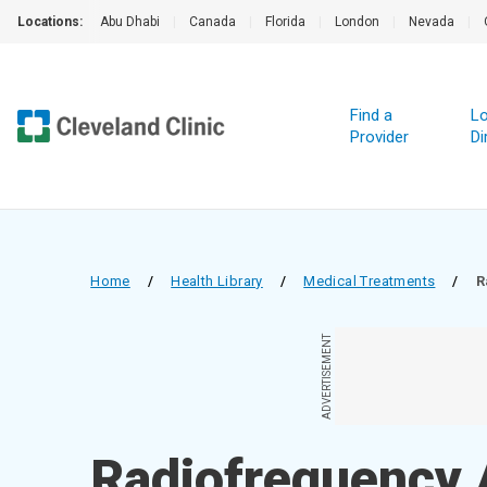
Locations:
Abu Dhabi
|
Canada
|
Florida
|
London
|
Nevada
|
Find a
Lo
Provider
Di
Home
/
Health Library
/
Medical Treatments
/
R
ADVERTISEMENT
Radiofrequency A