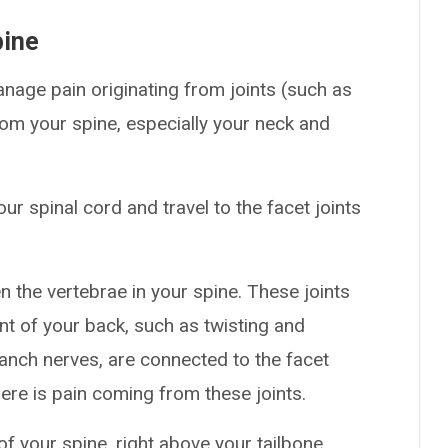
pine
nage pain originating from joints (such as
rom your spine, especially your neck and
ur spinal cord and travel to the facet joints
en the vertebrae in your spine. These joints
nt of your back, such as twisting and
anch nerves, are connected to the facet
here is pain coming from these joints.
of your spine, right above your tailbone.