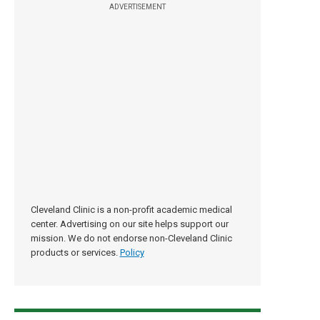
ADVERTISEMENT
Cleveland Clinic is a non-profit academic medical
center. Advertising on our site helps support our
mission. We do not endorse non-Cleveland Clinic
products or services.
Policy