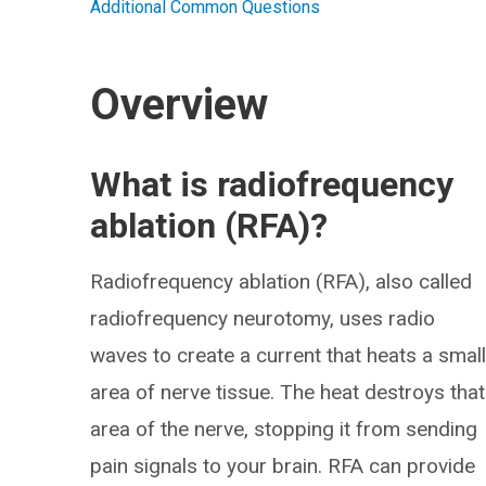
Additional Common Questions
Overview
What is radiofrequency
ablation (RFA)?
Radiofrequency ablation (RFA), also called
radiofrequency neurotomy, uses radio
waves to create a current that heats a smal
area of nerve tissue. The heat destroys that
area of the nerve, stopping it from sending
pain signals to your brain. RFA can provide