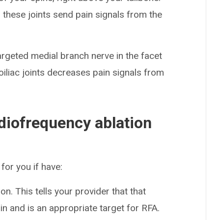
 these joints send pain signals from the
argeted medial branch nerve in the facet
roiliac joints decreases pain signals from
adiofrequency ablation
for you if have:
ion. This tells your provider that that
ain and is an appropriate target for RFA.