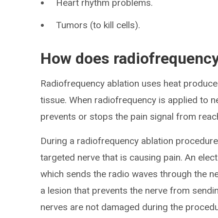
Heart rhythm problems.
Tumors (to kill cells).
How does radiofrequency
Radiofrequency ablation uses heat produce
tissue. When radiofrequency is applied to n
prevents or stops the pain signal from reachi
During a radiofrequency ablation procedure, 
targeted nerve that is causing pain. An elect
which sends the radio waves through the ne
a lesion that prevents the nerve from sendin
nerves are not damaged during the procedu