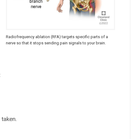
Radiofrequency ablation (RFA) targets specific parts of a
nerve so that it stops sending pain signals to your brain.
:
 taken.