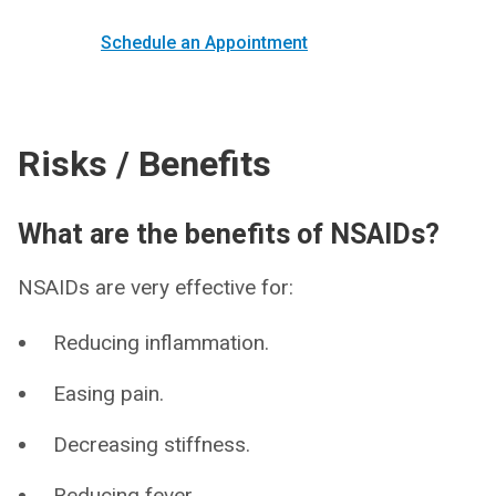
Schedule an Appointment
Risks / Benefits
What are the benefits of NSAIDs?
NSAIDs are very effective for:
Reducing inflammation.
Easing pain.
Decreasing stiffness.
Reducing fever.