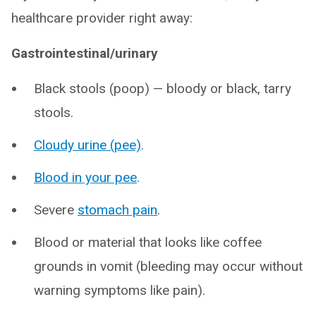
healthcare provider right away:
Gastrointestinal/urinary
Black stools (poop) — bloody or black, tarry
stools.
Cloudy urine (pee)
.
Blood in your pee
.
Severe
stomach pain
.
Blood or material that looks like coffee
grounds in vomit (bleeding may occur without
warning symptoms like pain).