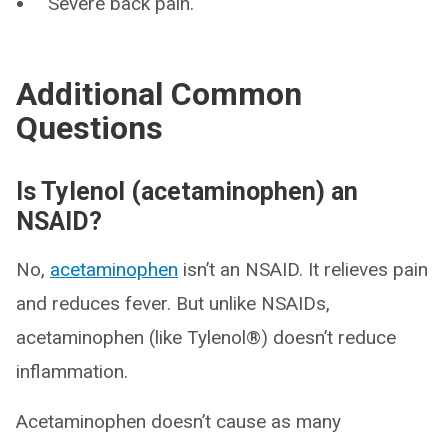
Severe back pain.
Additional Common
Questions
Is Tylenol (acetaminophen) an
NSAID?
No,
acetaminophen
isn’t an NSAID. It relieves pain
and reduces fever. But unlike NSAIDs,
acetaminophen (like Tylenol®) doesn’t reduce
inflammation.
Acetaminophen doesn’t cause as many