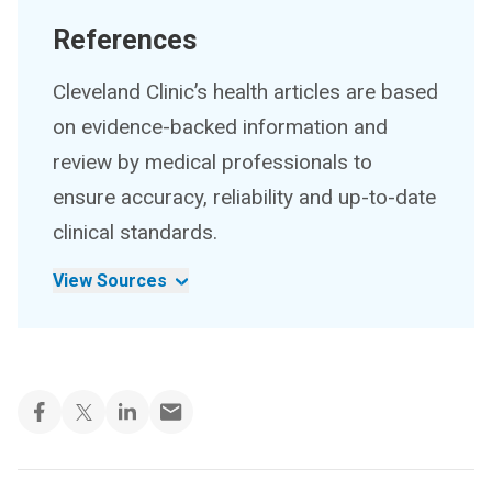
References
Cleveland Clinic’s health articles are based
on evidence-backed information and
review by medical professionals to
ensure accuracy, reliability and up-to-date
clinical standards.
View Sources