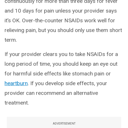
continuously for more than three days for fever
and 10 days for pain unless your provider says
it’s OK. Over-the-counter NSAIDs work well for
relieving pain, but you should only use them short
term.
If your provider clears you to take NSAIDs for a
long period of time, you should keep an eye out
for harmful side effects like stomach pain or
heartburn
. If you develop side effects, your
provider can recommend an alternative
treatment.
ADVERTISEMENT