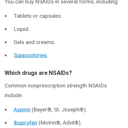
You can buy NSAIDs in several forms, including:
Tablets or capsules.
Liquid.
Gels and creams.
Suppositories
.
Which drugs are NSAIDs?
Common nonprescription strength NSAIDs
include:
Aspirin
(Bayer®, St. Joseph®).
Ibuprofen
(Motrin®, Advil®).