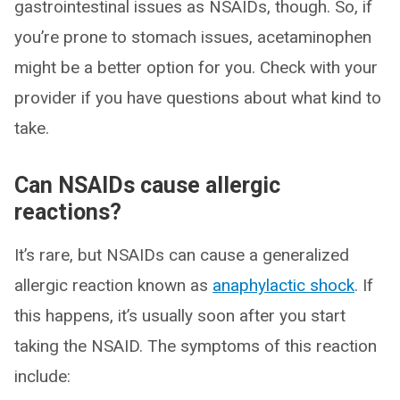
gastrointestinal issues as NSAIDs, though. So, if
you’re prone to stomach issues, acetaminophen
might be a better option for you. Check with your
provider if you have questions about what kind to
take.
Can NSAIDs cause allergic
reactions?
It’s rare, but NSAIDs can cause a generalized
allergic reaction known as
anaphylactic shock
. If
this happens, it’s usually soon after you start
taking the NSAID. The symptoms of this reaction
include: