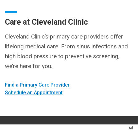
Care at Cleveland Clinic
Cleveland Clinic’s primary care providers offer
lifelong medical care. From sinus infections and
high blood pressure to preventive screening,
we’re here for you.
Find a Primary Care Provider
Schedule an Appointment
Ad
Questions
216.444.2538