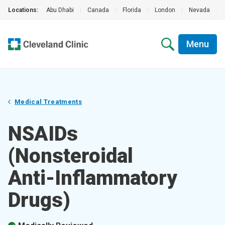
Locations:
Abu Dhabi
|
Canada
|
Florida
|
London
|
Nevada
|
Menu
Medical Treatments
NSAIDs
(Nonsteroidal
Anti-Inflammatory
Drugs)