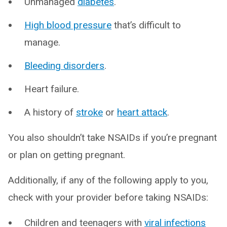
Unmanaged
diabetes
.
High blood pressure
that’s difficult to
manage.
Bleeding disorders
.
Heart failure.
A history of
stroke
or
heart attack
.
You also shouldn’t take NSAIDs if you’re pregnant
or plan on getting pregnant.
Additionally, if any of the following apply to you,
check with your provider before taking NSAIDs:
Children and teenagers with
viral infections