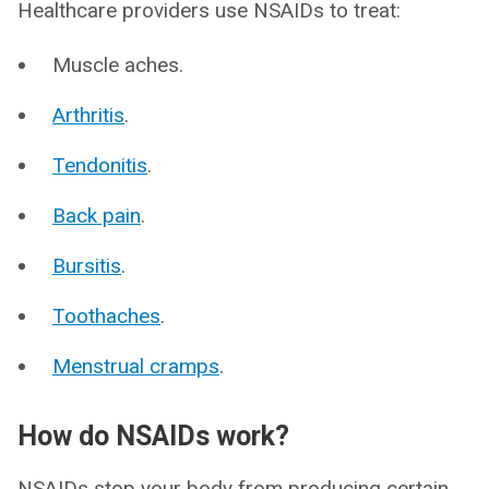
Healthcare providers use NSAIDs to treat:
Muscle aches.
Arthritis
.
Tendonitis
.
Back pain
.
Bursitis
.
Toothaches
.
Menstrual cramps
.
How do NSAIDs work?
NSAIDs stop your body from producing certain