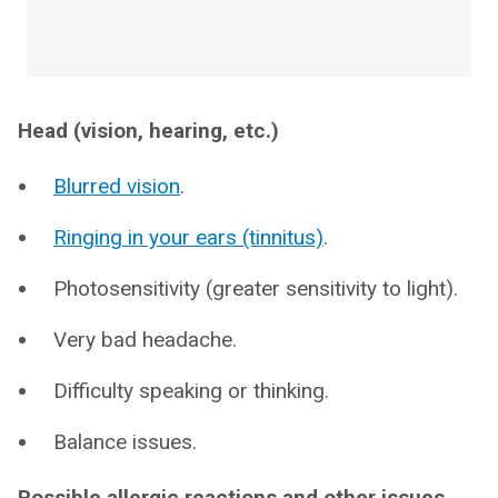
Head (vision, hearing, etc.)
Blurred vision
.
Ringing in your ears (tinnitus)
.
Photosensitivity (greater sensitivity to light).
Very bad headache.
Difficulty speaking or thinking.
Balance issues.
Possible allergic reactions and other issues