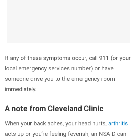
If any of these symptoms occur, call 911 (or your
local emergency services number) or have
someone drive you to the emergency room
immediately.
A note from Cleveland Clinic
When your back aches, your head hurts,
arthritis
acts up or you’re feeling feverish, an NSAID can