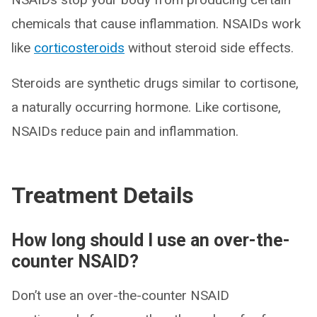
chemicals that cause inflammation. NSAIDs work
like
corticosteroids
without steroid side effects.
Steroids are synthetic drugs similar to cortisone,
a naturally occurring hormone. Like cortisone,
NSAIDs reduce pain and inflammation.
Treatment Details
How long should I use an over-the-
counter NSAID?
Don’t use an over-the-counter NSAID