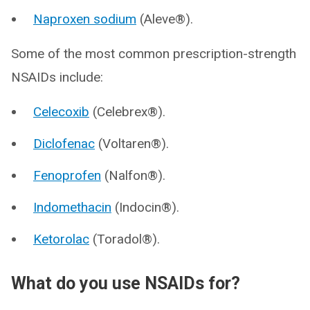
Naproxen sodium
(Aleve®).
Some of the most common prescription-strength
NSAIDs include:
Celecoxib
(Celebrex®).
Diclofenac
(Voltaren®).
Fenoprofen
(Nalfon®).
Indomethacin
(Indocin®).
Ketorolac
(Toradol®).
What do you use NSAIDs for?