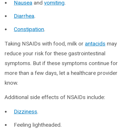
Nausea
and
vomiting
.
Diarrhea
.
Constipation
.
Taking NSAIDs with food, milk or
antacids
may
reduce your risk for these gastrointestinal
symptoms. But if these symptoms continue for
more than a few days, let a healthcare provider
know.
Additional side effects of NSAIDs include:
Dizziness
.
Feeling lightheaded.