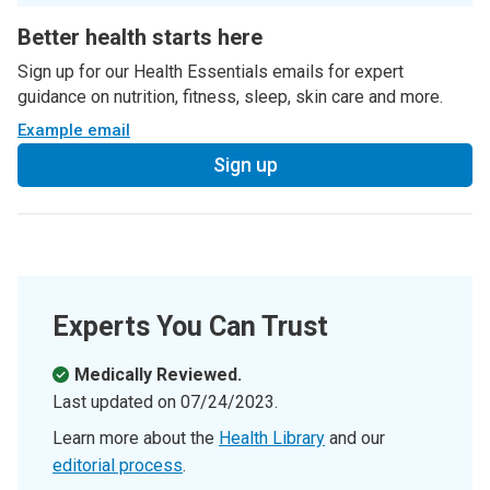
Better health starts here
Sign up for our Health Essentials emails for expert
guidance on nutrition, fitness, sleep, skin care and more.
Example email
Sign up
Experts You Can Trust
Medically Reviewed.
Last updated on
07/24/2023
.
Learn more about the
Health Library
and our
editorial process
.