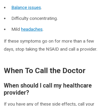
Balance issues
.
Difficulty concentrating.
Mild
headaches
.
If these symptoms go on for more than a few
days, stop taking the NSAID and call a provider.
When To Call the Doctor
When should I call my healthcare
provider?
If you have any of these side effects, call your