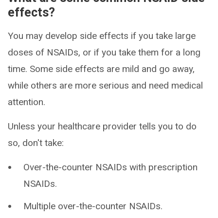
effects?
You may develop side effects if you take large
doses of NSAIDs, or if you take them for a long
time. Some side effects are mild and go away,
while others are more serious and need medical
attention.
Unless your healthcare provider tells you to do
so, don't take:
Over-the-counter NSAIDs with prescription
NSAIDs.
Multiple over-the-counter NSAIDs.