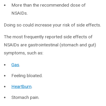
More than the recommended dose of
NSAIDs.
Doing so could increase your risk of side effects.
The most frequently reported side effects of
NSAIDs are gastrointestinal (stomach and gut)
symptoms, such as:
Gas
.
Feeling bloated.
Heartburn
.
Stomach pain.