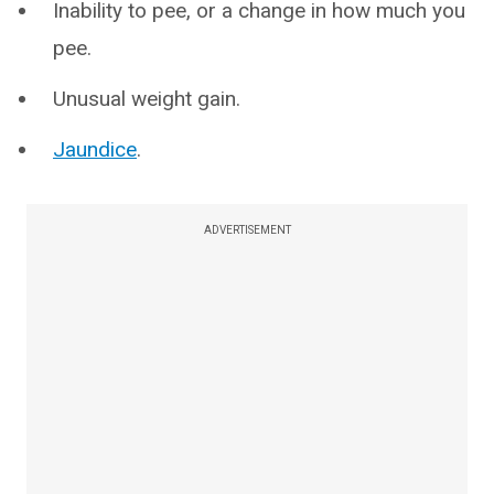
Inability to pee, or a change in how much you
pee.
Unusual weight gain.
Jaundice
.
ADVERTISEMENT