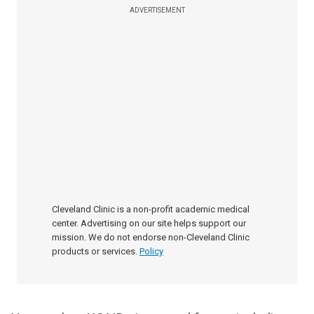
ADVERTISEMENT
Cleveland Clinic is a non-profit academic medical
center. Advertising on our site helps support our
mission. We do not endorse non-Cleveland Clinic
products or services.
Policy