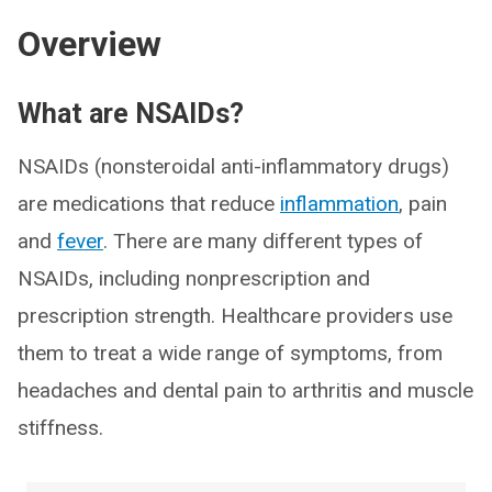
Overview
What are NSAIDs?
NSAIDs (nonsteroidal anti-inflammatory drugs)
are medications that reduce
inflammation
, pain
and
fever
. There are many different types of
NSAIDs, including nonprescription and
prescription strength. Healthcare providers use
them to treat a wide range of symptoms, from
headaches and dental pain to arthritis and muscle
stiffness.