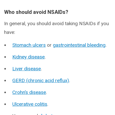
Who should avoid NSAIDs?
In general, you should avoid taking NSAIDs if you
have:
Stomach ulcers
or
gastrointestinal bleeding
.
Kidney disease
.
Liver disease
.
GERD (chronic acid reflux)
.
Crohn’s disease
.
Ulcerative colitis
.