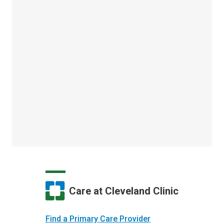
Care at Cleveland Clinic
Find a Primary Care Provider