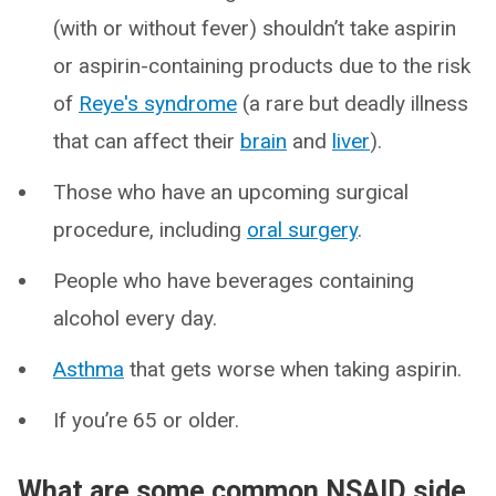
(with or without fever) shouldn’t take aspirin
or aspirin-containing products due to the risk
of
Reye's syndrome
(a rare but deadly illness
that can affect their
brain
and
liver
).
Those who have an upcoming surgical
procedure, including
oral surgery
.
People who have beverages containing
alcohol every day.
Asthma
that gets worse when taking aspirin.
If you’re 65 or older.
What are some common NSAID side