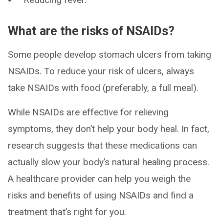
What are the risks of NSAIDs?
Some people develop stomach ulcers from taking
NSAIDs. To reduce your risk of ulcers, always
take NSAIDs with food (preferably, a full meal).
While NSAIDs are effective for relieving
symptoms, they don’t help your body heal. In fact,
research suggests that these medications can
actually slow your body’s natural healing process.
A healthcare provider can help you weigh the
risks and benefits of using NSAIDs and find a
treatment that’s right for you.