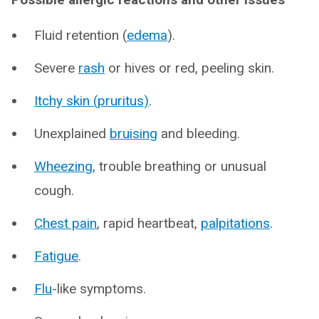
Fluid retention (
edema
).
Severe
rash
or hives or red, peeling skin.
Itchy skin (pruritus)
.
Unexplained
bruising
and bleeding.
Wheezing
, trouble breathing or unusual
cough.
Chest pain
, rapid heartbeat,
palpitations
.
Fatigue
.
Flu
-like symptoms.