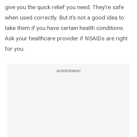
give you the quick relief you need. They’re safe
when used correctly. But it’s not a good idea to
take them if you have certain health conditions.
Ask your healthcare provider if NSAIDs are right
for you.
ADVERTISEMENT