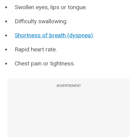
Swollen eyes, lips or tongue.
Difficulty swallowing.
Shortness of breath (dyspnea)
.
Rapid heart rate.
Chest pain or tightness.
ADVERTISEMENT