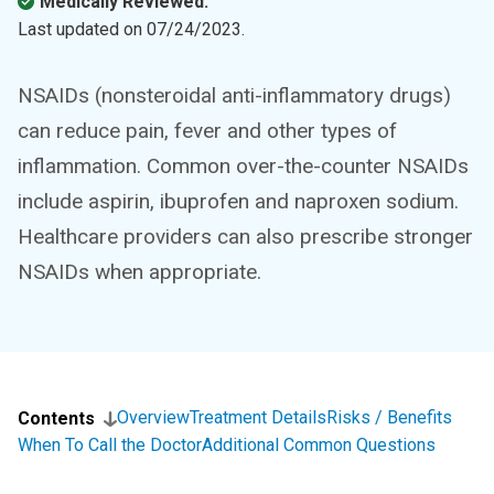
Medically Reviewed.
Last updated on
07/24/2023
.
NSAIDs (nonsteroidal anti-inflammatory drugs)
can reduce pain, fever and other types of
inflammation. Common over-the-counter NSAIDs
include aspirin, ibuprofen and naproxen sodium.
Healthcare providers can also prescribe stronger
NSAIDs when appropriate.
Overview
Treatment Details
Risks / Benefits
Contents
When To Call the Doctor
Additional Common Questions