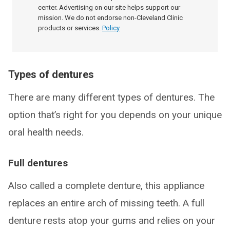
center. Advertising on our site helps support our
mission. We do not endorse non-Cleveland Clinic
products or services.
Policy
Types of dentures
There are many different types of dentures. The
option that’s right for you depends on your unique
oral health needs.
Full dentures
Also called a complete denture, this appliance
replaces an entire arch of missing teeth. A full
denture rests atop your gums and relies on your