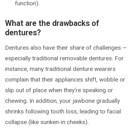
function).
What are the drawbacks of
dentures?
Dentures also have their share of challenges —
especially traditional removable dentures. For
instance, many traditional denture wearers
complain that their appliances shift, wobble or
slip out of place when they’re speaking or
chewing. In addition, your jawbone gradually
shrinks following tooth loss, leading to facial
collapse (like sunken-in cheeks).