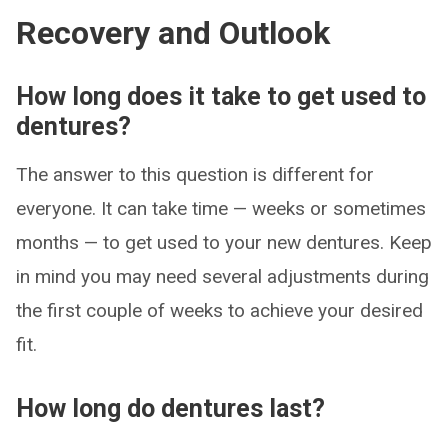
Recovery and Outlook
How long does it take to get used to
dentures?
The answer to this question is different for
everyone. It can take time — weeks or sometimes
months — to get used to your new dentures. Keep
in mind you may need several adjustments during
the first couple of weeks to achieve your desired
fit.
How long do dentures last?