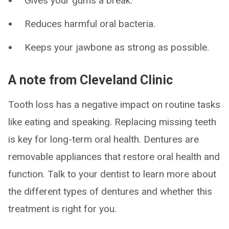
Gives your gums a break.
Reduces harmful oral bacteria.
Keeps your jawbone as strong as possible.
A note from Cleveland Clinic
Tooth loss has a negative impact on routine tasks
like eating and speaking. Replacing missing teeth
is key for long-term oral health. Dentures are
removable appliances that restore oral health and
function. Talk to your dentist to learn more about
the different types of dentures and whether this
treatment is right for you.