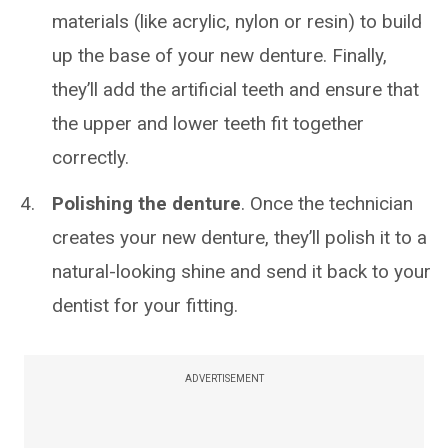
materials (like acrylic, nylon or resin) to build
up the base of your new denture. Finally,
they’ll add the artificial teeth and ensure that
the upper and lower teeth fit together
correctly.
Polishing the denture
. Once the technician
creates your new denture, they’ll polish it to a
natural-looking shine and send it back to your
dentist for your fitting.
ADVERTISEMENT