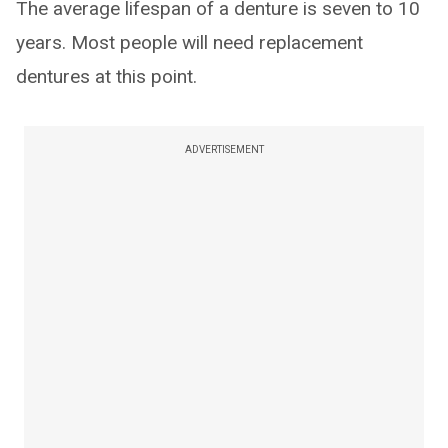
The average lifespan of a denture is seven to 10
years. Most people will need replacement
dentures at this point.
ADVERTISEMENT