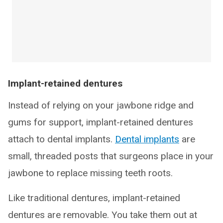
Implant-retained dentures
Instead of relying on your jawbone ridge and
gums for support, implant-retained dentures
attach to dental implants.
Dental implants
are
small, threaded posts that surgeons place in your
jawbone to replace missing teeth roots.
Like traditional dentures, implant-retained
dentures are removable. You take them out at