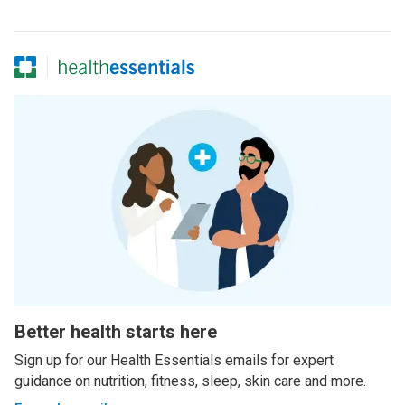
Better health starts here
Sign up for our Health Essentials emails for expert
guidance on nutrition, fitness, sleep, skin care and more.