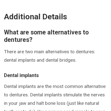
Additional Details
What are some alternatives to
dentures?
There are two main alternatives to dentures:
dental implants and dental bridges.
Dental implants
Dental implants are the most common alternative
to dentures. Dental implants stimulate the nerves
in your jaw and halt bone loss (just like natural