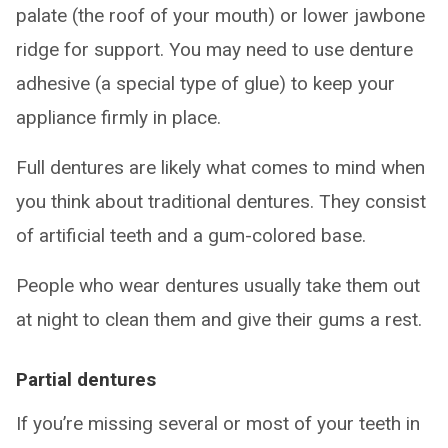
palate (the roof of your mouth) or lower jawbone
ridge for support. You may need to use denture
adhesive (a special type of glue) to keep your
appliance firmly in place.
Full dentures are likely what comes to mind when
you think about traditional dentures. They consist
of artificial teeth and a gum-colored base.
People who wear dentures usually take them out
at night to clean them and give their gums a rest.
Partial dentures
If you’re missing several or most of your teeth in