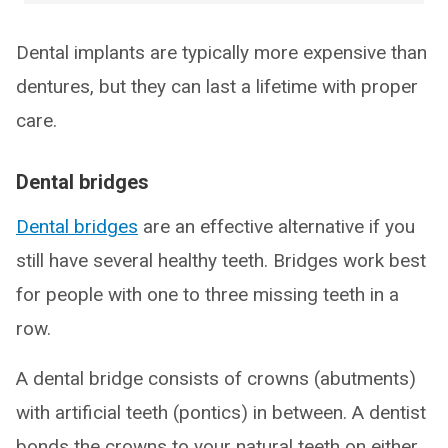
Dental implants are typically more expensive than
dentures, but they can last a lifetime with proper
care.
Dental bridges
Dental bridges
are an effective alternative if you
still have several healthy teeth. Bridges work best
for people with one to three missing teeth in a
row.
A dental bridge consists of crowns (abutments)
with artificial teeth (pontics) in between. A dentist
bonds the crowns to your natural teeth on either