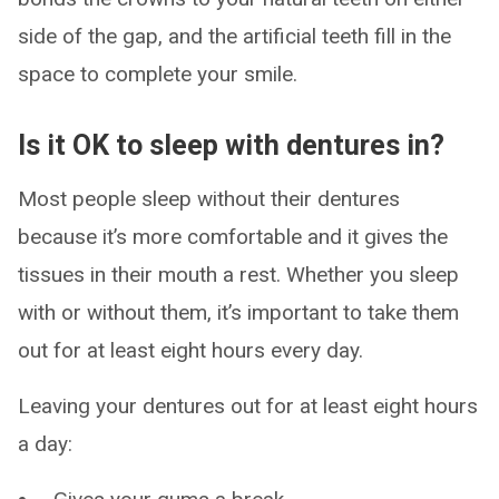
side of the gap, and the artificial teeth fill in the
space to complete your smile.
Is it OK to sleep with dentures in?
Most people sleep without their dentures
because it’s more comfortable and it gives the
tissues in their mouth a rest. Whether you sleep
with or without them, it’s important to take them
out for at least eight hours every day.
Leaving your dentures out for at least eight hours
a day: