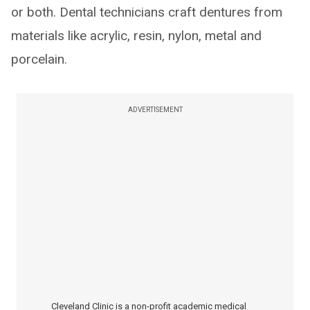
or both. Dental technicians craft dentures from
materials like acrylic, resin, nylon, metal and
porcelain.
ADVERTISEMENT
Cleveland Clinic is a non-profit academic medical