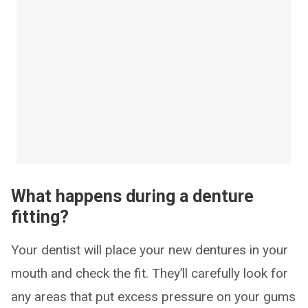
What happens during a denture
fitting?
Your dentist will place your new dentures in your
mouth and check the fit. They’ll carefully look for
any areas that put excess pressure on your gums