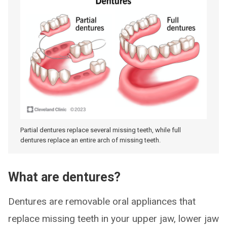
Partial dentures replace several missing teeth, while full
dentures replace an entire arch of missing teeth.
What are dentures?
Dentures are removable oral appliances that
replace missing teeth in your upper jaw, lower jaw