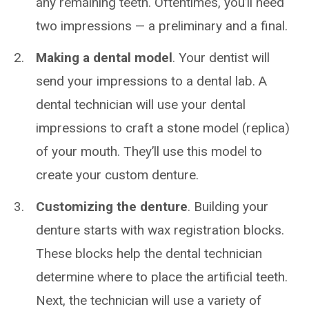
any remaining teeth. Oftentimes, you’ll need
two impressions — a preliminary and a final.
Making a dental model
. Your dentist will
send your impressions to a dental lab. A
dental technician will use your dental
impressions to craft a stone model (replica)
of your mouth. They’ll use this model to
create your custom denture.
Customizing the denture
. Building your
denture starts with wax registration blocks.
These blocks help the dental technician
determine where to place the artificial teeth.
Next, the technician will use a variety of