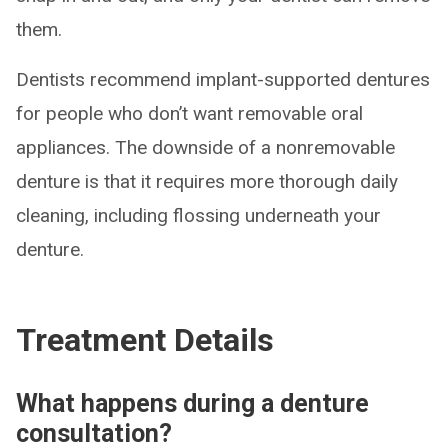
them.
Dentists recommend implant-supported dentures
for people who don’t want removable oral
appliances. The downside of a nonremovable
denture is that it requires more thorough daily
cleaning, including flossing underneath your
denture.
Treatment Details
What happens during a denture
consultation?