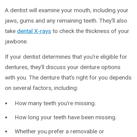
A dentist will examine your mouth, including your
jaws, gums and any remaining teeth. They’ll also
take
dental X-rays
to check the thickness of your
jawbone.
If your dentist determines that you’re eligible for
dentures, they’ll discuss your denture options
with you. The denture that’s right for you depends
on several factors, including:
How many teeth you’re missing.
How long your teeth have been missing.
Whether you prefer a removable or