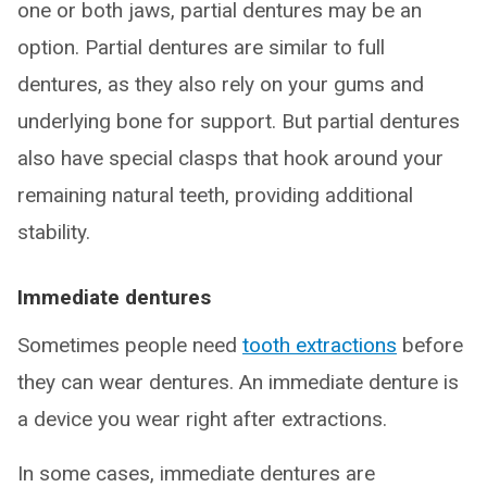
one or both jaws, partial dentures may be an
option. Partial dentures are similar to full
dentures, as they also rely on your gums and
underlying bone for support. But partial dentures
also have special clasps that hook around your
remaining natural teeth, providing additional
stability.
Immediate dentures
Sometimes people need
tooth extractions
before
they can wear dentures. An immediate denture is
a device you wear right after extractions.
In some cases, immediate dentures are