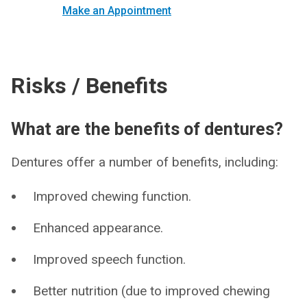
Make an Appointment
Risks / Benefits
What are the benefits of dentures?
Dentures offer a number of benefits, including:
Improved chewing function.
Enhanced appearance.
Improved speech function.
Better nutrition (due to improved chewing