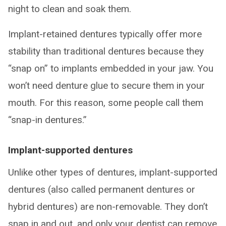
night to clean and soak them.
Implant-retained dentures typically offer more
stability than traditional dentures because they
“snap on” to implants embedded in your jaw. You
won’t need denture glue to secure them in your
mouth. For this reason, some people call them
“snap-in dentures.”
Implant-supported dentures
Unlike other types of dentures, implant-supported
dentures (also called permanent dentures or
hybrid dentures) are non-removable. They don’t
snap in and out, and only your dentist can remove