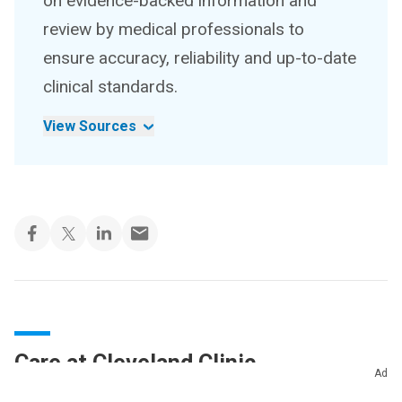
on evidence-backed information and
review by medical professionals to
ensure accuracy, reliability and up-to-date
clinical standards.
View Sources
Care at Cleveland Clinic
Ad