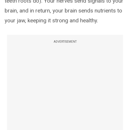
teeth roots do). Your nerves send signals to your
brain, and in return, your brain sends nutrients to
your jaw, keeping it strong and healthy.
ADVERTISEMENT