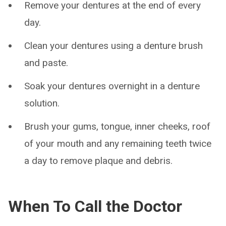
Remove your dentures at the end of every
day.
Clean your dentures using a denture brush
and paste.
Soak your dentures overnight in a denture
solution.
Brush your gums, tongue, inner cheeks, roof
of your mouth and any remaining teeth twice
a day to remove plaque and debris.
When To Call the Doctor