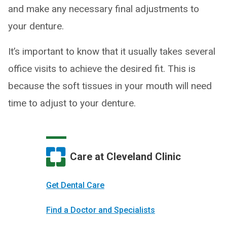
and make any necessary final adjustments to
your denture.
It’s important to know that it usually takes several
office visits to achieve the desired fit. This is
because the soft tissues in your mouth will need
time to adjust to your denture.
Care at Cleveland Clinic
Get Dental Care
Find a Doctor and Specialists