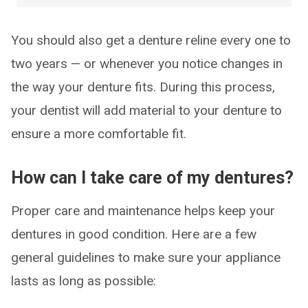
You should also get a denture reline every one to
two years — or whenever you notice changes in
the way your denture fits. During this process,
your dentist will add material to your denture to
ensure a more comfortable fit.
How can I take care of my dentures?
Proper care and maintenance helps keep your
dentures in good condition. Here are a few
general guidelines to make sure your appliance
lasts as long as possible: