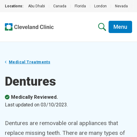
Locations:
Abu Dhabi
|
Canada
|
Florida
|
London
|
Nevada
|
Menu
Medical Treatments
Dentures
Medically Reviewed.
Last updated on
03/10/2023
.
Dentures are removable oral appliances that
replace missing teeth. There are many types of