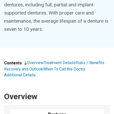
dentures, including full, partial and implant-
supported dentures. With proper care and
maintenance, the average lifespan of a denture is
seven to 10 years.
Overview
Treatment Details
Risks / Benefits
Contents
Recovery and Outlook
When To Call the Doctor
Additional Details
Overview