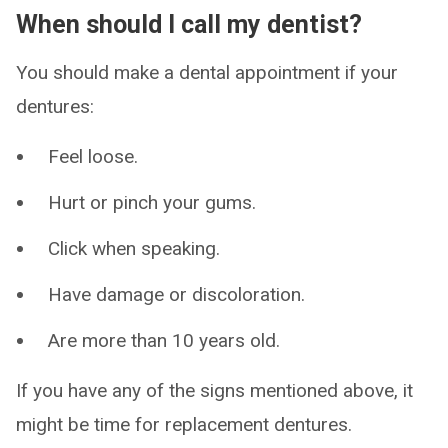
When should I call my dentist?
You should make a dental appointment if your
dentures:
Feel loose.
Hurt or pinch your gums.
Click when speaking.
Have damage or discoloration.
Are more than 10 years old.
If you have any of the signs mentioned above, it
might be time for replacement dentures.