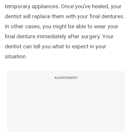
temporary appliances. Once you’ve healed, your
dentist will replace them with your final dentures.
In other cases, you might be able to wear your
final denture immediately after surgery. Your
dentist can tell you what to expect in your
situation.
ADVERTISEMENT