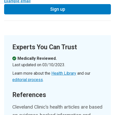
Example email
Sign up
Experts You Can Trust
Medically Reviewed.
Last updated on
03/10/2023
.
Learn more about the
Health Library
and our
editorial process
.
References
Cleveland Clinic’s health articles are based