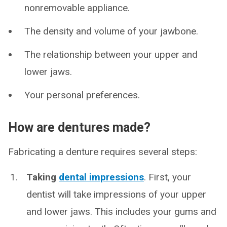
nonremovable appliance.
The density and volume of your jawbone.
The relationship between your upper and
lower jaws.
Your personal preferences.
How are dentures made?
Fabricating a denture requires several steps:
Taking
dental impressions
. First, your
dentist will take impressions of your upper
and lower jaws. This includes your gums and