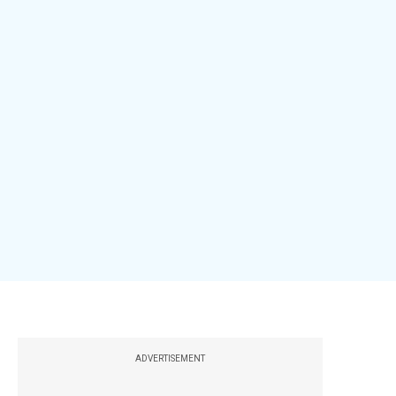
ADVERTISEMENT