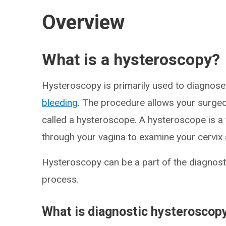
Overview
What is a hysteroscopy?
Hysteroscopy is primarily used to diagnose
bleeding
. The procedure allows your surgeon
called a hysteroscope. A hysteroscope is a t
through your vagina to examine your cervix 
Hysteroscopy can be a part of the diagnosti
process.
What is diagnostic hysteroscop