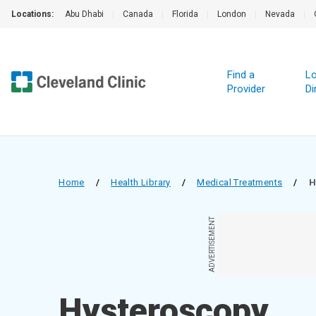
Locations:
Abu Dhabi
|
Canada
|
Florida
|
London
|
Nevada
|
Find a
Lo
Provider
Di
Home
/
Health Library
/
Medical Treatments
/
H
ADVERTISEMENT
Hysteroscopy