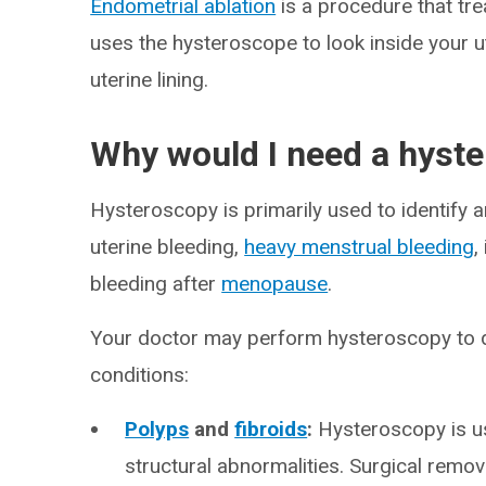
Endometrial ablation
is a procedure that tr
uses the hysteroscope to look inside your u
uterine lining.
Why would I need a hyst
Hysteroscopy is primarily used to identify 
uterine bleeding,
heavy menstrual bleeding
,
bleeding after
menopause
.
Your doctor may perform hysteroscopy to d
conditions:
Polyps
and
fibroids
:
Hysteroscopy is us
structural abnormalities. Surgical remov