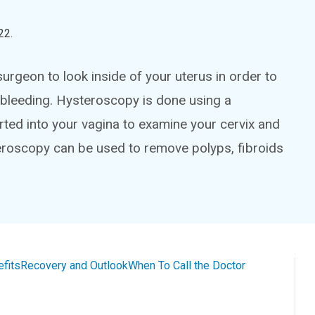
22
.
urgeon to look inside of your uterus in order to
bleeding. Hysteroscopy is done using a
serted into your vagina to examine your cervix and
teroscopy can be used to remove polyps, fibroids
efits
Recovery and Outlook
When To Call the Doctor