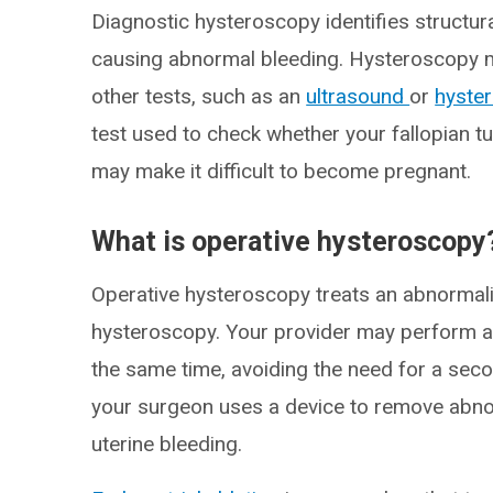
Diagnostic hysteroscopy identifies structural
causing abnormal bleeding. Hysteroscopy ma
other tests, such as an
ultrasound
or
hyste
test used to check whether your fallopian t
may make it difficult to become pregnant.
What is operative hysteroscopy
Operative hysteroscopy treats an abnormali
hysteroscopy. Your provider may perform a
the same time, avoiding the need for a sec
your surgeon uses a device to remove abno
uterine bleeding.