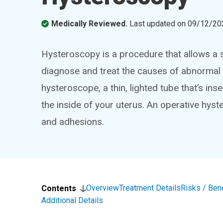
Medically Reviewed.
Last updated on
09/12/20
Hysteroscopy is a procedure that allows a s
diagnose and treat the causes of abnormal 
hysteroscope, a thin, lighted tube that’s in
the inside of your uterus. An operative hys
and adhesions.
Overview
Treatment Details
Risks / Ben
Contents
Additional Details