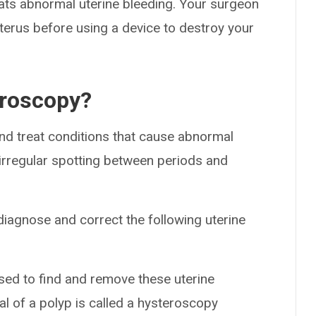
eats abnormal uterine bleeding. Your surgeon
terus before using a device to destroy your
eroscopy?
and treat conditions that cause abnormal
 irregular spotting between periods and
iagnose and correct the following uterine
ed to find and remove these uterine
al of a polyp is called a hysteroscopy