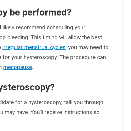
py be performed?
ill likely recommend scheduling your
op bleeding. This timing will allow the best
ve
irregular menstrual cycles
, you may need to
me for your hysteroscopy. The procedure can
gh
menopause
.
ysteroscopy?
idate for a hysteroscopy, talk you through
 may have. You’ll receive instructions so