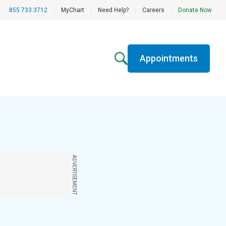
855.733.3712
|
MyChart
|
Need Help?
|
Careers
|
Donate Now
Appointments
ADVERTISEMENT