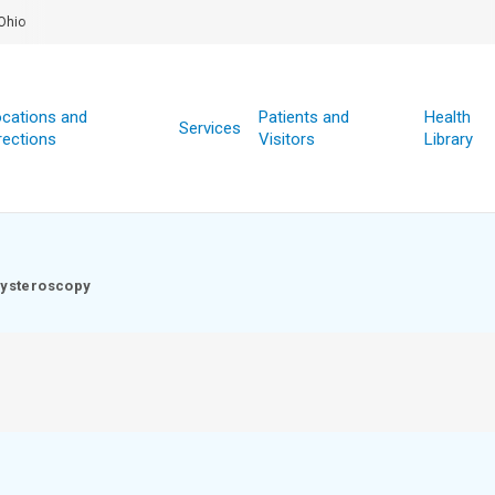
Ohio
cations and
Patients and
Health
Services
rections
Visitors
Library
ysteroscopy