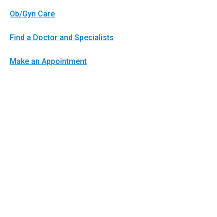
Ob/Gyn Care
Find a Doctor and Specialists
Make an Appointment