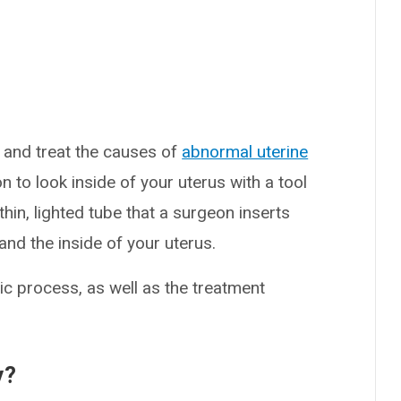
 and treat the causes of
abnormal uterine
 to look inside of your uterus with a tool
hin, lighted tube that a surgeon inserts
and the inside of your uterus.
c process, as well as the treatment
y?