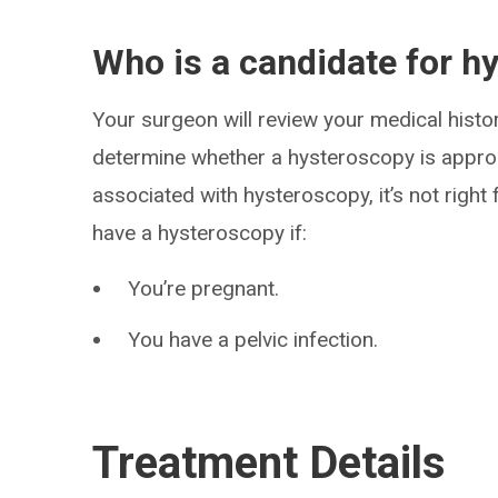
Who is a candidate for h
Your surgeon will review your medical histor
determine whether a hysteroscopy is approp
associated with hysteroscopy, it’s not right
have a hysteroscopy if:
You’re pregnant.
You have a pelvic infection.
Treatment Details