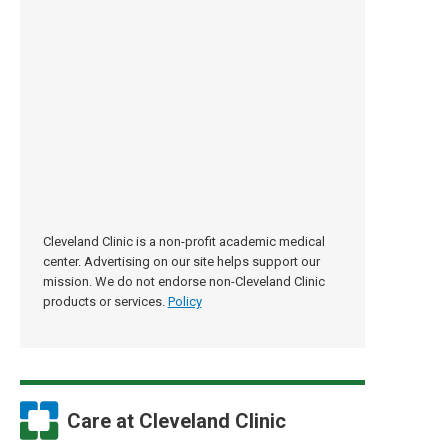
Cleveland Clinic is a non-profit academic medical
center. Advertising on our site helps support our
mission. We do not endorse non-Cleveland Clinic
products or services.
Policy
Care at Cleveland Clinic