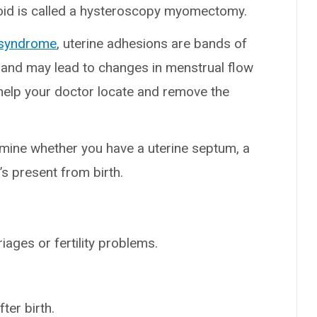
roid is called a hysteroscopy myomectomy.
 syndrome
, uterine adhesions are bands of
s and may lead to changes in menstrual flow
 help your doctor locate and remove the
mine whether you have a uterine septum, a
’s present from birth.
ages or fertility problems.
ter birth.