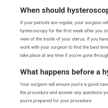
When should hysterosco
If your periods are regular, your surgeon w
hysteroscopy for the first week after you st
view of the inside of your uterus. If you ha
work with your surgeon to find the best ti
take place at any time if you’ve gone throu
What happens before a h
Your surgeon will ensure you’re a good cand
the procedure and answer any questions you
you’re prepared for your procedure.