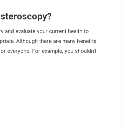
ysteroscopy?
y and evaluate your current health to
riate. Although there are many benefits
 for everyone. For example, you shouldn’t