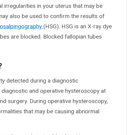
 irregularities in your uterus that may be
y also be used to confirm the results of
rosalpingography
(HSG). HSG is an X-ray dye
ubes are blocked. Blocked fallopian tubes
?
ty detected during a diagnostic
 diagnostic and operative hysteroscopy at
ond surgery. During operative hysteroscopy,
rmalities that may be causing abnormal