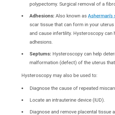
polypectomy. Surgical removal of a fib
Adhesions:
Also known as
Asherman’s
scar tissue that can form in your uteru
and cause infertility. Hysteroscopy can
adhesions.
Septums:
Hysteroscopy can help deter
malformation (defect) of the uterus that
Hysteroscopy may also be used to:
Diagnose the cause of repeated miscarri
Locate an intrauterine device (IUD).
Diagnose and remove placental tissue af