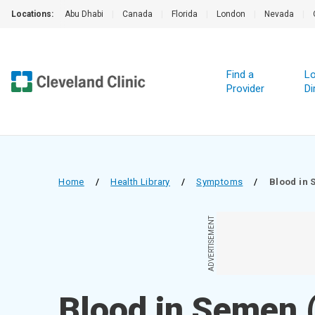
Locations:
Abu Dhabi
|
Canada
|
Florida
|
London
|
Nevada
|
Find a
Lo
Provider
Di
Home
/
Health Library
/
Symptoms
/
Blood in
ADVERTISEMENT
Blood in Semen 