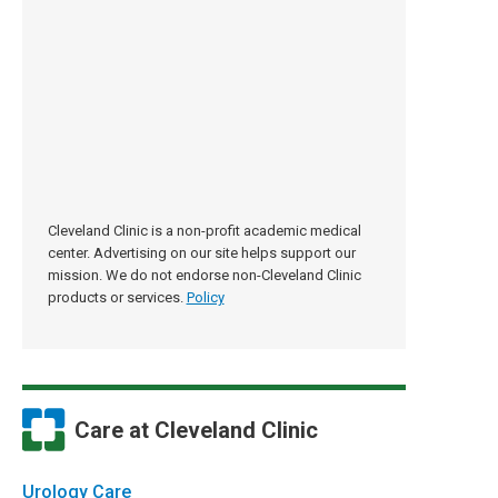
Cleveland Clinic is a non-profit academic medical
center. Advertising on our site helps support our
mission. We do not endorse non-Cleveland Clinic
products or services.
Policy
Care at Cleveland Clinic
Urology Care