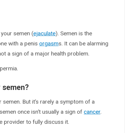
 your semen (
ejaculate
). Semen is the
one with a penis
orgasm
s. It can be alarming
 not a sign of a major health problem.
permia.
my semen?
r semen. But it’s rarely a symptom of a
semen once isn’t usually a sign of
cancer
.
 provider to fully discuss it.