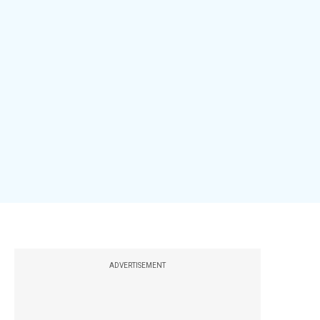
ADVERTISEMENT