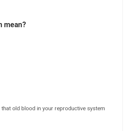
en mean?
 that old blood in your reproductive system