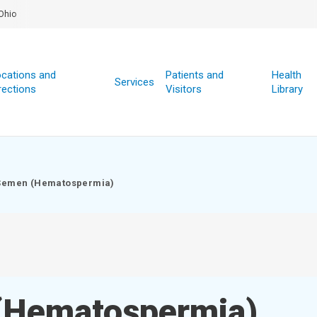
Ohio
cations and
Patients and
Health
Services
rections
Visitors
Library
 Semen (Hematospermia)
(Hematospermia)