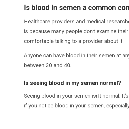
Is blood in semen a common con
Healthcare providers and medical researc
is because many people don’t examine their 
comfortable talking to a provider about it.
Anyone can have blood in their semen at an
between 30 and 40.
Is seeing blood in my semen normal?
Seeing blood in your semen isn’t normal. It’s
if you notice blood in your semen, especially