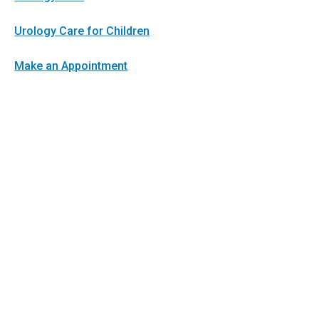
Urology Care for Children
Make an Appointment