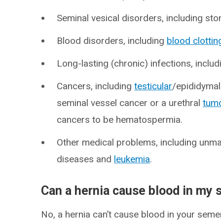
Seminal vesical disorders, including ston
Blood disorders, including
blood clottin
Long-lasting (chronic) infections, inclu
Cancers, including
testicular
/epididymal
seminal vessel cancer or a urethral
tum
cancers to be hematospermia.
Other medical problems, including un
diseases and
leukemia
.
Can a hernia cause blood in my
No, a hernia can’t cause blood in your semen