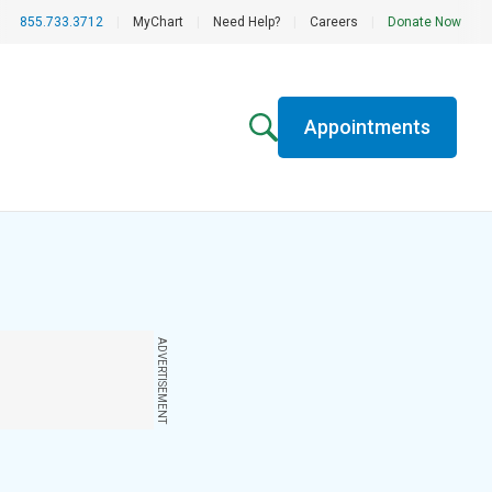
855.733.3712
|
MyChart
|
Need Help?
|
Careers
|
Donate Now
Appointments
ADVERTISEMENT