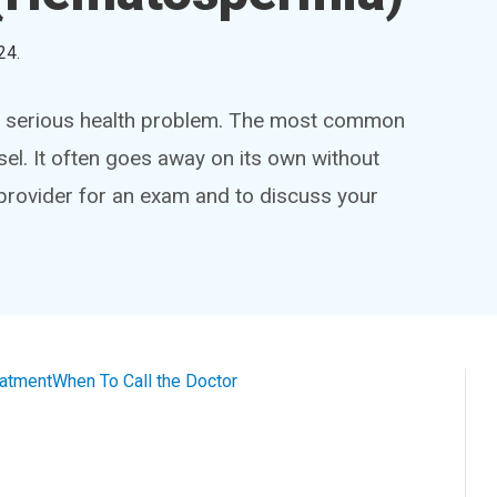
24
.
 a serious health problem. The most common
el. It often goes away on its own without
 provider for an exam and to discuss your
eatment
When To Call the Doctor