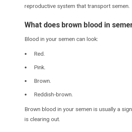
reproductive system that transport semen.
What does brown blood in sem
Blood in your semen can look:
Red.
Pink.
Brown.
Reddish-brown.
Brown blood in your semen is usually a sign
is clearing out.