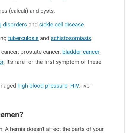
es (calculi) and cysts.
g disorders
and
sickle cell disease
.
ding
tuberculosis
and
schistosomiasis
.
 cancer, prostate cancer,
bladder cancer
,
or
. It’s rare for the first symptom of these
managed
high blood pressure
,
HIV
, liver
 semen?
. A hernia doesn’t affect the parts of your