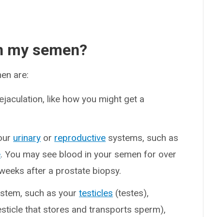
in my semen?
en are:
ejaculation, like how you might get a
our
urinary
or
reproductive
systems, such as
e
. You may see blood in your semen for over
weeks after a prostate biopsy.
system, such as your
testicles
(testes),
esticle that stores and transports sperm),