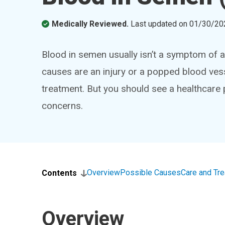
Medically Reviewed.
Last updated on
01/30/20
Blood in semen usually isn’t a symptom of
causes are an injury or a popped blood vess
treatment. But you should see a healthcare
concerns.
Overview
Possible Causes
Care and Tr
Contents
Overview