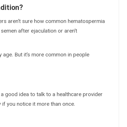
dition?
hers aren’t sure how common hematospermia
semen after ejaculation or aren’t
y age. But it’s more common in people
 a good idea to talk to a healthcare provider
 if you notice it more than once.