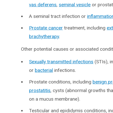
vas deferens
,
seminal vesicle
or prostat
A seminal tract infection or
inflammatio
Prostate cancer
treatment, including
ex
brachytherapy
.
Other potential causes or associated condit
Sexually transmitted infections
(STIs), i
or
bacterial
infections.
Prostate conditions, including
benign pr
prostatitis
, cysts (abnormal growths tha
on a mucus membrane).
Testicular and epididymis conditions, i