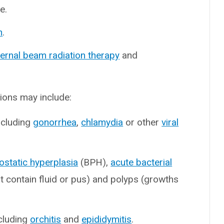
e.
n
.
ternal beam radiation therapy
and
ions may include:
ncluding
gonorrhea
,
chlamydia
or other
viral
ostatic hyperplasia
(BPH),
acute bacterial
t contain fluid or pus) and polyps (growths
ncluding
orchitis
and
epididymitis
.