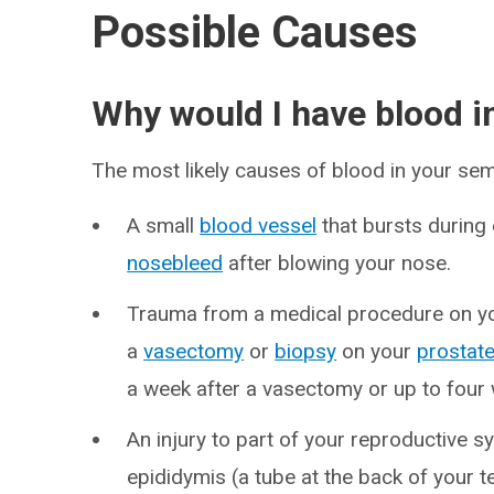
Possible Causes
Why would I have blood 
The most likely causes of blood in your sem
A small
blood vessel
that bursts during 
nosebleed
after blowing your nose.
Trauma from a medical procedure on y
a
vasectomy
or
biopsy
on your
prostat
a week after a vasectomy or up to four 
An injury to part of your reproductive 
epididymis (a tube at the back of your t