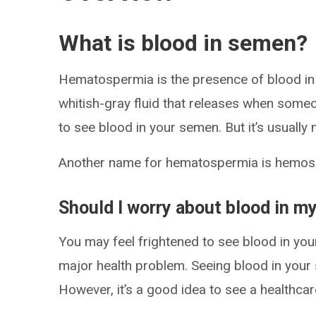
What is blood in semen?
Hematospermia is the presence of blood in
whitish-gray fluid that releases when some
to see blood in your semen. But it’s usually
Another name for hematospermia is hemos
Should I worry about blood in 
You may feel frightened to see blood in you
major health problem. Seeing blood in your 
However, it’s a good idea to see a healthcare