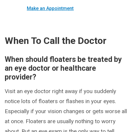
Make an Appointment
When To Call the Doctor
When should floaters be treated by
an eye doctor or healthcare
provider?
Visit an eye doctor right away if you suddenly
notice lots of floaters or flashes in your eyes.
Especially if your vision changes or gets worse all
at once. Floaters are usually nothing to worry
about. But an eye exam is the only way to tell