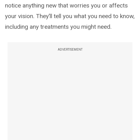
notice anything new that worries you or affects
your vision. They’ll tell you what you need to know,
including any treatments you might need.
ADVERTISEMENT