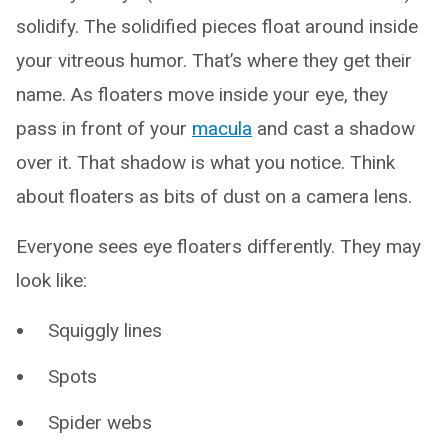
solidify. The solidified pieces float around inside
your vitreous humor. That’s where they get their
name. As floaters move inside your eye, they
pass in front of your
macula
and cast a shadow
over it. That shadow is what you notice. Think
about floaters as bits of dust on a camera lens.
Everyone sees eye floaters differently. They may
look like:
Squiggly lines
Spots
Spider webs