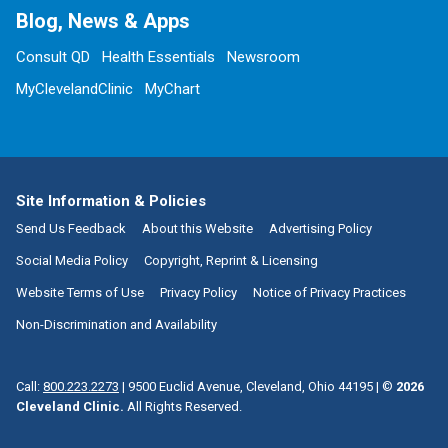
Blog, News & Apps
Consult QD
Health Essentials
Newsroom
MyClevelandClinic
MyChart
Site Information & Policies
Send Us Feedback
About this Website
Advertising Policy
Social Media Policy
Copyright, Reprint & Licensing
Website Terms of Use
Privacy Policy
Notice of Privacy Practices
Non-Discrimination and Availability
Call:
800.223.2273
|
9500 Euclid Avenue, Cleveland, Ohio 44195
| ©
2026
Cleveland Clinic.
All Rights Reserved.