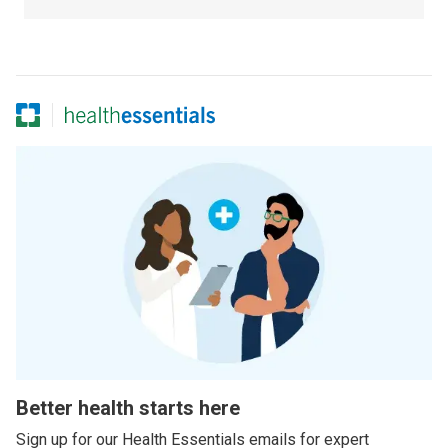
Better health starts here
Sign up for our Health Essentials emails for expert