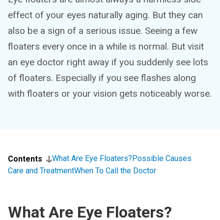
effect of your eyes naturally aging. But they can
also be a sign of a serious issue. Seeing a few
floaters every once in a while is normal. But visit
an eye doctor right away if you suddenly see lots
of floaters. Especially if you see flashes along
with floaters or your vision gets noticeably worse.
What Are Eye Floaters?
Possible Causes
Contents
Care and Treatment
When To Call the Doctor
What Are Eye Floaters?