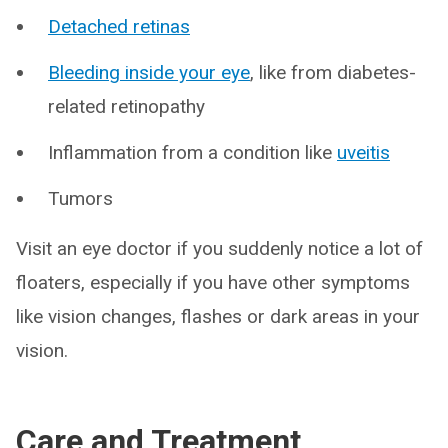
Detached retinas
Bleeding inside your eye
, like from diabetes-
related retinopathy
Inflammation from a condition like
uveitis
Tumors
Visit an eye doctor if you suddenly notice a lot of
floaters, especially if you have other symptoms
like vision changes, flashes or dark areas in your
vision.
Care and Treatment