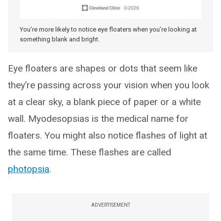
You’re more likely to notice eye floaters when you’re looking at
something blank and bright.
Eye floaters are shapes or dots that seem like
they’re passing across your vision when you look
at a clear sky, a blank piece of paper or a white
wall. Myodesopsias is the medical name for
floaters. You might also notice flashes of light at
the same time. These flashes are called
photopsia
.
ADVERTISEMENT