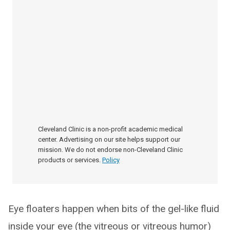
Cleveland Clinic is a non-profit academic medical
center. Advertising on our site helps support our
mission. We do not endorse non-Cleveland Clinic
products or services.
Policy
Eye floaters happen when bits of the gel-like fluid
inside your eye (the vitreous or vitreous humor)