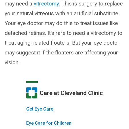
may need a
vitrectomy
. This is surgery to replace
your natural vitreous with an artificial substitute.
Your eye doctor may do this to treat issues like
detached retinas. It’s rare to need a vitrectomy to
treat aging-related floaters. But your eye doctor
may suggest it if the floaters are affecting your
vision.
Care at Cleveland Clinic
Get Eye Care
Eye Care for Children