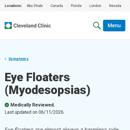
Locations:
Abu Dhabi
|
Canada
|
Florida
|
London
|
Nevada
|
Menu
Symptoms
Eye Floaters
(Myodesopsias)
Medically Reviewed.
Last updated on
06/11/2026
.
Eye floaters are almost always a harmless side