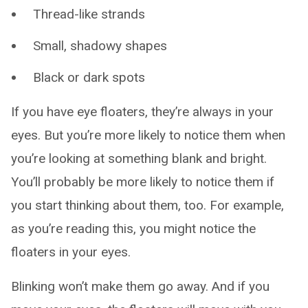
Thread-like strands
Small, shadowy shapes
Black or dark spots
If you have eye floaters, they’re always in your
eyes. But you’re more likely to notice them when
you’re looking at something blank and bright.
You’ll probably be more likely to notice them if
you start thinking about them, too. For example,
as you’re reading this, you might notice the
floaters in your eyes.
Blinking won’t make them go away. And if you