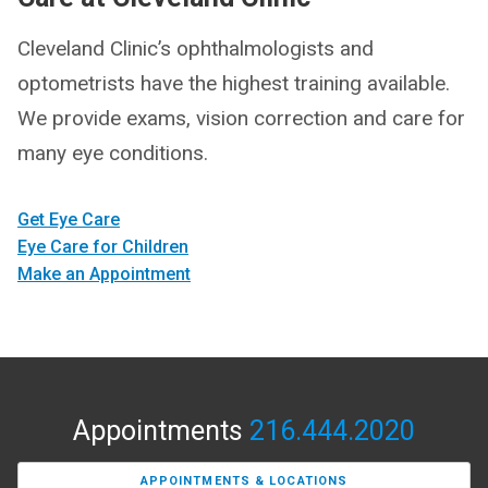
Cleveland Clinic’s ophthalmologists and
optometrists have the highest training available.
We provide exams, vision correction and care for
many eye conditions.
Get Eye Care
Eye Care for Children
Make an Appointment
Appointments
216.444.2020
APPOINTMENTS & LOCATIONS