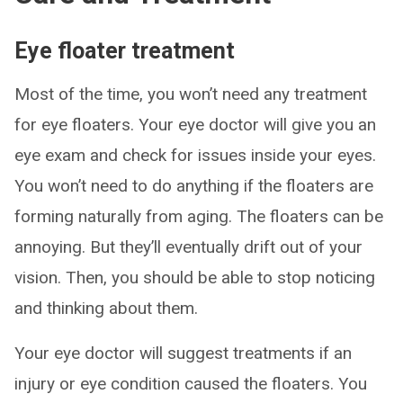
Eye floater treatment
Most of the time, you won’t need any treatment
for eye floaters. Your eye doctor will give you an
eye exam and check for issues inside your eyes.
You won’t need to do anything if the floaters are
forming naturally from aging. The floaters can be
annoying. But they’ll eventually drift out of your
vision. Then, you should be able to stop noticing
and thinking about them.
Your eye doctor will suggest treatments if an
injury or eye condition caused the floaters. You