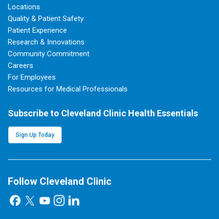
Locations
Quality & Patient Safety
Patient Experience
Research & Innovations
Community Commitment
Careers
For Employees
Resources for Medical Professionals
Subscribe to Cleveland Clinic Health Essentials
Sign Up Today
Follow Cleveland Clinic