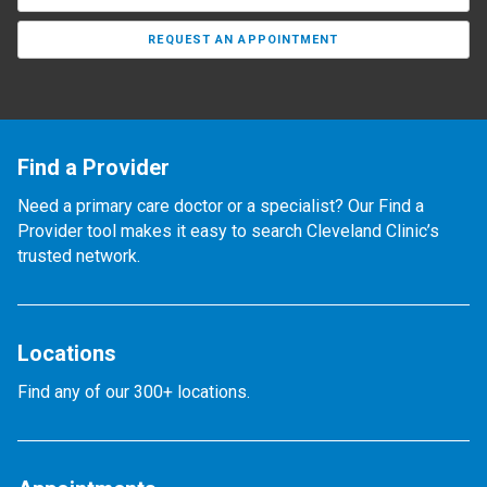
REQUEST AN APPOINTMENT
Find a Provider
Need a primary care doctor or a specialist? Our Find a
Provider tool makes it easy to search Cleveland Clinic’s
trusted network.
Locations
Find any of our 300+ locations.