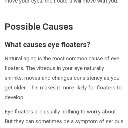
move your eyes, the floaters will move with you.
Possible Causes
What causes eye floaters?
Natural aging is the most common cause of eye
floaters. The vitreous in your eye naturally
shrinks, moves and changes consistency as you
get older. This makes it more likely for floaters to
develop.
Eye floaters are usually nothing to worry about.
But they can sometimes be a symptom of serious