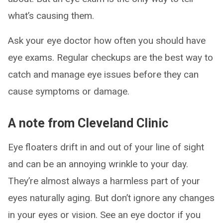
what’s causing them.
Ask your eye doctor how often you should have
eye exams. Regular checkups are the best way to
catch and manage eye issues before they can
cause symptoms or damage.
A note from Cleveland Clinic
Eye floaters drift in and out of your line of sight
and can be an annoying wrinkle to your day.
They’re almost always a harmless part of your
eyes naturally aging. But don’t ignore any changes
in your eyes or vision. See an eye doctor if you