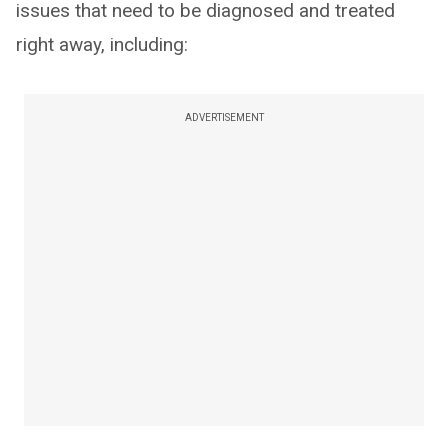
issues that need to be diagnosed and treated
right away, including:
ADVERTISEMENT