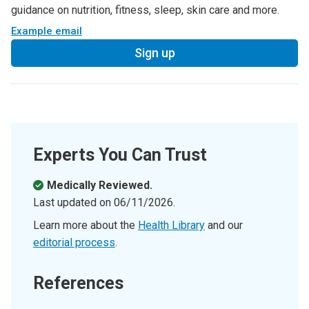
guidance on nutrition, fitness, sleep, skin care and more.
Example email
Sign up
Experts You Can Trust
Medically Reviewed.
Last updated on
06/11/2026
.
Learn more about the
Health Library
and our
editorial process
.
References