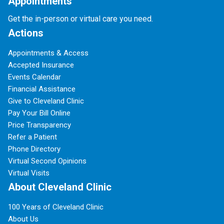
Appointments
Get the in-person or virtual care you need.
Actions
Appointments & Access
Accepted Insurance
Events Calendar
Financial Assistance
Give to Cleveland Clinic
Pay Your Bill Online
Price Transparency
Refer a Patient
Phone Directory
Virtual Second Opinions
Virtual Visits
About Cleveland Clinic
100 Years of Cleveland Clinic
About Us