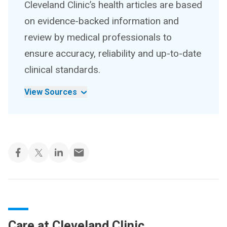
Cleveland Clinic’s health articles are based
on evidence-backed information and
review by medical professionals to
ensure accuracy, reliability and up-to-date
clinical standards.
View Sources
Care at Cleveland Clinic