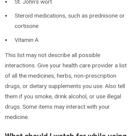
St. John's wort
Steroid medications, such as prednisone or
cortisone
Vitamin A
This list may not describe all possible
interactions. Give your health care provider a list
of all the medicines, herbs, non-prescription
drugs, or dietary supplements you use. Also tell
them if you smoke, drink alcohol, or use illegal
drugs. Some items may interact with your
medicine.