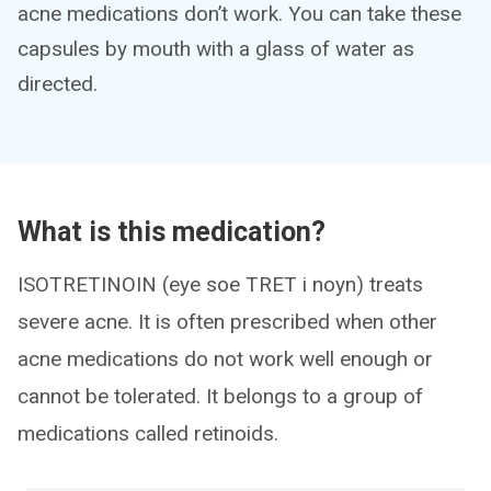
acne medications don’t work. You can take these
capsules by mouth with a glass of water as
directed.
What is this medication?
ISOTRETINOIN (eye soe TRET i noyn) treats
severe acne. It is often prescribed when other
acne medications do not work well enough or
cannot be tolerated. It belongs to a group of
medications called retinoids.