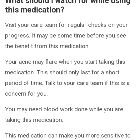
What should I watch for while using
this medication?
Visit your care team for regular checks on your
progress. It may be some time before you see
the benefit from this medication.
Your acne may flare when you start taking this
medication. This should only last for a short
period of time. Talk to your care team if this is a
concern for you.
You may need blood work done while you are
taking this medication.
This medication can make you more sensitive to