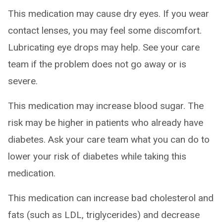
This medication may cause dry eyes. If you wear
contact lenses, you may feel some discomfort.
Lubricating eye drops may help. See your care
team if the problem does not go away or is
severe.
This medication may increase blood sugar. The
risk may be higher in patients who already have
diabetes. Ask your care team what you can do to
lower your risk of diabetes while taking this
medication.
This medication can increase bad cholesterol and
fats (such as LDL, triglycerides) and decrease