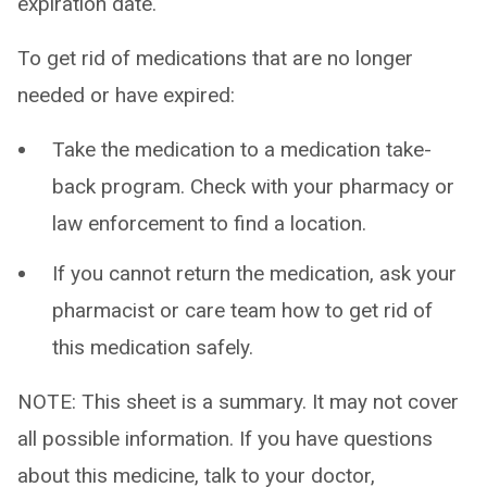
expiration date.
To get rid of medications that are no longer
needed or have expired:
Take the medication to a medication take-
back program. Check with your pharmacy or
law enforcement to find a location.
If you cannot return the medication, ask your
pharmacist or care team how to get rid of
this medication safely.
NOTE: This sheet is a summary. It may not cover
all possible information. If you have questions
about this medicine, talk to your doctor,