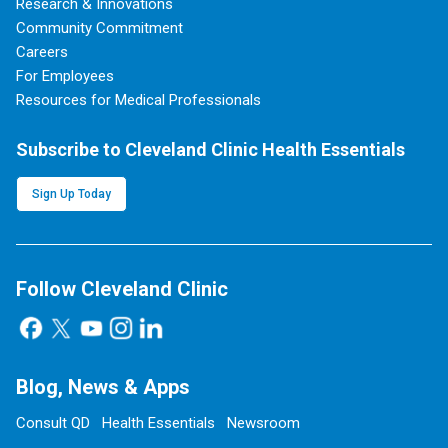
Research & Innovations
Community Commitment
Careers
For Employees
Resources for Medical Professionals
Subscribe to Cleveland Clinic Health Essentials
Sign Up Today
Follow Cleveland Clinic
Blog, News & Apps
Consult QD
Health Essentials
Newsroom