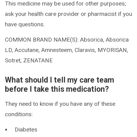
This medicine may be used for other purposes;
ask your health care provider or pharmacist if you
have questions.
COMMON BRAND NAME(S): Absorica, Absorica
LD, Accutane, Amnesteem, Claravis, MYORISAN,
Sotret, ZENATANE
What should I tell my care team
before I take this medication?
They need to know if you have any of these
conditions:
Diabetes