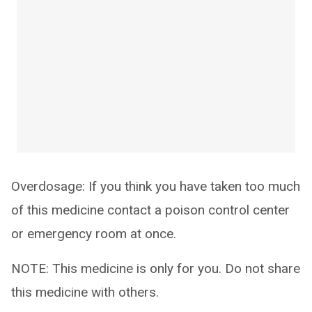
Overdosage: If you think you have taken too much
of this medicine contact a poison control center
or emergency room at once.
NOTE: This medicine is only for you. Do not share
this medicine with others.