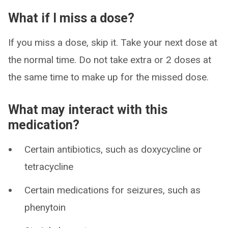
What if I miss a dose?
If you miss a dose, skip it. Take your next dose at
the normal time. Do not take extra or 2 doses at
the same time to make up for the missed dose.
What may interact with this
medication?
Certain antibiotics, such as doxycycline or
tetracycline
Certain medications for seizures, such as
phenytoin