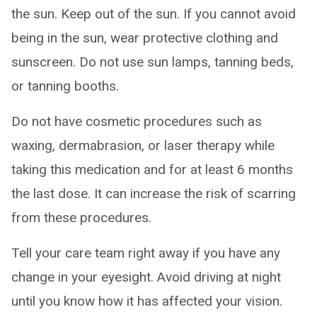
the sun. Keep out of the sun. If you cannot avoid
being in the sun, wear protective clothing and
sunscreen. Do not use sun lamps, tanning beds,
or tanning booths.
Do not have cosmetic procedures such as
waxing, dermabrasion, or laser therapy while
taking this medication and for at least 6 months
the last dose. It can increase the risk of scarring
from these procedures.
Tell your care team right away if you have any
change in your eyesight. Avoid driving at night
until you know how it has affected your vision.