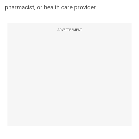
pharmacist, or health care provider.
ADVERTISEMENT