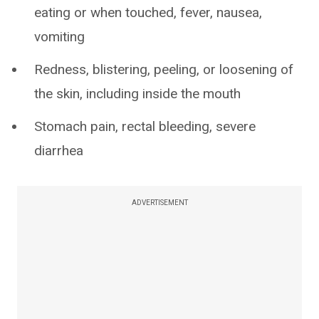
eating or when touched, fever, nausea,
vomiting
Redness, blistering, peeling, or loosening of
the skin, including inside the mouth
Stomach pain, rectal bleeding, severe
diarrhea
ADVERTISEMENT