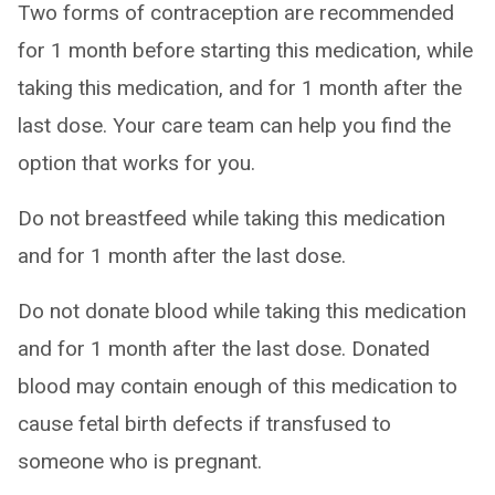
Two forms of contraception are recommended
for 1 month before starting this medication, while
taking this medication, and for 1 month after the
last dose. Your care team can help you find the
option that works for you.
Do not breastfeed while taking this medication
and for 1 month after the last dose.
Do not donate blood while taking this medication
and for 1 month after the last dose. Donated
blood may contain enough of this medication to
cause fetal birth defects if transfused to
someone who is pregnant.