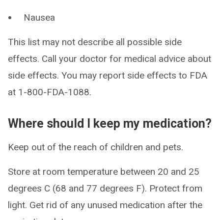
Nausea
This list may not describe all possible side
effects. Call your doctor for medical advice about
side effects. You may report side effects to FDA
at 1-800-FDA-1088.
Where should I keep my medication?
Keep out of the reach of children and pets.
Store at room temperature between 20 and 25
degrees C (68 and 77 degrees F). Protect from
light. Get rid of any unused medication after the