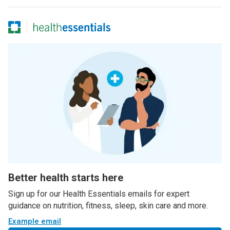
Better health starts here
Sign up for our Health Essentials emails for expert
guidance on nutrition, fitness, sleep, skin care and more.
Example email