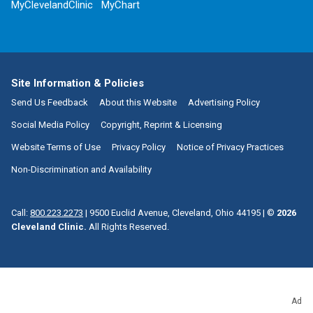
MyClevelandClinic
MyChart
Site Information & Policies
Send Us Feedback
About this Website
Advertising Policy
Social Media Policy
Copyright, Reprint & Licensing
Website Terms of Use
Privacy Policy
Notice of Privacy Practices
Non-Discrimination and Availability
Call:
800.223.2273
|
9500 Euclid Avenue, Cleveland, Ohio 44195
| ©
2026
Cleveland Clinic.
All Rights Reserved.
Ad