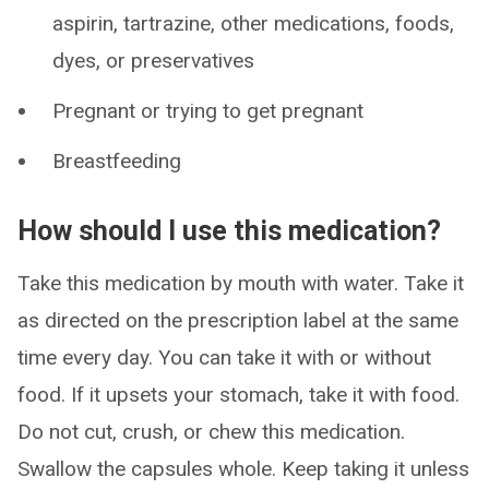
aspirin, tartrazine, other medications, foods,
dyes, or preservatives
Pregnant or trying to get pregnant
Breastfeeding
How should I use this medication?
Take this medication by mouth with water. Take it
as directed on the prescription label at the same
time every day. You can take it with or without
food. If it upsets your stomach, take it with food.
Do not cut, crush, or chew this medication.
Swallow the capsules whole. Keep taking it unless