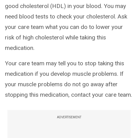
good cholesterol (HDL) in your blood. You may
need blood tests to check your cholesterol. Ask
your care team what you can do to lower your
risk of high cholesterol while taking this
medication.
Your care team may tell you to stop taking this
medication if you develop muscle problems. If
your muscle problems do not go away after
stopping this medication, contact your care team.
ADVERTISEMENT