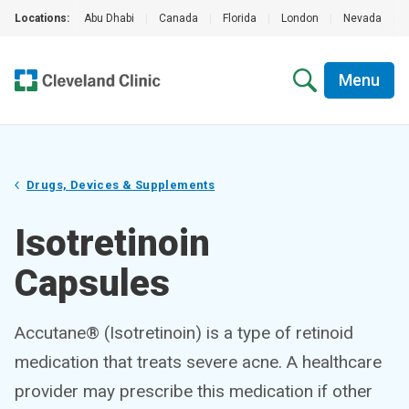
Locations:
Abu Dhabi
|
Canada
|
Florida
|
London
|
Nevada
|
Menu
Drugs, Devices & Supplements
Isotretinoin
Capsules
Accutane® (Isotretinoin) is a type of retinoid
medication that treats severe acne. A healthcare
provider may prescribe this medication if other