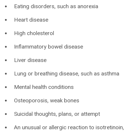
Eating disorders, such as anorexia
Heart disease
High cholesterol
Inflammatory bowel disease
Liver disease
Lung or breathing disease, such as asthma
Mental health conditions
Osteoporosis, weak bones
Suicidal thoughts, plans, or attempt
An unusual or allergic reaction to isotretinoin,