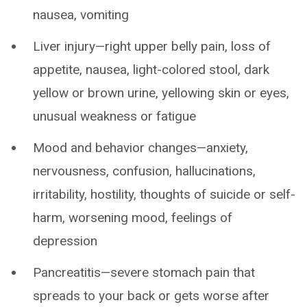
nausea, vomiting
Liver injury—right upper belly pain, loss of
appetite, nausea, light-colored stool, dark
yellow or brown urine, yellowing skin or eyes,
unusual weakness or fatigue
Mood and behavior changes—anxiety,
nervousness, confusion, hallucinations,
irritability, hostility, thoughts of suicide or self-
harm, worsening mood, feelings of
depression
Pancreatitis—severe stomach pain that
spreads to your back or gets worse after