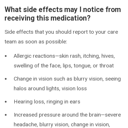
What side effects may I notice from
receiving this medication?
Side effects that you should report to your care
team as soon as possible:
Allergic reactions—skin rash, itching, hives,
swelling of the face, lips, tongue, or throat
Change in vision such as blurry vision, seeing
halos around lights, vision loss
Hearing loss, ringing in ears
Increased pressure around the brain—severe
headache, blurry vision, change in vision,