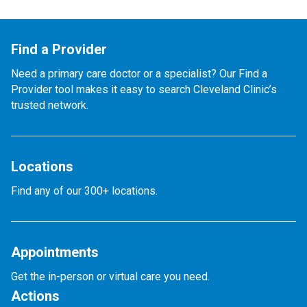
Find a Provider
Need a primary care doctor or a specialist? Our Find a
Provider tool makes it easy to search Cleveland Clinic’s
trusted network.
Locations
Find any of our 300+ locations.
Appointments
Get the in-person or virtual care you need.
Actions