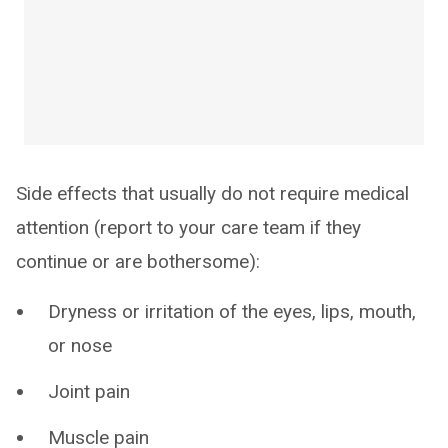
Side effects that usually do not require medical
attention (report to your care team if they
continue or are bothersome):
Dryness or irritation of the eyes, lips, mouth,
or nose
Joint pain
Muscle pain