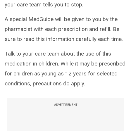
your care team tells you to stop.
A special MedGuide will be given to you by the
pharmacist with each prescription and refill. Be
sure to read this information carefully each time.
Talk to your care team about the use of this
medication in children. While it may be prescribed
for children as young as 12 years for selected
conditions, precautions do apply.
ADVERTISEMENT