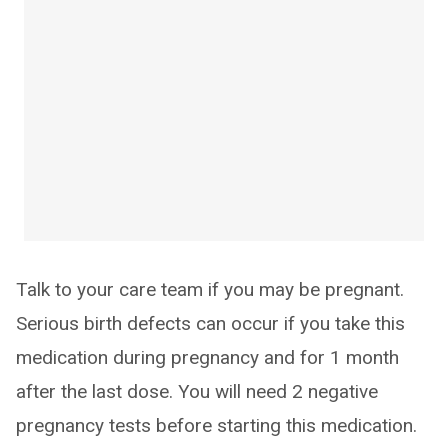
Talk to your care team if you may be pregnant.
Serious birth defects can occur if you take this
medication during pregnancy and for 1 month
after the last dose. You will need 2 negative
pregnancy tests before starting this medication.