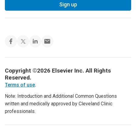
Sign up
Copyright ©2026 Elsevier Inc. All Rights
Reserved.
Terms of use
.
Note: Introduction and Additional Common Questions
written and medically approved by Cleveland Clinic
professionals.