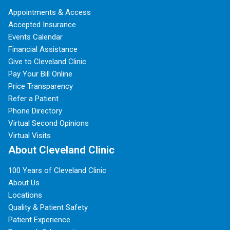
Appointments & Access
Accepted Insurance
Events Calendar
Financial Assistance
Give to Cleveland Clinic
Pay Your Bill Online
Price Transparency
Refer a Patient
Phone Directory
Virtual Second Opinions
Virtual Visits
About Cleveland Clinic
100 Years of Cleveland Clinic
About Us
Locations
Quality & Patient Safety
Patient Experience