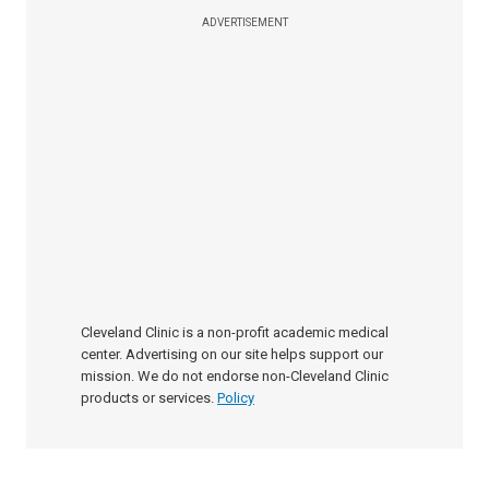
ADVERTISEMENT
Cleveland Clinic is a non-profit academic medical
center. Advertising on our site helps support our
mission. We do not endorse non-Cleveland Clinic
products or services.
Policy