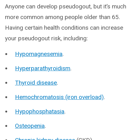
Anyone can develop pseudogout, but it’s much
more common among people older than 65.
Having certain health conditions can increase
your pseudogout risk, including:
Hypomagnesemia
.
Hyperparathyroidism
.
Thyroid disease
.
Hemochromatosis (iron overload)
.
Hypophosphatasia
.
Osteopenia
.