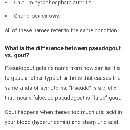
Calcium pyrophosphate arthritis.
Chondrocalcinosis.
All of these names refer to the same condition.
What is the difference between pseudogout
vs. gout?
Pseudogout gets its name from how similar it is
to gout, another type of arthritis that causes the
same kinds of symptoms. “Pseudo” is a prefix
that means false, so pseudogout is “false” gout.
Gout happens when there’s too much uric acid in
your blood (hyperuricemia) and sharp uric acid