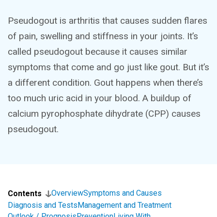
Pseudogout is arthritis that causes sudden flares
of pain, swelling and stiffness in your joints. It’s
called pseudogout because it causes similar
symptoms that come and go just like gout. But it’s
a different condition. Gout happens when there’s
too much uric acid in your blood. A buildup of
calcium pyrophosphate dihydrate (CPP) causes
pseudogout.
Overview
Symptoms and Causes
Contents
Diagnosis and Tests
Management and Treatment
Outlook / Prognosis
Prevention
Living With