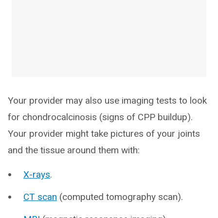
Your provider may also use imaging tests to look
for chondrocalcinosis (signs of CPP buildup).
Your provider might take pictures of your joints
and the tissue around them with:
X-rays
.
CT scan
(computed tomography scan).