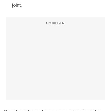
joint.
ADVERTISEMENT