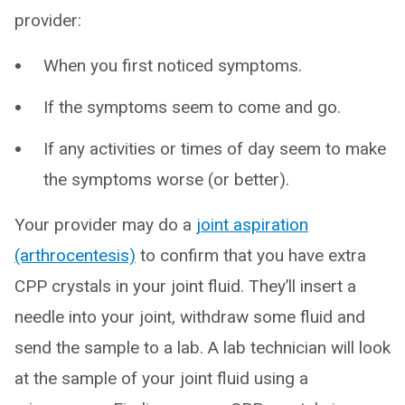
provider:
When you first noticed symptoms.
If the symptoms seem to come and go.
If any activities or times of day seem to make
the symptoms worse (or better).
Your provider may do a
joint aspiration
(arthrocentesis)
to confirm that you have extra
CPP crystals in your joint fluid. They’ll insert a
needle into your joint, withdraw some fluid and
send the sample to a lab. A lab technician will look
at the sample of your joint fluid using a