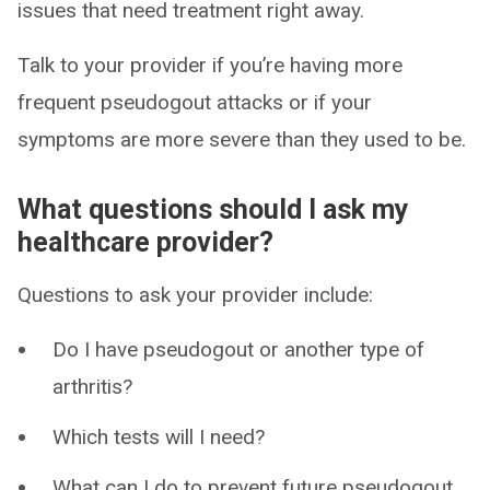
issues that need treatment right away.
Talk to your provider if you’re having more
frequent pseudogout attacks or if your
symptoms are more severe than they used to be.
What questions should I ask my
healthcare provider?
Questions to ask your provider include:
Do I have pseudogout or another type of
arthritis?
Which tests will I need?
What can I do to prevent future pseudogout