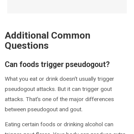
Additional Common
Questions
Can foods trigger pseudogout?
What you eat or drink doesn’t usually trigger
pseudogout attacks. But it can trigger gout
attacks. That’s one of the major differences
between pseudogout and gout.
Eating certain foods or drinking alcohol can