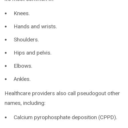
Knees.
Hands and wrists.
Shoulders.
Hips and pelvis.
Elbows.
Ankles.
Healthcare providers also call pseudogout other
names, including:
Calcium pyrophosphate deposition (CPPD).