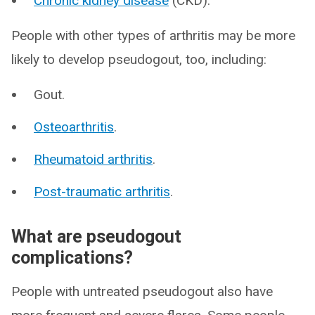
Chronic kidney disease
(CKD).
People with other types of arthritis may be more
likely to develop pseudogout, too, including:
Gout.
Osteoarthritis
.
Rheumatoid arthritis
.
Post-traumatic arthritis
.
What are pseudogout
complications?
People with untreated pseudogout also have