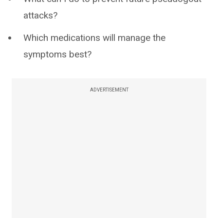
attacks?
Which medications will manage the
symptoms best?
ADVERTISEMENT