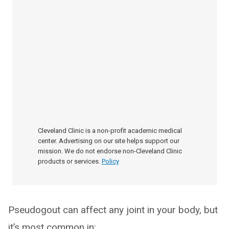
Cleveland Clinic is a non-profit academic medical
center. Advertising on our site helps support our
mission. We do not endorse non-Cleveland Clinic
products or services.
Policy
Pseudogout can affect any joint in your body, but
it’s most common in: