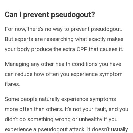
Can I prevent pseudogout?
For now, there’s no way to prevent pseudogout.
But experts are researching what exactly makes
your body produce the extra CPP that causes it.
Managing any other health conditions you have
can reduce how often you experience symptom
flares.
Some people naturally experience symptoms
more often than others. It’s not your fault, and you
didn’t do something wrong or unhealthy if you
experience a pseudogout attack. It doesn’t usually