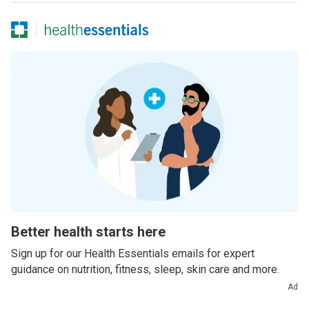
Better health starts here
Sign up for our Health Essentials emails for expert
guidance on nutrition, fitness, sleep, skin care and more.
Ad
Example email