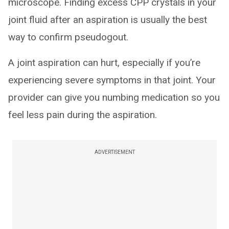
microscope. Finding excess CPP crystals in your
joint fluid after an aspiration is usually the best
way to confirm pseudogout.
A joint aspiration can hurt, especially if you’re
experiencing severe symptoms in that joint. Your
provider can give you numbing medication so you
feel less pain during the aspiration.
ADVERTISEMENT