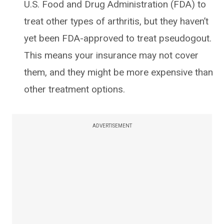
U.S. Food and Drug Administration (FDA) to
treat other types of arthritis, but they haven’t
yet been FDA-approved to treat pseudogout.
This means your insurance may not cover
them, and they might be more expensive than
other treatment options.
ADVERTISEMENT