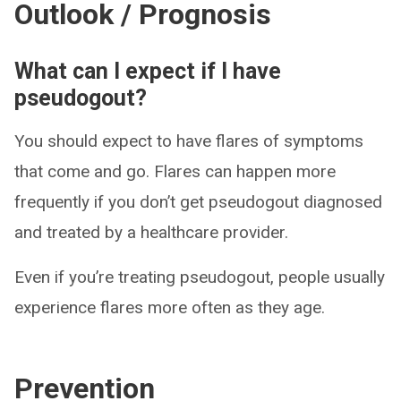
Outlook / Prognosis
What can I expect if I have
pseudogout?
You should expect to have flares of symptoms
that come and go. Flares can happen more
frequently if you don’t get pseudogout diagnosed
and treated by a healthcare provider.
Even if you’re treating pseudogout, people usually
experience flares more often as they age.
Prevention