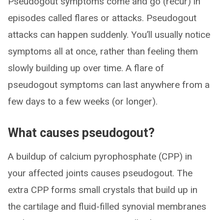
Pseudogout symptoms come and go (recur) in
episodes called flares or attacks. Pseudogout
attacks can happen suddenly. You’ll usually notice
symptoms all at once, rather than feeling them
slowly building up over time. A flare of
pseudogout symptoms can last anywhere from a
few days to a few weeks (or longer).
What causes pseudogout?
A buildup of calcium pyrophosphate (CPP) in
your affected joints causes pseudogout. The
extra CPP forms small crystals that build up in
the cartilage and fluid-filled synovial membranes