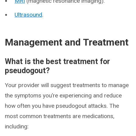
MRI
(magnetic resonance imaging).
Ultrasound
.
Management and Treatment
What is the best treatment for
pseudogout?
Your provider will suggest treatments to manage
the symptoms you’re experiencing and reduce
how often you have pseudogout attacks. The
most common treatments are medications,
including: