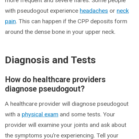
more frequent and severe flares. Some people
with pseudogout experience
headaches
or
neck
pain
. This can happen if the CPP deposits form
around the dense bone in your upper neck.
Diagnosis and Tests
How do healthcare providers
diagnose pseudogout?
A healthcare provider will diagnose pseudogout
with a
physical exam
and some tests. Your
provider will examine your joints and ask about
the symptoms you’re experiencing. Tell your