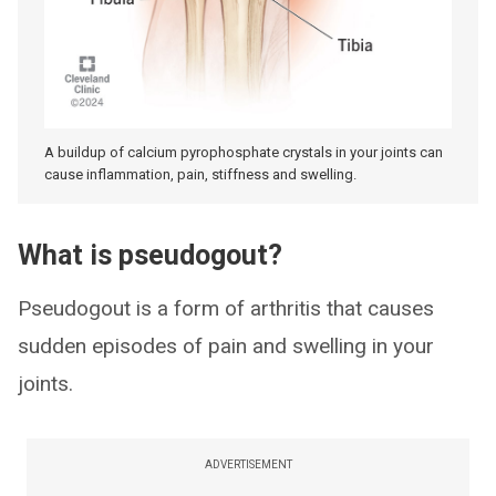
A buildup of calcium pyrophosphate crystals in your joints can
cause inflammation, pain, stiffness and swelling.
What is pseudogout?
Pseudogout is a form of arthritis that causes
sudden episodes of pain and swelling in your
joints.
ADVERTISEMENT