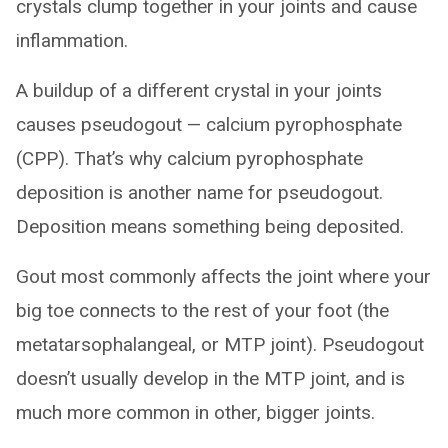
crystals clump together in your joints and cause
inflammation.
A buildup of a different crystal in your joints
causes pseudogout — calcium pyrophosphate
(CPP). That’s why calcium pyrophosphate
deposition is another name for pseudogout.
Deposition means something being deposited.
Gout most commonly affects the joint where your
big toe connects to the rest of your foot (the
metatarsophalangeal, or MTP joint). Pseudogout
doesn’t usually develop in the MTP joint, and is
much more common in other, bigger joints.