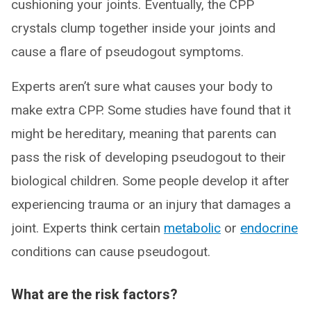
cushioning your joints. Eventually, the CPP
crystals clump together inside your joints and
cause a flare of pseudogout symptoms.
Experts aren’t sure what causes your body to
make extra CPP. Some studies have found that it
might be hereditary, meaning that parents can
pass the risk of developing pseudogout to their
biological children. Some people develop it after
experiencing trauma or an injury that damages a
joint. Experts think certain
metabolic
or
endocrine
conditions can cause pseudogout.
What are the risk factors?