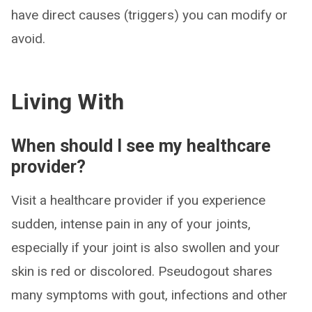
have direct causes (triggers) you can modify or
avoid.
Living With
When should I see my healthcare
provider?
Visit a healthcare provider if you experience
sudden, intense pain in any of your joints,
especially if your joint is also swollen and your
skin is red or discolored. Pseudogout shares
many symptoms with gout, infections and other