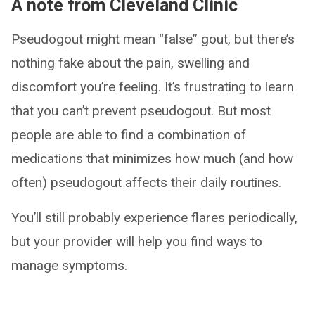
A note from Cleveland Clinic
Pseudogout might mean “false” gout, but there’s
nothing fake about the pain, swelling and
discomfort you’re feeling. It’s frustrating to learn
that you can’t prevent pseudogout. But most
people are able to find a combination of
medications that minimizes how much (and how
often) pseudogout affects their daily routines.
You’ll still probably experience flares periodically,
but your provider will help you find ways to
manage symptoms.