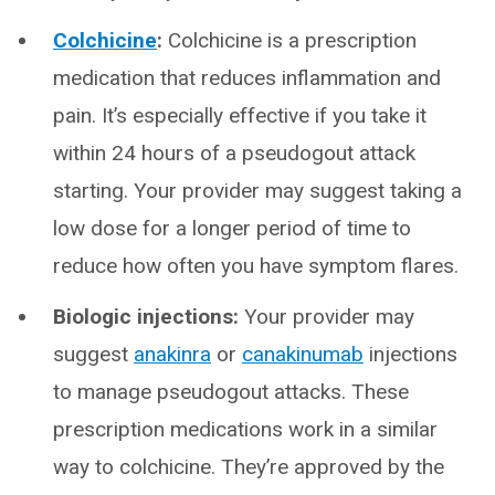
Colchicine
:
Colchicine is a prescription
medication that reduces inflammation and
pain. It’s especially effective if you take it
within 24 hours of a pseudogout attack
starting. Your provider may suggest taking a
low dose for a longer period of time to
reduce how often you have symptom flares.
Biologic injections:
Your provider may
suggest
anakinra
or
canakinumab
injections
to manage pseudogout attacks. These
prescription medications work in a similar
way to colchicine. They’re approved by the