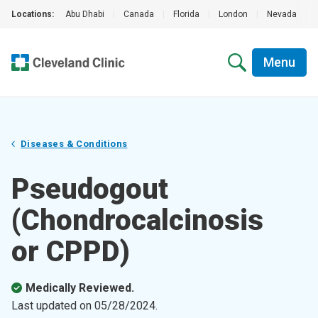
Locations:
Abu Dhabi
|
Canada
|
Florida
|
London
|
Nevada
|
Menu
Diseases & Conditions
Pseudogout
(Chondrocalcinosis
or CPPD)
Medically Reviewed.
Last updated on
05/28/2024
.