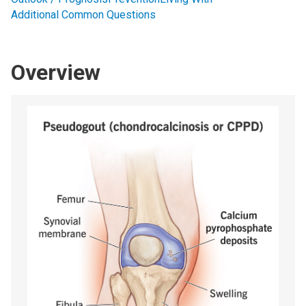
Additional Common Questions
Overview