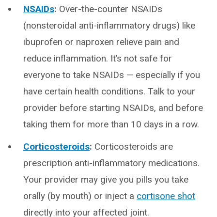
NSAIDs
:
Over-the-counter NSAIDs
(nonsteroidal anti-inflammatory drugs) like
ibuprofen or naproxen relieve pain and
reduce inflammation. It’s not safe for
everyone to take NSAIDs — especially if you
have certain health conditions. Talk to your
provider before starting NSAIDs, and before
taking them for more than 10 days in a row.
Corticosteroids
:
Corticosteroids are
prescription anti-inflammatory medications.
Your provider may give you pills you take
orally (by mouth) or inject a
cortisone shot
directly into your affected joint.