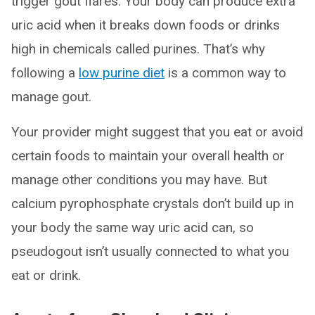
trigger gout flares. Your body can produce extra
uric acid when it breaks down foods or drinks
high in chemicals called purines. That’s why
following a
low purine diet
is a common way to
manage gout.
Your provider might suggest that you eat or avoid
certain foods to maintain your overall health or
manage other conditions you may have. But
calcium pyrophosphate crystals don’t build up in
your body the same way uric acid can, so
pseudogout isn’t usually connected to what you
eat or drink.