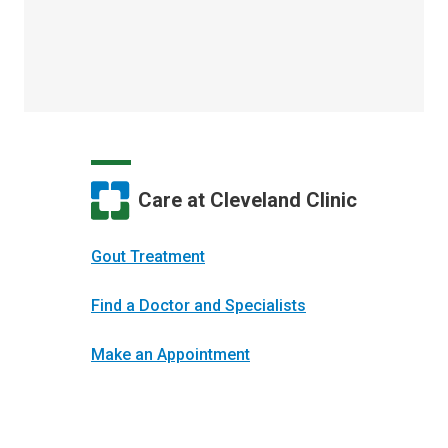
Care at Cleveland Clinic
Gout Treatment
Find a Doctor and Specialists
Make an Appointment