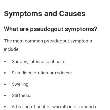
Symptoms and Causes
What are pseudogout symptoms?
The most common pseudogout symptoms
include:
Sudden, intense joint pain.
Skin discoloration or redness.
Swelling.
Stiffness.
A feeling of heat or warmth in or around a