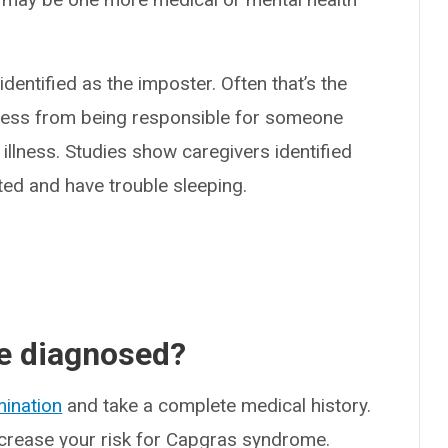
entified as the imposter. Often that’s the
ress from being responsible for someone
illness. Studies show caregivers identified
ted and have trouble sleeping.
e diagnosed?
mination
and take a complete medical history.
ncrease your risk for Capgras syndrome.