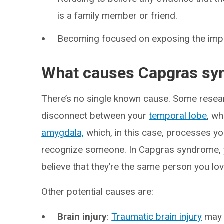
is a family member or friend.
Becoming focused on exposing the imp
What causes Capgras s
There’s no single known cause. Some resear
disconnect between your
temporal lobe
, wh
amygdala,
which, in this case, processes 
recognize someone. In Capgras syndrome, 
believe that they’re the same person you lov
Other potential causes are:
Brain injury
:
Traumatic brain injury
may 