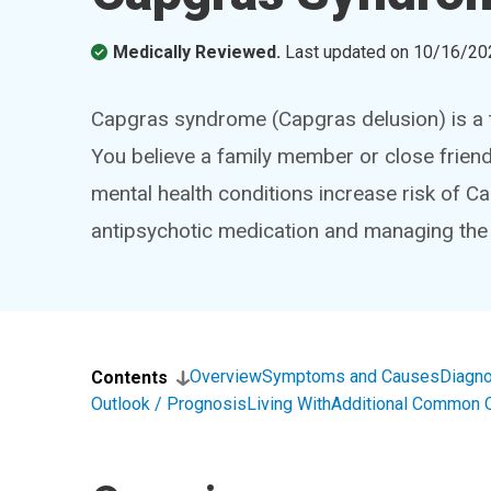
Medically Reviewed.
Last updated on
10/16/20
Capgras syndrome (Capgras delusion) is a t
You believe a family member or close friend
mental health conditions increase risk of 
antipsychotic medication and managing the 
Overview
Symptoms and Causes
Diagno
Contents
Outlook / Prognosis
Living With
Additional Common 