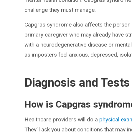
challenge they must manage.
Capgras syndrome also affects the person id
primary caregiver who may already have st
with a neurodegenerative disease or mental 
as imposters feel anxious, depressed, isola
Diagnosis and Tests
How is Capgras syndrom
Healthcare providers will do a
physical exa
They’ll ask you about conditions that may i