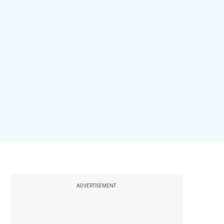
ADVERTISEMENT