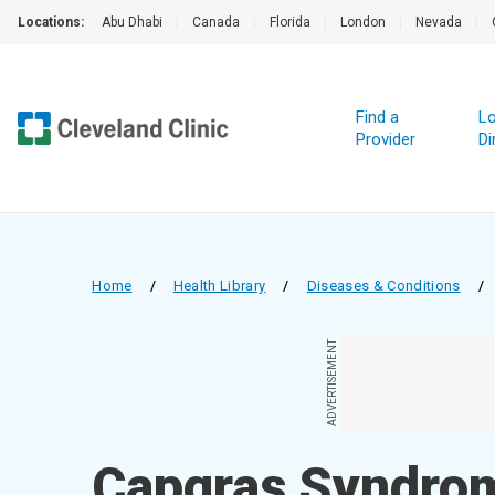
Locations:
Abu Dhabi
|
Canada
|
Florida
|
London
|
Nevada
|
Find a
Lo
Provider
Di
Home
/
Health Library
/
Diseases & Conditions
/
ADVERTISEMENT
Capgras Syndro