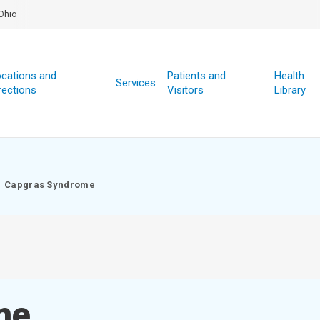
Ohio
cations and
Patients and
Health
Services
rections
Visitors
Library
Capgras Syndrome
me