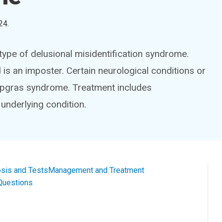
24
.
ype of delusional misidentification syndrome.
 is an imposter. Certain neurological conditions or
Capgras syndrome. Treatment includes
underlying condition.
sis and Tests
Management and Treatment
Questions