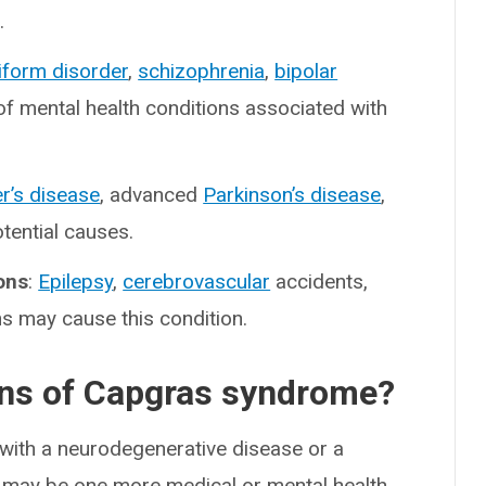
.
iform disorder
,
schizophrenia
,
bipolar
f mental health conditions associated with
r’s disease
, advanced
Parkinson’s disease
,
tential causes.
ons
:
Epilepsy
,
cerebrovascular
accidents,
s may cause this condition.
ons of Capgras syndrome?
with a neurodegenerative disease or a
 may be one more medical or mental health