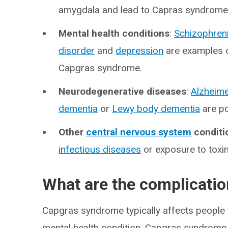
amygdala and lead to Capras syndrome
Mental health conditions
:
Schizophren
disorder
and
depression
are examples o
Capgras syndrome.
Neurodegenerative diseases
:
Alzheime
dementia
or
Lewy body dementia
are po
Other
central nervous system
conditi
infectious diseases
or exposure to toxin
What are the complicati
Capgras syndrome typically affects people 
mental health condition. Capgras syndrome