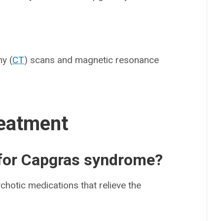
y (
CT
) scans and magnetic resonance
eatment
 for Capgras syndrome?
hotic medications that relieve the