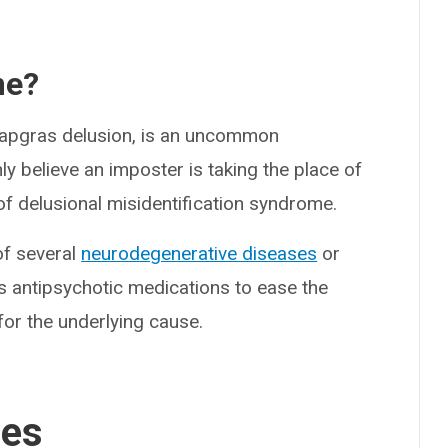
me?
pgras delusion, is an uncommon
y believe an imposter is taking the place of
 of delusional misidentification syndrome.
f several
neurodegenerative diseases
or
s antipsychotic medications to ease the
or the underlying cause.
ses