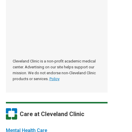
Cleveland Clinic is a non-profit academic medical
center. Advertising on our site helps support our
mission. We do not endorse non-Cleveland Clinic
products or services.
Policy
Care at Cleveland Clinic
Mental Health Care