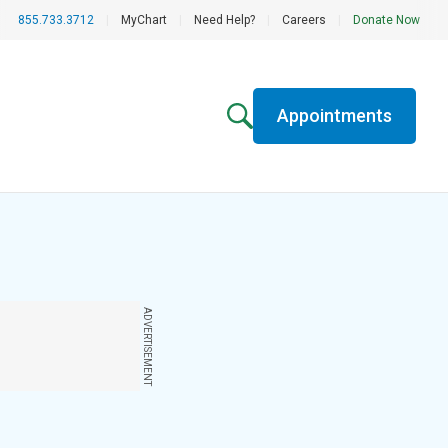
855.733.3712
|
MyChart
|
Need Help?
|
Careers
|
Donate Now
Appointments
ADVERTISEMENT