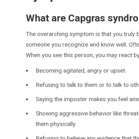
What are Capgras synd
The overarching symptom is that you truly be
someone you recognize and know well. Often
When you see this person, you may react by
Becoming agitated, angry or upset.
Refusing to talk to them or to talk to o
Saying the imposter makes you feel anxi
Showing aggressive behavior like threat
them physically.
Refusing to believe any evidence that th