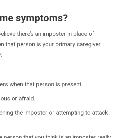
rome symptoms?
lieve there’s an imposter in place of
 that person is your primary caregiver.
:
thers when that person is present.
ous or afraid.
ening the imposter or attempting to attack
e person that you think is an imposter really