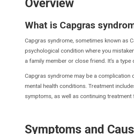
Overview
What is Capgras syndro
Capgras syndrome, sometimes known as Ca
psychological condition where you mistakenl
a family member or close friend. It’s a type
Capgras syndrome may be a complication o
mental health conditions. Treatment include
symptoms, as well as continuing treatment f
Symptoms and Cau