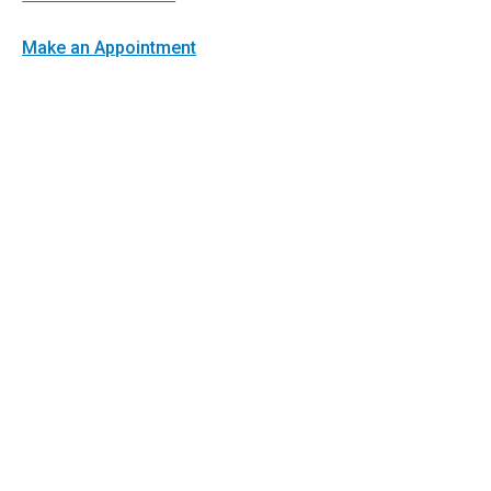
Make an Appointment