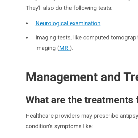
They’ll also do the following tests:
Neurological examination
.
Imaging tests, like computed tomograph
imaging (
MRI
).
Management and Tr
What are the treatments
Healthcare providers may prescribe antipsyc
condition’s symptoms like: