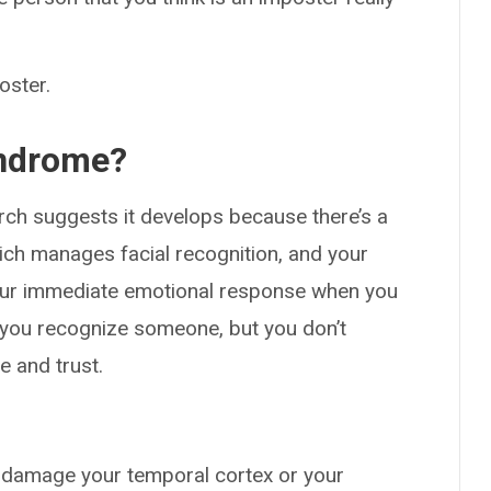
oster.
yndrome?
ch suggests it develops because there’s a
ich manages facial recognition, and your
your immediate emotional response when you
you recognize someone, but you don’t
e and trust.
damage your temporal cortex or your