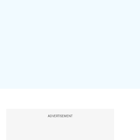
ADVERTISEMENT