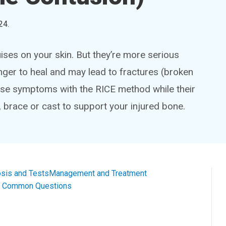
24
.
ises on your skin. But they’re more serious
ger to heal and may lead to fractures (broken
se symptoms with the RICE method while their
, brace or cast to support your injured bone.
sis and Tests
Management and Treatment
al Common Questions