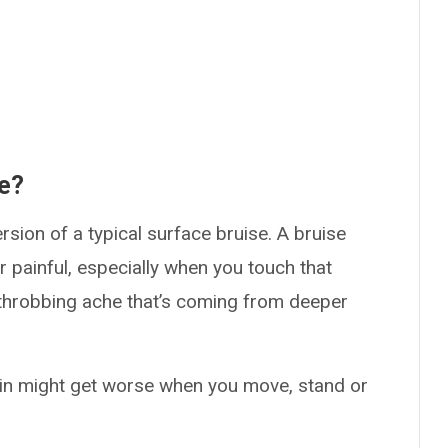
ke?
ersion of a typical surface bruise. A bruise
or painful, especially when you touch that
l, throbbing ache that’s coming from deeper
ain might get worse when you move, stand or