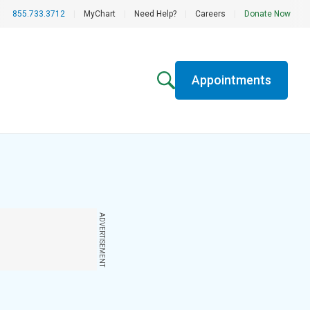
855.733.3712
|
MyChart
|
Need Help?
|
Careers
|
Donate Now
Appointments
ADVERTISEMENT