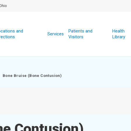
Ohio
cations and
Patients and
Health
Services
rections
Visitors
Library
Bone Bruise (Bone Contusion)
ne Contusion)