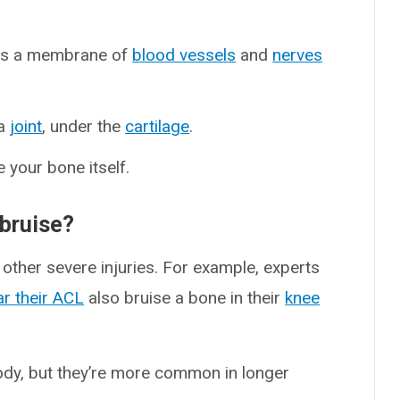
is a membrane of
blood vessels
and
nerves
 a
joint
, under the
cartilage
.
e your bone itself.
bruise?
ther severe injuries. For example, experts
ar their ACL
also bruise a bone in their
knee
ody, but they’re more common in longer