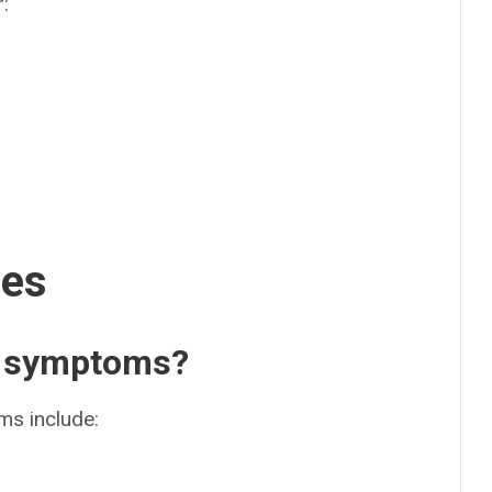
r:
ses
n symptoms?
s include: