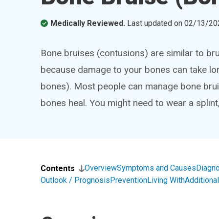
Medically Reviewed.
Last updated on
02/13/20
Bone bruises (contusions) are similar to bru
because damage to your bones can take lon
bones). Most people can manage bone brui
bones heal. You might need to wear a splint
Overview
Symptoms and Causes
Diagno
Contents
Outlook / Prognosis
Prevention
Living With
Addition