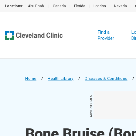
Locations:
Abu Dhabi
|
Canada
|
Florida
|
London
|
Nevada
|
Find a
Lo
Provider
Di
Home
/
Health Library
/
Diseases & Conditions
/
ADVERTISEMENT
Bone Bruise (Bo