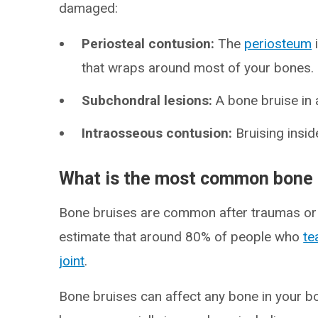
damaged:
Periosteal contusion:
The
periosteum
that wraps around most of your bones.
Subchondral lesions:
A bone bruise in
Intraosseous contusion:
Bruising insid
What is the most common bone 
Bone bruises are common after traumas or o
estimate that around 80% of people who
te
joint
.
Bone bruises can affect any bone in your b