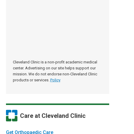
Cleveland Clinic is a non-profit academic medical
center. Advertising on our site helps support our
mission. We do not endorse non-Cleveland Clinic
products or services.
Policy
Care at Cleveland Clinic
Get Orthopaedic Care