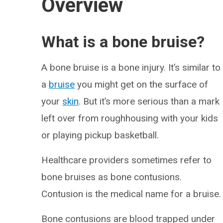
Overview
What is a bone bruise?
A bone bruise is a bone injury. It’s similar to
a
bruise
you might get on the surface of
your
skin
. But it’s more serious than a mark
left over from roughhousing with your kids
or playing pickup basketball.
Healthcare providers sometimes refer to
bone bruises as bone contusions.
Contusion is the medical name for a bruise.
Bone contusions are blood trapped under