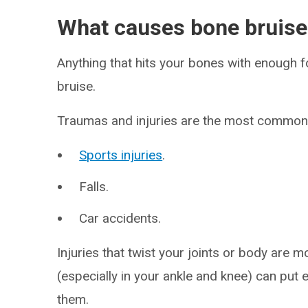
What causes bone bruis
Anything that hits your bones with enough
bruise.
Traumas and injuries are the most common 
Sports injuries
.
Falls.
Car accidents.
Injuries that twist your joints or body are 
(especially in your ankle and knee) can put
them.