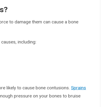
es?
 force to damage them can cause a bone
causes, including:
more likely to cause bone contusions.
Sprains
 enough pressure on your bones to bruise