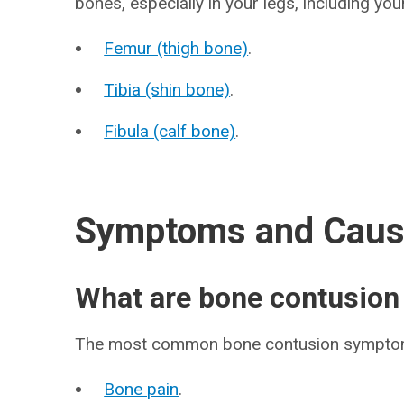
bones, especially in your legs, including you
Femur (thigh bone)
.
Tibia (shin bone)
.
Fibula (calf bone)
.
Symptoms and Cau
What are bone contusio
The most common bone contusion symptom
Bone pain
.