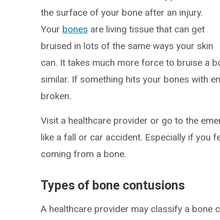
the surface of your bone after an injury.
Your
bones
are living tissue that can get
bruised in lots of the same ways your skin
can. It takes much more force to bruise a bon
similar. If something hits your bones with 
broken.
Visit a healthcare provider or go to the e
like a fall or car accident. Especially if you f
coming from a bone.
Types of bone contusions
A healthcare provider may classify a bone 