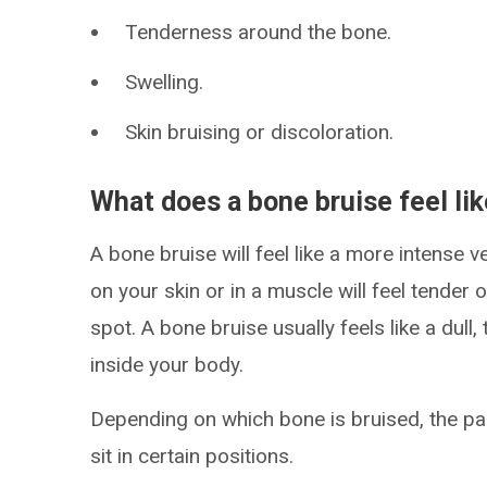
Tenderness around the bone.
Swelling.
Skin bruising or discoloration.
What does a bone bruise feel li
A bone bruise will feel like a more intense v
on your skin or in a muscle will feel tender 
spot. A bone bruise usually feels like a dul
inside your body.
Depending on which bone is bruised, the p
sit in certain positions.