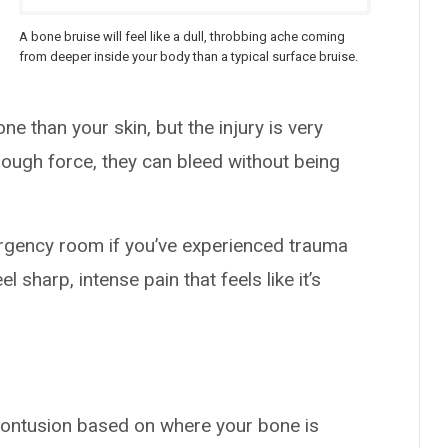
A bone bruise will feel like a dull, throbbing ache coming
from deeper inside your body than a typical surface bruise.
e than your skin, but the injury is very
enough force, they can bleed without being
mergency room if you’ve experienced trauma
eel sharp, intense pain that feels like it’s
contusion based on where your bone is