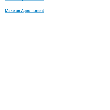
Make an Appointment