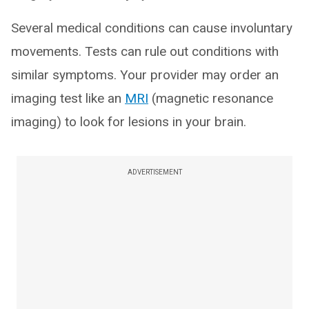
Several medical conditions can cause involuntary
movements. Tests can rule out conditions with
similar symptoms. Your provider may order an
imaging test like an
MRI
(magnetic resonance
imaging) to look for lesions in your brain.
ADVERTISEMENT