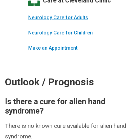
Care at Cleveland Clinic
Neurology Care for Adults
Neurology Care for Children
Make an Appointment
Outlook / Prognosis
Is there a cure for alien hand
syndrome?
There is no known cure available for alien hand
syndrome.