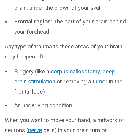
brain, under the crown of your skull
Frontal region
: The part of your brain behind
your forehead
Any type of trauma to these areas of your brain
may happen after:
Surgery (like a
corpus callosotomy
,
deep
brain stimulation
or removing a
tumor
in the
frontal lobe)
An underlying condition
When you want to move your hand, a network of
neurons (
nerve
cells) in your brain turn on