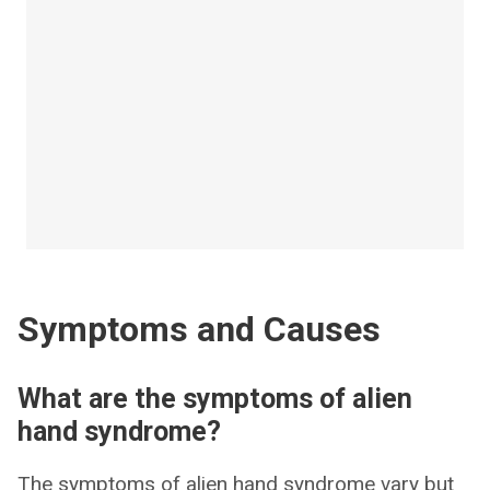
Symptoms and Causes
What are the symptoms of alien
hand syndrome?
The symptoms of alien hand syndrome vary but