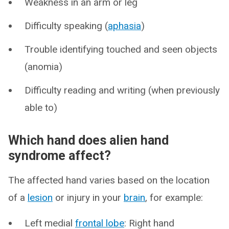
Weakness in an arm or leg
Difficulty speaking (
aphasia
)
Trouble identifying touched and seen objects
(anomia)
Difficulty reading and writing (when previously
able to)
Which hand does alien hand
syndrome affect?
The affected hand varies based on the location
of a
lesion
or injury in your
brain
, for example:
Left medial
frontal lobe
: Right hand