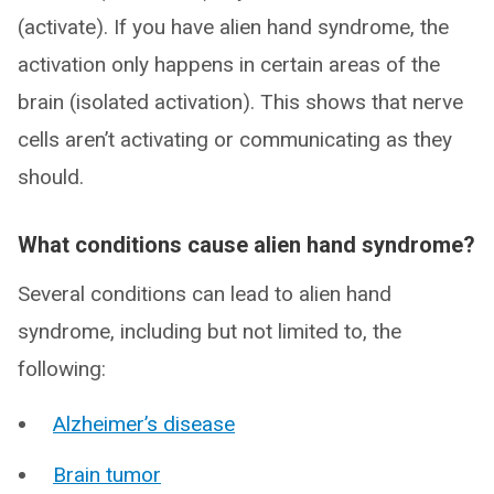
(activate). If you have alien hand syndrome, the
activation only happens in certain areas of the
brain (isolated activation). This shows that nerve
cells aren’t activating or communicating as they
should.
What conditions cause alien hand syndrome?
Several conditions can lead to alien hand
syndrome, including but not limited to, the
following:
Alzheimer’s disease
Brain tumor