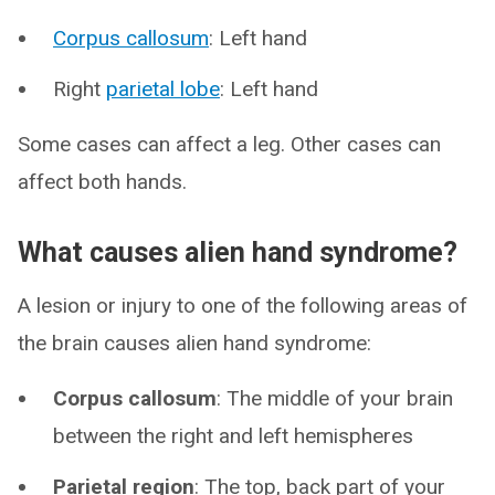
Corpus callosum
: Left hand
Right
parietal lobe
: Left hand
Some cases can affect a leg. Other cases can
affect both hands.
What causes alien hand syndrome?
A lesion or injury to one of the following areas of
the brain causes alien hand syndrome:
Corpus callosum
: The middle of your brain
between the right and left hemispheres
Parietal region
: The top, back part of your