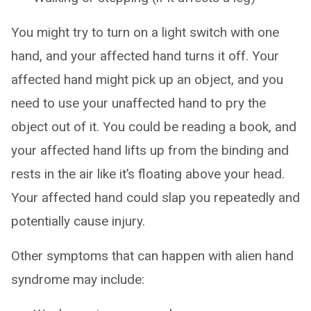
You might try to turn on a light switch with one
hand, and your affected hand turns it off. Your
affected hand might pick up an object, and you
need to use your unaffected hand to pry the
object out of it. You could be reading a book, and
your affected hand lifts up from the binding and
rests in the air like it’s floating above your head.
Your affected hand could slap you repeatedly and
potentially cause injury.
Other symptoms that can happen with alien hand
syndrome may include: