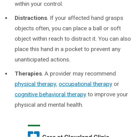
within your control.
Distractions
. If your affected hand grasps
objects often, you can place a ball or soft
object within reach to distract it. You can also
place this hand in a pocket to prevent any
unanticipated actions.
Therapies
. A provider may recommend
physical therapy
,
occupational therapy
or
cognitive behavioral therapy
to improve your
physical and mental health.