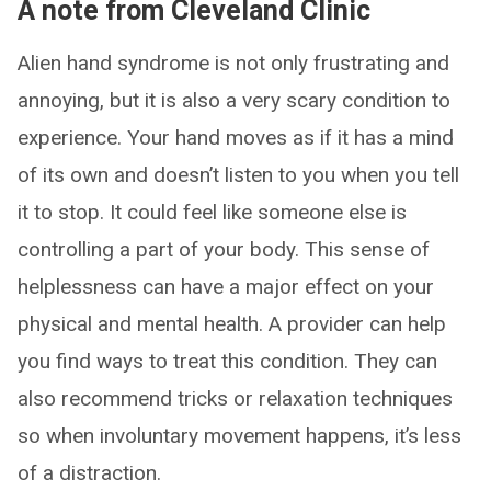
A note from Cleveland Clinic
Alien hand syndrome is not only frustrating and
annoying, but it is also a very scary condition to
experience. Your hand moves as if it has a mind
of its own and doesn’t listen to you when you tell
it to stop. It could feel like someone else is
controlling a part of your body. This sense of
helplessness can have a major effect on your
physical and mental health. A provider can help
you find ways to treat this condition. They can
also recommend tricks or relaxation techniques
so when involuntary movement happens, it’s less
of a distraction.