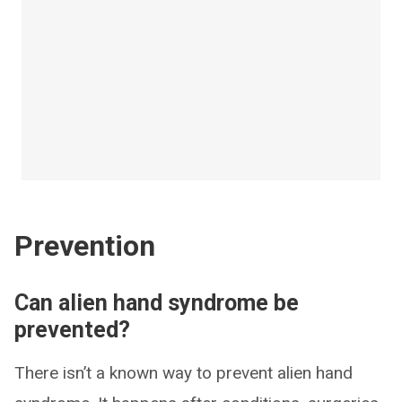
Prevention
Can alien hand syndrome be
prevented?
There isn’t a known way to prevent alien hand