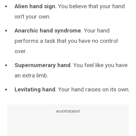
Alien hand sign
. You believe that your hand
isn’t your own.
Anarchic hand syndrome
. Your hand
performs a task that you have no control
over.
Supernumerary hand
. You feel like you have
an extra limb.
Levitating hand
. Your hand raises on its own.
ADVERTISEMENT