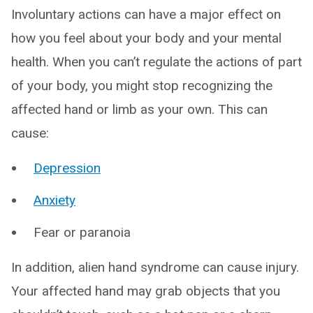
Involuntary actions can have a major effect on
how you feel about your body and your mental
health. When you can’t regulate the actions of part
of your body, you might stop recognizing the
affected hand or limb as your own. This can
cause:
Depression
Anxiety
Fear or paranoia
In addition, alien hand syndrome can cause injury.
Your affected hand may grab objects that you