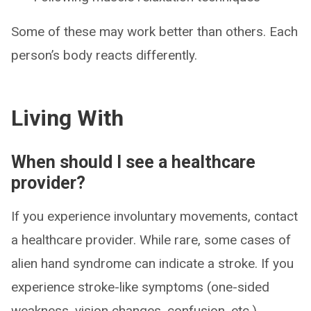
Some of these may work better than others. Each
person’s body reacts differently.
Living With
When should I see a healthcare
provider?
If you experience involuntary movements, contact
a healthcare provider. While rare, some cases of
alien hand syndrome can indicate a stroke. If you
experience stroke-like symptoms (one-sided
weakness, vision changes, confusion, etc.),