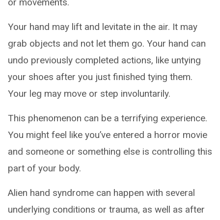
or movements.
Your hand may lift and levitate in the air. It may
grab objects and not let them go. Your hand can
undo previously completed actions, like untying
your shoes after you just finished tying them.
Your leg may move or step involuntarily.
This phenomenon can be a terrifying experience.
You might feel like you’ve entered a horror movie
and someone or something else is controlling this
part of your body.
Alien hand syndrome can happen with several
underlying conditions or trauma, as well as after