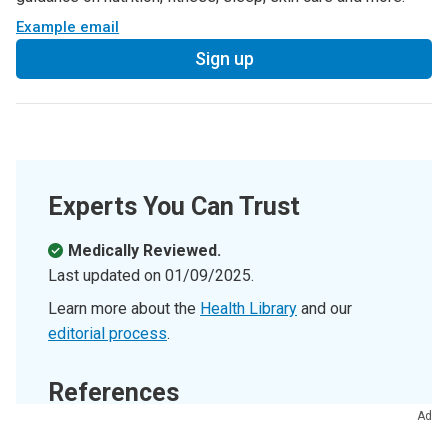
Example email
Sign up
Experts You Can Trust
Medically Reviewed.
Last updated on
01/09/2025
.
Learn more about the
Health Library
and our
editorial process
.
References
Ad
Cleveland Clinic’s health articles are based