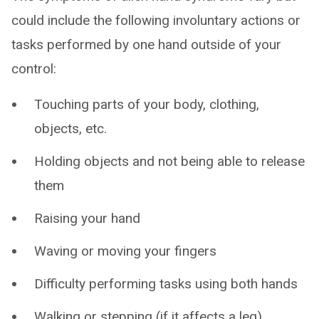
could include the following involuntary actions or
tasks performed by one hand outside of your
control:
Touching parts of your body, clothing,
objects, etc.
Holding objects and not being able to release
them
Raising your hand
Waving or moving your fingers
Difficulty performing tasks using both hands
Walking or stepping (if it affects a leg)