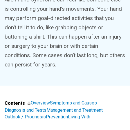
is controlling your hand’s movements. Your hand
may perform goal-directed activities that you
don’t tell it to do, like grabbing objects or
buttoning a shirt. This can happen after an injury
or surgery to your brain or with certain
conditions. Some cases don’t last long, but others
can persist for years.
Overview
Symptoms and Causes
Contents
Diagnosis and Tests
Management and Treatment
Outlook / Prognosis
Prevention
Living With