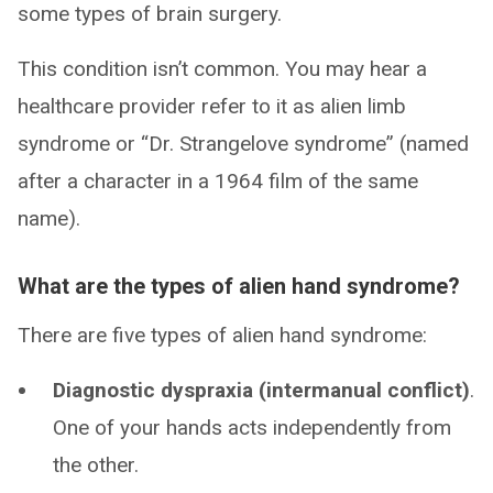
some types of brain surgery.
This condition isn’t common. You may hear a
healthcare provider refer to it as alien limb
syndrome or “Dr. Strangelove syndrome” (named
after a character in a 1964 film of the same
name).
What are the types of alien hand syndrome?
There are five types of alien hand syndrome:
Diagnostic dyspraxia (intermanual conflict)
.
One of your hands acts independently from
the other.