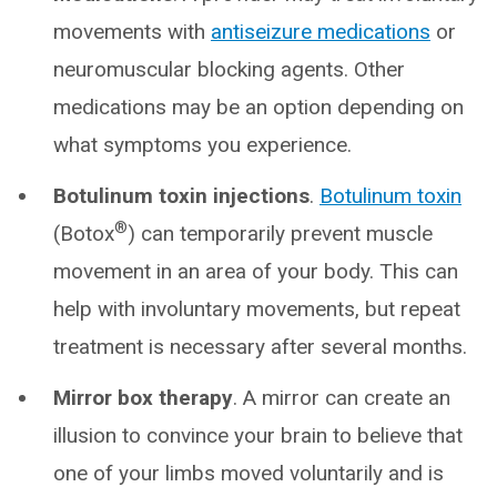
movements with
antiseizure medications
or
neuromuscular blocking agents. Other
medications may be an option depending on
what symptoms you experience.
Botulinum toxin injections
.
Botulinum toxin
®
(Botox
) can temporarily prevent muscle
movement in an area of your body. This can
help with involuntary movements, but repeat
treatment is necessary after several months.
Mirror box therapy
. A mirror can create an
illusion to convince your brain to believe that
one of your limbs moved voluntarily and is