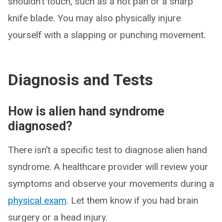
shouldn’t touch, such as a hot pan or a sharp
knife blade. You may also physically injure
yourself with a slapping or punching movement.
Diagnosis and Tests
How is alien hand syndrome
diagnosed?
There isn’t a specific test to diagnose alien hand
syndrome. A healthcare provider will review your
symptoms and observe your movements during a
physical exam
. Let them know if you had brain
surgery or a head injury.