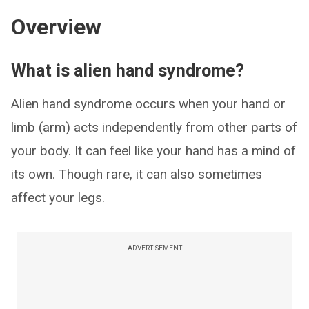
Overview
What is alien hand syndrome?
Alien hand syndrome occurs when your hand or
limb (arm) acts independently from other parts of
your body. It can feel like your hand has a mind of
its own. Though rare, it can also sometimes
affect your legs.
ADVERTISEMENT