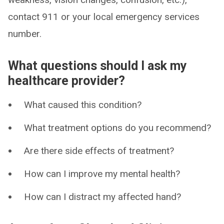
contact 911 or your local emergency services
number.
What questions should I ask my
healthcare provider?
What caused this condition?
What treatment options do you recommend?
Are there side effects of treatment?
How can I improve my mental health?
How can I distract my affected hand?