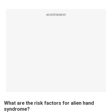
ADVERTISEMENT
What are the risk factors for alien hand
syndrome?