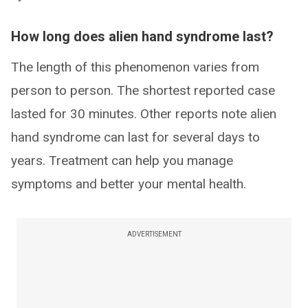
How long does alien hand syndrome last?
The length of this phenomenon varies from
person to person. The shortest reported case
lasted for 30 minutes. Other reports note alien
hand syndrome can last for several days to
years. Treatment can help you manage
symptoms and better your mental health.
ADVERTISEMENT