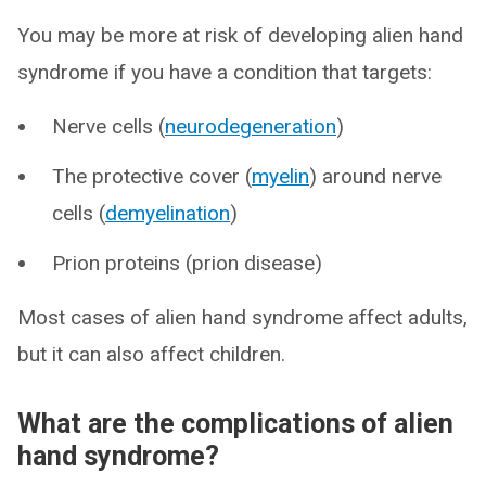
You may be more at risk of developing alien hand
syndrome if you have a condition that targets:
Nerve cells (
neurodegeneration
)
The protective cover (
myelin
) around nerve
cells (
demyelination
)
Prion proteins (prion disease)
Most cases of alien hand syndrome affect adults,
but it can also affect children.
What are the complications of alien
hand syndrome?