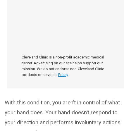
Cleveland Clinic is a non-profit academic medical
center. Advertising on our site helps support our
mission. We do not endorse non-Cleveland Clinic
products or services.
Policy
With this condition, you aren’t in control of what
your hand does. Your hand doesn’t respond to
your direction and performs involuntary actions