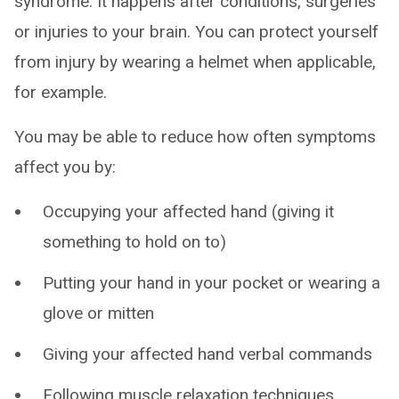
syndrome. It happens after conditions, surgeries
or injuries to your brain. You can protect yourself
from injury by wearing a helmet when applicable,
for example.
You may be able to reduce how often symptoms
affect you by:
Occupying your affected hand (giving it
something to hold on to)
Putting your hand in your pocket or wearing a
glove or mitten
Giving your affected hand verbal commands
Following muscle relaxation techniques