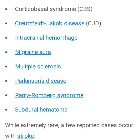
Corticobasal syndrome (CBS)
Creutzfeldt-Jakob disease
(CJD)
Intracranial hemorrhage
Migraine aura
Multiple sclerosis
Parkinson’s disease
Parry-Romberg syndrome
Subdural hematoma
While extremely rare, a few reported cases occur
with
stroke
.