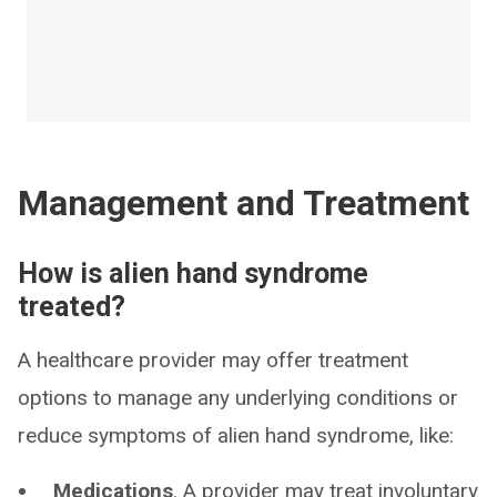
Management and Treatment
How is alien hand syndrome
treated?
A healthcare provider may offer treatment
options to manage any underlying conditions or
reduce symptoms of alien hand syndrome, like:
Medications
. A provider may treat involuntary