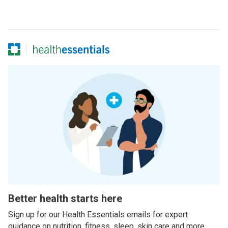
Better health starts here
Sign up for our Health Essentials emails for expert
guidance on nutrition, fitness, sleep, skin care and more.