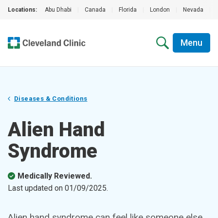
Locations:
Abu Dhabi
|
Canada
|
Florida
|
London
|
Nevada
|
Menu
Diseases & Conditions
Alien Hand
Syndrome
Medically Reviewed.
Last updated on
01/09/2025
.
Alien hand syndrome can feel like someone else