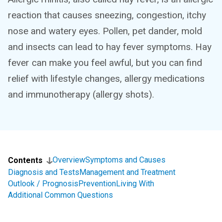
reaction that causes sneezing, congestion, itchy
nose and watery eyes. Pollen, pet dander, mold
and insects can lead to hay fever symptoms. Hay
fever can make you feel awful, but you can find
relief with lifestyle changes, allergy medications
and immunotherapy (allergy shots).
Overview
Symptoms and Causes
Contents
Diagnosis and Tests
Management and Treatment
Outlook / Prognosis
Prevention
Living With
Additional Common Questions