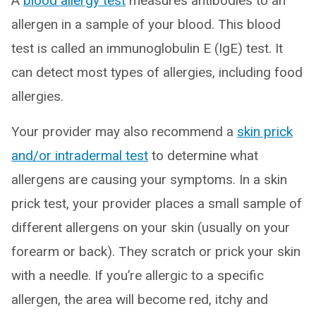
A
blood allergy test
measures antibodies to an
allergen in a sample of your blood. This blood
test is called an immunoglobulin E (IgE) test. It
can detect most types of allergies, including food
allergies.
Your provider may also recommend a
skin prick
and/or intradermal test
to determine what
allergens are causing your symptoms. In a skin
prick test, your provider places a small sample of
different allergens on your skin (usually on your
forearm or back). They scratch or prick your skin
with a needle. If you’re allergic to a specific
allergen, the area will become red, itchy and