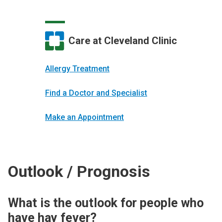
Care at Cleveland Clinic
Allergy Treatment
Find a Doctor and Specialist
Make an Appointment
Outlook / Prognosis
What is the outlook for people who
have hay fever?