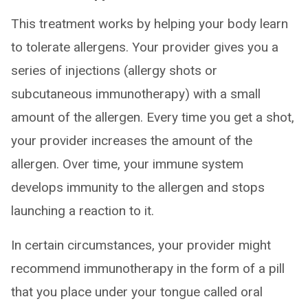
This treatment works by helping your body learn
to tolerate allergens. Your provider gives you a
series of injections (allergy shots or
subcutaneous immunotherapy) with a small
amount of the allergen. Every time you get a shot,
your provider increases the amount of the
allergen. Over time, your immune system
develops immunity to the allergen and stops
launching a reaction to it.
In certain circumstances, your provider might
recommend immunotherapy in the form of a pill
that you place under your tongue called oral