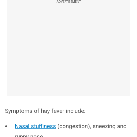
ADVERTISEMENT
Symptoms of hay fever include:
Nasal stuffiness
(congestion), sneezing and
runny nose.