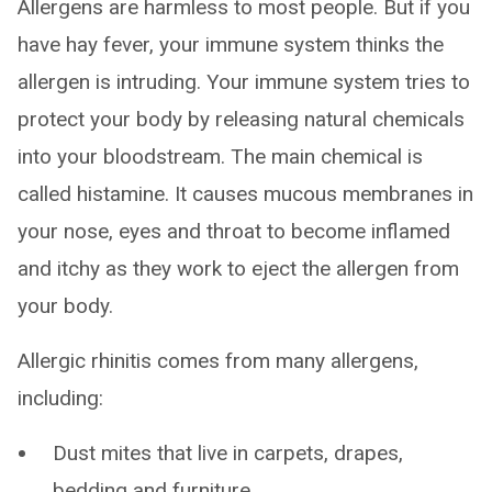
Allergens are harmless to most people. But if you
have hay fever, your immune system thinks the
allergen is intruding. Your immune system tries to
protect your body by releasing natural chemicals
into your bloodstream. The main chemical is
called histamine. It causes mucous membranes in
your nose, eyes and throat to become inflamed
and itchy as they work to eject the allergen from
your body.
Allergic rhinitis comes from many allergens,
including:
Dust mites that live in carpets, drapes,
bedding and furniture.