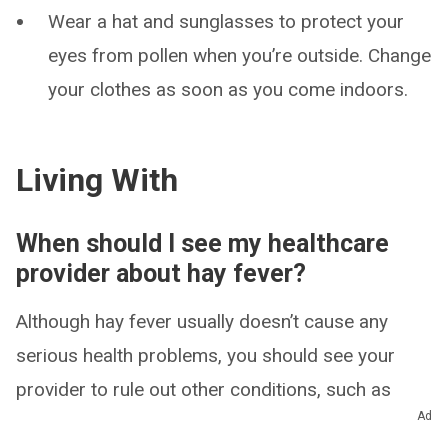
Wear a hat and sunglasses to protect your
eyes from pollen when you’re outside. Change
your clothes as soon as you come indoors.
Living With
When should I see my healthcare
provider about hay fever?
Although hay fever usually doesn’t cause any
serious health problems, you should see your
provider to rule out other conditions, such as
Ad
asthma or a sinus infection. Seek care if hay fever