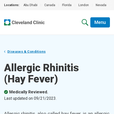
Locations:
Abu Dhabi
|
Canada
|
Florida
|
London
|
Nevada
|
Menu
Diseases & Conditions
Allergic Rhinitis
(Hay Fever)
Medically Reviewed.
Last updated on
09/21/2023
.
Allergic rhinitis, also called hay fever, is an allergic