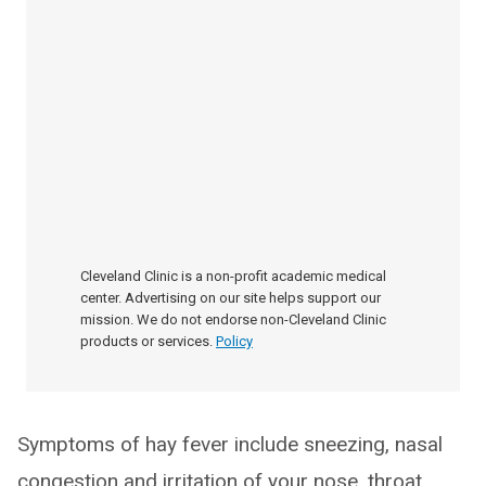
Cleveland Clinic is a non-profit academic medical
center. Advertising on our site helps support our
mission. We do not endorse non-Cleveland Clinic
products or services.
Policy
Symptoms of hay fever include sneezing, nasal
congestion and irritation of your nose, throat,