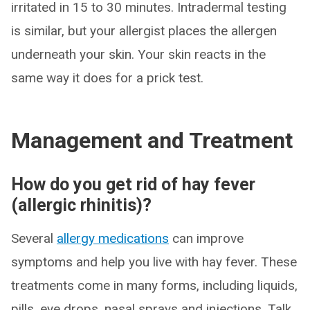
irritated in 15 to 30 minutes. Intradermal testing
is similar, but your allergist places the allergen
underneath your skin. Your skin reacts in the
same way it does for a prick test.
Management and Treatment
How do you get rid of hay fever
(allergic rhinitis)?
Several
allergy medications
can improve
symptoms and help you live with hay fever. These
treatments come in many forms, including liquids,
pills, eye drops, nasal sprays and injections. Talk