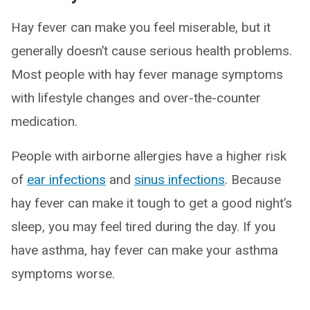
Hay fever can make you feel miserable, but it
generally doesn’t cause serious health problems.
Most people with hay fever manage symptoms
with lifestyle changes and over-the-counter
medication.
People with airborne allergies have a higher risk
of
ear infections
and
sinus infections
. Because
hay fever can make it tough to get a good night’s
sleep, you may feel tired during the day. If you
have asthma, hay fever can make your asthma
symptoms worse.