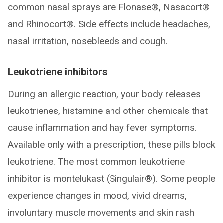
common nasal sprays are Flonase®, Nasacort®
and Rhinocort®. Side effects include headaches,
nasal irritation, nosebleeds and cough.
Leukotriene inhibitors
During an allergic reaction, your body releases
leukotrienes, histamine and other chemicals that
cause inflammation and hay fever symptoms.
Available only with a prescription, these pills block
leukotriene. The most common leukotriene
inhibitor is montelukast (Singulair®). Some people
experience changes in mood, vivid dreams,
involuntary muscle movements and skin rash