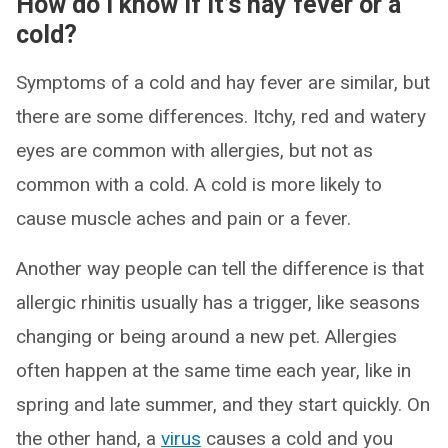
How do I know if it’s hay fever or a
cold?
Symptoms of a cold and hay fever are similar, but
there are some differences. Itchy, red and watery
eyes are common with allergies, but not as
common with a cold. A cold is more likely to
cause muscle aches and pain or a fever.
Another way people can tell the difference is that
allergic rhinitis usually has a trigger, like seasons
changing or being around a new pet. Allergies
often happen at the same time each year, like in
spring and late summer, and they start quickly. On
the other hand, a
virus
causes a cold and you