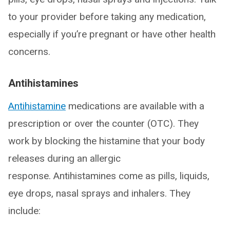
to your provider before taking any medication,
especially if you’re pregnant or have other health
concerns.
Antihistamines
Antihistamine
medications are available with a
prescription or over the counter (OTC). They
work by blocking the histamine that your body
releases during an allergic
response. Antihistamines come as pills, liquids,
eye drops, nasal sprays and inhalers. They
include: