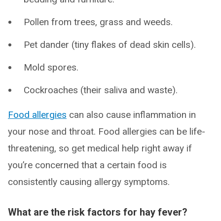
Pollen from trees, grass and weeds.
Pet dander (tiny flakes of dead skin cells).
Mold spores.
Cockroaches (their saliva and waste).
Food allergies
can also cause inflammation in
your nose and throat. Food allergies can be life-
threatening, so get medical help right away if
you’re concerned that a certain food is
consistently causing allergy symptoms.
What are the risk factors for hay fever?