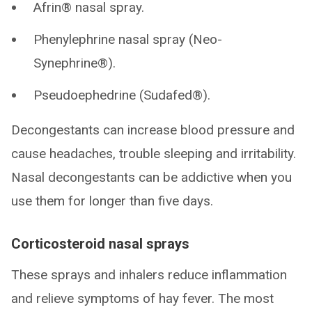
Afrin® nasal spray.
Phenylephrine nasal spray (Neo-
Synephrine®).
Pseudoephedrine (Sudafed®).
Decongestants can increase blood pressure and
cause headaches, trouble sleeping and irritability.
Nasal decongestants can be addictive when you
use them for longer than five days.
Corticosteroid nasal sprays
These sprays and inhalers reduce inflammation
and relieve symptoms of hay fever. The most