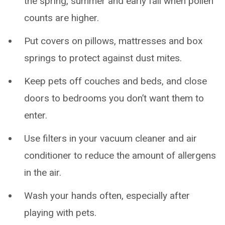
the spring, summer and early fall when pollen
counts are higher.
Put covers on pillows, mattresses and box
springs to protect against dust mites.
Keep pets off couches and beds, and close
doors to bedrooms you don’t want them to
enter.
Use filters in your vacuum cleaner and air
conditioner to reduce the amount of allergens
in the air.
Wash your hands often, especially after
playing with pets.