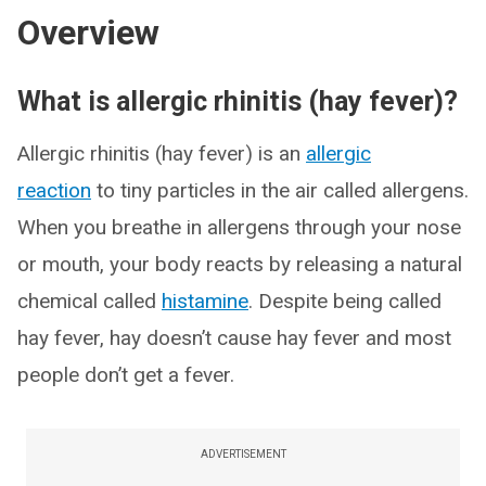
Overview
What is allergic rhinitis (hay fever)?
Allergic rhinitis (hay fever) is an
allergic
reaction
to tiny particles in the air called allergens.
When you breathe in allergens through your nose
or mouth, your body reacts by releasing a natural
chemical called
histamine
. Despite being called
hay fever, hay doesn’t cause hay fever and most
people don’t get a fever.
ADVERTISEMENT