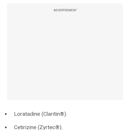
ADVERTISEMENT
Loratadine (Claritin®).
Cetirizine (Zyrtec®).