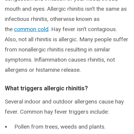
mouth and eyes. Allergic rhinitis isn’t the same as
infectious rhinitis, otherwise known as
the
common cold
. Hay fever isn’t contagious.
Also, not all rhinitis is allergic. Many people suffer
from nonallergic rhinitis resulting in similar
symptoms. Inflammation causes rhinitis, not
allergens or histamine release.
What triggers allergic rhinitis?
Several indoor and outdoor allergens cause hay
fever. Common hay fever triggers include:
Pollen from trees, weeds and plants.