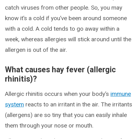
catch viruses from other people. So, you may
know it’s a cold if you’ve been around someone
with a cold. A cold tends to go away within a
week, whereas allergies will stick around until the
allergen is out of the air.
What causes hay fever (allergic
rhinitis)?
Allergic rhinitis occurs when your body’s
immune
system
reacts to an irritant in the air. The irritants
(allergens) are so tiny that you can easily inhale
them through your nose or mouth.