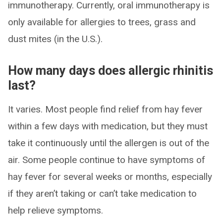
immunotherapy. Currently, oral immunotherapy is
only available for allergies to trees, grass and
dust mites (in the U.S.).
How many days does allergic rhinitis
last?
It varies. Most people find relief from hay fever
within a few days with medication, but they must
take it continuously until the allergen is out of the
air. Some people continue to have symptoms of
hay fever for several weeks or months, especially
if they aren’t taking or can’t take medication to
help relieve symptoms.