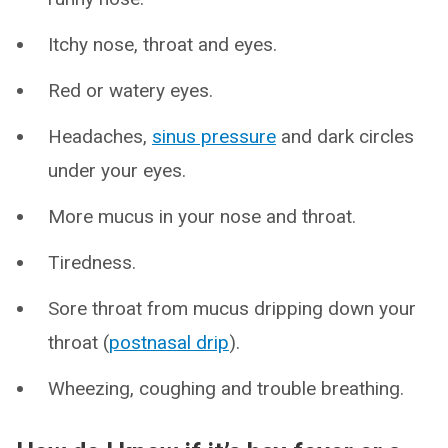
Itchy nose, throat and eyes.
Red or watery eyes.
Headaches,
sinus pressure
and dark circles
under your eyes.
More mucus in your nose and throat.
Tiredness.
Sore throat from mucus dripping down your
throat (
postnasal drip
).
Wheezing, coughing and trouble breathing.