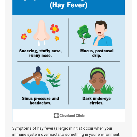
Symptoms of hay fever (allergic rhinitis) occur when your
immune system overreacts to something in your environment.