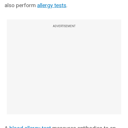
also perform
allergy tests
.
ADVERTISEMENT