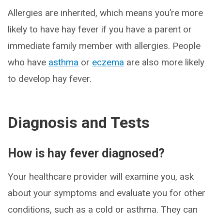
Allergies are inherited, which means you’re more
likely to have hay fever if you have a parent or
immediate family member with allergies. People
who have
asthma
or
eczema
are also more likely
to develop hay fever.
Diagnosis and Tests
How is hay fever diagnosed?
Your healthcare provider will examine you, ask
about your symptoms and evaluate you for other
conditions, such as a cold or asthma. They can