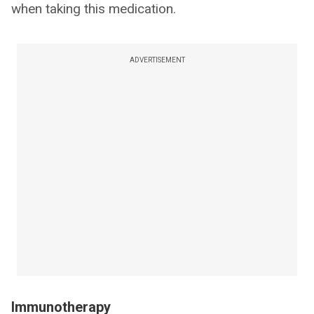
when taking this medication.
ADVERTISEMENT
Immunotherapy