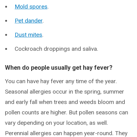
Mold spores
.
Pet dander
.
Dust mites
.
Cockroach droppings and saliva.
When do people usually get hay fever?
You can have hay fever any time of the year.
Seasonal allergies occur in the spring, summer
and early fall when trees and weeds bloom and
pollen counts are higher. But pollen seasons can
vary depending on your location, as well.
Perennial allergies can happen year-round. They