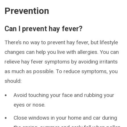
Prevention
Can I prevent hay fever?
There’s no way to prevent hay fever, but lifestyle
changes can help you live with allergies. You can
relieve hay fever symptoms by avoiding irritants
as much as possible. To reduce symptoms, you
should:
Avoid touching your face and rubbing your
eyes or nose.
Close windows in your home and car during