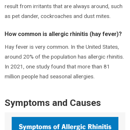
result from irritants that are always around, such
as pet dander, cockroaches and dust mites.
How common is allergic rhinitis (hay fever)?
Hay fever is very common. In the United States,
around 20% of the population has allergic rhinitis.
In 2021, one study found that more than 81
million people had seasonal allergies.
Symptoms and Causes