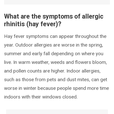
What are the symptoms of allergic
rhinitis (hay fever)?
Hay fever symptoms can appear throughout the
year. Outdoor allergies are worse in the spring,
summer and early fall depending on where you
live. In warm weather, weeds and flowers bloom,
and pollen counts are higher. Indoor allergies,
such as those from pets and dust mites, can get
worse in winter because people spend more time
indoors with their windows closed.