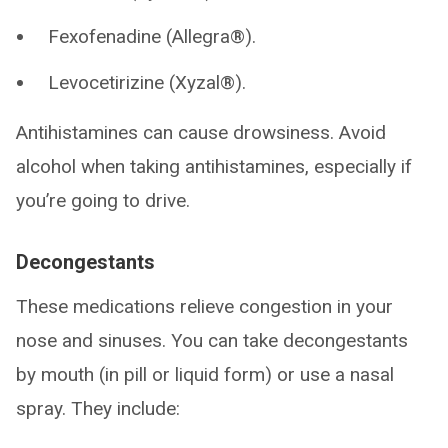
Fexofenadine (Allegra®).
Levocetirizine (Xyzal®).
Antihistamines can cause drowsiness. Avoid
alcohol when taking antihistamines, especially if
you’re going to drive.
Decongestants
These medications relieve congestion in your
nose and sinuses. You can take decongestants
by mouth (in pill or liquid form) or use a nasal
spray. They include: